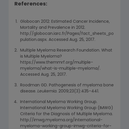
References:
Globocan 2012: Estimated Cancer Incidence,
Mortality and Prevalence in 2012.
http://globocan.iarc.fr/Pages/fact_sheets_po
pulation.aspx. Accessed Aug. 25, 2017.
Multiple Myeloma Research Foundation. What
is Multiple Myeloma?
https://www.themmrf.org/multiple-
myeloma/what-is-multiple-myeloma/.
Accessed Aug. 25, 2017.
Roodman GD. Pathogenesis of myeloma bone
disease.
Leukemia
. 2009;23(3):435–441.
International Myeloma Working Group.
International Myeloma Working Group (IMWG)
Criteria for the Diagnosis of Multiple Myeloma.
http://imwg.myeloma.org/international-
myeloma-working-group-imwg-criteria-for-