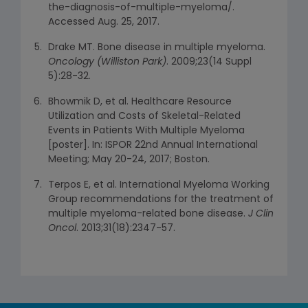
the-diagnosis-of-multiple-myeloma/.
Accessed Aug. 25, 2017.
Drake MT. Bone disease in multiple myeloma.
Oncology (Williston Park)
. 2009;23(14 Suppl
5):28-32.
Bhowmik D, et al. Healthcare Resource
Utilization and Costs of Skeletal-Related
Events in Patients With Multiple Myeloma
[poster]. In: ISPOR 22nd Annual International
Meeting; May 20-24, 2017; Boston.
Terpos E, et al. International Myeloma Working
Group recommendations for the treatment of
multiple myeloma-related bone disease.
J Clin
Oncol
. 2013;31(18):2347-57.