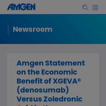
Newsroom
Amgen Statement
on the Economic
Benefit of XGEVA®
(denosumab)
Versus Zoledronic