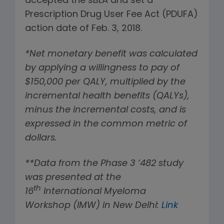
accepted the sBLA and set a
Prescription Drug User Fee Act (PDUFA)
action date of Feb. 3, 2018.
*Net monetary benefit was calculated
by applying a willingness to pay of
$150,000 per QALY, multiplied by the
incremental health benefits (QALYs),
minus the incremental costs, and is
expressed in the common metric of
dollars.
**Data from the Phase 3 ‘482 study
was presented at the
th
16
International Myeloma
Workshop (IMW) in New Delhi:
Link