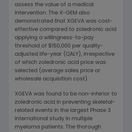
assess the value of a medical
intervention. The X-GEM also
demonstrated that XGEVA was cost-
effective compared to zoledronic acid
applying a willingness-to-pay
threshold of $150,000 per quality-
adjusted life-year (QALY), irrespective
of which zoledronic acid price was
selected (average sales price or
wholesale acquisition cost).
XGEVA was found to be non-inferior to
zoledronic acid in preventing skeletal-
related events in the largest Phase 3
international study in multiple
myeloma patients. The thorough