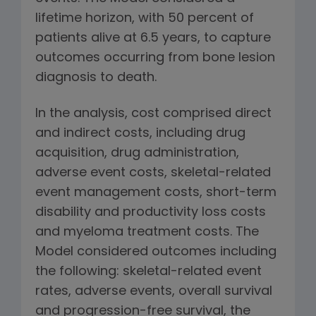
lifetime horizon, with 50 percent of
patients alive at 6.5 years, to capture
outcomes occurring from bone lesion
diagnosis to death.
In the analysis, cost comprised direct
and indirect costs, including drug
acquisition, drug administration,
adverse event costs, skeletal-related
event management costs, short-term
disability and productivity loss costs
and myeloma treatment costs. The
Model considered outcomes including
the following: skeletal-related event
rates, adverse events, overall survival
and progression-free survival, the