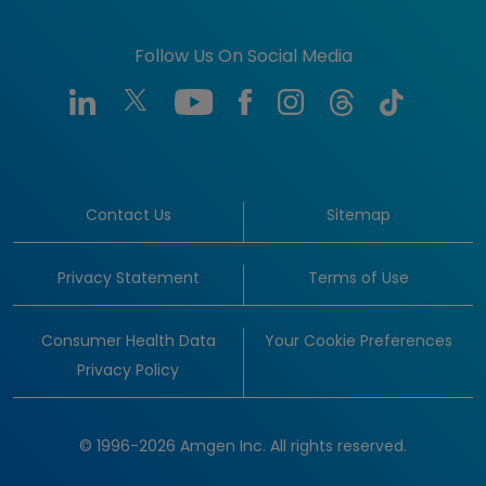
Follow Us On Social Media
Contact Us
Sitemap
Privacy Statement
Terms of Use
Consumer Health Data
Your Cookie Preferences
Privacy Policy
© 1996-2026 Amgen Inc. All rights reserved.