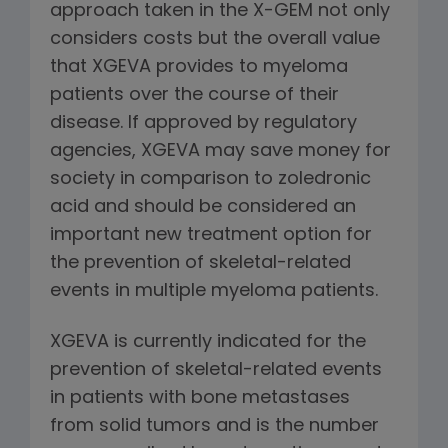
approach taken in the X-GEM not only
considers costs but the overall value
that XGEVA provides to myeloma
patients over the course of their
disease. If approved by regulatory
agencies, XGEVA may save money for
society in comparison to zoledronic
acid and should be considered an
important new treatment option for
the prevention of skeletal-related
events in multiple myeloma patients.
XGEVA is currently indicated for the
prevention of skeletal-related events
in patients with bone metastases
from solid tumors and is the number