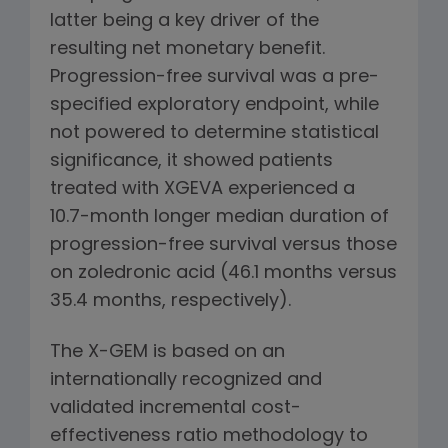
latter being a key driver of the
resulting net monetary benefit.
Progression-free survival was a pre-
specified exploratory endpoint, while
not powered to determine statistical
significance, it showed patients
treated with XGEVA experienced a
10.7-month longer median duration of
progression-free survival versus those
on zoledronic acid (46.1 months versus
35.4 months, respectively).
The X-GEM is based on an
internationally recognized and
validated incremental cost-
effectiveness ratio methodology to