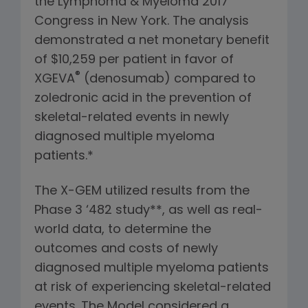
the Lymphoma & Myeloma 2017
Congress in New York. The analysis
demonstrated a net monetary benefit
of $10,259 per patient in favor of
®
XGEVA
(denosumab) compared to
zoledronic acid in the prevention of
skeletal-related events in newly
diagnosed multiple myeloma
patients.*
The X-GEM utilized results from the
Phase 3 ‘482 study**, as well as real-
world data, to determine the
outcomes and costs of newly
diagnosed multiple myeloma patients
at risk of experiencing skeletal-related
events. The Model considered a