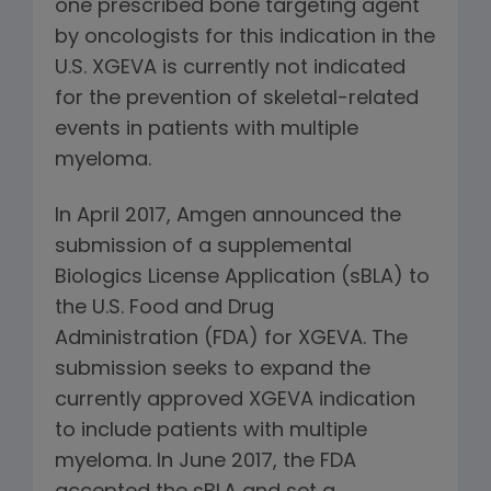
one prescribed bone targeting agent
by oncologists for this indication in the
U.S. XGEVA is currently not indicated
for the prevention of skeletal-related
events in patients with multiple
myeloma.
In April 2017, Amgen announced the
submission of a supplemental
Biologics License Application (sBLA) to
the U.S. Food and Drug
Administration (FDA) for XGEVA. The
submission seeks to expand the
currently approved XGEVA indication
to include patients with multiple
myeloma. In June 2017, the FDA