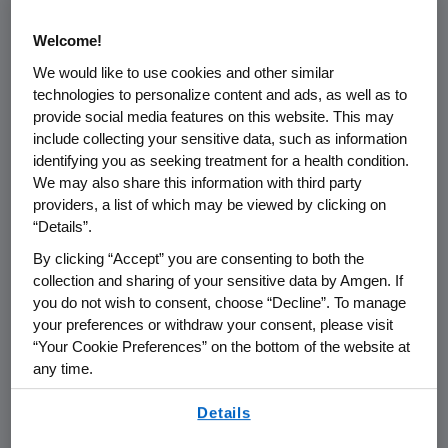
disease, which can increase the risk of
bone complications, also known as
Welcome!
skeletal-related events (which are
We would like to use cookies and other similar
technologies to personalize content and ads, as well as to
pathologic fracture, radiation to bone,
provide social media features on this website. This may
surgery to bone or spinal cord
include collecting your sensitive data, such as information
3
compression).
identifying you as seeking treatment for a health condition.
We may also share this information with third party
Preventing bone complications is a
providers, a list of which may be viewed by clicking on
“Details”.
critical aspect of caring for multiple
By clicking “Accept” you are consenting to both the
myeloma patients with bone
collection and sharing of your sensitive data by Amgen. If
metastases, because these events
you do not wish to consent, choose “Decline”. To manage
5
can cause significant morbidity.
your preferences or withdraw your consent, please visit
Skeletal-related events in real-world
“Your Cookie Preferences” on the bottom of the website at
any time.
multiple myeloma patients drive up
healthcare costs by approximately 75
By using any of our websites, you are agreeing to
Details
our
Terms of Use
.
6
percent.
The average annual increase