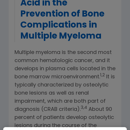
Acid in the
Prevention of Bone
Complications in
Multiple Myeloma
Multiple myeloma is the second most
common hematologic cancer, and it
develops in plasma cells located in the
1,2
bone marrow microenvironment.
It is
typically characterized by osteolytic
bone lesions as well as renal
impairment, which are both part of
3,4
diagnosis (CRAB criteria).
About 90
percent of patients develop osteolytic
lesions during the course of the