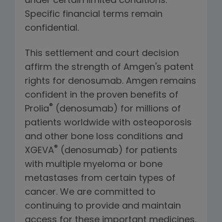
under certain limited conditions.
Specific financial terms remain
confidential.
This settlement and court decision
affirm the strength of Amgen's patent
rights for denosumab. Amgen remains
confident in the proven benefits of
®
Prolia
(denosumab) for millions of
patients worldwide with osteoporosis
and other bone loss conditions and
®
XGEVA
(denosumab) for patients
with multiple myeloma or bone
metastases from certain types of
cancer. We are committed to
continuing to provide and maintain
access for these important medicines,