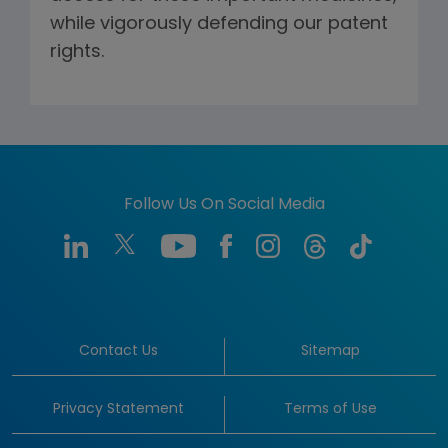
while vigorously defending our patent
rights.
Follow Us On Social Media
Contact Us
Sitemap
Privacy Statement
Terms of Use