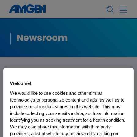
Newsroom
Amgen Update on
Welcome!
Patent Litigation
We would like to use cookies and other similar
technologies to personalize content and ads, as well as to
Related to Sandoz
provide social media features on this website. This may
include collecting your sensitive data, such as information
Denosumab
identifying you as seeking treatment for a health condition.
We may also share this information with third party
Biosimilar Products
providers, a list of which may be viewed by clicking on