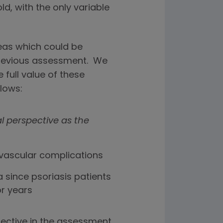
ld, with the only variable
areas which could be
previous assessment. We
 full value of these
llows:
al perspective as the
ovascular complications
 since psoriasis patients
or years
ective in the assessment,