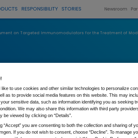
ODUCTS
RESPONSIBILITY
STORIES
Newsroom
Par
ument on Targeted Immunomodulators for the Treatment of Moder
!
like to use cookies and other similar technologies to personalize con
ell as to provide social media features on this website. This may incl
 your sensitive data, such as information identifying you as seeking t
ondition. We may also share this information with third party providers,
 be viewed by clicking on “Details”.
ng “Accept” you are consenting to both the collection and sharing of yo
onse to ICER’s Draft Scopin
mgen. If you do not wish to consent, choose “Decline”. To manage yo