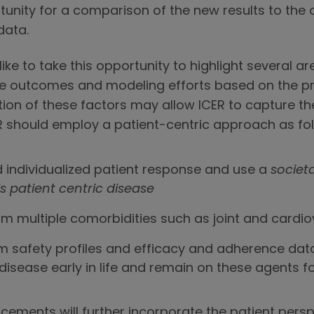
tunity for a comparison of the new results to the o
data.
like to take this opportunity to highlight several 
he outcomes and modeling efforts based on the 
tion of these factors may allow ICER to capture the
CER should employ a patient-centric approach as fo
d individualized patient response and use a
societ
is patient centric disease
rom multiple comorbidities such as joint and cardi
rm safety profiles and efficacy and adherence data
disease early in life and remain on these agents f
ements will further incorporate the patient persp