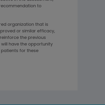
e recommendation to
ed organization that is
roved or similar efficacy,
 reinforce the previous
R will have the opportunity
patients for these