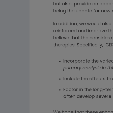
but also, provide an oppor
being the update for new 
In addition, we would also 
reinforced and improve t
believe that the considera
therapies. Specifically, I
Incorporate the varie
primary analysis in th
Include the effects f
Factor in the long-te
often develop severe 
We hope that these enhanc