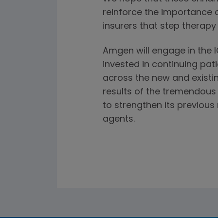
reinforce the importance 
insurers that step therapy
Amgen will engage in the 
invested in continuing pat
across the new and existin
results of the tremendous v
to strengthen its previou
agents.