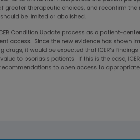
of greater therapeutic choices, and reconfirm th
 should be limited or abolished.
ICER Condition Update process as a patient-center
ient access. Since the new evidence has shown imp
g drugs, it would be expected that ICER’s findings
alue to psoriasis patients. If this is the case, ICE
s recommendations to open access to appropriate 