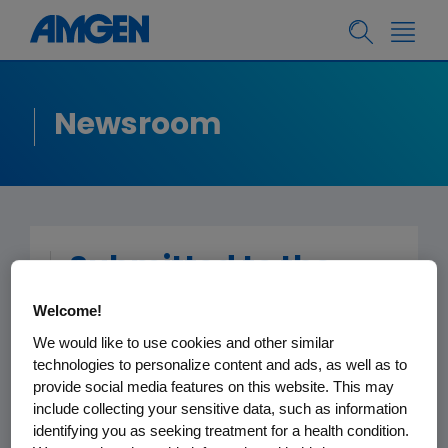
Newsroom
Submitted to the
Editor -
New York
Welcome!
Times
We would like to use cookies and other similar
technologies to personalize content and ads, as well as to
provide social media features on this website. This may
February 12, 2013
include collecting your sensitive data, such as information
identifying you as seeking treatment for a health condition.