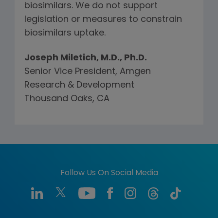
biosimilars. We do not support
legislation or measures to constrain
biosimilars uptake.
Joseph Miletich, M.D., Ph.D.
Senior Vice President, Amgen
Research & Development
Thousand Oaks, CA
Follow Us On Social Media