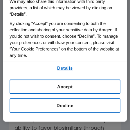
To The Editor:
We may also share this information with third party
providers, a list of which may be viewed by clicking on
“Details”.
The Editorial “Improper Efforts to Limit
By clicking “Accept” you are consenting to both the
Competitive Drugs,” on Feb. 9 omits
collection and sharing of your sensitive data by Amgen. If
several key facts. These are: FDA can
you do not wish to consent, choose “Decline”. To manage
approve biosimilars now, without
your preferences or withdraw your consent, please visit
additional guidance and regulations;
“Your Cookie Preferences” on the bottom of the website at
any time.
FDA can finalize guidance after
By using any of our websites, you are agreeing to
approvals; currently no state law
Details
our
Terms of Use
.
addresses automatic substitution of
biologics; biosimilar development is
Accept
ongoing with at least 12 products in
clinical development for the U.S.
Decline
State legislation would create, not
restrict, biosimilar substitution. Payers’
ability to favor biosimilars through