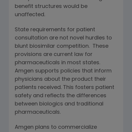
benefit structures would be
unaffected.
State requirements for patient
consultation are not novel hurdles to
blunt biosimilar competition. These
provisions are current law for
pharmaceuticals in most states.
Amgen supports policies that inform
physicians about the product their
patients received. This fosters patient
safety and reflects the differences
between biologics and traditional
pharmaceuticals.
Amgen plans to commercialize