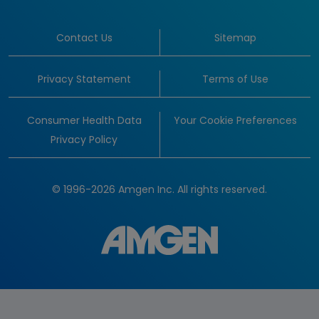
Contact Us
Sitemap
Privacy Statement
Terms of Use
Consumer Health Data
Your Cookie Preferences
Privacy Policy
© 1996-2026 Amgen Inc. All rights reserved.