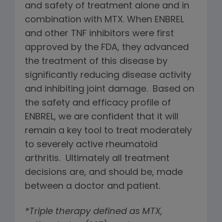
and safety of treatment alone and in
combination with MTX. When ENBREL
and other TNF inhibitors were first
approved by the FDA, they advanced
the treatment of this disease by
significantly reducing disease activity
and inhibiting joint damage. Based on
the safety and efficacy profile of
ENBREL, we are confident that it will
remain a key tool to treat moderately
to severely active rheumatoid
arthritis. Ultimately all treatment
decisions are, and should be, made
between a doctor and patient.
*Triple therapy defined as MTX,