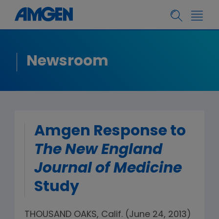
Newsroom
Amgen Response to
The New England
Journal of Medicine
Study
THOUSAND OAKS, Calif. (June 24, 2013)