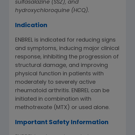
sulfasalazine (SSZ), and
hydroxychloroquine (HCQ).
Indication
ENBREL is indicated for reducing signs
and symptoms, inducing major clinical
response, inhibiting the progression of
structural damage, and improving
physical function in patients with
moderately to severely active
rheumatoid arthritis. ENBREL can be
initiated in combination with
methotrexate (MTX) or used alone.
Important Safety Information