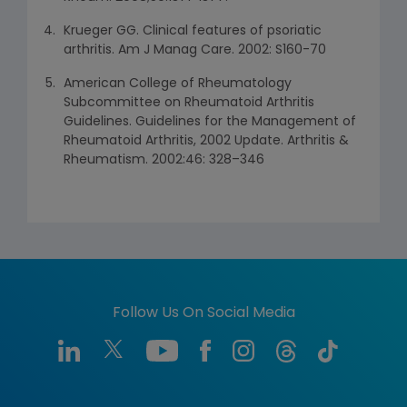
Krueger GG. Clinical features of psoriatic
arthritis. Am J Manag Care. 2002: S160-70
American College of Rheumatology
Subcommittee on Rheumatoid Arthritis
Guidelines. Guidelines for the Management of
Rheumatoid Arthritis, 2002 Update. Arthritis &
Rheumatism. 2002:46: 328–346
Follow Us On Social Media