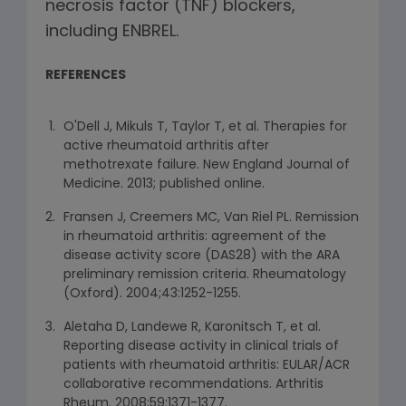
necrosis factor (TNF) blockers,
including ENBREL.
REFERENCES
O'Dell J, Mikuls T, Taylor T, et al. Therapies for
active rheumatoid arthritis after
methotrexate failure. New England Journal of
Medicine. 2013; published online.
Fransen J, Creemers MC, Van Riel PL. Remission
in rheumatoid arthritis: agreement of the
disease activity score (DAS28) with the ARA
preliminary remission criteria. Rheumatology
(Oxford). 2004;43:1252-1255.
Aletaha D, Landewe R, Karonitsch T, et al.
Reporting disease activity in clinical trials of
patients with rheumatoid arthritis: EULAR/ACR
collaborative recommendations. Arthritis
Rheum. 2008;59:1371-1377.