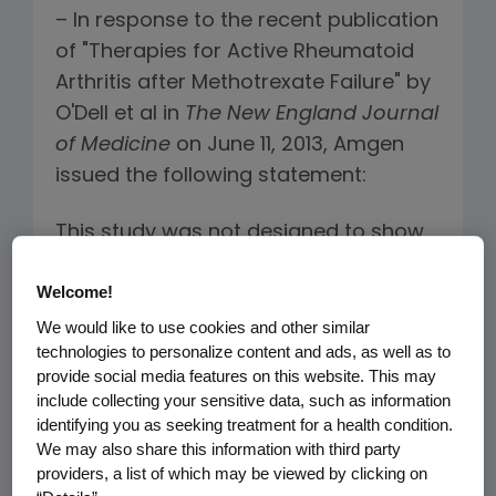
– In response to the recent publication
of "Therapies for Active Rheumatoid
Arthritis after Methotrexate Failure" by
O'Dell et al in
The
New England Journal
of Medicine
on June 11, 2013, Amgen
issued the following statement:
This study was not designed to show
comparative efficacy of triple
®
Welcome!
therapy* versus Enbrel
(etanercept)
plus methotrexate (MTX), in patients
We would like to use cookies and other similar
technologies to personalize content and ads, as well as to
with rheumatoid arthritis who had
provide social media features on this website. This may
active disease despite prior MTX
include collecting your sensitive data, such as information
therapy. The study's primary aim was
identifying you as seeking treatment for a health condition.
to evaluate the impact of the
We may also share this information with third party
providers, a list of which may be viewed by clicking on
sequence of the two treatment