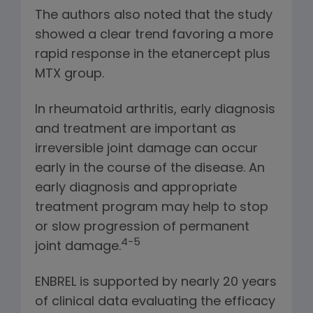
The authors also noted that the study
showed a clear trend favoring a more
rapid response in the etanercept plus
MTX group.
In rheumatoid arthritis, early diagnosis
and treatment are important as
irreversible joint damage can occur
early in the course of the disease. An
early diagnosis and appropriate
treatment program may help to stop
or slow progression of permanent
4-5
joint damage.
ENBREL is supported by nearly 20 years
of clinical data evaluating the efficacy