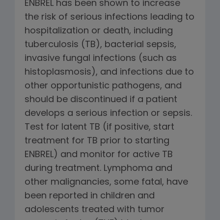
ENBREL has been shown to increase
the risk of serious infections leading to
hospitalization or death, including
tuberculosis (TB), bacterial sepsis,
invasive fungal infections (such as
histoplasmosis), and infections due to
other opportunistic pathogens, and
should be discontinued if a patient
develops a serious infection or sepsis.
Test for latent TB (if positive, start
treatment for TB prior to starting
ENBREL) and monitor for active TB
during treatment. Lymphoma and
other malignancies, some fatal, have
been reported in children and
adolescents treated with tumor