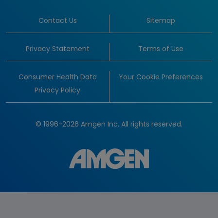
Contact Us
Sitemap
Privacy Statement
Terms of Use
Consumer Health Data
Your Cookie Preferences
Privacy Policy
© 1996-2026 Amgen Inc. All rights reserved.