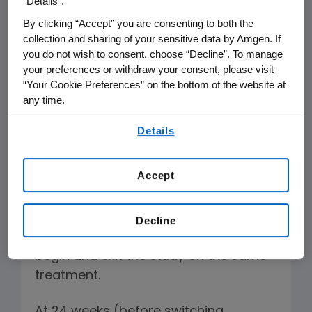
“Details”.
regimens after 48 weeks.
By clicking “Accept” you are consenting to both the
collection and sharing of your sensitive data by Amgen. If
A key limitation of the study is that
you do not wish to consent, choose “Decline”. To manage
more than one quarter of patients in
your preferences or withdraw your consent, please visit
each arm (27 percent) was switched
“Your Cookie Preferences” on the bottom of the website at
any time.
from one therapy to the other during
By using any of our websites, you are agreeing to
the trial, thereby confounding the
Details
our
Terms of Use
.
results of the primary end point at 48
weeks.
Accept
A more direct, and conventional,
efficacy comparison between two
Decline
treatments would be for patients to
begin and exit the study on the same
treatment.
At 24 weeks (before switching