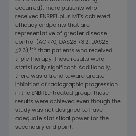
occurred), more patients who
received ENBREL plus MTX achieved
efficacy endpoints that are
representative of greater disease
control (ACR70, DAS28
<
3.2, DAS28
1-3
<
2.6),
than patients who received
triple therapy; these results were
statistically significant. Additionally,
there was a trend toward greater
inhibition of radiographic progression
in the ENBREL-treated group; these
results were achieved even though the
study was not designed to have
adequate statistical power for the
secondary end point.