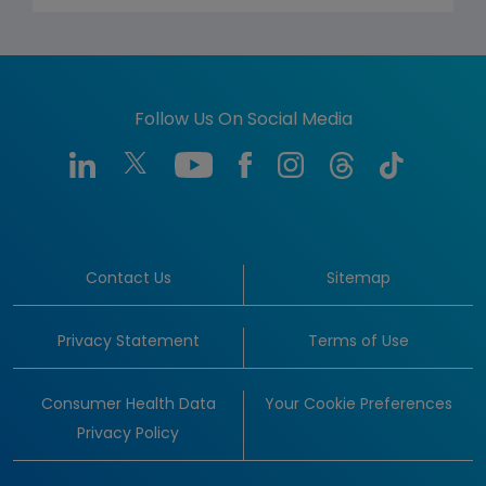
Follow Us On Social Media
Contact Us
Sitemap
Privacy Statement
Terms of Use
Consumer Health Data
Your Cookie Preferences
Privacy Policy