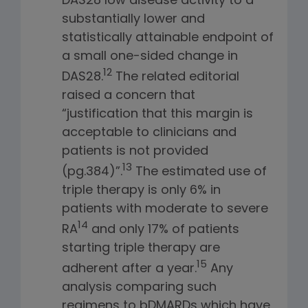
DAS28 low disease activity to a
substantially lower and
statistically attainable endpoint of
a small one-sided change in
12
DAS28.
The related editorial
raised a concern that
“justification that this margin is
acceptable to clinicians and
patients is not provided
13
(pg.384)”.
The estimated use of
triple therapy is only 6% in
patients with moderate to severe
14
RA
and only 17% of patients
starting triple therapy are
15
adherent after a year.
Any
analysis comparing such
regimens to bDMARDs which have