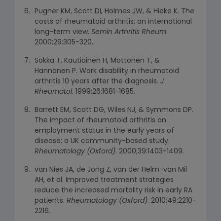
Pugner KM, Scott DI, Holmes JW, & Hieke K. The
costs of rheumatoid arthritis: an international
long-term view.
Semin Arthritis Rheum
.
2000;29:305-320.
Sokka T, Kautiainen H, Mottonen T, &
Hannonen P. Work disability in rheumatoid
arthritis 10 years after the diagnosis.
J
Rheumatol
. 1999;26:1681-1685.
Barrett EM, Scott DG, Wiles NJ, & Symmons DP.
The impact of rheumatoid arthritis on
employment status in the early years of
disease: a UK community-based study.
Rheumatology (Oxford)
. 2000;39:1403-1409.
van Nies JA, de Jong Z, van der Helm-van Mil
AH, et al. Improved treatment strategies
reduce the increased mortality risk in early RA
patients.
Rheumatology (Oxford)
. 2010;49:2210-
2216.