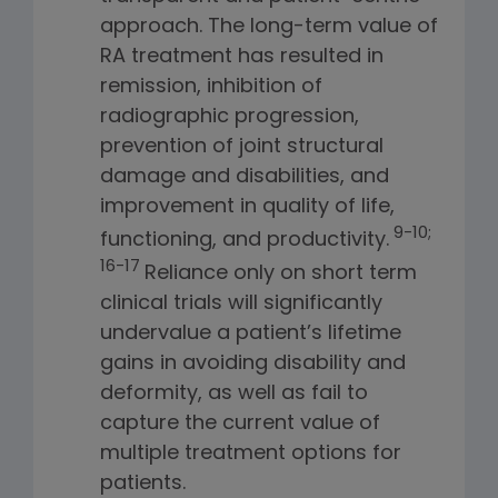
approach. The long-term value of
RA treatment has resulted in
remission, inhibition of
radiographic progression,
prevention of joint structural
damage and disabilities, and
improvement in quality of life,
9-10;
functioning, and productivity.
16-17
Reliance only on short term
clinical trials will significantly
undervalue a patient’s lifetime
gains in avoiding disability and
deformity, as well as fail to
capture the current value of
multiple treatment options for
patients.