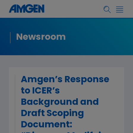
Newsroom
Amgen’s Response
to ICER’s
Background and
Draft Scoping
Document: