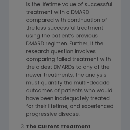
is the lifetime value of successful
treatment with a DMARD
compared with continuation of
the less successful treatment
using the patient’s previous
DMARD regimen. Further, if the
research question involves
comparing failed treatment with
the oldest DMARDs to any of the
newer treatments, the analysis
must quantify the multi-decade
outcomes of patients who would
have been inadequately treated
for their lifetime, and experienced
progressive disease.
The Current Treatment