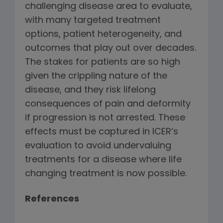
challenging disease area to evaluate,
with many targeted treatment
options, patient heterogeneity, and
outcomes that play out over decades.
The stakes for patients are so high
given the crippling nature of the
disease, and they risk lifelong
consequences of pain and deformity
if progression is not arrested. These
effects must be captured in ICER’s
evaluation to avoid undervaluing
treatments for a disease where life
changing treatment is now possible.
References