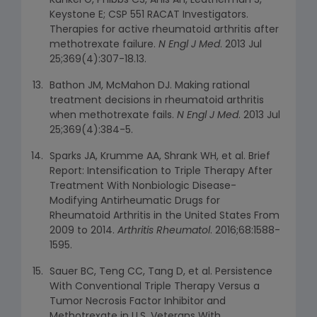
Kunkel G, Phibbs CS, Anis AH, Leatherman S,
Keystone E; CSP 551 RACAT Investigators.
Therapies for active rheumatoid arthritis after
methotrexate failure.
N Engl J Med
. 2013 Jul
25;369(4):307-18.13.
Bathon JM, McMahon DJ. Making rational
treatment decisions in rheumatoid arthritis
when methotrexate fails.
N Engl J Med
. 2013 Jul
25;369(4):384-5.
Sparks JA, Krumme AA, Shrank WH, et al. Brief
Report: Intensification to Triple Therapy After
Treatment With Nonbiologic Disease-
Modifying Antirheumatic Drugs for
Rheumatoid Arthritis in the United States From
2009 to 2014.
Arthritis Rheumatol
. 2016;68:1588-
1595.
Sauer BC, Teng CC, Tang D, et al. Persistence
With Conventional Triple Therapy Versus a
Tumor Necrosis Factor Inhibitor and
Methotrexate in U.S. Veterans With