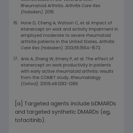
Rheumatoid Arthritis.
Arthritis Care Res
(Hoboken)
. 2016.
Hone D, Cheng A, Watson C, et al. Impact of
etanercept on work and activity impairment in
employed moderate to severe rheumatoid
arthritis patients in the United States.
Arthritis
Care Res (Hoboken)
. 2013;65:1564-1572.
Anis A, Zhang W, Emery P, et al. The effect of
etanercept on work productivity in patients
with early active rheumatoid arthritis: results
from the COMET study.
Rheumatology
(Oxford)
. 2009;48:1283-1289.
[a] Targeted agents include bDMARDs
and targeted synthetic DMARDs (eg,
tofacitinib).