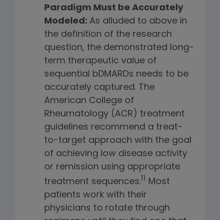
Paradigm Must be Accurately
Modeled:
As alluded to above in
the definition of the research
question, the demonstrated long-
term therapeutic value of
sequential bDMARDs needs to be
accurately captured. The
American College of
Rheumatology (ACR) treatment
guidelines recommend a treat-
to-target approach with the goal
of achieving low disease activity
or remission using appropriate
11
treatment sequences.
Most
patients work with their
physicians to rotate through