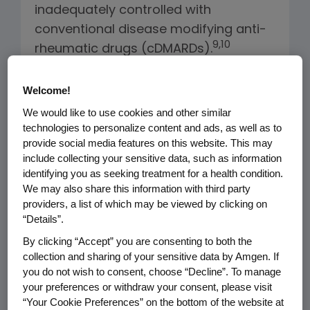
inadequately controlled with
conventional disease modifying anti-
9
,10
rheumatic drugs (cDMARDs).
Amgen has reviewed the ICER draft
Welcome!
scoping document “Disease-
We would like to use cookies and other similar
Modifying Anti-Rheumatic Drugs for
technologies to personalize content and ads, as well as to
Rheumatoid Arthritis: Effectiveness
provide social media features on this website. This may
include collecting your sensitive data, such as information
and Value” and has the following
identifying you as seeking treatment for a health condition.
recommendations:
We may also share this information with third party
providers, a list of which may be viewed by clicking on
“Details”.
The Population Must be Clearly
By clicking “Accept” you are consenting to both the
Defined:
Biologic DMARDs are
collection and sharing of your sensitive data by Amgen. If
generally used in patients with
you do not wish to consent, choose “Decline”. To manage
moderate to severe disease who
your preferences or withdraw your consent, please visit
have failed conventional and
“Your Cookie Preferences” on the bottom of the website at