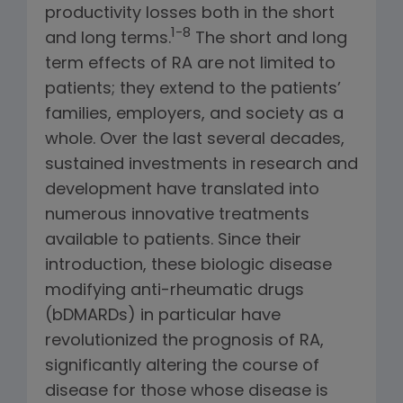
productivity losses both in the short
1-8
and long terms.
The short and long
term effects of RA are not limited to
patients; they extend to the patients’
families, employers, and society as a
whole. Over the last several decades,
sustained investments in research and
development have translated into
numerous innovative treatments
available to patients. Since their
introduction, these biologic disease
modifying anti-rheumatic drugs
(bDMARDs) in particular have
revolutionized the prognosis of RA,
significantly altering the course of
disease for those whose disease is