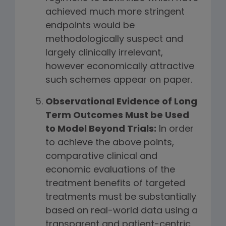
achieved much more stringent
endpoints would be
methodologically suspect and
largely clinically irrelevant,
however economically attractive
such schemes appear on paper.
Observational Evidence of Long
Term Outcomes Must be Used
to Model Beyond Trials:
In order
to achieve the above points,
comparative clinical and
economic evaluations of the
treatment benefits of targeted
treatments must be substantially
based on real-world data using a
transparent and patient-centric