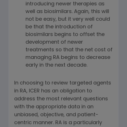
introducing newer therapies as
well as biosimilars. Again, this will
not be easy, but it very well could
be that the introduction of
biosimilars begins to offset the
development of newer
treatments so that the net cost of
managing RA begins to decrease
early in the next decade.
In choosing to review targeted agents
in RA, ICER has an obligation to
address the most relevant questions
with the appropriate data in an
unbiased, objective, and patient-
centric manner. RA is a particularly