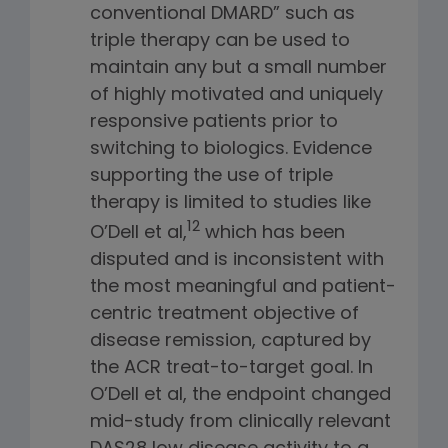
conventional DMARD” such as
triple therapy can be used to
maintain any but a small number
of highly motivated and uniquely
responsive patients prior to
switching to biologics. Evidence
supporting the use of triple
therapy is limited to studies like
12
O’Dell et al,
which has been
disputed and is inconsistent with
the most meaningful and patient-
centric treatment objective of
disease remission, captured by
the ACR treat-to-target goal. In
O’Dell et al, the endpoint changed
mid-study from clinically relevant