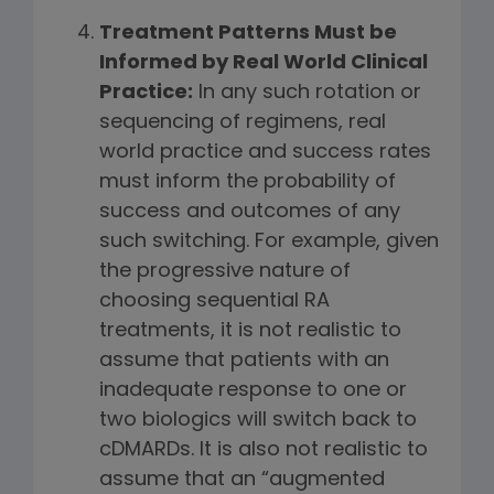
Treatment Patterns Must be
Informed by Real World Clinical
Practice:
In any such rotation or
sequencing of regimens, real
world practice and success rates
must inform the probability of
success and outcomes of any
such switching. For example, given
the progressive nature of
choosing sequential RA
treatments, it is not realistic to
assume that patients with an
inadequate response to one or
two biologics will switch back to
cDMARDs. It is also not realistic to
assume that an “augmented