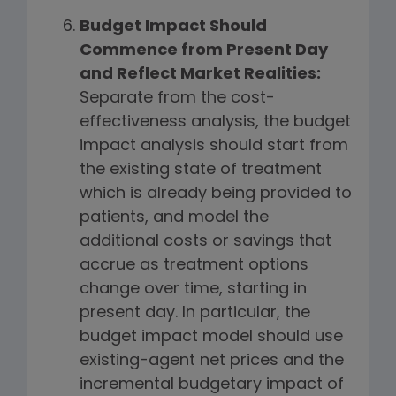
Budget Impact Should
Commence from Present Day
and Reflect Market Realities:
Separate from the cost-
effectiveness analysis, the budget
impact analysis should start from
the existing state of treatment
which is already being provided to
patients, and model the
additional costs or savings that
accrue as treatment options
change over time, starting in
present day. In particular, the
budget impact model should use
existing-agent net prices and the
incremental budgetary impact of