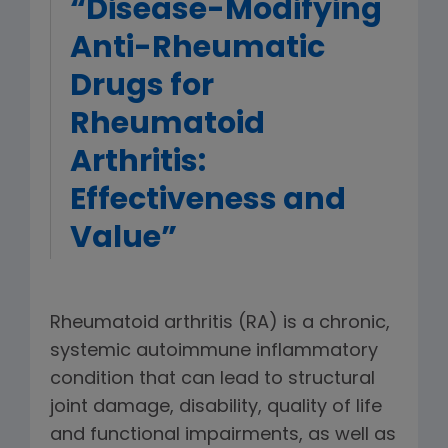
“Disease-Modifying
Anti-Rheumatic
Drugs for
Rheumatoid
Arthritis:
Effectiveness and
Value”
Rheumatoid arthritis (RA) is a chronic,
systemic autoimmune inflammatory
condition that can lead to structural
joint damage, disability, quality of life
and functional impairments, as well as