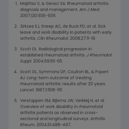
Majithia V, & Geraci SA. Rheumatoid arthritis:
diagnosis and management.
Am J Med
.
2007;120:936-939.
Zirkzee EJ, Sneep AC, de Buck PD, et al. Sick
leave and work disability in patients with early
arthritis.
Clin Rheumatol
. 2008;27:11-19.
Scott DL. Radiological progression in
established rheumatoid arthritis.
J Rheumatol
Suppl
. 2004;69:55-65.
Scott DL, Symmons DP, Coulton BL, & Popert
AJ. Long-term outcome of treating
rheumatoid arthritis: results after 20 years.
Lancet
. 1987;1:1108-1111.
Verstappen SM, Bijlsma JW, Verkleij H, et al.
Overview of work disability in rheumatoid
arthritis patients as observed in cross-
sectional and longitudinal surveys.
Arthritis
Rheum
. 2004;51:488-497.