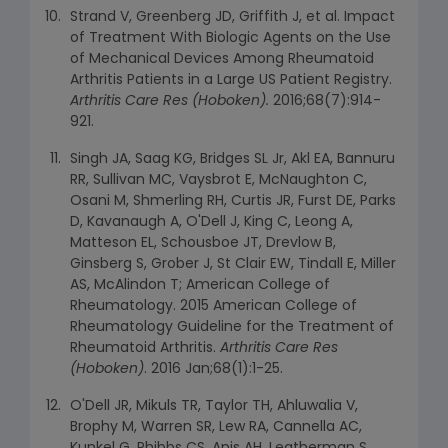
Strand V, Greenberg JD, Griffith J, et al. Impact
of Treatment With Biologic Agents on the Use
of Mechanical Devices Among Rheumatoid
Arthritis Patients in a Large US Patient Registry.
Arthritis Care Res (Hoboken).
2016;68(7):914-
921.
Singh JA, Saag KG, Bridges SL Jr, Akl EA, Bannuru
RR, Sullivan MC, Vaysbrot E, McNaughton C,
Osani M, Shmerling RH, Curtis JR, Furst DE, Parks
D, Kavanaugh A, O'Dell J, King C, Leong A,
Matteson EL, Schousboe JT, Drevlow B,
Ginsberg S, Grober J, St Clair EW, Tindall E, Miller
AS, McAlindon T; American College of
Rheumatology. 2015 American College of
Rheumatology Guideline for the Treatment of
Rheumatoid Arthritis.
Arthritis Care Res
(Hoboken)
. 2016 Jan;68(1):1-25.
O'Dell JR, Mikuls TR, Taylor TH, Ahluwalia V,
Brophy M, Warren SR, Lew RA, Cannella AC,