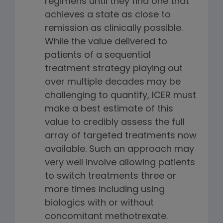
regimens until they find one that
achieves a state as close to
remission as clinically possible.
While the value delivered to
patients of a sequential
treatment strategy playing out
over multiple decades may be
challenging to quantify, ICER must
make a best estimate of this
value to credibly assess the full
array of targeted treatments now
available. Such an approach may
very well involve allowing patients
to switch treatments three or
more times including using
biologics with or without
concomitant methotrexate.