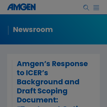
Newsroom
Amgen’s Response
to ICER’s
Background and
Draft Scoping
Document: