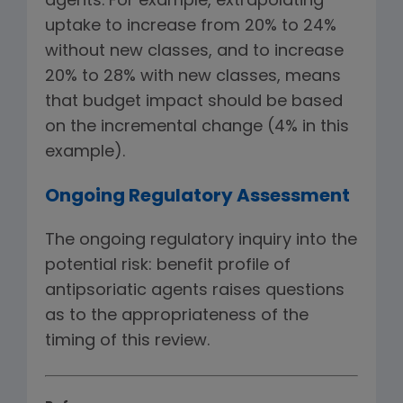
agents. For example, extrapolating
uptake to increase from 20% to 24%
without new classes, and to increase
20% to 28% with new classes, means
that budget impact should be based
on the incremental change (4% in this
example).
Ongoing Regulatory Assessment
The ongoing regulatory inquiry into the
potential risk: benefit profile of
antipsoriatic agents raises questions
as to the appropriateness of the
timing of this review.