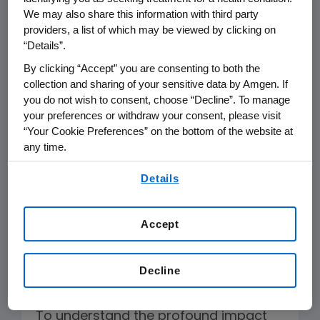
severe psoriasis is a chronic, systemic
We may also share this information with third party
inflammatory disease associated with
providers, a list of which may be viewed by clicking on
“Details”.
widespread and skin involvement,
significant comorbidities, and crippling
By clicking “Accept” you are consenting to both the
collection and sharing of your sensitive data by Amgen. If
lifelong physical, economic, emotional,
you do not wish to consent, choose “Decline”. To manage
1
and social consequences.
Effective
your preferences or withdraw your consent, please visit
treatment for patients with this
“Your Cookie Preferences” on the bottom of the website at
2
disease is often life-altering
in ways
any time.
that clinical trials fail to capture. These
By using any of our websites, you are agreeing to
Details
our
Terms of Use
.
effects must be captured in ICER’s
assessment of value to avoid the
Accept
continued trivialization of serious skin
diseases.
Decline
Patient-Derived Data
To understand the profound impact