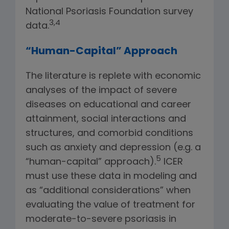
National Psoriasis Foundation survey
3,4
data.
“Human-Capital” Approach
The literature is replete with economic
analyses of the impact of severe
diseases on educational and career
attainment, social interactions and
structures, and comorbid conditions
such as anxiety and depression (e.g. a
5
“human-capital” approach).
ICER
must use these data in modeling and
as “additional considerations” when
evaluating the value of treatment for
moderate-to-severe psoriasis in