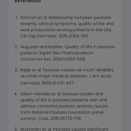
References
Korman et al. Relationship between psoriasis
severity, clinical symptoms, quality of life and
work productivity among patients in the USA.
Clin Exp Dermatol. 2016;41:514-521.
Augustin and Radtke. Quality of life in psoriasis
patients. Expert Rev Pharmacoecon
Outcomes Res. 2014;14:559-568.
Rapp et al. Psoriasis causes as much disability
as other major medical diseases. J Am Acad
Dermatol. 1999;41:401-407.
Edson-Heredia et al. Disease burden and
quality of life in psoriasis patients with and
without comorbid psoriatic arthritis: results
from National Psoriasis Foundation panel
surveys. Cutis. 2015;95:173-178.
Mustonen et al. Psoriasis causes significant