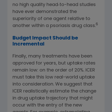
no high quality head‑to-head studies
have ever demonstrated the
superiority of one agent relative to
6
another within a psoriasis drug class.
Budget Impact Should be
Incremental
Finally, many treatments have been
approved for years, but uptake rates
remain low: on the order of 20%. ICER
must take this low real-world uptake
into consideration. We suggest that
ICER realistically estimate the change
in drug uptake trajectory that might
occur with the entry of the new