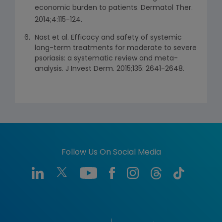
economic burden to patients. Dermatol Ther.
2014;4:115-124.
Nast et al. Efficacy and safety of systemic
long-term treatments for moderate to severe
psoriasis: a systematic review and meta-
analysis. J Invest Derm. 2015;135: 2641-2648.
Follow Us On Social Media