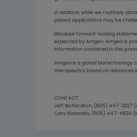
In addition, while we routinely ob
patent applications may be challe
Because forward-looking statements
expected by Amgen. Amgen is provi
information contained in this press
Amgen is a global biotechnology
therapeutics based on advances in
CONTACT:
Jeff Richardson, (805) 447-3227 
Cary Rosansky, (805) 447-4634 (i