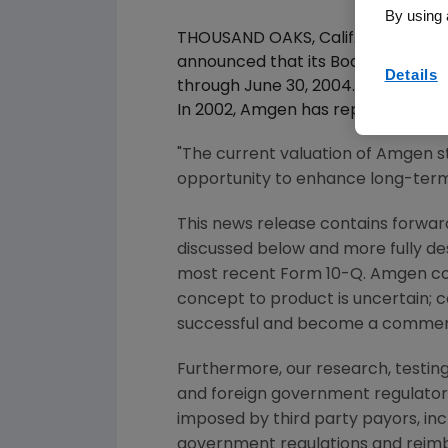
By using 
THOUSAND OAKS, Calif., -- June 1
announced that its Board of Direc
Details
through June 30, 2004. The compa
In 2002, Amgen has repurchased 18.
"The current valuation of Amgen 
opportunity to enhance long-term 
This news release contains forward
discussed below and more fully de
most recent Form 10-Q. Amgen co
concept to product is uncertain; 
successful and become a commerc
Furthermore, our research, testing
and foreign government regulatory 
imposed by third party payors, in
government regulations and reimb