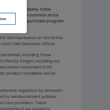
otechnology company, today
 billion in Amgen common stock
line
evious stock repurchase program.
n stock.
nt and represents an attractive
and Chief Executive Officer.
ertainties, including those
s filed by Amgen, including our
field where movement from
lar product candidate will be
 extensive regulation by domestic
ted by reimbursement policies
ed care providers. These
 pricing of our products.