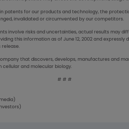
tain patents for our products and technology, the protect
nged, invalidated or circumvented by our competitors.
 involve risks and uncertainties, actual results may diff
ding this information as of June 12, 2002 and expressly 
 release.
 company that discovers, develops, manufactures and m
 cellular and molecular biology.
# # #
(media)
nvestors)