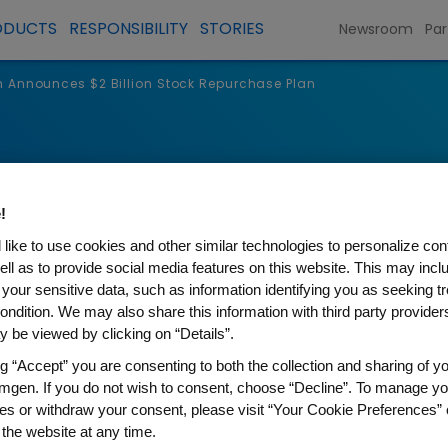
ODUCTS
RESPONSIBILITY
STORIES
Newsroom
Par
Announces $2 Billion Stock Repurchase Plan
s
!
like to use cookies and other similar technologies to personalize con
ell as to provide social media features on this website. This may incl
 your sensitive data, such as information identifying you as seeking t
ondition. We may also share this information with third party providers,
 be viewed by clicking on “Details”.
ng “Accept” you are consenting to both the collection and sharing of yo
mgen. If you do not wish to consent, choose “Decline”. To manage yo
es or withdraw your consent, please visit “Your Cookie Preferences” 
s $2 Billion Stock Repurcha
 the website at any time.