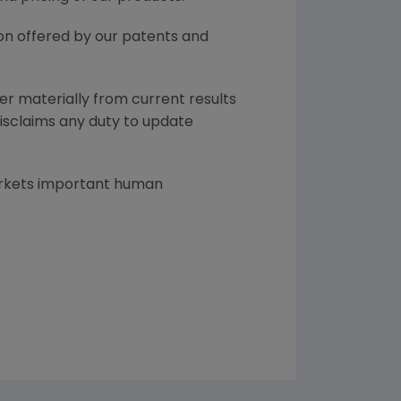
ion offered by our patents and
er materially from current results
disclaims any duty to update
arkets important human