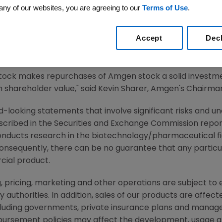
any of our websites, you are agreeing to our
Terms of Use
.
2, 2002 -- Amgen (Nasdaq:AMGN)
, the world's largest bi
tors has authorized an additional repurchase of up to $2
Accept
Dec
ny has approximately $260 million remaining under a pr
4 million shares or approximately $1 billion of its commo
stock makes repurchases of Amgen stock a solid investme
shareholder value," said Kevin Sharer, Amgen's Chairman 
-looking statements that involve significant risks and unc
scribed in the Securities and Exchange Commission report
nducts research in the biotechnology/pharmaceutical 
consequently, there can be no guarantee that any particu
ial product.
, pricing, marketing and other operations are subject to
authorities. In addition, sales of our products are affec
cluding governments, private insurance plans and manag
ursement policies may affect the development, usage and