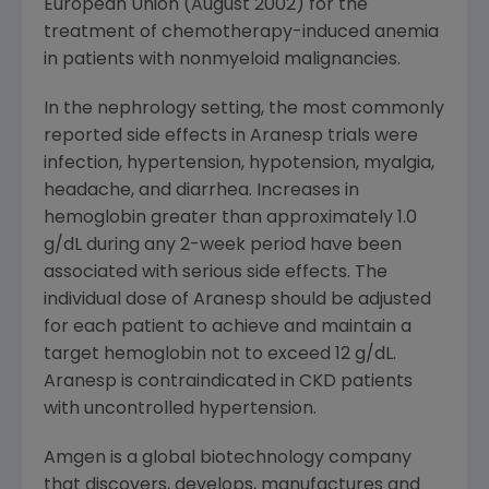
European Union (August 2002) for the
treatment of chemotherapy-induced anemia
in patients with nonmyeloid malignancies.
In the nephrology setting, the most commonly
reported side effects in Aranesp trials were
infection, hypertension, hypotension, myalgia,
headache, and diarrhea. Increases in
hemoglobin greater than approximately 1.0
g/dL during any 2-week period have been
associated with serious side effects. The
individual dose of Aranesp should be adjusted
for each patient to achieve and maintain a
target hemoglobin not to exceed 12 g/dL.
Aranesp is contraindicated in CKD patients
with uncontrolled hypertension.
Amgen is a global biotechnology company
that discovers, develops, manufactures and