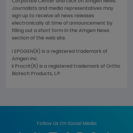
Corporate Center and click on Amgen News.
Journalists and media representatives may
sign up to receive all news releases
electronically at time of announcement by
filling out a short form in the Amgen News
section of the web site.
i EPOGEN(R) is a registered trademark of
Amgen Inc.
ii Procrit(R) is a registered trademark of Ortho
Biotech Products, L.P.
Follow Us On Social Media