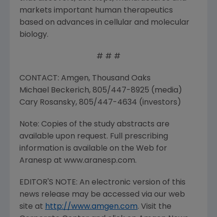
markets important human therapeutics
based on advances in cellular and molecular
biology.
# # #
CONTACT: Amgen, Thousand Oaks
Michael Beckerich, 805/447-8925 (media)
Cary Rosansky, 805/447-4634 (investors)
Note: Copies of the study abstracts are
available upon request. Full prescribing
information is available on the Web for
Aranesp at www.aranesp.com.
EDITOR'S NOTE: An electronic version of this
news release may be accessed via our web
site at
http://www.amgen.com
. Visit the