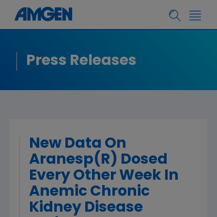
Press Releases
New Data On
Aranesp(R) Dosed
Every Other Week In
Anemic Chronic
Kidney Disease