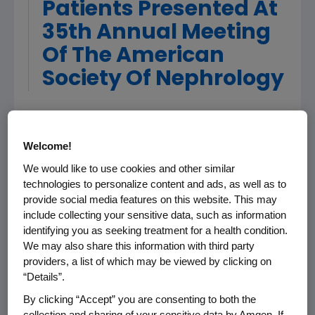
Patients Presented At
35th Annual Meeting
Of The American
Society Of Nephrology
PHILADELPHIA, PA, November 3, 2002 - Amgen
(Nasdaq: AMGN), the world's largest
Welcome!
biotechnology company, today announced
We would like to use cookies and other similar
results from a large study presented at the
technologies to personalize content and ads, as well as to
American Society of Nephrology (ASN)
provide social media features on this website. This may
evaluating the effectiveness of Aranesp(R)
include collecting your sensitive data, such as information
(darbepoetin alfa) dosed once every other
identifying you as seeking treatment for a health condition.
week for correcting anemia in patients with
We may also share this information with third party
chronic kidney disease (CKD) not on dialysis. In
providers, a list of which may be viewed by clicking on
“Details”.
this study, 96 percent of patients receiving
Aranesp were able to reach and maintain
By clicking “Accept” you are consenting to both the
target hemoglobin levels.
collection and sharing of your sensitive data by Amgen. If