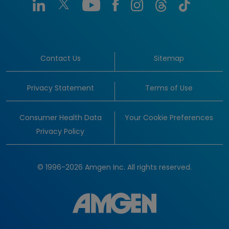
Contact Us
Sitemap
Privacy Statement
Terms of Use
Consumer Health Data
Your Cookie Preferences
Privacy Policy
© 1996-2026 Amgen Inc. All rights reserved.