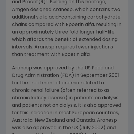
ii
and Procrit(R)
. Building on this heritage,
Amgen designed Aranesp, which contains two
additional sialic acid-containing carbohydrate
chains compared with Epoetin alfa, resulting in
an approximately three fold longer half-life
which affords the benefit of extended dosing
intervals. Aranesp requires fewer injections
than treatment with Epoetin alfa.
Aranesp was approved by the US Food and
Drug Administration (FDA) in September 2001
for the treatment of anemia related to
chronic renal failure (often referred to as
chronic kidney disease) in patients on dialysis
and patients not on dialysis. It is also approved
for this indication in most European countries,
Australia, New Zealand and Canada. Aranesp
was also approved in the US (July 2002) and