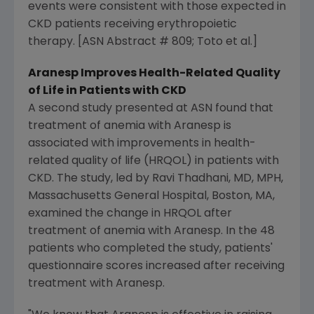
events were consistent with those expected in
CKD patients receiving erythropoietic
therapy. [ASN Abstract # 809; Toto et al.]
Aranesp Improves Health-Related Quality
of Life in Patients with CKD
A second study presented at ASN found that
treatment of anemia with Aranesp is
associated with improvements in health-
related quality of life (HRQOL) in patients with
CKD. The study, led by Ravi Thadhani, MD, MPH,
Massachusetts General Hospital, Boston, MA,
examined the change in HRQOL after
treatment of anemia with Aranesp. In the 48
patients who completed the study, patients'
questionnaire scores increased after receiving
treatment with Aranesp.