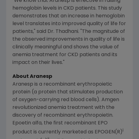
"We know that Aranesp is effective in raising
hemoglobin levels in CKD patients. This study
demonstrates that an increase in hemoglobin
level translates into improved quality of life for
patients," said Dr. Thadhani. "The magnitude of
the observed improvements in quality of life is
clinically meaningful and shows the value of
anemia treatment for CKD patients and its
impact on their lives."
About Aranesp
Aranesp is a recombinant erythropoietic
protein (a protein that stimulates production
of oxygen-carrying red blood cells). Amgen
revolutionized anemia treatment with the
discovery of recombinant erythropoietin.
Epoetin alfa, the first recombinant EPO
i
product is currently marketed as EPOGEN(R)