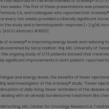
 trial reported on the effectiveness of Aranesp® in 1,17
wo weeks. The first of these presentations was present
 Pomona, CA, and colleagues who reported that Aranesp®
 every two weeks provided a clinically significant incre
s in the study and a hematopoietic response (> 2 g/dL in
nts. [ASCO Abstract #3003]
le of Aranesp® in improving energy levels and reducing fat
examined by Saroj Vadhan-Raj, MD, University of Texas
m this ongoing study of 1,173 patients showed that treat
cally significant improvements in both patient-reported f
fatigue and energy levels, the benefits of fewer injection
aj, lead investigator of the Aranesp® study. "Fewer injec
 disruption of daily living, fewer reminders of the disease a
e dealing with an already burdensome treatment like ch
. Mirtsching, MD, Center for Oncology Research & Treatmen