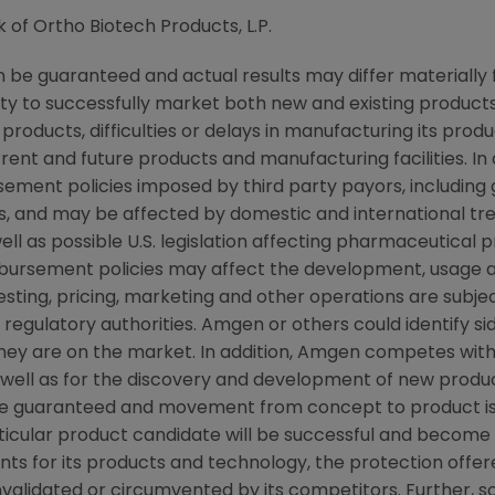
k of Ortho Biotech Products, L.P.
be guaranteed and actual results may differ materially
lity to successfully market both new and existing products
products, difficulties or delays in manufacturing its pro
rent and future products and manufacturing facilities. In 
ement policies imposed by third party payors, including
, and may be affected by domestic and international t
ll as possible U.S. legislation affecting pharmaceutical 
ursement policies may affect the development, usage a
ting, pricing, marketing and other operations are subjec
egulatory authorities. Amgen or others could identify si
they are on the market. In addition, Amgen competes wit
ell as for the discovery and development of new products
e guaranteed and movement from concept to product is 
icular product candidate will be successful and become 
nts for its products and technology, the protection offer
nvalidated or circumvented by its competitors. Further, 