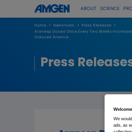
ABOUT
SCIENCE
PR
>
>
>
Home
Newsroom
Press Releases
Aranesp Dosed Once Every Two Weeks Increases
Induced Anemia
Press Release
Welcome
We would 
ads, as w
collecting