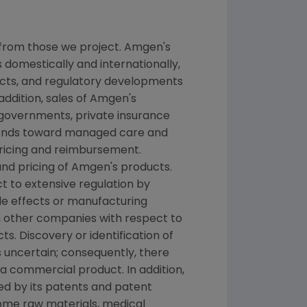
 from those we project. Amgen's
 domestically and internationally,
ducts, and regulatory developments
addition, sales of Amgen's
 governments, private insurance
rends toward managed care and
pricing and reimbursement.
nd pricing of Amgen's products.
t to extensive regulation by
de effects or manufacturing
h other companies with respect to
. Discovery or identification of
uncertain; consequently, there
a commercial product. In addition,
ed by its patents and patent
some raw materials, medical