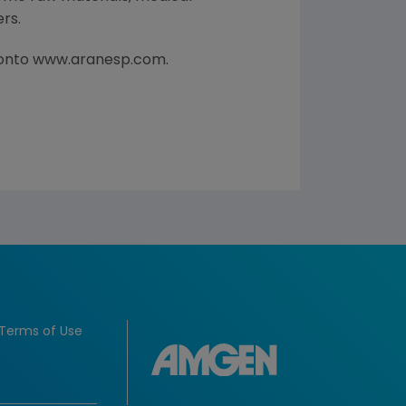
rs.
g onto www.aranesp.com.
Terms of Use