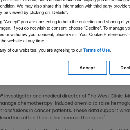
Once Every Two Weeks Incre
ondition. We may also share this information with third party providers,
s Fatigue And Reduces Need 
 be viewed by clicking on “Details”.
th Chemotherapy-Induced An
ng “Accept” you are consenting to both the collection and sharing of yo
mgen. If you do not wish to consent, choose “Decline”. To manage yo
es or withdraw your consent, please visit “Your Cookie Preferences” 
 the website at any time.
any of our websites, you are agreeing to our
Terms of Use
.
n (Nasdaq:AMGN), the world's largest biotechnology com
ery two weeks and once every three weeks in the manage
Accept
Dec
ults from seven studies, including the large-scale SOA
the wide body of data supporting the benefits of extend
ia treatments.
® investigator and medical director of The West Clinic,
manage chemotherapy-induced anemia to raise hemoglobin 
ansfusions in cancer patients. These data support what 
dosed less often than other anemia therapies."