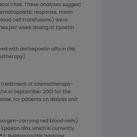
ical trials. These analyses suggest
y hematopoietic response, mean
lood cell transfusions) were
es per week dosing of Epoetin
d with darbepoetin alfa in this
motherapy).
the treatment of chemotherapy-
FDA in September 2001 for the
ase, for patients on dialysis and
oxygen-carrying red blood cells).
poetin alfa, which is currently
. Building on this heritage,