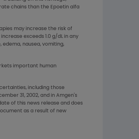
ate chains than the Epoetin alfa
apies may increase the risk of
ncrease exceeds 1.0 g/dL in any
, edema, nausea, vomiting,
arkets important human
ertainties, including those
cember 31, 2002, and in Amgen's
date of this news release and does
document as a result of new