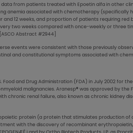
ata from patients treated with Epoetin alfa in other clin
ating anemia associated with chemotherapy (specificall
and 12 weeks, and proportion of patients requiring red b
very two weeks compared with once-weekly or three tim
s. [ASCO Abstract #2944]
rse events were consistent with those previously observe
testinal and constitutional symptoms associated with che
. Food and Drug Administration (FDA) in July 2002 for 
nonmyeloid malignancies. Aranesp® was approved by the 
h chronic renal failure, also known as chronic kidney dise
oietic protein (a protein that stimulates production of 
ment with the discovery of recombinant erythropoietin, E
OGENÆÊ i and by Ortho Biotech Products, LP, as Procrit® ii