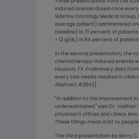
Three presentations from the SOAR
induced anemia dosed once every t
Wilshire Oncology Medical Group,
average patient) administered once
baseline) in 71 percent of patient
> 12 g/dL) in 84 percent of patie
In the second presentation, the ro
chemotherapy-induced anemia was 
Houston, TX. Preliminary data fro
every two weeks resulted in clini
Abstract #2942]
"In addition to the improvement in 
underestimated," said Dr. Vadhan-R
physician's offices and clinics, less
These things mean a lot to peopl
The third presentation by Barry C