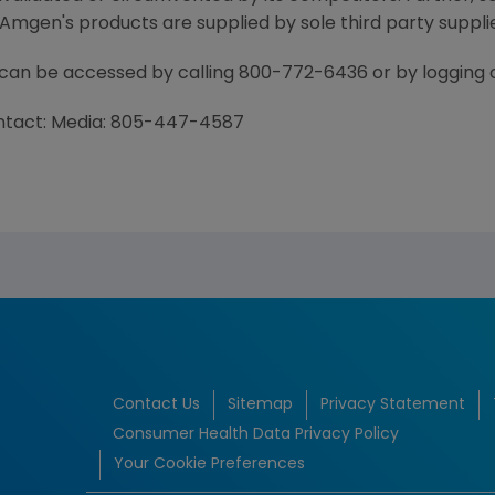
mgen's products are supplied by sole third party supplie
 can be accessed by calling 800-772-6436 or by loggin
ontact: Media: 805-447-4587
Contact Us
Sitemap
Privacy Statement
Consumer Health Data Privacy Policy
Your Cookie Preferences