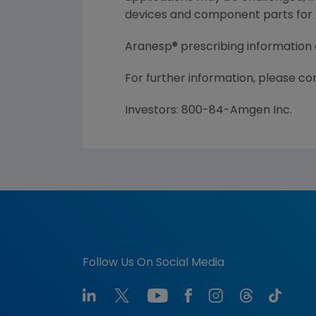
devices and component parts for A
Aranesp® prescribing information
For further information, please c
Investors: 800-84-Amgen Inc.
Follow Us On Social Media