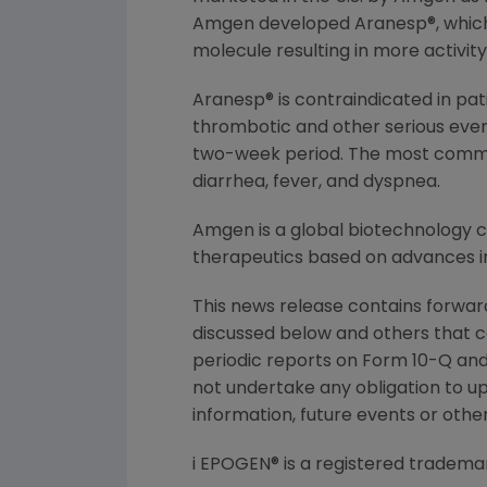
Amgen developed Aranesp®, which c
molecule resulting in more activit
Aranesp® is contraindicated in pat
thrombotic and other serious even
two-week period. The most commonl
diarrhea, fever, and dyspnea.
Amgen is a global biotechnology
therapeutics based on advances in
This news release contains forward
discussed below and others that c
periodic reports on Form 10-Q and 
not undertake any obligation to u
information, future events or othe
i EPOGEN® is a registered tradema