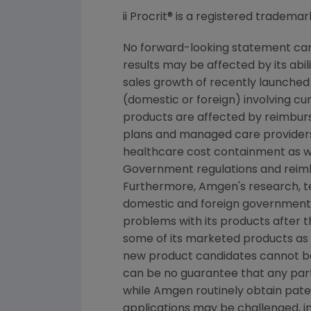
ii Procrit® is a registered trademar
No forward-looking statement can 
results may be affected by its abi
sales growth of recently launched 
(domestic or foreign) involving cur
products are affected by reimburs
plans and managed care providers
healthcare cost containment as we
Government regulations and reimb
Furthermore, Amgen's research, tes
domestic and foreign government r
problems with its products after 
some of its marketed products as w
new product candidates cannot b
can be no guarantee that any part
while Amgen routinely obtain pate
applications may be challenged, i