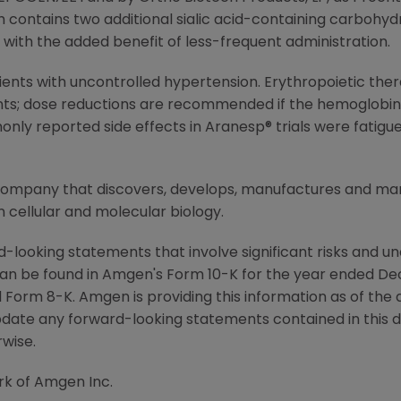
ontains two additional sialic acid-containing carbohydr
y with the added benefit of less-frequent administration.
ients with uncontrolled hypertension. Erythropoietic ther
ts; dose reductions are recommended if the hemoglobin i
y reported side effects in Aranesp® trials were fatigue
 company that discovers, develops, manufactures and m
 cellular and molecular biology.
-looking statements that involve significant risks and unc
an be found in Amgen's Form 10-K for the year ended De
Form 8-K. Amgen is providing this information as of the 
pdate any forward-looking statements contained in this 
rwise.
rk of Amgen Inc.