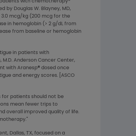
3 patients with chemotherapy-
ed by Douglas W. Blayney, MD,
 3.0 mcg/kg (200 mcg for the
ase in hemoglobin (> 2 g/dL from
crease from baseline or hemoglobin
igue in patients with
, M.D. Anderson Cancer Center,
ment with Aranesp® dosed once
atigue and energy scores. [ASCO
s for patients should not be
tions mean fewer trips to
nd overall improved quality of life.
emotherapy."
t, Dallas, TX, focused on a