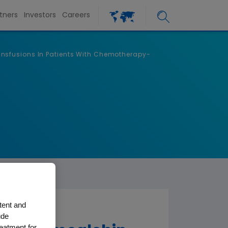
tners
Investors
Careers
nsfusions In Patients With Chemotherapy-
tent and
ude
reatment for