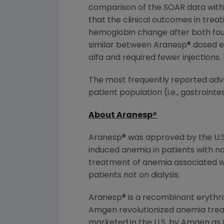
comparison of the SOAR data with d
that the clinical outcomes in tre
hemoglobin change after both four 
similar between Aranesp® dosed e
alfa and required fewer injection
The most frequently reported adve
patient population (i.e., gastroin
About Aranesp
®
Aranesp® was approved by the U.S
induced anemia in patients with 
treatment of anemia associated wit
patients not on dialysis.
Aranesp® is a recombinant erythrop
Amgen revolutionized anemia treat
marketed in the U.S. by Amgen as EP