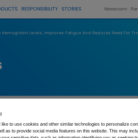
ODUCTS
RESPONSIBILITY
STORIES
Newsroom
Par
 Hemoglobin Levels, Improves Fatigue And Reduces Need For Tra
s
!
like to use cookies and other similar technologies to personalize con
ell as to provide social media features on this website. This may incl
 your sensitive data, such as information identifying you as seeking t