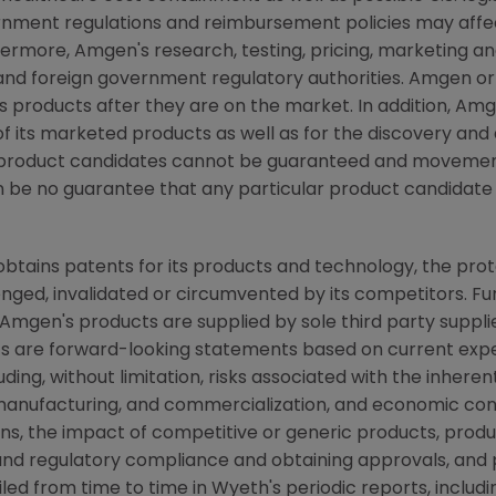
nment regulations and reimbursement policies may affe
ermore, Amgen's research, testing, pricing, marketing an
nd foreign government regulatory authorities. Amgen or o
s products after they are on the market. In addition, A
 its marketed products as well as for the discovery an
ew product candidates cannot be guaranteed and movemen
n be no guarantee that any particular product candidate
 obtains patents for its products and technology, the pro
nged, invalidated or circumvented by its competitors. Fu
mgen's products are supplied by sole third party supplie
acts are forward-looking statements based on current expe
luding, without limitation, risks associated with the inher
nufacturing, and commercialization, and economic condit
s, the impact of competitive or generic products, product
e and regulatory compliance and obtaining approvals, and 
ailed from time to time in Wyeth's periodic reports, inclu