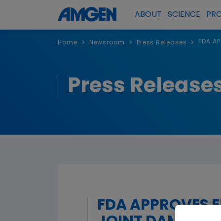
ABOUT
SCIENCE
PR
FDA AP
>
>
>
Home
Newsroom
Press Releases
Press Release
FDA APPROVES E