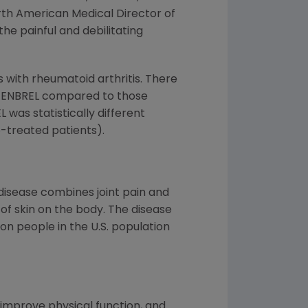
North American Medical Director of
he painful and debilitating
s with rheumatoid arthritis. There
th ENBREL compared to those
L was statistically different
-treated patients).
e disease combines joint pain and
 of skin on the body. The disease
lion people in the U.S. population
improve physical function, and