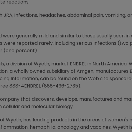
ite reactions.
ith JRA, infections, headaches, abdominal pain, vomiting
d were generally mild and similar to those usually seen in 
s were reported rarely, including serious infections (two
er (one percent)
 a division of Wyeth, market ENBREL in North America. 
on, a wholly owned subsidiary of Amgen, manufactures EN
cribing Information, can be found on the Web site sponso
l free 888-4ENBREL (888-436-2735).
 company that discovers, develops, manufactures and m
 cellular and molecular biology.
 of Wyeth, has leading products in the areas of women's h
nflammation, hemophilia, oncology and vaccines. Wyeth is