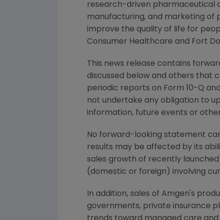
research-driven pharmaceutical an
manufacturing, and marketing of 
improve the quality of life for p
Consumer Healthcare and Fort Do
This news release contains forward
discussed below and others that c
periodic reports on Form 10-Q and 
not undertake any obligation to u
information, future events or othe
No forward-looking statement can 
results may be affected by its abi
sales growth of recently launched 
(domestic or foreign) involving cu
In addition, sales of Amgen's prod
governments, private insurance p
trends toward managed care and he