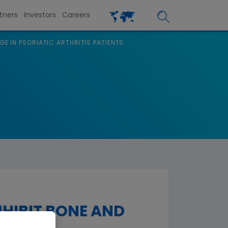
tners
Investors
Careers
GE IN PSORIATIC ARTHRITIS PATIENTS
NHIBIT BONE AND