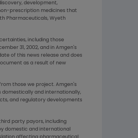
 discovery, development,
non-prescription medicines that
yeth Pharmaceuticals, Wyeth
ertainties, including those
cember 31, 2002, and in Amgen's
date of this news release and does
document as a result of new
 from those we project. Amgen's
 domestically and internationally,
ducts, and regulatory developments
hird party payors, including
y domestic and international
slation affecting pharmaceutical