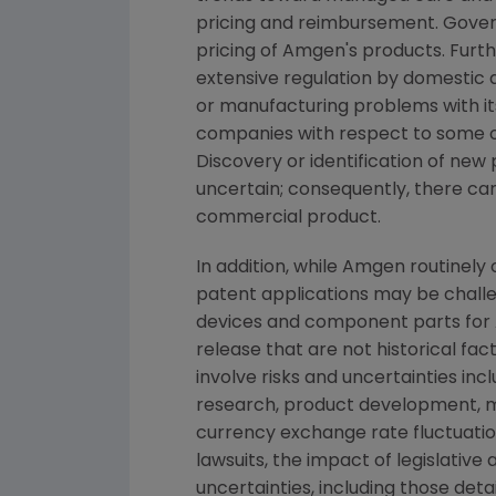
pricing and reimbursement. Gover
pricing of Amgen's products. Furth
extensive regulation by domestic a
or manufacturing problems with it
companies with respect to some of
Discovery or identification of n
uncertain; consequently, there ca
commercial product.
In addition, while Amgen routinely
patent applications may be challe
devices and component parts for A
release that are not historical f
involve risks and uncertainties inc
research, product development, ma
currency exchange rate fluctuation
lawsuits, the impact of legislativ
uncertainties, including those det