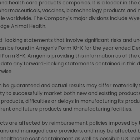
d health care products companies. It is a leader in the
pharmaceuticals, vaccines, biotechnology products and 
eople worldwide. The Company's major divisions include W
dge Animal Health.
-looking statements that involve significant risks and unc
an be found in Amgen's Form 10-K for the year ended De
Form 8-K. Amgen is providing this information as of the 
pdate any forward-looking statements contained in this 
rwise.
be guaranteed and actual results may differ materially
lity to successfully market both new and existing products
products, difficulties or delays in manufacturing its pro
rrent and future products and manufacturing facilities.
ucts are affected by reimbursement policies imposed by t
lans and managed care providers, and may be affected b
althcare cost containment as well as possible U.S. legi