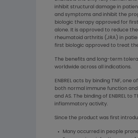
inhibit structural damage in patie
and symptoms and inhibit the progre
biologic therapy approved for fir
alone. It is approved to reduce th
rheumatoid arthritis (JRA) in pati
first biologic approved to treat th
The benefits and long-term tolerab
worldwide across all indications.
ENBREL acts by binding TNF, one o
both normal immune function and t
and AS. The binding of ENBREL to TN
inflammatory activity.
Since the product was first introdu
Many occurred in people prone 