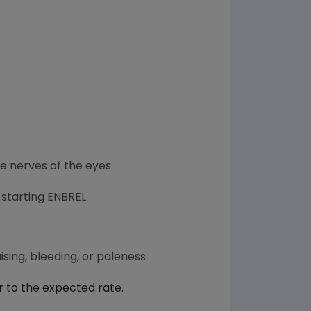
he nerves of the eyes.
 starting ENBREL
sing, bleeding, or paleness
r to the expected rate.