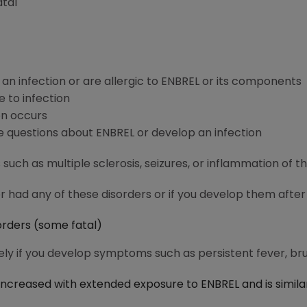
atal
 an infection or are allergic to ENBREL or its components
e to infection
on occurs
e questions about ENBREL or develop an infection
such as multiple sclerosis, seizures, or inflammation of t
er had any of these disorders or if you develop them after
sorders (some fatal)
y if you develop symptoms such as persistent fever, brui
increased with extended exposure to ENBREL and is simila