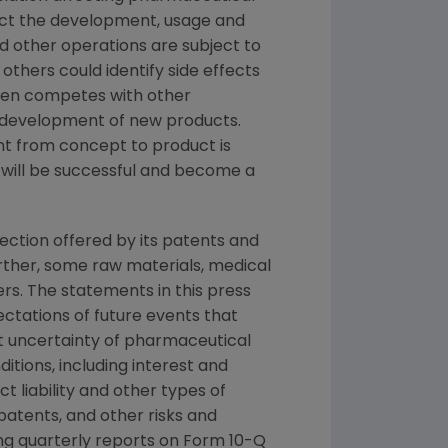
ct the development, usage and
d other operations are subject to
thers could identify side effects
mgen competes with other
d development of new products.
t from concept to product is
 will be successful and become a
tection offered by its patents and
rther, some raw materials, medical
rs. The statements in this press
ctations of future events that
ent uncertainty of pharmaceutical
ions, including interest and
 liability and other types of
patents, and other risks and
ding quarterly reports on Form 10-Q