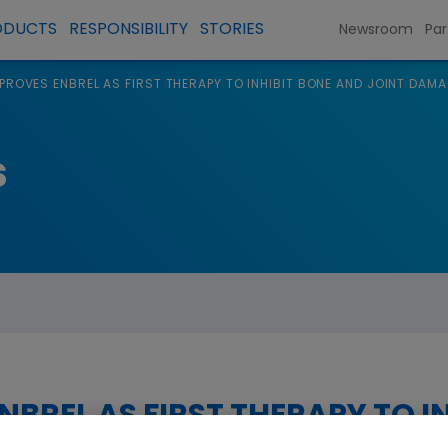
ODUCTS
RESPONSIBILITY
STORIES
Newsroom
Par
PROVES ENBREL AS FIRST THERAPY TO INHIBIT BONE AND JOINT DAMA
s
NBREL AS FIRST THERAPY TO I