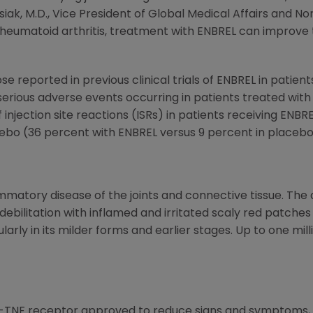
 Kusiak, M.D., Vice President of Global Medical Affairs and 
heumatoid arthritis, treatment with ENBREL can improve t
e reported in previous clinical trials of ENBREL in patient
serious adverse events occurring in patients treated wi
injection site reactions (ISRs) in patients receiving ENBRE
ebo (36 percent with ENBREL versus 9 percent in placebo
flammatory disease of the joints and connective tissue. Th
 debilitation with inflamed and irritated scaly red patches
ularly in its milder forms and earlier stages. Up to one mil
ti-TNF receptor approved to reduce signs and symptoms, 