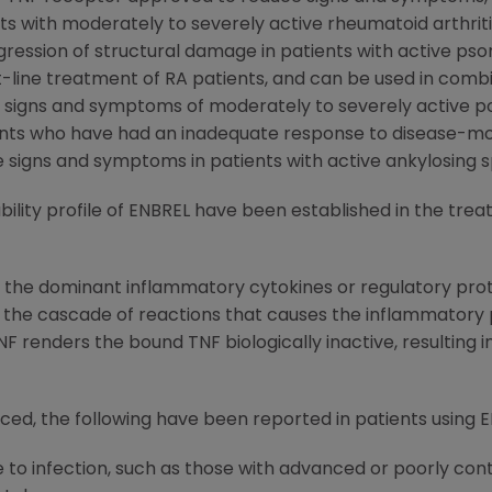
nts with moderately to severely active rheumatoid arthriti
ssion of structural damage in patients with active psoria
st-line treatment of RA patients, and can be used in com
e signs and symptoms of moderately to severely active po
ents who have had an inadequate response to disease-modi
e signs and symptoms in patients with active ankylosing sp
ility profile of ENBREL have been established in the trea
f the dominant inflammatory cytokines or regulatory prote
he cascade of reactions that causes the inflammatory pro
F renders the bound TNF biologically inactive, resulting in
ced, the following have been reported in patients using EN
to infection, such as those with advanced or poorly cont