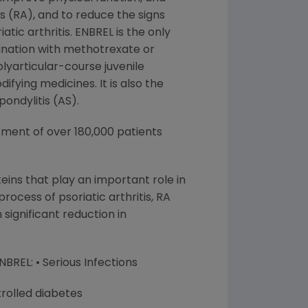
s (RA), and to reduce the signs
tic arthritis. ENBREL is the only
bination with methotrexate or
lyarticular-course juvenile
fying medicines. It is also the
ondylitis (AS).
tment of over 180,000 patients
ins that play an important role in
cess of psoriatic arthritis, RA
 significant reduction in
BREL: • Serious Infections
rolled diabetes