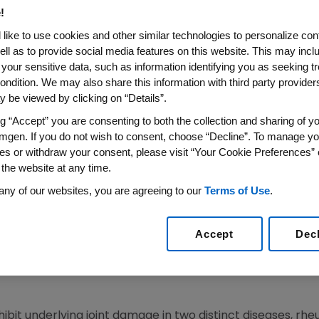
N PSORIATIC ARTHRITIS PATIE
!
like to use cookies and other similar technologies to personalize con
ell as to provide social media features on this website. This may incl
EVILLE, Pa., August 25, 2003 – The U.S. Food and Drug Ad
 your sensitive data, such as information identifying you as seeking t
 (etanercept) to inhibit the progression of structural dam
ondition. We may also share this information with third party providers,
proval is being announced today by Amgen (NASDAQ: AMGN
 be viewed by clicking on “Details”.
ng “Accept” you are consenting to both the collection and sharing of yo
ved therapy for both the inhibition of structural damage a
mgen. If you do not wish to consent, choose “Decline”. To manage yo
 arthritis.
es or withdraw your consent, please visit “Your Cookie Preferences” 
 the website at any time.
ical trial has demonstrated inhibition of radiographic prog
any of our websites, you are agreeing to our
Terms of Use
.
lard Dere, M.D., Vice President of Clinical Development fo
itis patients with ENBREL.”
Accept
Dec
udy evaluating 205 patients with active psoriatic arthrit
udy period, while x-rays of patients receiving a placebo
bit underlying joint damage in two distinct diseases, rheu