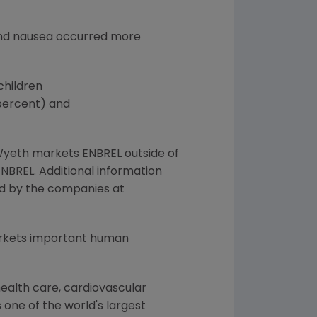
, and nausea occurred more
children
 percent) and
Wyeth markets ENBREL outside of
BREL. Additional information
red by the companies at
arkets important human
ealth care, cardiovascular
 one of the world's largest