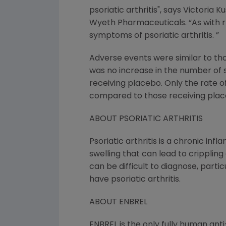
psoriatic arthritis", says Victoria
Wyeth Pharmaceuticals. “As with r
symptoms of psoriatic arthritis. ”
Adverse events were similar to thos
was no increase in the number of 
receiving placebo. Only the rate of 
compared to those receiving plac
ABOUT PSORIATIC ARTHRITIS
Psoriatic arthritis is a chronic in
swelling that can lead to crippling
can be difficult to diagnose, partic
have psoriatic arthritis.
ABOUT ENBREL
ENBREL is the only fully human an