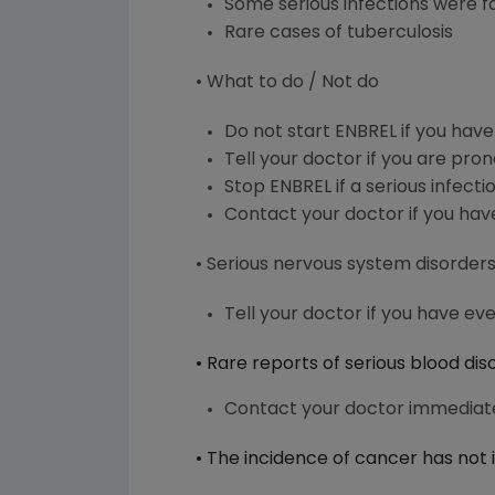
Some serious infections were f
Rare cases of tuberculosis
• What to do / Not do
Do not start ENBREL if you have
Tell your doctor if you are pron
Stop ENBREL if a serious infecti
Contact your doctor if you hav
• Serious nervous system disorders 
Tell your doctor if you have ev
• Rare reports of serious blood di
Contact your doctor immediatel
• The incidence of cancer has not 