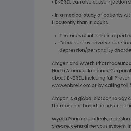
• ENBREL can also cause injection s
• In a medical study of patients w
frequently than in adults.
The kinds of infections reporte
Other serious adverse reaction
depression/personality disord
Amgen and Wyeth Pharmaceuticals,
North America. Immunex Corporati
about ENBREL, including full Pres
www.enbrel.com or by calling tol
Amgen is a global biotechnology
therapeutics based on advances in
Wyeth Pharmaceuticals, a division
disease, central nervous system, i