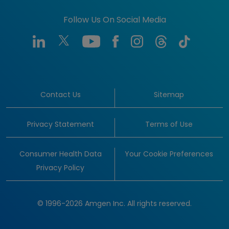
Follow Us On Social Media
Contact Us
Sitemap
Privacy Statement
Terms of Use
Consumer Health Data
Your Cookie Preferences
Privacy Policy
© 1996-2026 Amgen Inc. All rights reserved.