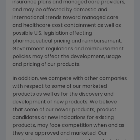
insurance plans and managed care providers,
and may be affected by domestic and
international trends toward managed care
and healthcare cost containment as well as
possible U.S. legislation affecting
pharmaceutical pricing and reimbursement.
Government regulations and reimbursement
policies may affect the development, usage
and pricing of our products.
In addition, we compete with other companies
with respect to some of our marketed
products as well as for the discovery and
development of new products. We believe
that some of our newer products, product
candidates or new indications for existing
products, may face competition when and as
they are approved and marketed. Our