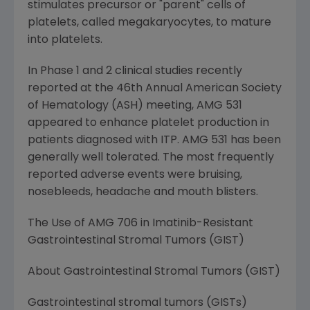
stimulates precursor or "parent" cells of
platelets, called megakaryocytes, to mature
into platelets.
In Phase 1 and 2 clinical studies recently
reported at the 46th Annual American Society
of Hematology (ASH) meeting, AMG 531
appeared to enhance platelet production in
patients diagnosed with ITP. AMG 531 has been
generally well tolerated. The most frequently
reported adverse events were bruising,
nosebleeds, headache and mouth blisters.
The Use of AMG 706 in Imatinib-Resistant
Gastrointestinal Stromal Tumors (GIST)
About Gastrointestinal Stromal Tumors (GIST)
Gastrointestinal stromal tumors (GISTs)