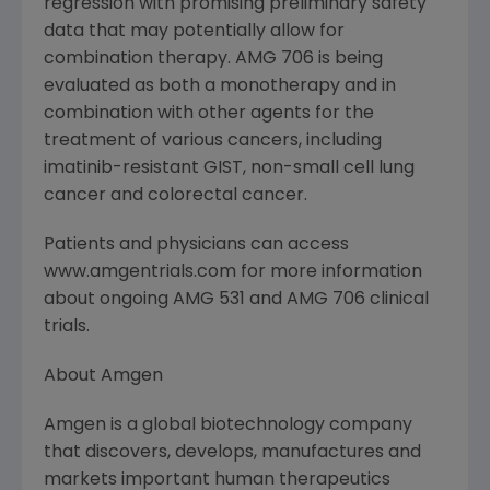
regression with promising preliminary safety
data that may potentially allow for
combination therapy. AMG 706 is being
evaluated as both a monotherapy and in
combination with other agents for the
treatment of various cancers, including
imatinib-resistant GIST, non-small cell lung
cancer and colorectal cancer.
Patients and physicians can access
www.amgentrials.com for more information
about ongoing AMG 531 and AMG 706 clinical
trials.
About Amgen
Amgen is a global biotechnology company
that discovers, develops, manufactures and
markets important human therapeutics