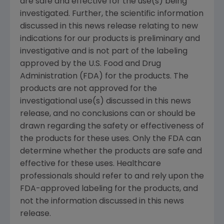
are safe and effective for the use(s) being
investigated. Further, the scientific information
discussed in this news release relating to new
indications for our products is preliminary and
investigative and is not part of the labeling
approved by the U.S. Food and Drug
Administration (FDA) for the products. The
products are not approved for the
investigational use(s) discussed in this news
release, and no conclusions can or should be
drawn regarding the safety or effectiveness of
the products for these uses. Only the FDA can
determine whether the products are safe and
effective for these uses. Healthcare
professionals should refer to and rely upon the
FDA-approved labeling for the products, and
not the information discussed in this news
release.