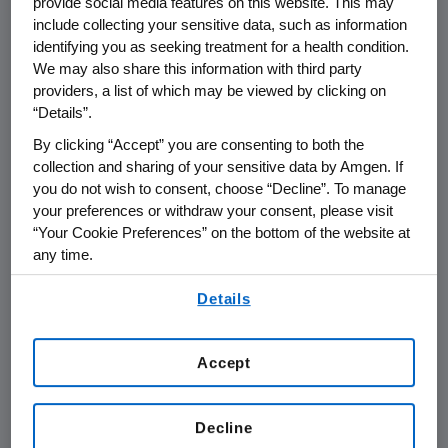
provide social media features on this website. This may
of the final registrational package. Fast track
include collecting your sensitive data, such as information
identifying you as seeking treatment for a health condition.
designation may potentially expedite the
We may also share this information with third party
review of a drug that is intended for the
providers, a list of which may be viewed by clicking on
treatment of a serious life-threatening
“Details”.
condition and demonstrates the potential to
By clicking “Accept” you are consenting to both the
address an unmet medical need for such a
collection and sharing of your sensitive data by Amgen. If
condition. The FDA orphan drug designation
you do not wish to consent, choose “Decline”. To manage
provides marketing exclusivity incentives to
your preferences or withdraw your consent, please visit
companies that develop drugs for diseases
“Your Cookie Preferences” on the bottom of the website at
affecting less than 200,000 people in the
any time.
United States.
By using any of our websites, you are agreeing to
Details
our
Terms of Use
.
The Use of AMG 531 in Immune
Thrombocytopenia Purpura (ITP)
Accept
About Immune Thrombocytopenia Purpura
(ITP)
Decline