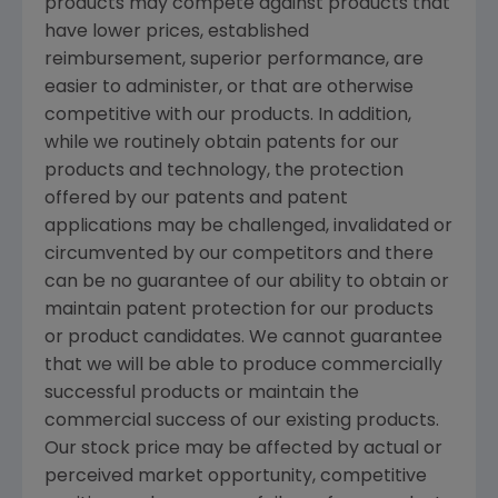
products may compete against products that
have lower prices, established
reimbursement, superior performance, are
easier to administer, or that are otherwise
competitive with our products. In addition,
while we routinely obtain patents for our
products and technology, the protection
offered by our patents and patent
applications may be challenged, invalidated or
circumvented by our competitors and there
can be no guarantee of our ability to obtain or
maintain patent protection for our products
or product candidates. We cannot guarantee
that we will be able to produce commercially
successful products or maintain the
commercial success of our existing products.
Our stock price may be affected by actual or
perceived market opportunity, competitive