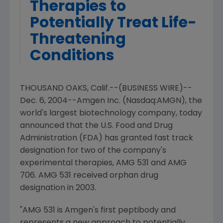
Therapies to
Potentially Treat Life-
Threatening
Conditions
THOUSAND OAKS, Calif.--(BUSINESS WIRE)--
Dec. 6, 2004--Amgen Inc. (Nasdaq:AMGN), the
world's largest biotechnology company, today
announced that the U.S. Food and Drug
Administration (FDA) has granted fast track
designation for two of the company's
experimental therapies, AMG 531 and AMG
706. AMG 531 received orphan drug
designation in 2003.
"AMG 531 is Amgen's first peptibody and