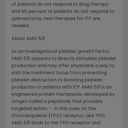
of patients do not respond to drug therapy
and 40 percent of patients do not respond to
splenectomy, new therapies for ITP are
needed.
About AMG 531
As an investigational platelet growth factor,
AMG 531 appears to directly stimulate platelet
production and may offer physicians a way to
shift the treatment focus from preventing
platelet destruction to boosting platelet
production in patients with ITP. AMG 531 is an
engineered protein therapeutic developed by
Amgen called a peptibody that provides
targeted action -- in this case, on the
thrombopoietin (TPO) receptor. Like TPO,
AMG 531 binds to the TPO receptor and