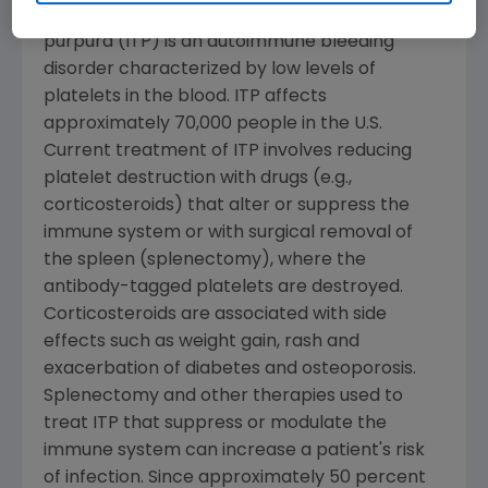
Immune (idiopathic) thrombocytopenia
purpura (ITP) is an autoimmune bleeding
disorder characterized by low levels of
platelets in the blood. ITP affects
approximately 70,000 people in the U.S.
Current treatment of ITP involves reducing
platelet destruction with drugs (e.g.,
corticosteroids) that alter or suppress the
immune system or with surgical removal of
the spleen (splenectomy), where the
antibody-tagged platelets are destroyed.
Corticosteroids are associated with side
effects such as weight gain, rash and
exacerbation of diabetes and osteoporosis.
Splenectomy and other therapies used to
treat ITP that suppress or modulate the
immune system can increase a patient's risk
of infection. Since approximately 50 percent