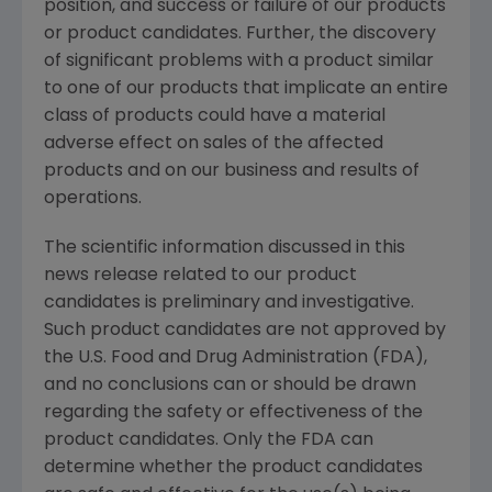
position, and success or failure of our products
or product candidates. Further, the discovery
of significant problems with a product similar
to one of our products that implicate an entire
class of products could have a material
adverse effect on sales of the affected
products and on our business and results of
operations.
The scientific information discussed in this
news release related to our product
candidates is preliminary and investigative.
Such product candidates are not approved by
the U.S. Food and Drug Administration (FDA),
and no conclusions can or should be drawn
regarding the safety or effectiveness of the
product candidates. Only the FDA can
determine whether the product candidates