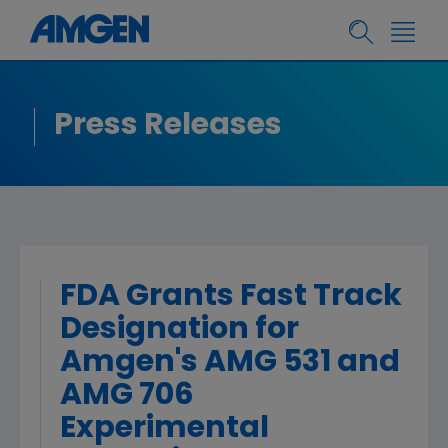
Press Releases
FDA Grants Fast Track
Designation for
Amgen's AMG 531 and
AMG 706
Experimental