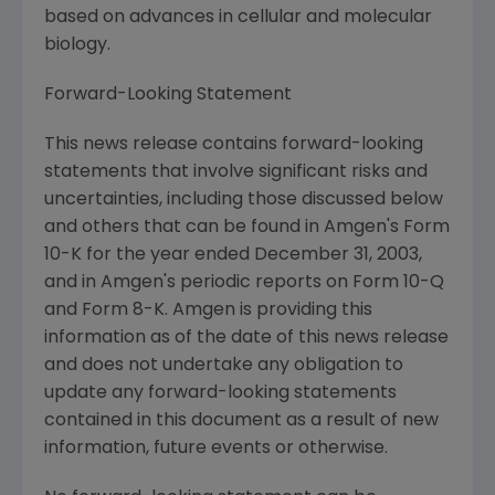
based on advances in cellular and molecular
biology.
Forward-Looking Statement
This news release contains forward-looking
statements that involve significant risks and
uncertainties, including those discussed below
and others that can be found in Amgen's Form
10-K for the year ended December 31, 2003,
and in Amgen's periodic reports on Form 10-Q
and Form 8-K. Amgen is providing this
information as of the date of this news release
and does not undertake any obligation to
update any forward-looking statements
contained in this document as a result of new
information, future events or otherwise.