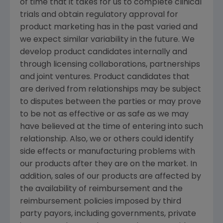
of time that it takes for us to complete clinical
trials and obtain regulatory approval for
product marketing has in the past varied and
we expect similar variability in the future. We
develop product candidates internally and
through licensing collaborations, partnerships
and joint ventures. Product candidates that
are derived from relationships may be subject
to disputes between the parties or may prove
to be not as effective or as safe as we may
have believed at the time of entering into such
relationship. Also, we or others could identify
side effects or manufacturing problems with
our products after they are on the market. In
addition, sales of our products are affected by
the availability of reimbursement and the
reimbursement policies imposed by third
party payors, including governments, private