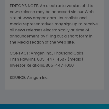
EDITOR'S NOTE: An electronic version of this
news release may be accessed via our Web
site at www.amgen.com. Journalists and
media representatives may sign up to receive
all news releases electronically at time of
announcement by filling out a short form in
the Media section of the Web site.
CONTACT: Amgen Inc., Thousand Oaks
Trish Hawkins, 805-447-4587 (media)
Investor Relations, 805-447-1060
SOURCE: Amgen Inc.