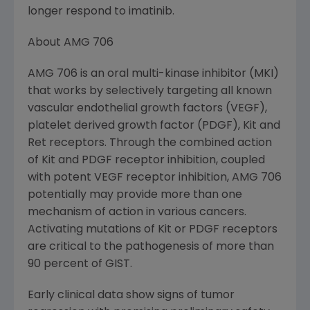
longer respond to imatinib.
About AMG 706
AMG 706 is an oral multi-kinase inhibitor (MKI)
that works by selectively targeting all known
vascular endothelial growth factors (VEGF),
platelet derived growth factor (PDGF), Kit and
Ret receptors. Through the combined action
of Kit and PDGF receptor inhibition, coupled
with potent VEGF receptor inhibition, AMG 706
potentially may provide more than one
mechanism of action in various cancers.
Activating mutations of Kit or PDGF receptors
are critical to the pathogenesis of more than
90 percent of GIST.
Early clinical data show signs of tumor