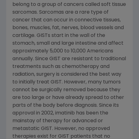
belong to a group of cancers called soft tissue
sarcomas. Sarcomas are a rare type of
cancer that can occur in connective tissues,
bones, muscles, fat, nerves, blood vessels and
cartilage. GISTs start in the wall of the
stomach, small and large intestine and affect
approximately 5,000 to 10,000 Americans
annually. Since GIST are resistant to traditional
treatments such as chemotherapy and
radiation, surgery is considered the best way
to initially treat GIST. However, many tumors
cannot be surgically removed because they
are too large or have already spread to other
parts of the body before diagnosis. Since its
approval in 2002, imatinib has been the
mainstay of therapy for advanced or
metastatic GIST. However, no approved
therapies exist for GIST patients that no