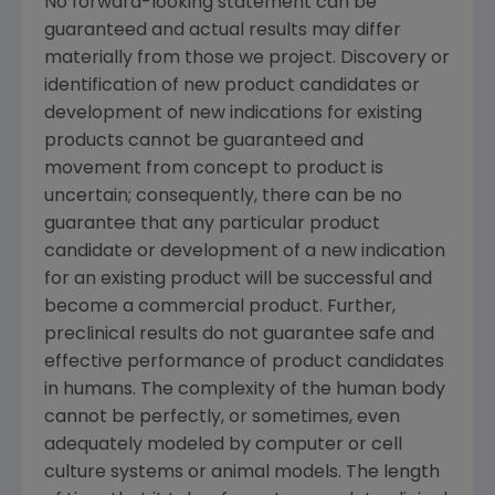
No forward-looking statement can be
guaranteed and actual results may differ
materially from those we project. Discovery or
identification of new product candidates or
development of new indications for existing
products cannot be guaranteed and
movement from concept to product is
uncertain; consequently, there can be no
guarantee that any particular product
candidate or development of a new indication
for an existing product will be successful and
become a commercial product. Further,
preclinical results do not guarantee safe and
effective performance of product candidates
in humans. The complexity of the human body
cannot be perfectly, or sometimes, even
adequately modeled by computer or cell
culture systems or animal models. The length