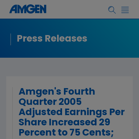
Press Releases
Amgen's Fourth
Quarter 2005
Adjusted Earnings Per
Share Increased 29
Percent to 75 Cents;