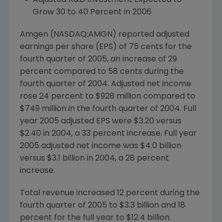
Adjusted R&D Investment Expected to
Grow 30 to 40 Percent in 2006
Amgen (NASDAQ:AMGN) reported adjusted
earnings per share (EPS) of 75 cents for the
fourth quarter of 2005, an increase of 29
percent compared to 58 cents during the
fourth quarter of 2004. Adjusted net income
rose 24 percent to $928 million compared to
$749 million in the fourth quarter of 2004. Full
year 2005 adjusted EPS were $3.20 versus
$2.40 in 2004, a 33 percent increase. Full year
2005 adjusted net income was $4.0 billion
versus $3.1 billion in 2004, a 28 percent
increase.
Total revenue increased 12 percent during the
fourth quarter of 2005 to $3.3 billion and 18
percent for the full year to $12.4 billion.