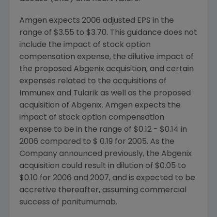
Amgen expects 2006 adjusted EPS in the
range of $3.55 to $3.70. This guidance does not
include the impact of stock option
compensation expense, the dilutive impact of
the proposed Abgenix acquisition, and certain
expenses related to the acquisitions of
Immunex and Tularik as well as the proposed
acquisition of Abgenix. Amgen expects the
impact of stock option compensation
expense to be in the range of $0.12 - $0.14 in
2006 compared to $ 0.19 for 2005. As the
Company announced previously, the Abgenix
acquisition could result in dilution of $0.05 to
$0.10 for 2006 and 2007, and is expected to be
accretive thereafter, assuming commercial
success of panitumumab.