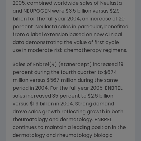
2005, combined worldwide sales of Neulasta
and NEUPOGEN were $3.5 billion versus $2.9
billion for the full year 2004, an increase of 20
percent. Neulasta sales in particular, benefited
from a label extension based on new clinical
data demonstrating the value of first cycle
use in moderate risk chemotherapy regimens.
Sales of Enbrel(R) (etanercept) increased 19
percent during the fourth quarter to $674
million versus $567 million during the same
period in 2004. For the full year 2005, ENBREL
sales increased 35 percent to $2.6 billion
versus $1.9 billion in 2004. Strong demand
drove sales growth reflecting growth in both
rheumatology and dermatology. ENBREL
continues to maintain a leading position in the
dermatology and rheumatology biologic