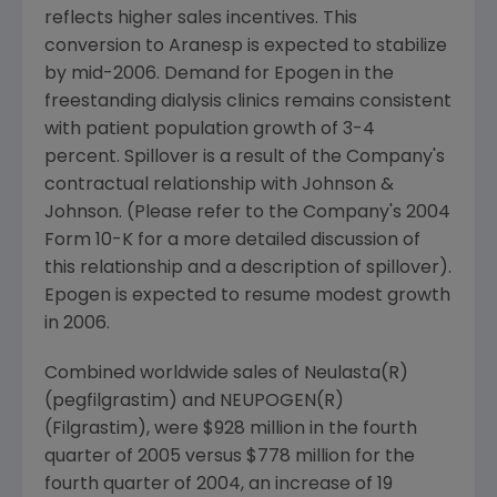
reflects higher sales incentives. This
conversion to Aranesp is expected to stabilize
by mid-2006. Demand for Epogen in the
freestanding dialysis clinics remains consistent
with patient population growth of 3-4
percent. Spillover is a result of the Company's
contractual relationship with Johnson &
Johnson. (Please refer to the Company's 2004
Form 10-K for a more detailed discussion of
this relationship and a description of spillover).
Epogen is expected to resume modest growth
in 2006.
Combined worldwide sales of Neulasta(R)
(pegfilgrastim) and NEUPOGEN(R)
(Filgrastim), were $928 million in the fourth
quarter of 2005 versus $778 million for the
fourth quarter of 2004, an increase of 19