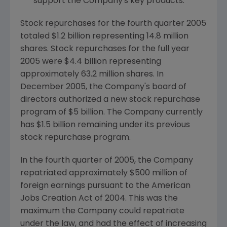
support the Company's key products.
Stock repurchases for the fourth quarter 2005
totaled $1.2 billion representing 14.8 million
shares. Stock repurchases for the full year
2005 were $4.4 billion representing
approximately 63.2 million shares. In
December 2005, the Company's board of
directors authorized a new stock repurchase
program of $5 billion. The Company currently
has $1.5 billion remaining under its previous
stock repurchase program.
In the fourth quarter of 2005, the Company
repatriated approximately $500 million of
foreign earnings pursuant to the American
Jobs Creation Act of 2004. This was the
maximum the Company could repatriate
under the law, and had the effect of increasing