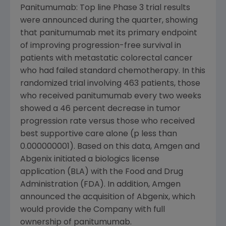
Panitumumab: Top line Phase 3 trial results
were announced during the quarter, showing
that panitumumab met its primary endpoint
of improving progression-free survival in
patients with metastatic colorectal cancer
who had failed standard chemotherapy. In this
randomized trial involving 463 patients, those
who received panitumumab every two weeks
showed a 46 percent decrease in tumor
progression rate versus those who received
best supportive care alone (p less than
0.000000001). Based on this data, Amgen and
Abgenix initiated a biologics license
application (BLA) with the Food and Drug
Administration (FDA). In addition, Amgen
announced the acquisition of Abgenix, which
would provide the Company with full
ownership of panitumumab.