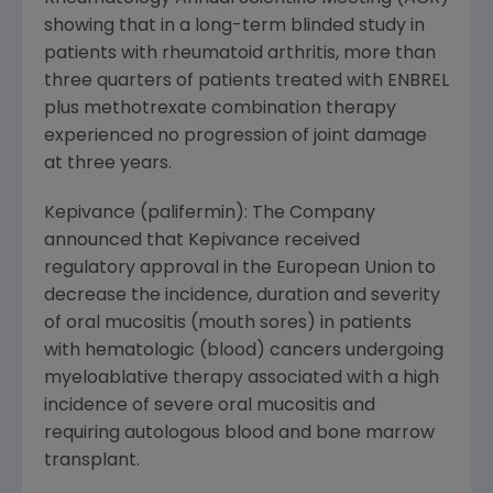
showing that in a long-term blinded study in
patients with rheumatoid arthritis, more than
three quarters of patients treated with ENBREL
plus methotrexate combination therapy
experienced no progression of joint damage
at three years.
Kepivance (palifermin): The Company
announced that Kepivance received
regulatory approval in the European Union to
decrease the incidence, duration and severity
of oral mucositis (mouth sores) in patients
with hematologic (blood) cancers undergoing
myeloablative therapy associated with a high
incidence of severe oral mucositis and
requiring autologous blood and bone marrow
transplant.