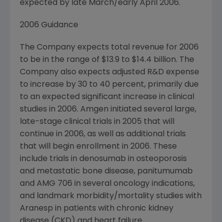
expected by late March/early April 2006.
2006 Guidance
The Company expects total revenue for 2006
to be in the range of $13.9 to $14.4 billion. The
Company also expects adjusted R&D expense
to increase by 30 to 40 percent, primarily due
to an expected significant increase in clinical
studies in 2006. Amgen initiated several large,
late-stage clinical trials in 2005 that will
continue in 2006, as well as additional trials
that will begin enrollment in 2006. These
include trials in denosumab in osteoporosis
and metastatic bone disease, panitumumab
and AMG 706 in several oncology indications,
and landmark morbidity/mortality studies with
Aranesp in patients with chronic kidney
disease (CKD) and heart failure.