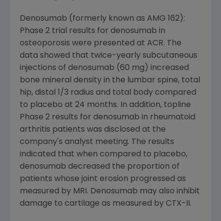
Denosumab (formerly known as AMG 162):
Phase 2 trial results for denosumab in
osteoporosis were presented at ACR. The
data showed that twice-yearly subcutaneous
injections of denosumab (60 mg) increased
bone mineral density in the lumbar spine, total
hip, distal 1/3 radius and total body compared
to placebo at 24 months. In addition, topline
Phase 2 results for denosumab in rheumatoid
arthritis patients was disclosed at the
company's analyst meeting. The results
indicated that when compared to placebo,
denosumab decreased the proportion of
patients whose joint erosion progressed as
measured by MRI. Denosumab may also inhibit
damage to cartilage as measured by CTX-II.