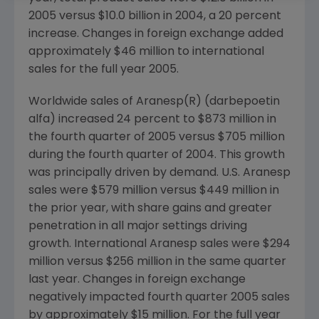
2005 versus $10.0 billion in 2004, a 20 percent
increase. Changes in foreign exchange added
approximately $46 million to international
sales for the full year 2005.
Worldwide sales of Aranesp(R) (darbepoetin
alfa) increased 24 percent to $873 million in
the fourth quarter of 2005 versus $705 million
during the fourth quarter of 2004. This growth
was principally driven by demand. U.S. Aranesp
sales were $579 million versus $449 million in
the prior year, with share gains and greater
penetration in all major settings driving
growth. International Aranesp sales were $294
million versus $256 million in the same quarter
last year. Changes in foreign exchange
negatively impacted fourth quarter 2005 sales
by approximately $15 million. For the full year