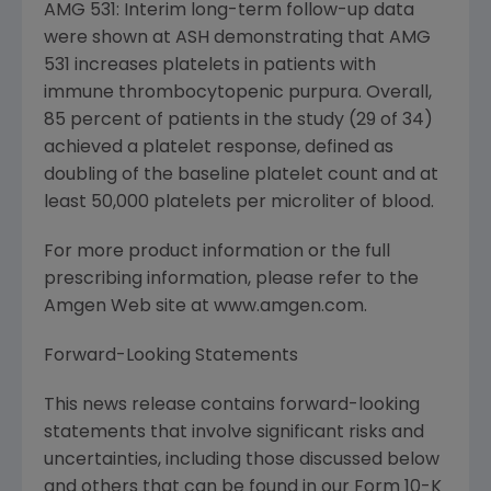
AMG 531: Interim long-term follow-up data
were shown at ASH demonstrating that AMG
531 increases platelets in patients with
immune thrombocytopenic purpura. Overall,
85 percent of patients in the study (29 of 34)
achieved a platelet response, defined as
doubling of the baseline platelet count and at
least 50,000 platelets per microliter of blood.
For more product information or the full
prescribing information, please refer to the
Amgen Web site at www.amgen.com.
Forward-Looking Statements
This news release contains forward-looking
statements that involve significant risks and
uncertainties, including those discussed below
and others that can be found in our Form 10-K