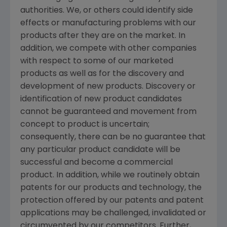
authorities. We, or others could identify side
effects or manufacturing problems with our
products after they are on the market. In
addition, we compete with other companies
with respect to some of our marketed
products as well as for the discovery and
development of new products. Discovery or
identification of new product candidates
cannot be guaranteed and movement from
concept to product is uncertain;
consequently, there can be no guarantee that
any particular product candidate will be
successful and become a commercial
product. In addition, while we routinely obtain
patents for our products and technology, the
protection offered by our patents and patent
applications may be challenged, invalidated or
circumvented by our competitors. Further,