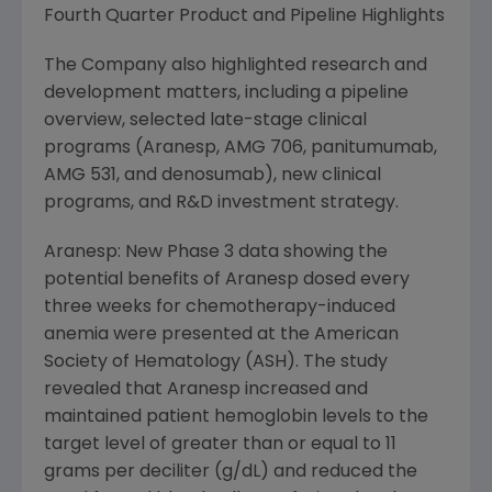
Fourth Quarter Product and Pipeline Highlights
The Company also highlighted research and
development matters, including a pipeline
overview, selected late-stage clinical
programs (Aranesp, AMG 706, panitumumab,
AMG 531, and denosumab), new clinical
programs, and R&D investment strategy.
Aranesp: New Phase 3 data showing the
potential benefits of Aranesp dosed every
three weeks for chemotherapy-induced
anemia were presented at the American
Society of Hematology (ASH). The study
revealed that Aranesp increased and
maintained patient hemoglobin levels to the
target level of greater than or equal to 11
grams per deciliter (g/dL) and reduced the