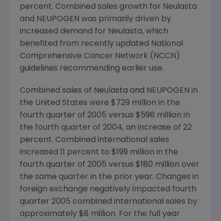
percent. Combined sales growth for Neulasta
and NEUPOGEN was primarily driven by
increased demand for Neulasta, which
benefited from recently updated National
Comprehensive Cancer Network (NCCN)
guidelines recommending earlier use.
Combined sales of Neulasta and NEUPOGEN in
the United States were $729 million in the
fourth quarter of 2005 versus $598 million in
the fourth quarter of 2004, an increase of 22
percent. Combined international sales
increased 11 percent to $199 million in the
fourth quarter of 2005 versus $180 million over
the same quarter in the prior year. Changes in
foreign exchange negatively impacted fourth
quarter 2005 combined international sales by
approximately $8 million. For the full year