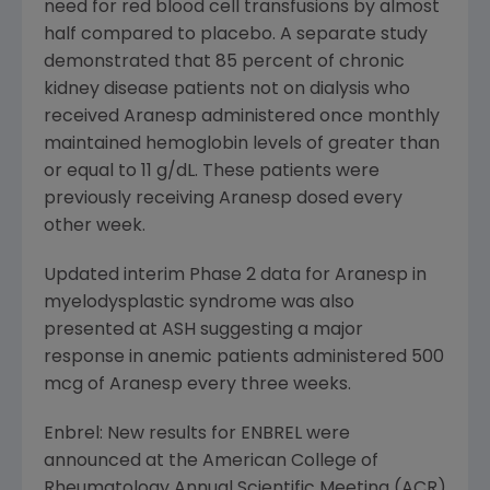
need for red blood cell transfusions by almost
half compared to placebo. A separate study
demonstrated that 85 percent of chronic
kidney disease patients not on dialysis who
received Aranesp administered once monthly
maintained hemoglobin levels of greater than
or equal to 11 g/dL. These patients were
previously receiving Aranesp dosed every
other week.
Updated interim Phase 2 data for Aranesp in
myelodysplastic syndrome was also
presented at ASH suggesting a major
response in anemic patients administered 500
mcg of Aranesp every three weeks.
Enbrel: New results for ENBREL were
announced at the American College of
Rheumatology Annual Scientific Meeting (ACR)