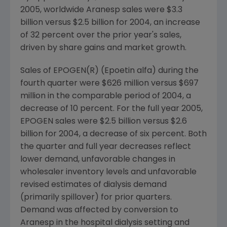
2005, worldwide Aranesp sales were $3.3
billion versus $2.5 billion for 2004, an increase
of 32 percent over the prior year's sales,
driven by share gains and market growth.
Sales of EPOGEN(R) (Epoetin alfa) during the
fourth quarter were $626 million versus $697
million in the comparable period of 2004, a
decrease of 10 percent. For the full year 2005,
EPOGEN sales were $2.5 billion versus $2.6
billion for 2004, a decrease of six percent. Both
the quarter and full year decreases reflect
lower demand, unfavorable changes in
wholesaler inventory levels and unfavorable
revised estimates of dialysis demand
(primarily spillover) for prior quarters.
Demand was affected by conversion to
Aranesp in the hospital dialysis setting and