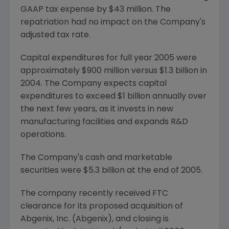
GAAP tax expense by $43 million. The
repatriation had no impact on the Company's
adjusted tax rate.
Capital expenditures for full year 2005 were
approximately $900 million versus $1.3 billion in
2004. The Company expects capital
expenditures to exceed $1 billion annually over
the next few years, as it invests in new
manufacturing facilities and expands R&D
operations.
The Company's cash and marketable
securities were $5.3 billion at the end of 2005.
The company recently received FTC
clearance for its proposed acquisition of
Abgenix, Inc. (Abgenix), and closing is