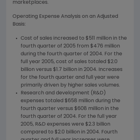
marketplaces.
Operating Expense Analysis on an Adjusted
Basis:
Cost of sales increased to $511 million in the
fourth quarter of 2005 from $476 million
during the fourth quarter of 2004. For the
full year 2005, cost of sales totaled $2.0
billion versus $1.7 billion in 2004. Increases
for the fourth quarter and full year were
primarily driven by higher sales volumes.
Research and development (R&D)
expenses totaled $658 million during the
fourth quarter versus $608 million in the
fourth quarter of 2004. For the full year
2005, R&D expenses were $2.3 billion
compared to $2.0 billion in 2004. Fourth