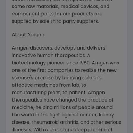
some raw materials, medical devices, and
component parts for our products are
supplied by sole third party suppliers.
About Amgen
Amgen discovers, develops and delivers
innovative human therapeutics. A
biotechnology pioneer since 1980, Amgen was
one of the first companies to realize the new
science's promise by bringing safe and
effective medicines from lab, to
manufacturing plant, to patient. Amgen
therapeutics have changed the practice of
medicine, helping millions of people around
the world in the fight against cancer, kidney
disease, rheumatoid arthritis, and other serious
illnesses. With a broad and deep pipeline of