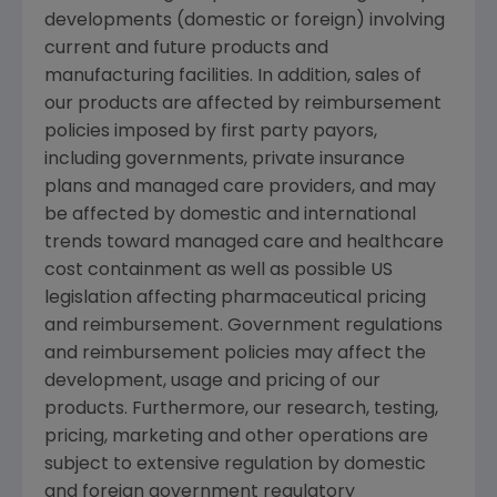
developments (domestic or foreign) involving
current and future products and
manufacturing facilities. In addition, sales of
our products are affected by reimbursement
policies imposed by first party payors,
including governments, private insurance
plans and managed care providers, and may
be affected by domestic and international
trends toward managed care and healthcare
cost containment as well as possible US
legislation affecting pharmaceutical pricing
and reimbursement. Government regulations
and reimbursement policies may affect the
development, usage and pricing of our
products. Furthermore, our research, testing,
pricing, marketing and other operations are
subject to extensive regulation by domestic
and foreign government regulatory