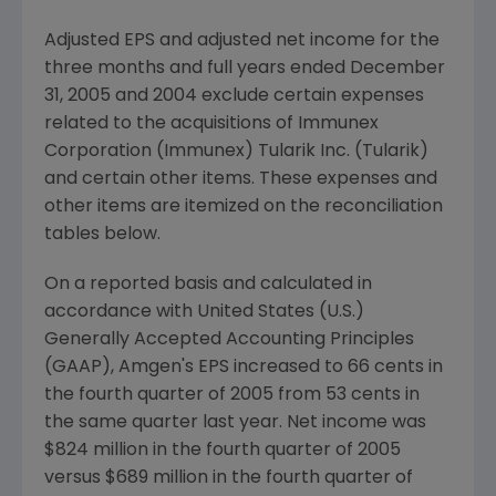
Adjusted EPS and adjusted net income for the
three months and full years ended December
31, 2005 and 2004 exclude certain expenses
related to the acquisitions of Immunex
Corporation (Immunex) Tularik Inc. (Tularik)
and certain other items. These expenses and
other items are itemized on the reconciliation
tables below.
On a reported basis and calculated in
accordance with United States (U.S.)
Generally Accepted Accounting Principles
(GAAP), Amgen's EPS increased to 66 cents in
the fourth quarter of 2005 from 53 cents in
the same quarter last year. Net income was
$824 million in the fourth quarter of 2005
versus $689 million in the fourth quarter of