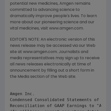
potential new medicines, Amgen remains
committed to advancing science to
dramatically improve people's lives. To learn
more about our pioneering science and our
vital medicines, visit www.amgen.com.
EDITOR'S NOTE: An electronic version of this
news release may be accessed via our Web
site at www.amgen.com. Journalists and
media representatives may sign up to receive
all news releases electronically at time of
announcement by filling out a short form in
the Media section of the Web site.