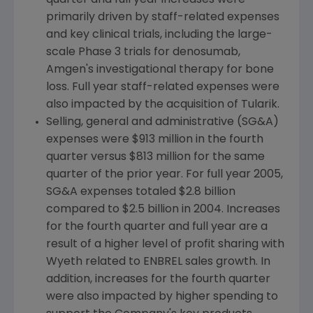
quarter and full year increases were
primarily driven by staff-related expenses
and key clinical trials, including the large-
scale Phase 3 trials for denosumab,
Amgen's investigational therapy for bone
loss. Full year staff-related expenses were
also impacted by the acquisition of Tularik.
Selling, general and administrative (SG&A)
expenses were $913 million in the fourth
quarter versus $813 million for the same
quarter of the prior year. For full year 2005,
SG&A expenses totaled $2.8 billion
compared to $2.5 billion in 2004. Increases
for the fourth quarter and full year are a
result of a higher level of profit sharing with
Wyeth related to ENBREL sales growth. In
addition, increases for the fourth quarter
were also impacted by higher spending to