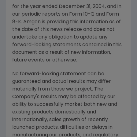
for the year ended December 31, 2004, and in
our periodic reports on Form 10-Q and Form
8-K. Amgen is providing this information as of
the date of this news release and does not
undertake any obligation to update any
forward-looking statements contained in this
document as a result of new information,
future events or otherwise.
No forward-looking statement can be
guaranteed and actual results may differ
materially from those we project. The
Company's results may be affected by our
ability to successfully market both new and
existing products domestically and
internationally, sales growth of recently
launched products, difficulties or delays in
manufacturing our products, and regulatory