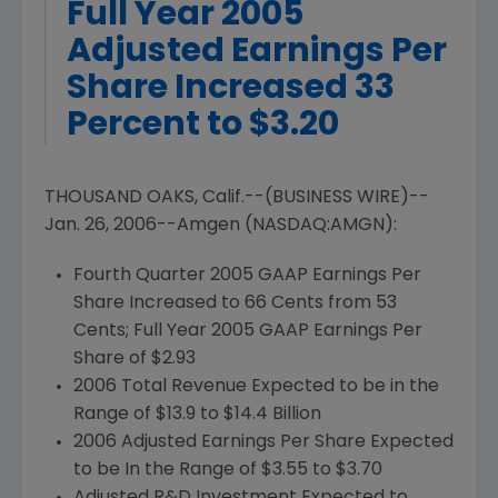
Full Year 2005
Adjusted Earnings Per
Share Increased 33
Percent to $3.20
THOUSAND OAKS, Calif.--(BUSINESS WIRE)--
Jan. 26, 2006--Amgen (NASDAQ:AMGN):
Fourth Quarter 2005 GAAP Earnings Per
Share Increased to 66 Cents from 53
Cents; Full Year 2005 GAAP Earnings Per
Share of $2.93
2006 Total Revenue Expected to be in the
Range of $13.9 to $14.4 Billion
2006 Adjusted Earnings Per Share Expected
to be In the Range of $3.55 to $3.70