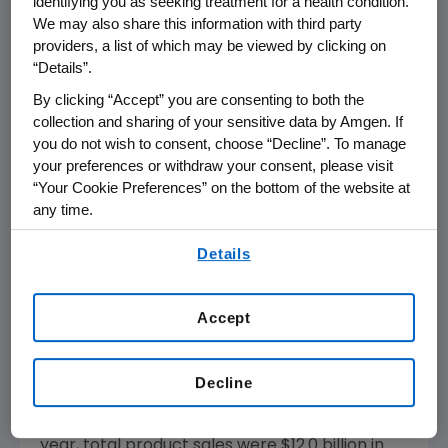
identifying you as seeking treatment for a health condition.
from a pivotal trial with panitumumab, which
We may also share this information with third party
could potentially advance the treatment of
providers, a list of which may be viewed by clicking on
colorectal cancer. This contributed to our
“Details”.
strategic decision to acquire Abgenix,"
By clicking “Accept” you are consenting to both the
concluded Sharer.
collection and sharing of your sensitive data by Amgen. If
you do not wish to consent, choose “Decline”. To manage
Product Sales Performance
your preferences or withdraw your consent, please visit
“Your Cookie Preferences” on the bottom of the website at
During the fourth quarter, total product sales
any time.
increased 14 percent to $3.2 billion from $2.8
By using any of our websites, you are agreeing to
billion in the fourth quarter of 2004. Sales in
Details
our
Terms of Use
.
the U.S. totaled $2.6 billion, an increase of 13
percent versus the same quarter in 2004.
Accept
International sales totaled $543 million versus
$465 million during the comparable period in
2004. Changes in foreign exchange negatively
Decline
impacted fourth quarter 2005 international
sales by approximately $22 million. For the full
year, total product sales were $12.0 billion in