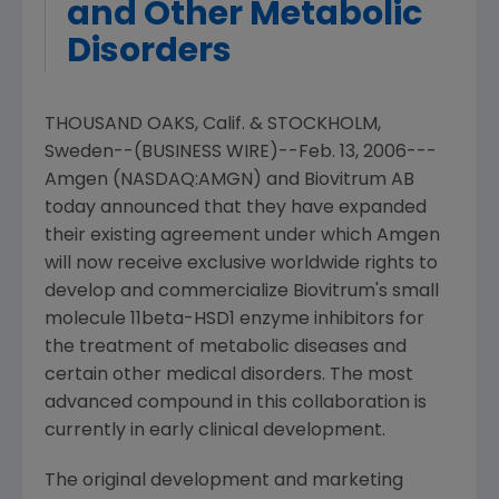
and Other Metabolic
Disorders
THOUSAND OAKS, Calif. & STOCKHOLM,
Sweden--(BUSINESS WIRE)--Feb. 13, 2006---
Amgen (NASDAQ:AMGN) and Biovitrum AB
today announced that they have expanded
their existing agreement under which Amgen
will now receive exclusive worldwide rights to
develop and commercialize Biovitrum's small
molecule 11beta-HSD1 enzyme inhibitors for
the treatment of metabolic diseases and
certain other medical disorders. The most
advanced compound in this collaboration is
currently in early clinical development.
The original development and marketing