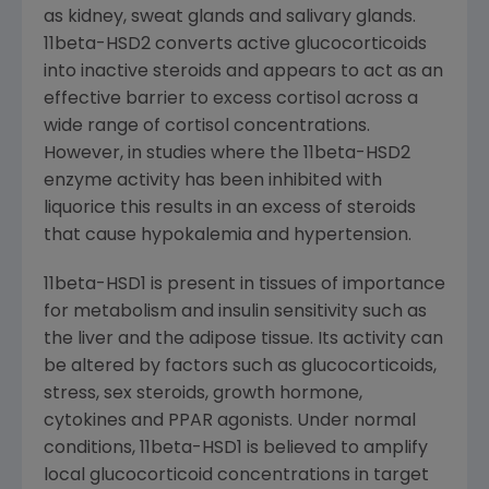
as kidney, sweat glands and salivary glands.
11beta-HSD2 converts active glucocorticoids
into inactive steroids and appears to act as an
effective barrier to excess cortisol across a
wide range of cortisol concentrations.
However, in studies where the 11beta-HSD2
enzyme activity has been inhibited with
liquorice this results in an excess of steroids
that cause hypokalemia and hypertension.
11beta-HSD1 is present in tissues of importance
for metabolism and insulin sensitivity such as
the liver and the adipose tissue. Its activity can
be altered by factors such as glucocorticoids,
stress, sex steroids, growth hormone,
cytokines and PPAR agonists. Under normal
conditions, 11beta-HSD1 is believed to amplify
local glucocorticoid concentrations in target