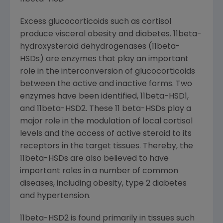
Excess glucocorticoids such as cortisol
produce visceral obesity and diabetes. 11beta-
hydroxysteroid dehydrogenases (11beta-
HSDs) are enzymes that play an important
role in the interconversion of glucocorticoids
between the active and inactive forms. Two
enzymes have been identified, 11beta-HSD1,
and 11beta-HSD2. These 11 beta-HSDs play a
major role in the modulation of local cortisol
levels and the access of active steroid to its
receptors in the target tissues. Thereby, the
11beta-HSDs are also believed to have
important roles in a number of common
diseases, including obesity, type 2 diabetes
and hypertension.
11beta-HSD2 is found primarily in tissues such