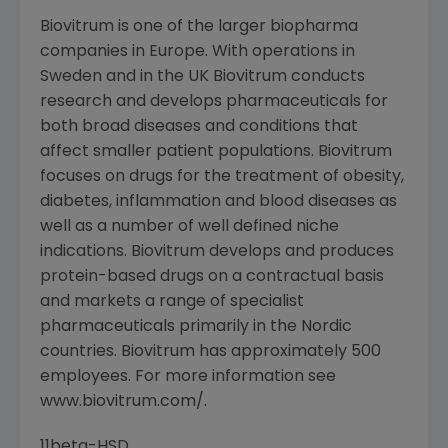
Biovitrum is one of the larger biopharma
companies in Europe. With operations in
Sweden and in the UK Biovitrum conducts
research and develops pharmaceuticals for
both broad diseases and conditions that
affect smaller patient populations. Biovitrum
focuses on drugs for the treatment of obesity,
diabetes, inflammation and blood diseases as
well as a number of well defined niche
indications. Biovitrum develops and produces
protein-based drugs on a contractual basis
and markets a range of specialist
pharmaceuticals primarily in the Nordic
countries. Biovitrum has approximately 500
employees. For more information see
www.biovitrum.com/.
11beta-HSD