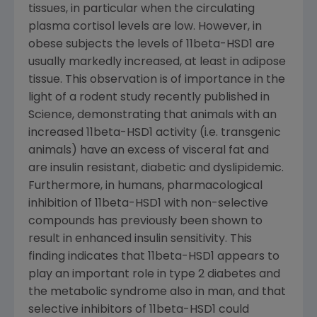
tissues, in particular when the circulating
plasma cortisol levels are low. However, in
obese subjects the levels of 11beta-HSD1 are
usually markedly increased, at least in adipose
tissue. This observation is of importance in the
light of a rodent study recently published in
Science, demonstrating that animals with an
increased 11beta-HSD1 activity (i.e. transgenic
animals) have an excess of visceral fat and
are insulin resistant, diabetic and dyslipidemic.
Furthermore, in humans, pharmacological
inhibition of 11beta-HSD1 with non-selective
compounds has previously been shown to
result in enhanced insulin sensitivity. This
finding indicates that 11beta-HSD1 appears to
play an important role in type 2 diabetes and
the metabolic syndrome also in man, and that
selective inhibitors of 11beta-HSD1 could