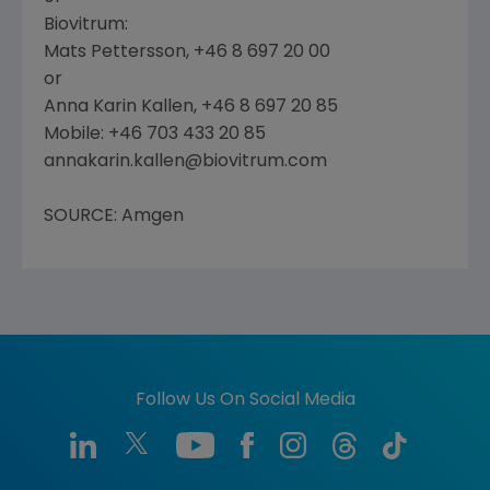
Biovitrum:
Mats Pettersson, +46 8 697 20 00
or
Anna Karin Kallen, +46 8 697 20 85
Mobile: +46 703 433 20 85
annakarin.kallen@biovitrum.com
SOURCE: Amgen
Follow Us On Social Media