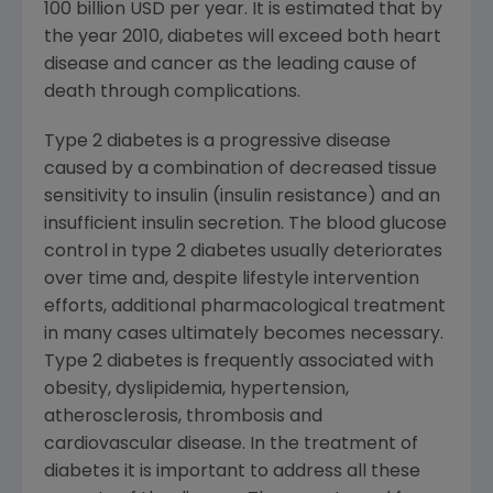
100 billion USD per year. It is estimated that by
the year 2010, diabetes will exceed both heart
disease and cancer as the leading cause of
death through complications.
Type 2 diabetes is a progressive disease
caused by a combination of decreased tissue
sensitivity to insulin (insulin resistance) and an
insufficient insulin secretion. The blood glucose
control in type 2 diabetes usually deteriorates
over time and, despite lifestyle intervention
efforts, additional pharmacological treatment
in many cases ultimately becomes necessary.
Type 2 diabetes is frequently associated with
obesity, dyslipidemia, hypertension,
atherosclerosis, thrombosis and
cardiovascular disease. In the treatment of
diabetes it is important to address all these