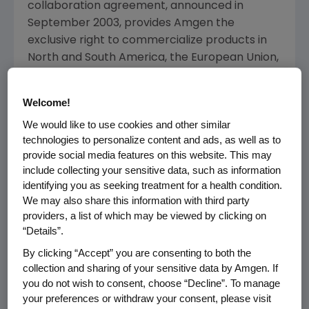
collaboration agreement, announced in
September 2003, provides Amgen the
exclusive right to commercialize products in
North and South America, the European Union,
Australia and New Zealand. Under the
expanded agreement, Amgen receives
Welcome!
exclusive worldwide rights to commercialize all
We would like to use cookies and other similar
developed products, while Biovitrum retains
technologies to personalize content and ads, as well as to
co-promotion rights in the Nordic region for all
provide social media features on this website. This may
products developed.
include collecting your sensitive data, such as information
identifying you as seeking treatment for a health condition.
Amgen will pay an undisclosed amount for the
We may also share this information with third party
upfront payment related to the expanded
providers, a list of which may be viewed by clicking on
licensed territory. Amgen will also fund and
“Details”.
conduct all further development and
By clicking “Accept” you are consenting to both the
commercialization activities worldwide.
collection and sharing of your sensitive data by Amgen. If
Biovitrum may receive additional milestone
you do not wish to consent, choose “Decline”. To manage
payments related to development progress
your preferences or withdraw your consent, please visit