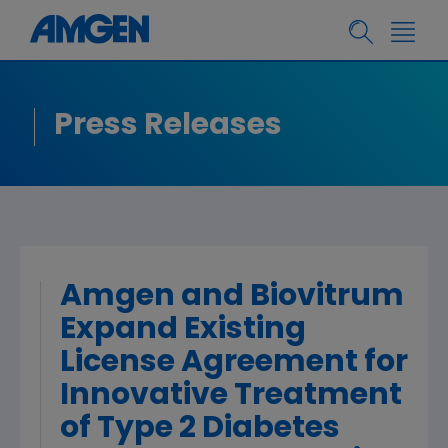
Press Releases
Amgen and Biovitrum
Expand Existing
License Agreement for
Innovative Treatment
of Type 2 Diabetes