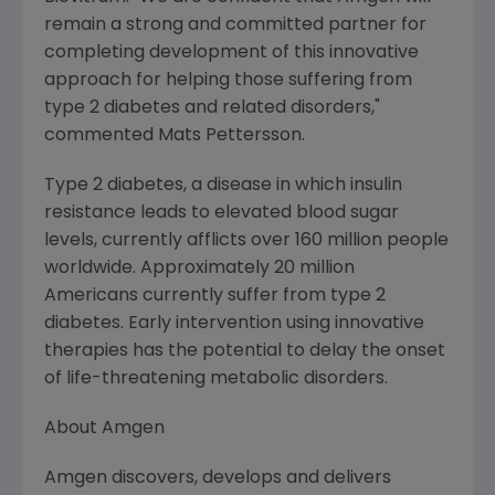
remain a strong and committed partner for
completing development of this innovative
approach for helping those suffering from
type 2 diabetes and related disorders,"
commented Mats Pettersson.
Type 2 diabetes, a disease in which insulin
resistance leads to elevated blood sugar
levels, currently afflicts over 160 million people
worldwide. Approximately 20 million
Americans currently suffer from type 2
diabetes. Early intervention using innovative
therapies has the potential to delay the onset
of life-threatening metabolic disorders.
About Amgen
Amgen discovers, develops and delivers