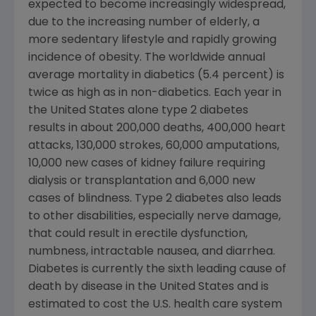
expected to become increasingly widespread,
due to the increasing number of elderly, a
more sedentary lifestyle and rapidly growing
incidence of obesity. The worldwide annual
average mortality in diabetics (5.4 percent) is
twice as high as in non-diabetics. Each year in
the United States alone type 2 diabetes
results in about 200,000 deaths, 400,000 heart
attacks, 130,000 strokes, 60,000 amputations,
10,000 new cases of kidney failure requiring
dialysis or transplantation and 6,000 new
cases of blindness. Type 2 diabetes also leads
to other disabilities, especially nerve damage,
that could result in erectile dysfunction,
numbness, intractable nausea, and diarrhea.
Diabetes is currently the sixth leading cause of
death by disease in the United States and is
estimated to cost the U.S. health care system