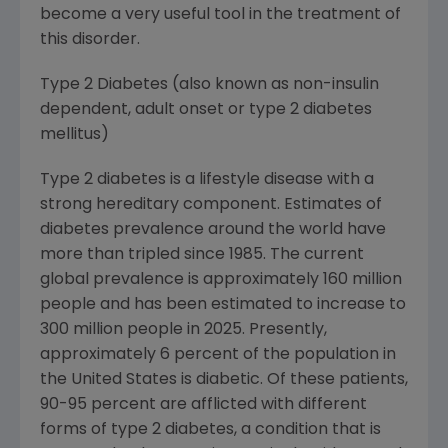
become a very useful tool in the treatment of
this disorder.
Type 2 Diabetes (also known as non-insulin
dependent, adult onset or type 2 diabetes
mellitus)
Type 2 diabetes is a lifestyle disease with a
strong hereditary component. Estimates of
diabetes prevalence around the world have
more than tripled since 1985. The current
global prevalence is approximately 160 million
people and has been estimated to increase to
300 million people in 2025. Presently,
approximately 6 percent of the population in
the United States is diabetic. Of these patients,
90-95 percent are afflicted with different
forms of type 2 diabetes, a condition that is