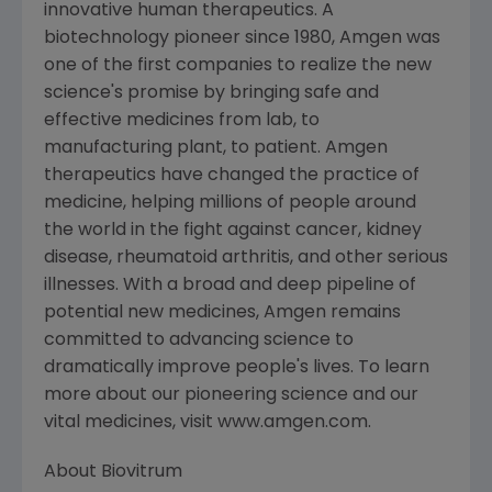
innovative human therapeutics. A
biotechnology pioneer since 1980, Amgen was
one of the first companies to realize the new
science's promise by bringing safe and
effective medicines from lab, to
manufacturing plant, to patient. Amgen
therapeutics have changed the practice of
medicine, helping millions of people around
the world in the fight against cancer, kidney
disease, rheumatoid arthritis, and other serious
illnesses. With a broad and deep pipeline of
potential new medicines, Amgen remains
committed to advancing science to
dramatically improve people's lives. To learn
more about our pioneering science and our
vital medicines, visit www.amgen.com.
About Biovitrum