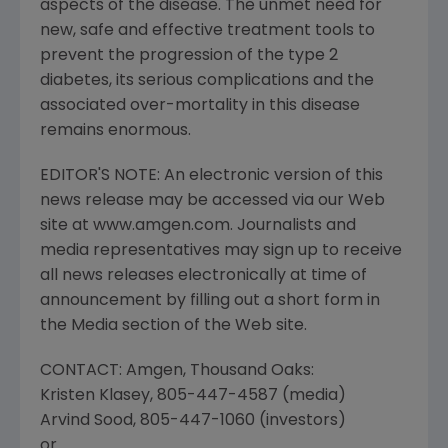
aspects of the disease. The unmet need for
new, safe and effective treatment tools to
prevent the progression of the type 2
diabetes, its serious complications and the
associated over-mortality in this disease
remains enormous.
EDITOR'S NOTE: An electronic version of this
news release may be accessed via our Web
site at www.amgen.com. Journalists and
media representatives may sign up to receive
all news releases electronically at time of
announcement by filling out a short form in
the Media section of the Web site.
CONTACT: Amgen, Thousand Oaks:
Kristen Klasey, 805-447-4587 (media)
Arvind Sood, 805-447-1060 (investors)
or