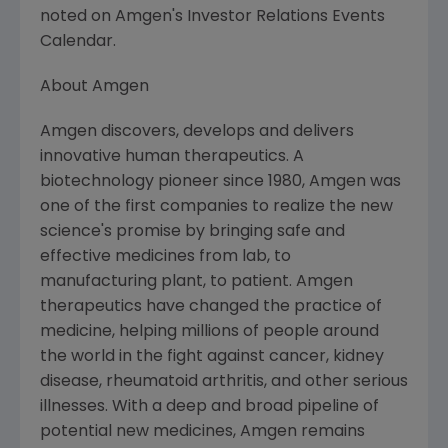
noted on Amgen's Investor Relations Events
Calendar.
About Amgen
Amgen discovers, develops and delivers
innovative human therapeutics. A
biotechnology pioneer since 1980, Amgen was
one of the first companies to realize the new
science's promise by bringing safe and
effective medicines from lab, to
manufacturing plant, to patient. Amgen
therapeutics have changed the practice of
medicine, helping millions of people around
the world in the fight against cancer, kidney
disease, rheumatoid arthritis, and other serious
illnesses. With a deep and broad pipeline of
potential new medicines, Amgen remains