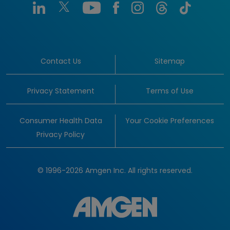
Contact Us
Sitemap
Privacy Statement
Terms of Use
Consumer Health Data
Your Cookie Preferences
Privacy Policy
© 1996-2026 Amgen Inc. All rights reserved.