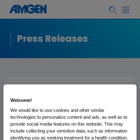
Press Releases
Amgen CEO Kevin
Welcome!
Sharer to Present at
We would like to use cookies and other similar
the Merrill Lynch
technologies to personalize content and ads, as well as to
Global
provide social media features on this website. This may
include collecting your sensitive data, such as information
Pharmaceutical,
identifying you as seeking treatment for a health condition.