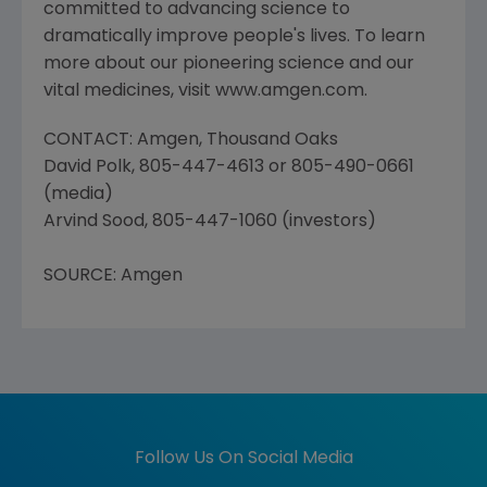
committed to advancing science to
dramatically improve people's lives. To learn
more about our pioneering science and our
vital medicines, visit www.amgen.com.
CONTACT: Amgen, Thousand Oaks
David Polk, 805-447-4613 or 805-490-0661
(media)
Arvind Sood, 805-447-1060 (investors)
SOURCE: Amgen
Follow Us On Social Media