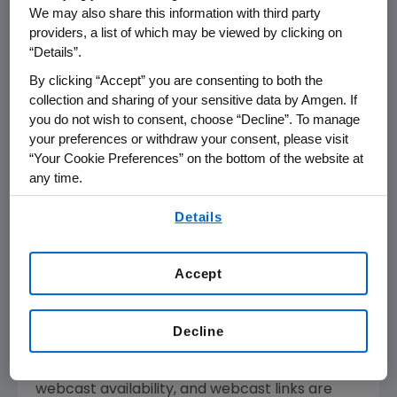
Biotechnology &
We may also share this information with third party
providers, a list of which may be viewed by clicking on
Medical Device
“Details”.
Conference
By clicking “Accept” you are consenting to both the
collection and sharing of your sensitive data by Amgen. If
you do not wish to consent, choose “Decline”. To manage
THOUSAND OAKS, Calif.--(BUSINESS WIRE)--
your preferences or withdraw your consent, please visit
Feb. 6, 2007--Amgen (NASDAQ:AMGN)
“Your Cookie Preferences” on the bottom of the website at
Chairman and CEO Kevin Sharer will present
any time.
at the Merrill Lynch Global Pharmaceutical,
By using any of our websites, you are agreeing to
Details
Biotechnology & Medical Device Conference
our
Terms of Use
.
on Thursday, Feb. 8, 2007 beginning at 9:20
a.m. Eastern Time. Live audio of the
Accept
presentation will be available over the
Internet and can be accessed from Amgen's
Web site, www.amgen.com, under Investors.
Decline
Information regarding presentation time,
webcast availability, and webcast links are