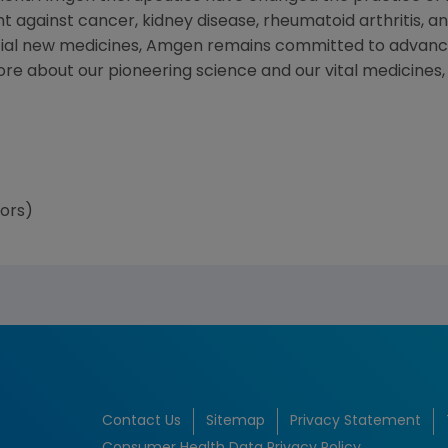
t against cancer, kidney disease, rheumatoid arthritis, and
tial new medicines, Amgen remains committed to advanci
more about our pioneering science and our vital medicines
tors)
Contact Us
Sitemap
Privacy Statement