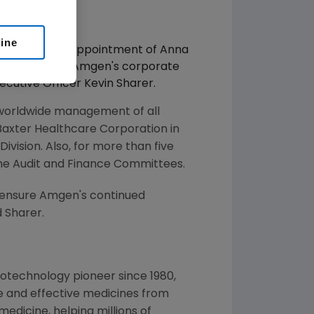
line
nnounced the appointment of Anna
responsible for Amgen's corporate
cutive Officer Kevin Sharer.
r worldwide management of all
 Baxter Healthcare Corporation in
Division. Also, for more than five
he Audit and Finance Committees.
 ensure Amgen's continued
d Sharer.
otechnology pioneer since 1980,
e and effective medicines from
edicine, helping millions of