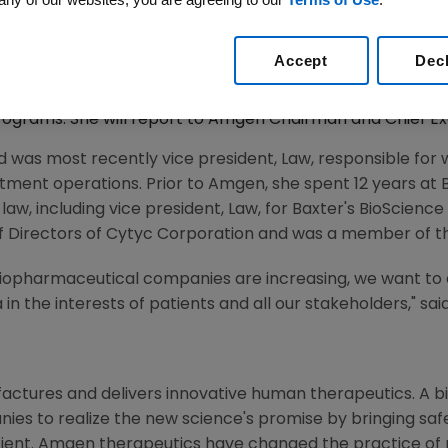
Accept
Dec
2008 (BUSINESS WIRE) -- Amgen (NASDAQ:AMGN) today a
 Worldwide Compliance. Richo will head the organization 
ograms. She will report to Amgen Chairman and Chief Exe
nd was most recently vice president, Law, responsible fo
rtment operations. Prior to Amgen, she spent 12 years at
n law, including vice president, Law, for Baxter's BioScience 
of Directors of Cytyc Corporation and was a member of t
iopharmaceutical companies are increasing, we want to
in the interests of patients and all our stakeholders," sai
ctures and delivers innovative human therapeutics. A bi
ies to realize the new science's promise by bringing saf
tient. Amgen therapeutics have changed the practice of m