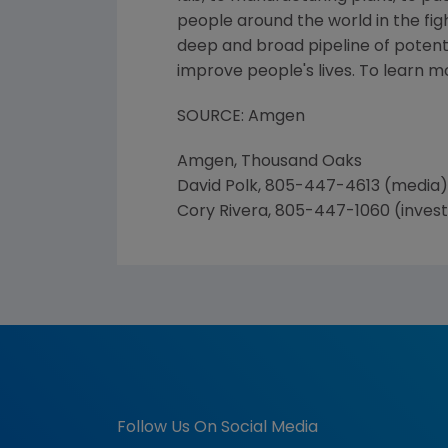
people around the world in the figh
deep and broad pipeline of poten
improve people's lives. To learn 
SOURCE: Amgen
Amgen, Thousand Oaks
David Polk, 805-447-4613 (media)
Cory Rivera, 805-447-1060 (inves
Follow Us On Social Media