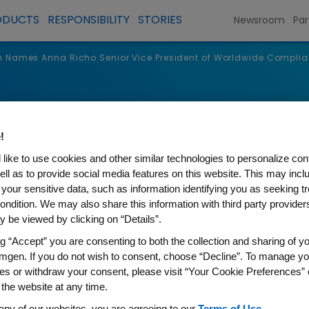
ODUCTS
RESPONSIBILITY
STORIES
Newsroom
Par
 Names Anna Richo Senior Vice President of Worldwide Compli
s
!
like to use cookies and other similar technologies to personalize con
ell as to provide social media features on this website. This may incl
 your sensitive data, such as information identifying you as seeking t
ondition. We may also share this information with third party providers,
 be viewed by clicking on “Details”.
ng “Accept” you are consenting to both the collection and sharing of yo
mgen. If you do not wish to consent, choose “Decline”. To manage yo
es or withdraw your consent, please visit “Your Cookie Preferences” 
na Richo Senior Vice Presid
 the website at any time.
any of our websites, you are agreeing to our
Terms of Use
.