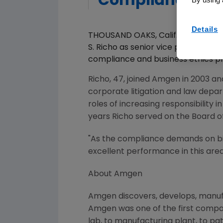
Compliance
Details
THOUSAND OAKS, Calif., Jun 06, 
S. Richo as senior vice president,
compliance and business ethics pr
Richo, 47, joined Amgen in 2003 a
corporate litigation and law depa
roles of increasing responsibility i
years Richo served on the Board 
"As the compliance demands on b
excellent performance in this area 
About Amgen
Amgen discovers, develops, manufa
Amgen was one of the first compan
lab, to manufacturing plant, to pa