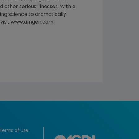
 other serious illnesses. With a
ng science to dramatically
, visit www.amgen.com.
Terms of Use