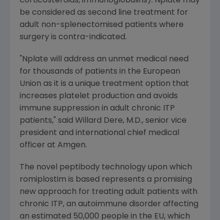
corticosteroids, immunoglobulins). Nplate may
be considered as second line treatment for
adult non-splenectomised patients where
surgery is contra-indicated.
"Nplate will address an unmet medical need
for thousands of patients in the European
Union as it is a unique treatment option that
increases platelet production and avoids
immune suppression in adult chronic ITP
patients," said Willard Dere, M.D., senior vice
president and international chief medical
officer at Amgen.
The novel peptibody technology upon which
romiplostim is based represents a promising
new approach for treating adult patients with
chronic ITP, an autoimmune disorder affecting
an estimated 50,000 people in the EU, which