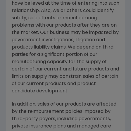
have believed at the time of entering into such
relationship. Also, we or others could identify
safety, side effects or manufacturing
problems with our products after they are on
the market. Our business may be impacted by
government investigations, litigation and
products liability claims. We depend on third
parties for a significant portion of our
manufacturing capacity for the supply of
certain of our current and future products and
limits on supply may constrain sales of certain
of our current products and product
candidate development.
In addition, sales of our products are affected
by the reimbursement policies imposed by
third-party payors, including governments,
private insurance plans and managed care