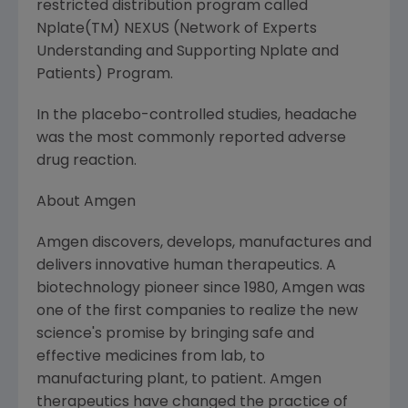
restricted distribution program called
Nplate(TM) NEXUS (Network of Experts
Understanding and Supporting Nplate and
Patients) Program.
In the placebo-controlled studies, headache
was the most commonly reported adverse
drug reaction.
About Amgen
Amgen discovers, develops, manufactures and
delivers innovative human therapeutics. A
biotechnology pioneer since 1980, Amgen was
one of the first companies to realize the new
science's promise by bringing safe and
effective medicines from lab, to
manufacturing plant, to patient. Amgen
therapeutics have changed the practice of