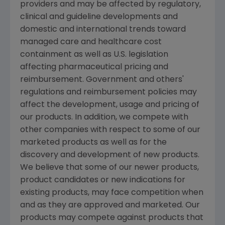
providers and may be affected by regulatory,
clinical and guideline developments and
domestic and international trends toward
managed care and healthcare cost
containment as well as U.S. legislation
affecting pharmaceutical pricing and
reimbursement. Government and others'
regulations and reimbursement policies may
affect the development, usage and pricing of
our products. In addition, we compete with
other companies with respect to some of our
marketed products as well as for the
discovery and development of new products.
We believe that some of our newer products,
product candidates or new indications for
existing products, may face competition when
and as they are approved and marketed. Our
products may compete against products that