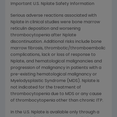
Important U.S. Nplate Safety Information
Serious adverse reactions associated with
Nplate in clinical studies were bone marrow
reticulin deposition and worsening
thrombocytopenia after Nplate
discontinuation. Additional risks include bone
marrow fibrosis, thrombotic/thromboembolic
complications, lack or loss of response to
Nplate, and hematological malignancies and
progression of malignancy in patients with a
pre-existing hematological malignancy or
Myelodysplastic Syndrome (MDS). Nplate is
not indicated for the treatment of
thrombocytopenia due to MDS or any cause
of thrombocytopenia other than chronic ITP.
In the U.S. Nplate is available only through a