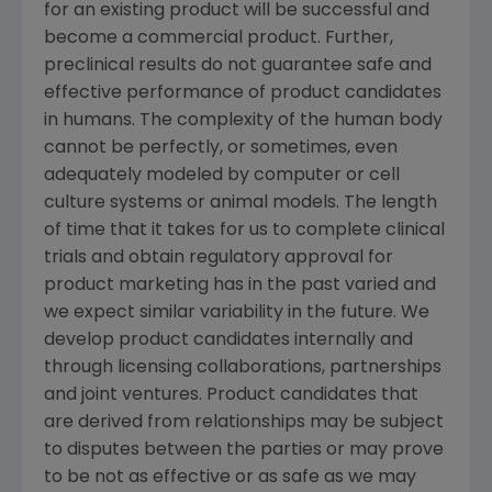
for an existing product will be successful and
become a commercial product. Further,
preclinical results do not guarantee safe and
effective performance of product candidates
in humans. The complexity of the human body
cannot be perfectly, or sometimes, even
adequately modeled by computer or cell
culture systems or animal models. The length
of time that it takes for us to complete clinical
trials and obtain regulatory approval for
product marketing has in the past varied and
we expect similar variability in the future. We
develop product candidates internally and
through licensing collaborations, partnerships
and joint ventures. Product candidates that
are derived from relationships may be subject
to disputes between the parties or may prove
to be not as effective or as safe as we may