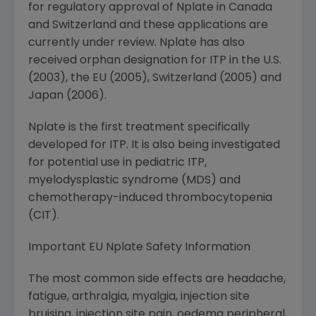
for regulatory approval of Nplate in Canada
and Switzerland and these applications are
currently under review. Nplate has also
received orphan designation for ITP in the U.S.
(2003), the EU (2005), Switzerland (2005) and
Japan (2006).
Nplate is the first treatment specifically
developed for ITP. It is also being investigated
for potential use in pediatric ITP,
myelodysplastic syndrome (MDS) and
chemotherapy-induced thrombocytopenia
(CIT).
Important EU Nplate Safety Information
The most common side effects are headache,
fatigue, arthralgia, myalgia, injection site
bruising, injection site pain, oedema peripheral,