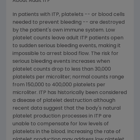
About Adult ITP
In patients with ITP, platelets -- or blood cells
needed to prevent bleeding -- are destroyed
by the patient's own immune system. Low
platelet counts leave adult ITP patients open
to sudden serious bleeding events, making it
impossible to arrest blood flow. The risk for
serious bleeding events increases when
platelet counts drop to less than 30,000
platelets per microliter; normal counts range
from 150,000 to 400,000 platelets per
microliter. ITP has historically been considered
a disease of platelet destruction although
recent data suggest that the body's natural
platelet production processes in ITP are
unable to compensate for low levels of
platelets in the blood. Increasing the rate of
platelet production may address low platelet