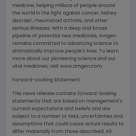
medicine, helping millions of people around
the world in the fight against cancer, kidney
disorder, rheumatoid arthritis, and other
serious illnesses. With a deep and broad
pipeline of potential new medicines, Amgen
remains committed to advancing science to
dramatically improve people's lives. To learn
more about our pioneering science and our
vital medicines, visit www.amgen.com.
Forward-Looking Statement
This news release contains forward-looking
statements that are based on management's
current expectations and beliefs and are
subject to a number of risks, uncertainties and
assumptions that could cause actual results to
differ materially from those described. All