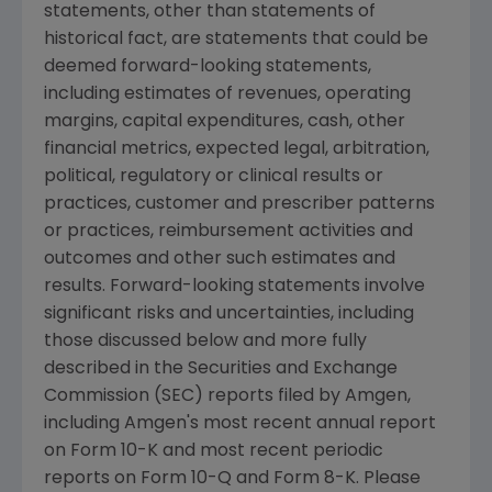
statements, other than statements of
historical fact, are statements that could be
deemed forward-looking statements,
including estimates of revenues, operating
margins, capital expenditures, cash, other
financial metrics, expected legal, arbitration,
political, regulatory or clinical results or
practices, customer and prescriber patterns
or practices, reimbursement activities and
outcomes and other such estimates and
results. Forward-looking statements involve
significant risks and uncertainties, including
those discussed below and more fully
described in the Securities and Exchange
Commission (SEC) reports filed by Amgen,
including Amgen's most recent annual report
on Form 10-K and most recent periodic
reports on Form 10-Q and Form 8-K. Please