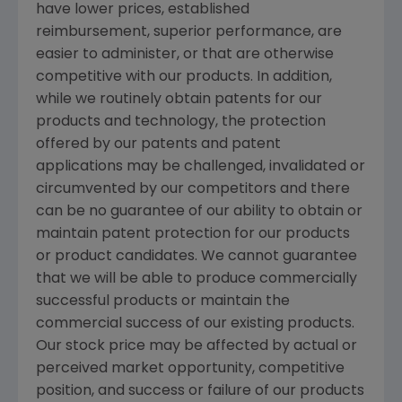
have lower prices, established
reimbursement, superior performance, are
easier to administer, or that are otherwise
competitive with our products. In addition,
while we routinely obtain patents for our
products and technology, the protection
offered by our patents and patent
applications may be challenged, invalidated or
circumvented by our competitors and there
can be no guarantee of our ability to obtain or
maintain patent protection for our products
or product candidates. We cannot guarantee
that we will be able to produce commercially
successful products or maintain the
commercial success of our existing products.
Our stock price may be affected by actual or
perceived market opportunity, competitive
position, and success or failure of our products