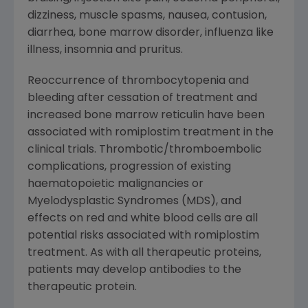
dizziness, muscle spasms, nausea, contusion,
diarrhea, bone marrow disorder, influenza like
illness, insomnia and pruritus.
Reoccurrence of thrombocytopenia and
bleeding after cessation of treatment and
increased bone marrow reticulin have been
associated with romiplostim treatment in the
clinical trials. Thrombotic/thromboembolic
complications, progression of existing
haematopoietic malignancies or
Myelodysplastic Syndromes (MDS), and
effects on red and white blood cells are all
potential risks associated with romiplostim
treatment. As with all therapeutic proteins,
patients may develop antibodies to the
therapeutic protein.