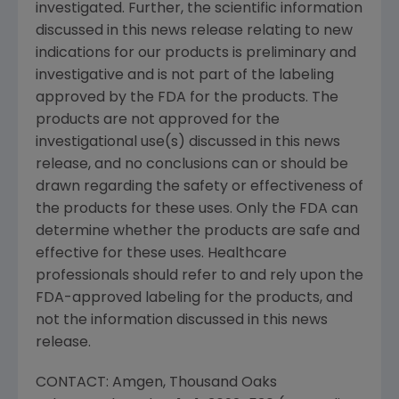
investigated. Further, the scientific information
discussed in this news release relating to new
indications for our products is preliminary and
investigative and is not part of the labeling
approved by the FDA for the products. The
products are not approved for the
investigational use(s) discussed in this news
release, and no conclusions can or should be
drawn regarding the safety or effectiveness of
the products for these uses. Only the FDA can
determine whether the products are safe and
effective for these uses. Healthcare
professionals should refer to and rely upon the
FDA-approved labeling for the products, and
not the information discussed in this news
release.
CONTACT: Amgen, Thousand Oaks