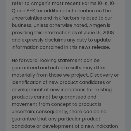
refer to Amgen's most recent Forms 10-K, 10-
Q and 8-K for additional information on the
uncertainties and risk factors related to our
business. Unless otherwise noted, Amgen is
providing this information as of June 15, 2008
and expressly disclaims any duty to update
information contained in this news release.
No forward-looking statement can be
guaranteed and actual results may differ
materially from those we project. Discovery or
identification of new product candidates or
development of new indications for existing
products cannot be guaranteed and
movement from concept to product is
uncertain; consequently, there can be no
guarantee that any particular product
candidate or development of a new indication