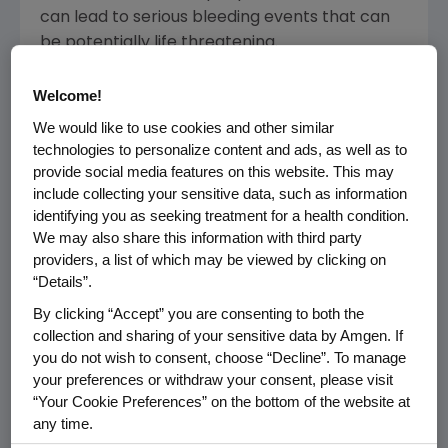
can lead to serious bleeding events that can
be potentially life threatening.
Nplate, a thrombopoietin (TPO) mimetic, is a
Welcome!
novel engineered therapeutic fusion protein
We would like to use cookies and other similar
with attributes of both peptides and
technologies to personalize content and ads, as well as to
antibodies, but is distinct from each. Nplate
provide social media features on this website. This may
works similarly to TPO, a natural protein in the
include collecting your sensitive data, such as information
body. Nplate stimulates the TPO receptor,
identifying you as seeking treatment for a health condition.
We may also share this information with third party
which is necessary for growth and maturation
providers, a list of which may be viewed by clicking on
of bone marrow cells that produce platelets.
“Details”.
The CHMP positive opinion is based on data
By clicking “Accept” you are consenting to both the
from two separate placebo-controlled Phase
collection and sharing of your sensitive data by Amgen. If
you do not wish to consent, choose “Decline”. To manage
3 studies, demonstrating that platelet counts
your preferences or withdraw your consent, please visit
were raised and sustained in 83 percent of
“Your Cookie Preferences” on the bottom of the website at
patients for both splenectomised and non-
any time.
splenectomised groups when treated with