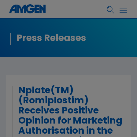
Press Releases
Nplate(TM)
(Romiplostim)
Receives Positive
Opinion for Marketing
Authorisation in the