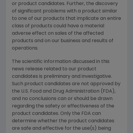
or product candidates. Further, the discovery
of significant problems with a product similar
to one of our products that implicate an entire
class of products could have a material
adverse effect on sales of the affected
products and on our business and results of
operations.
The scientific information discussed in this
news release related to our product
candidates is preliminary and investigative.
Such product candidates are not approved by
the U.S. Food and Drug Administration (FDA),
and no conclusions can or should be drawn
regarding the safety or effectiveness of the
product candidates. Only the FDA can
determine whether the product candidates
are safe and effective for the use(s) being