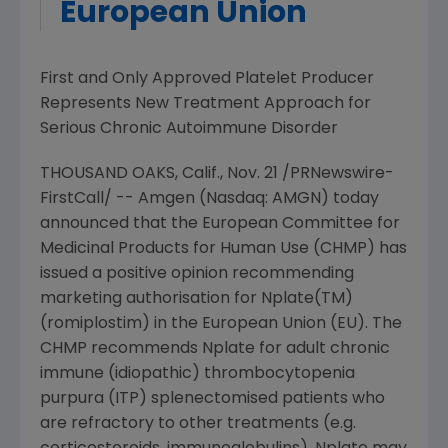
European Union
First and Only Approved Platelet Producer
Represents New Treatment Approach for
Serious Chronic Autoimmune Disorder
THOUSAND OAKS, Calif., Nov. 21 /PRNewswire-
FirstCall/ -- Amgen (Nasdaq: AMGN) today
announced that the European Committee for
Medicinal Products for Human Use (CHMP) has
issued a positive opinion recommending
marketing authorisation for Nplate(TM)
(romiplostim) in the European Union (EU). The
CHMP recommends Nplate for adult chronic
immune (idiopathic) thrombocytopenia
purpura (ITP) splenectomised patients who
are refractory to other treatments (e.g.