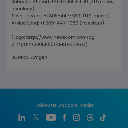
Sabeena Ahmad, +41 41-3692-530 (EU media,
oncology)
Trish Hawkins, +1 805-447-5631 (U.S. media)
Arvind Sood: +1 805-447-1060 (investors)
(Logo: http://www.newscom.com/cgi-
bin/prnh/20081015/AMGENLOGO)
SOURCE Amgen
Follow Us On Social Media