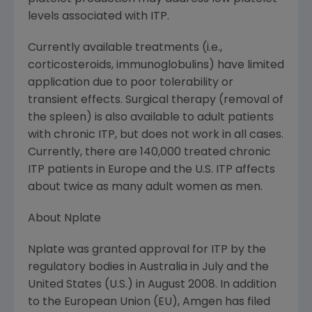
levels associated with ITP.
Currently available treatments (i.e.,
corticosteroids, immunoglobulins) have limited
application due to poor tolerability or
transient effects. Surgical therapy (removal of
the spleen) is also available to adult patients
with chronic ITP, but does not work in all cases.
Currently, there are 140,000 treated chronic
ITP patients in Europe and the U.S. ITP affects
about twice as many adult women as men.
About Nplate
Nplate was granted approval for ITP by the
regulatory bodies in Australia in July and the
United States (U.S.) in August 2008. In addition
to the European Union (EU), Amgen has filed