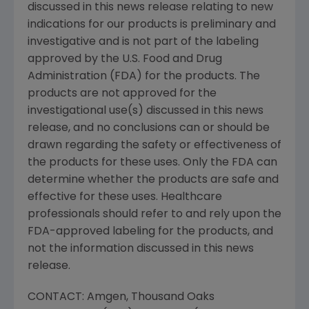
discussed in this news release relating to new
indications for our products is preliminary and
investigative and is not part of the labeling
approved by the
U.S. Food and Drug
Administration
(FDA) for the products. The
products are not approved for the
investigational use(s) discussed in this news
release, and no conclusions can or should be
drawn regarding the safety or effectiveness of
the products for these uses. Only the FDA can
determine whether the products are safe and
effective for these uses. Healthcare
professionals should refer to and rely upon the
FDA-approved labeling for the products, and
not the information discussed in this news
release.
CONTACT:
Amgen
, Thousand Oaks