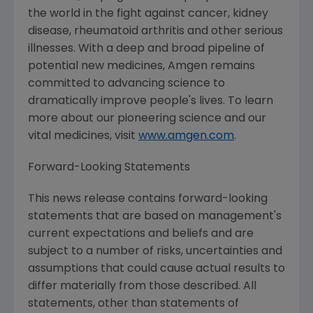
the world in the fight against cancer, kidney
disease, rheumatoid arthritis and other serious
illnesses. With a deep and broad pipeline of
potential new medicines,
Amgen
remains
committed to advancing science to
dramatically improve people's lives. To learn
more about our pioneering science and our
vital medicines, visit
www.amgen.com
.
Forward-Looking Statements
This news release contains forward-looking
statements that are based on management's
current expectations and beliefs and are
subject to a number of risks, uncertainties and
assumptions that could cause actual results to
differ materially from those described. All
statements, other than statements of