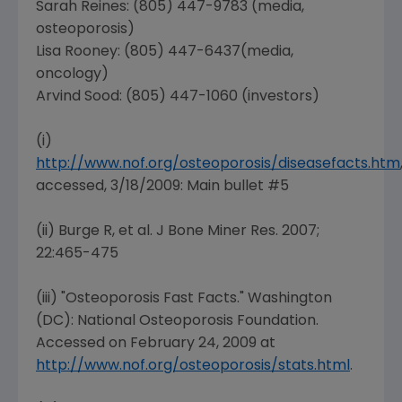
Sarah Reines
: (805) 447-9783 (media,
osteoporosis)
Lisa Rooney
: (805) 447-6437(media,
oncology)
Arvind Sood: (805) 447-1060 (investors)
(i)
http://www.nof.org/osteoporosis/diseasefacts.htm
accessed, 3/18/2009: Main bullet #5
(ii) Burge R, et al. J Bone Miner Res. 2007;
22:465-475
(iii) "Osteoporosis Fast Facts."
Washington
(DC
):
National Osteoporosis Foundation
.
Accessed on
February 24, 2009
at
http://www.nof.org/osteoporosis/stats.html
.