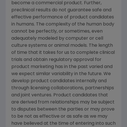
become a commercial product. Further,
preclinical results do not guarantee safe and
effective performance of product candidates
in humans. The complexity of the human body
cannot be perfectly, or sometimes, even
adequately modeled by computer or cell
culture systems or animal models. The length
of time that it takes for us to complete clinical
trials and obtain regulatory approval for
product marketing has in the past varied and
we expect similar variability in the future. We
develop product candidates internally and
through licensing collaborations, partnerships
and joint ventures. Product candidates that
are derived from relationships may be subject
to disputes between the parties or may prove
to be not as effective or as safe as we may
have believed at the time of entering into such