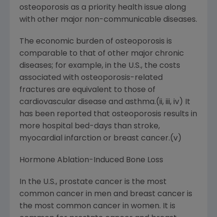
osteoporosis as a priority health issue along
with other major non-communicable diseases.
The economic burden of osteoporosis is
comparable to that of other major chronic
diseases; for example, in the U.S., the costs
associated with osteoporosis-related
fractures are equivalent to those of
cardiovascular disease and asthma.(ii, iii, iv) It
has been reported that osteoporosis results in
more hospital bed-days than stroke,
myocardial infarction or breast cancer.(v)
Hormone Ablation-Induced Bone Loss
In the U.S., prostate cancer is the most
common cancer in men and breast cancer is
the most common cancer in women. It is