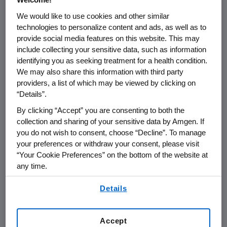
We would like to use cookies and other similar
Amgen's
BLA submission contains data from
technologies to personalize content and ads, as well as to
six Phase 3 trials involving more than 11,000
provide social media features on this website. This may
patients and approximately 13,000 patient
include collecting your sensitive data, such as information
years of exposure to denosumab. Two Phase 3
identifying you as seeking treatment for a health condition.
pivotal studies with fracture endpoints, in the
We may also share this information with third party
osteoporosis and prostate cancer settings,
providers, a list of which may be viewed by clicking on
“Details”.
demonstrated denosumab's ability to reduce
the incidence of fractures, and all six studies
By clicking “Accept” you are consenting to both the
showed denosumab's ability to increase bone
collection and sharing of your sensitive data by Amgen. If
mineral density at all skeletal sites measured.
you do not wish to consent, choose “Decline”. To manage
your preferences or withdraw your consent, please visit
In the two pivotal studies with fracture
“Your Cookie Preferences” on the bottom of the website at
endpoints, the incidence and types of adverse
any time.
events with denosumab were similar to
By using any of our websites, you are agreeing to
placebo. The most common adverse events in
Details
our
Terms of Use
.
both the denosumab and placebo groups
were arthralgia, back pain, hypertension,
Accept
nasopharyngitis, constipation and pain in