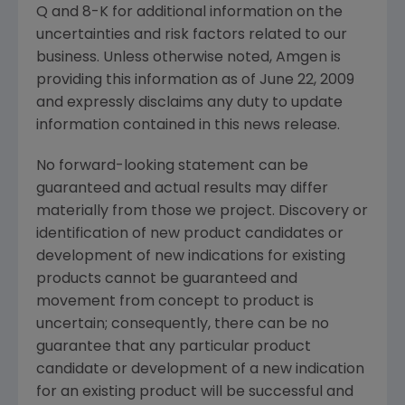
Q and 8-K for additional information on the
uncertainties and risk factors related to our
business. Unless otherwise noted,
Amgen
is
providing this information as of
June 22, 2009
and expressly disclaims any duty to update
information contained in this news release.
No forward-looking statement can be
guaranteed and actual results may differ
materially from those we project. Discovery or
identification of new product candidates or
development of new indications for existing
products cannot be guaranteed and
movement from concept to product is
uncertain; consequently, there can be no
guarantee that any particular product
candidate or development of a new indication
for an existing product will be successful and