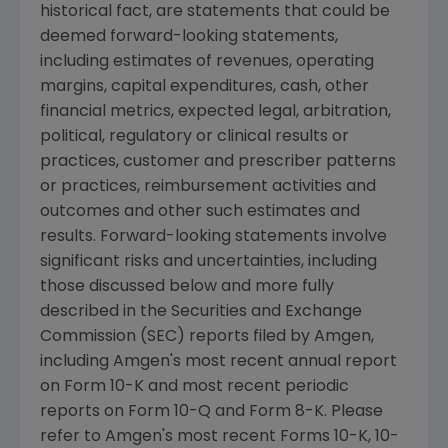
historical fact, are statements that could be
deemed forward-looking statements,
including estimates of revenues, operating
margins, capital expenditures, cash, other
financial metrics, expected legal, arbitration,
political, regulatory or clinical results or
practices, customer and prescriber patterns
or practices, reimbursement activities and
outcomes and other such estimates and
results. Forward-looking statements involve
significant risks and uncertainties, including
those discussed below and more fully
described in the
Securities and Exchange
Commission
(SEC) reports filed by
Amgen
,
including
Amgen's
most recent annual report
on Form 10-K and most recent periodic
reports on Form 10-Q and Form 8-K. Please
refer to
Amgen's
most recent Forms 10-K, 10-