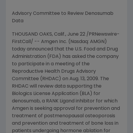
Advisory Committee to Review Denosumab
Data
THOUSAND OAKS, Calif.,
June 22
/PRNewswire-
FirstCall/ --
Amgen Inc.
(Nasdaq: AMGN)
today announced that the
U.S. Food and Drug
Administration
(FDA) has asked the company
to participate in a meeting of the
Reproductive Health Drugs Advisory
Committee (RHDAC) on
Aug. 13, 2009
. The
RHDAC will review data supporting the
Biologics License Application (BLA) for
denosumab, a RANK Ligand inhibitor for which
Amgen
is seeking approval for prevention and
treatment of postmenopausal osteoporosis
and prevention and treatment of bone loss in
patients undergoing hormone ablation for