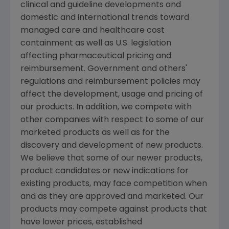
clinical and guideline developments and
domestic and international trends toward
managed care and healthcare cost
containment as well as U.S. legislation
affecting pharmaceutical pricing and
reimbursement. Government and others'
regulations and reimbursement policies may
affect the development, usage and pricing of
our products. In addition, we compete with
other companies with respect to some of our
marketed products as well as for the
discovery and development of new products.
We believe that some of our newer products,
product candidates or new indications for
existing products, may face competition when
and as they are approved and marketed. Our
products may compete against products that
have lower prices, established