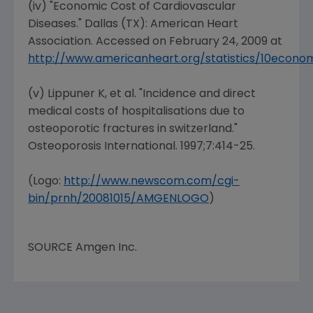
(iv) "Economic Cost of Cardiovascular
Diseases."
Dallas (TX
): American
Heart
Association
. Accessed on
February 24, 2009
at
http://www.americanheart.org/statistics/10econo
(v) Lippuner K, et al. "Incidence and direct
medical costs of hospitalisations due to
osteoporotic fractures in switzerland."
Osteoporosis International
. 1997;7:414-25.
(Logo:
http://www.newscom.com/cgi-
bin/prnh/20081015/AMGENLOGO
)
SOURCE
Amgen Inc.