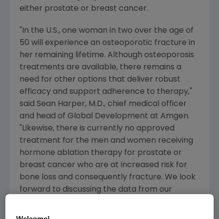
either prostate or breast cancer.
"In the U.S., one woman in two over the age of
50 will experience an osteoporotic fracture in
her remaining lifetime. Although osteoporosis
treatments are available, there remains a
need for other options that deliver robust
efficacy and support adherence to therapy,"
said
Sean Harper
, M.D., chief medical officer
and head of Global Development at
Amgen
.
"Likewise, there is currently no approved
treatment for the men and women receiving
hormone ablation therapy for prostate or
breast cancer who are at increased risk for
bone loss and consequently fracture. We look
forward to discussing the data from our
denosumab trials in these settings with the
members of the Committee."
Welcome!