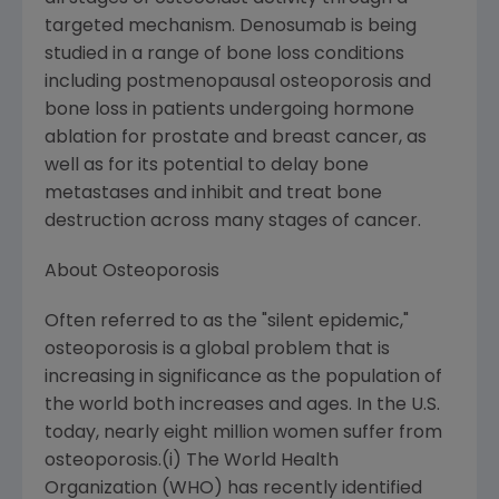
targeted mechanism. Denosumab is being
studied in a range of bone loss conditions
including postmenopausal osteoporosis and
bone loss in patients undergoing hormone
ablation for prostate and breast cancer, as
well as for its potential to delay bone
metastases and inhibit and treat bone
destruction across many stages of cancer.
About Osteoporosis
Often referred to as the "silent epidemic,"
osteoporosis is a global problem that is
increasing in significance as the population of
the world both increases and ages. In the U.S.
today, nearly eight million women suffer from
osteoporosis.(i) The World Health
Organization (WHO) has recently identified