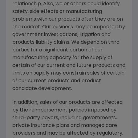
relationship. Also, we or others could identify
safety, side effects or manufacturing
problems with our products after they are on
the market. Our business may be impacted by
government investigations, litigation and
products liability claims. We depend on third
parties for a significant portion of our
manufacturing capacity for the supply of
certain of our current and future products and
limits on supply may constrain sales of certain
of our current products and product
candidate development.
In addition, sales of our products are affected
by the reimbursement policies imposed by
third-party payors, including governments,
private insurance plans and managed care
providers and may be affected by regulatory,