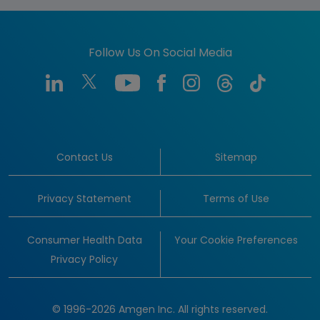
Follow Us On Social Media
Contact Us
Sitemap
Privacy Statement
Terms of Use
Consumer Health Data
Your Cookie Preferences
Privacy Policy
© 1996-2026 Amgen Inc. All rights reserved.