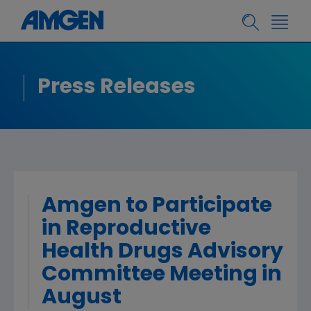
Press Releases
Amgen to Participate
in Reproductive
Health Drugs Advisory
Committee Meeting in
August