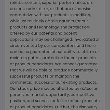
reimbursement, superior performance, are
easier to administer, or that are otherwise
competitive with our products. In addition,
while we routinely obtain patents for our
products and technology, the protection
offered by our patents and patent
applications may be challenged, invalidated or
circumvented by our competitors and there
can be no guarantee of our ability to obtain or
maintain patent protection for our products
or product candidates. We cannot guarantee
that we will be able to produce commercially
successful products or maintain the
commercial success of our existing products.
Our stock price may be affected by actual or
perceived market opportunity, competitive
position, and success or failure of our products
or product candidates. Further, the discovery