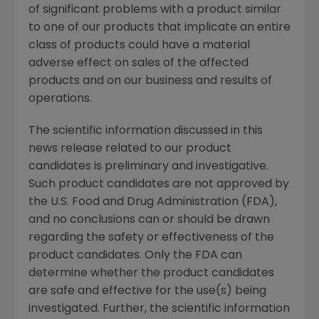
of significant problems with a product similar
to one of our products that implicate an entire
class of products could have a material
adverse effect on sales of the affected
products and on our business and results of
operations.
The scientific information discussed in this
news release related to our product
candidates is preliminary and investigative.
Such product candidates are not approved by
the
U.S. Food and Drug Administration
(FDA),
and no conclusions can or should be drawn
regarding the safety or effectiveness of the
product candidates. Only the FDA can
determine whether the product candidates
are safe and effective for the use(s) being
investigated. Further, the scientific information