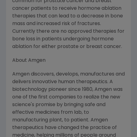
common for prostate cancer and breast
cancer patients to receive hormone ablation
therapies that can lead to a decrease in bone
mass and increased risk of fractures.
Currently there are no approved therapies for
bone loss in patients undergoing hormone
ablation for either prostate or breast cancer.
About
Amgen
Amgen
discovers, develops, manufactures and
delivers innovative human therapeutics. A
biotechnology pioneer since 1980,
Amgen
was
one of the first companies to realize the new
science's promise by bringing safe and
effective medicines from lab, to
manufacturing plant, to patient.
Amgen
therapeutics have changed the practice of
medicine, helping millions of people around