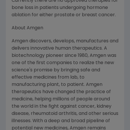
Currently there are no approved therapies for
bone loss in patients undergoing hormone
ablation for either prostate or breast cancer.
About
Amgen
Amgen
discovers, develops, manufactures and
delivers innovative human therapeutics. A
biotechnology pioneer since 1980,
Amgen
was
one of the first companies to realize the new
science's promise by bringing safe and
effective medicines from lab, to
manufacturing plant, to patient.
Amgen
therapeutics have changed the practice of
medicine, helping millions of people around
the world in the fight against cancer, kidney
disease, rheumatoid arthritis, and other serious
illnesses. With a deep and broad pipeline of
potential new medicines,
Amgen
remains