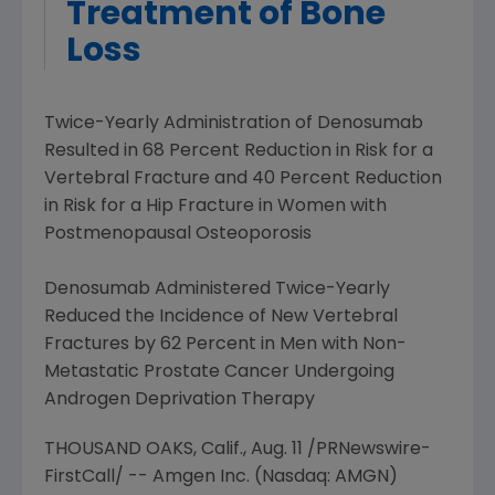
Treatment of Bone
Loss
Twice-Yearly Administration
of Denosumab
Resulted in 68 Percent Reduction in Risk for a
Vertebral Fracture and 40 Percent Reduction
in Risk for a Hip Fracture in Women with
Postmenopausal Osteoporosis
Denosumab Administered Twice-Yearly
Reduced the Incidence of New Vertebral
Fractures by 62 Percent in Men with Non-
Metastatic Prostate Cancer Undergoing
Androgen Deprivation Therapy
THOUSAND OAKS, Calif.,
Aug. 11
/PRNewswire-
FirstCall/ --
Amgen Inc.
(Nasdaq: AMGN)