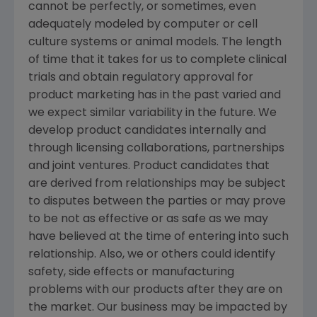
cannot be perfectly, or sometimes, even
adequately modeled by computer or cell
culture systems or animal models. The length
of time that it takes for us to complete clinical
trials and obtain regulatory approval for
product marketing has in the past varied and
we expect similar variability in the future. We
develop product candidates internally and
through licensing collaborations, partnerships
and joint ventures. Product candidates that
are derived from relationships may be subject
to disputes between the parties or may prove
to be not as effective or as safe as we may
have believed at the time of entering into such
relationship. Also, we or others could identify
safety, side effects or manufacturing
problems with our products after they are on
the market. Our business may be impacted by