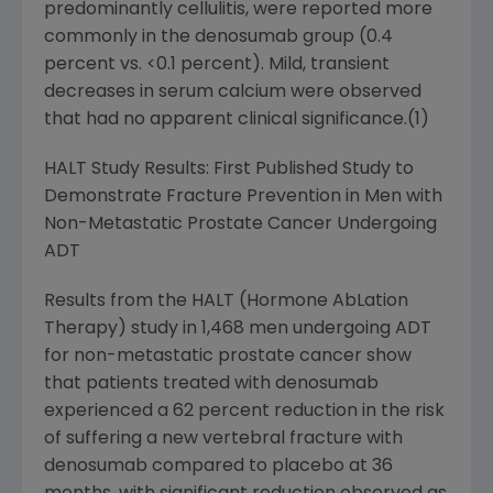
predominantly cellulitis, were reported more
commonly in the denosumab group (0.4
percent vs. <0.1 percent). Mild, transient
decreases in serum calcium were observed
that had no apparent clinical significance.(1)
HALT Study Results: First Published Study to
Demonstrate Fracture Prevention in Men with
Non-Metastatic Prostate Cancer Undergoing
ADT
Results from the HALT (Hormone AbLation
Therapy) study in 1,468 men undergoing ADT
for non-metastatic prostate cancer show
that patients treated with denosumab
experienced a 62 percent reduction in the risk
of suffering a new vertebral fracture with
denosumab compared to placebo at 36