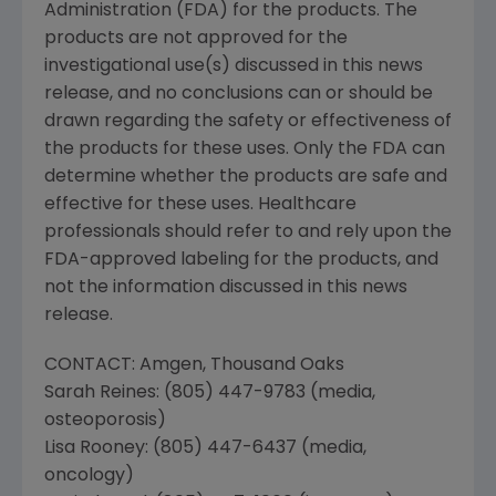
Administration
(FDA) for the products. The
products are not approved for the
investigational use(s) discussed in this news
release, and no conclusions can or should be
drawn regarding the safety or effectiveness of
the products for these uses. Only the FDA can
determine whether the products are safe and
effective for these uses. Healthcare
professionals should refer to and rely upon the
FDA-approved labeling for the products, and
not the information discussed in this news
release.
CONTACT:
Amgen
, Thousand Oaks
Sarah Reines
: (805) 447-9783 (media,
osteoporosis)
Lisa Rooney
: (805) 447-6437 (media,
oncology)