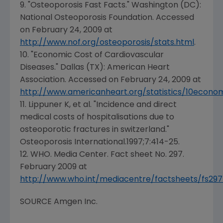
9. "Osteoporosis Fast Facts."
Washington (DC
):
National Osteoporosis Foundation
. Accessed
on
February 24, 2009
at
http://www.nof.org/osteoporosis/stats.html
.
10. "Economic Cost of Cardiovascular
Diseases."
Dallas (TX
):
American Heart
Association
. Accessed on
February 24, 2009
at
http://www.americanheart.org/statistics/10econo
11. Lippuner K, et al. "Incidence and direct
medical costs of hospitalisations due to
osteoporotic fractures in switzerland."
Osteoporosis International
.1997;7:414-25.
12. WHO. Media Center. Fact sheet No. 297.
February 2009
at
http://www.who.int/mediacentre/factsheets/fs297
SOURCE
Amgen Inc.