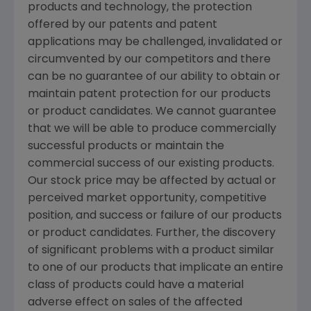
products and technology, the protection
offered by our patents and patent
applications may be challenged, invalidated or
circumvented by our competitors and there
can be no guarantee of our ability to obtain or
maintain patent protection for our products
or product candidates. We cannot guarantee
that we will be able to produce commercially
successful products or maintain the
commercial success of our existing products.
Our stock price may be affected by actual or
perceived market opportunity, competitive
position, and success or failure of our products
or product candidates. Further, the discovery
of significant problems with a product similar
to one of our products that implicate an entire
class of products could have a material
adverse effect on sales of the affected