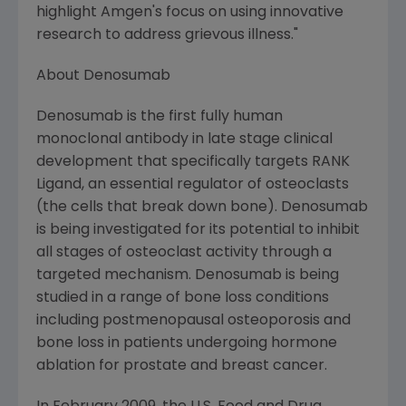
highlight
Amgen's
focus on using innovative
research to address grievous illness."
About Denosumab
Denosumab is the first fully human
monoclonal antibody in late stage clinical
development that specifically targets RANK
Ligand, an essential regulator of osteoclasts
(the cells that break down bone). Denosumab
is being investigated for its potential to inhibit
all stages of osteoclast activity through a
targeted mechanism. Denosumab is being
studied in a range of bone loss conditions
including postmenopausal osteoporosis and
bone loss in patients undergoing hormone
ablation for prostate and breast cancer.