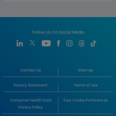
Follow Us On Social Media
Contact Us
Sitemap
Privacy Statement
Terms of Use
Consumer Health Data
Your Cookie Preferences
Privacy Policy