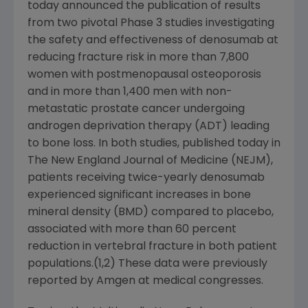
today announced the publication of results
from two pivotal Phase 3 studies investigating
the safety and effectiveness of denosumab at
reducing fracture risk in more than 7,800
women with postmenopausal osteoporosis
and in more than 1,400 men with non-
metastatic prostate cancer undergoing
androgen deprivation therapy (ADT) leading
to bone loss. In both studies, published today in
The New England Journal of Medicine
(NEJM),
patients receiving twice-yearly denosumab
experienced significant increases in bone
mineral density (BMD) compared to placebo,
associated with more than 60 percent
reduction in vertebral fracture in both patient
populations.(1,2) These data were previously
reported by
Amgen
at medical congresses.