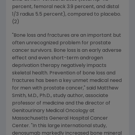
percent, femoral neck 3.9 percent, and distal
1/3 radius 5.5 percent), compared to placebo.
(2)
"Bone loss and fractures are an important but
often unrecognized problem for prostate
cancer survivors. Bone loss is an early adverse
effect and even short-term androgen
deprivation therapy negatively impacts
skeletal health. Prevention of bone loss and
fractures has been a key unmet medical need
for men with prostate cancer," said
Matthew
Smith
, M.D., Ph.D., study author, associate
professor of medicine and the director of
Genitourinary Medical Oncology at
Massachusetts General Hospital Cancer
Center
. "In this large international study,
denosumab markedly increased bone mineral