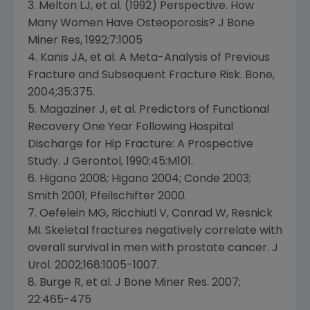
3. Melton LJ, et al. (1992) Perspective. How
Many Women Have Osteoporosis? J Bone
Miner Res, 1992;7:1005
4. Kanis JA, et al. A Meta-Analysis of Previous
Fracture and Subsequent Fracture Risk. Bone,
2004;35:375.
5. Magaziner J, et al. Predictors of Functional
Recovery One Year Following Hospital
Discharge for Hip Fracture: A Prospective
Study. J Gerontol, 1990;45:M101.
6. Higano 2008; Higano 2004; Conde 2003;
Smith 2001; Pfeilschifter 2000.
7. Oefelein MG, Ricchiuti V, Conrad W, Resnick
MI. Skeletal fractures negatively correlate with
overall survival in men with prostate cancer. J
Urol. 2002;168:1005-1007.
8. Burge R, et al. J Bone Miner Res. 2007;
22:465-475