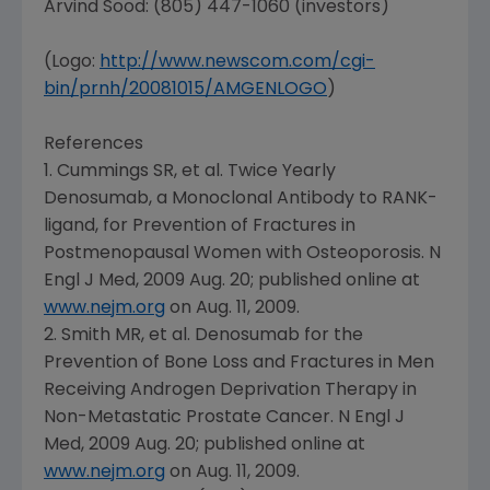
Arvind Sood: (805) 447-1060 (investors)
(Logo:
http://www.newscom.com/cgi-
bin/prnh/20081015/AMGENLOGO
)
References
1. Cummings SR, et al. Twice Yearly
Denosumab, a Monoclonal Antibody to RANK-
ligand, for Prevention of Fractures in
Postmenopausal Women with Osteoporosis. N
Engl J Med, 2009 Aug. 20; published online at
www.nejm.org
on
Aug. 11, 2009
.
2. Smith MR, et al. Denosumab for the
Prevention of Bone Loss and Fractures in Men
Receiving Androgen Deprivation Therapy in
Non-Metastatic Prostate Cancer. N Engl J
Med, 2009 Aug. 20; published online at
www.nejm.org
on
Aug. 11, 2009
.