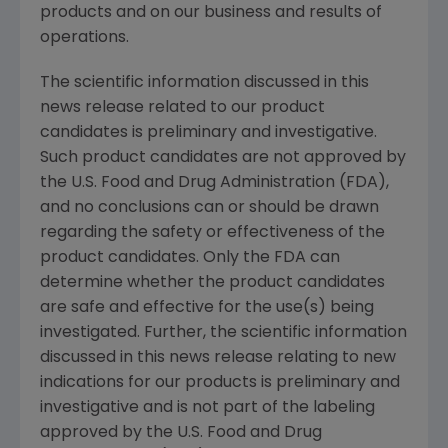
products and on our business and results of
operations.
The scientific information discussed in this
news release related to our product
candidates is preliminary and investigative.
Such product candidates are not approved by
the
U.S. Food and Drug Administration
(FDA),
and no conclusions can or should be drawn
regarding the safety or effectiveness of the
product candidates. Only the FDA can
determine whether the product candidates
are safe and effective for the use(s) being
investigated. Further, the scientific information
discussed in this news release relating to new
indications for our products is preliminary and
investigative and is not part of the labeling
approved by the
U.S. Food and Drug