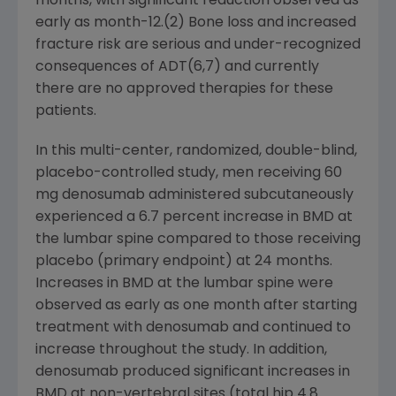
months, with significant reduction observed as
early as month-12.(2) Bone loss and increased
fracture risk are serious and under-recognized
consequences of ADT(6,7) and currently
there are no approved therapies for these
patients.
In this multi-center, randomized, double-blind,
placebo-controlled study, men receiving 60
mg denosumab administered subcutaneously
experienced a 6.7 percent increase in BMD at
the lumbar spine compared to those receiving
placebo (primary endpoint) at 24 months.
Increases in BMD at the lumbar spine were
observed as early as one month after starting
treatment with denosumab and continued to
increase throughout the study. In addition,
denosumab produced significant increases in
BMD at non-vertebral sites (total hip 4.8