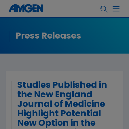
Press Releases
Studies Published in
the New England
Journal of Medicine
Highlight Potential
New Option in the