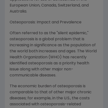
European Union
,
Canada
,
Switzerland
, and
Australia
.
Osteoporosis: Impact and Prevalence
Often referred to as the "silent epidemic,"
osteoporosis is a global problem that is
increasing in significance as the population of
the world both increases and ages. The World
Health Organization (WHO) has recently
identified osteoporosis as a priority health
issue along with other major non-
communicable diseases.
The economic burden of osteoporosis is
comparable to that of other major chronic
diseases; for example, in the U.S., the costs
associated with osteoporosis-related