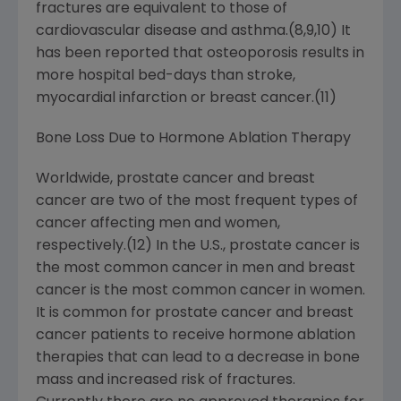
fractures are equivalent to those of
cardiovascular disease and asthma.(8,9,10) It
has been reported that osteoporosis results in
more hospital bed-days than stroke,
myocardial infarction or breast cancer.(11)
Bone Loss Due to Hormone Ablation Therapy
Worldwide, prostate cancer and breast
cancer are two of the most frequent types of
cancer affecting men and women,
respectively.(12) In the U.S., prostate cancer is
the most common cancer in men and breast
cancer is the most common cancer in women.
It is common for prostate cancer and breast
cancer patients to receive hormone ablation
therapies that can lead to a decrease in bone
mass and increased risk of fractures.