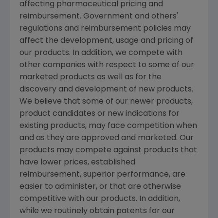
affecting pharmaceutical pricing and
reimbursement. Government and others'
regulations and reimbursement policies may
affect the development, usage and pricing of
our products. In addition, we compete with
other companies with respect to some of our
marketed products as well as for the
discovery and development of new products.
We believe that some of our newer products,
product candidates or new indications for
existing products, may face competition when
and as they are approved and marketed. Our
products may compete against products that
have lower prices, established
reimbursement, superior performance, are
easier to administer, or that are otherwise
competitive with our products. In addition,
while we routinely obtain patents for our