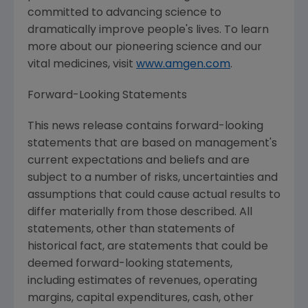
committed to advancing science to
dramatically improve people's lives. To learn
more about our pioneering science and our
vital medicines, visit
www.amgen.com
.
Forward-Looking Statements
This news release contains forward-looking
statements that are based on management's
current expectations and beliefs and are
subject to a number of risks, uncertainties and
assumptions that could cause actual results to
differ materially from those described. All
statements, other than statements of
historical fact, are statements that could be
deemed forward-looking statements,
including estimates of revenues, operating
margins, capital expenditures, cash, other