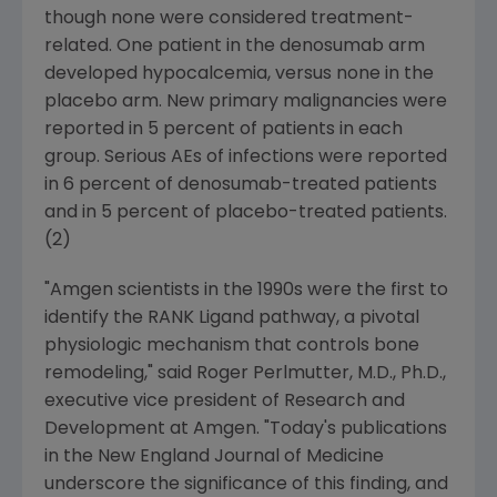
though none were considered treatment-
related. One patient in the denosumab arm
developed hypocalcemia, versus none in the
placebo arm. New primary malignancies were
reported in 5 percent of patients in each
group. Serious AEs of infections were reported
in 6 percent of denosumab-treated patients
and in 5 percent of placebo-treated patients.
(2)
"
Amgen
scientists in the 1990s were the first to
identify the RANK Ligand pathway, a pivotal
physiologic mechanism that controls bone
remodeling," said
Roger Perlmutter
, M.D., Ph.D.,
executive vice president of Research and
Development at
Amgen
. "Today's publications
in the
New England Journal of Medicine
underscore the significance of this finding, and