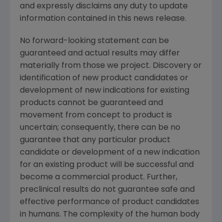
and expressly disclaims any duty to update
information contained in this news release.
No forward-looking statement can be
guaranteed and actual results may differ
materially from those we project. Discovery or
identification of new product candidates or
development of new indications for existing
products cannot be guaranteed and
movement from concept to product is
uncertain; consequently, there can be no
guarantee that any particular product
candidate or development of a new indication
for an existing product will be successful and
become a commercial product. Further,
preclinical results do not guarantee safe and
effective performance of product candidates
in humans. The complexity of the human body