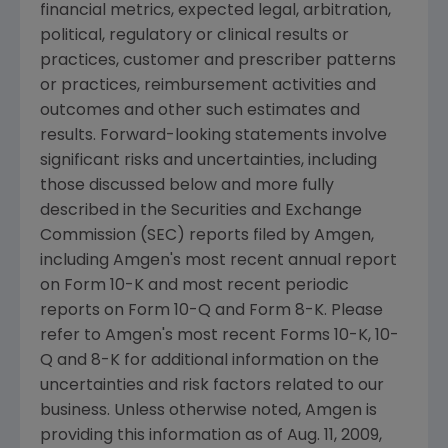
financial metrics, expected legal, arbitration,
political, regulatory or clinical results or
practices, customer and prescriber patterns
or practices, reimbursement activities and
outcomes and other such estimates and
results. Forward-looking statements involve
significant risks and uncertainties, including
those discussed below and more fully
described in the
Securities and Exchange
Commission
(SEC) reports filed by
Amgen
,
including
Amgen's
most recent annual report
on Form 10-K and most recent periodic
reports on Form 10-Q and Form 8-K. Please
refer to
Amgen's
most recent Forms 10-K, 10-
Q and 8-K for additional information on the
uncertainties and risk factors related to our
business. Unless otherwise noted,
Amgen
is
providing this information as of
Aug. 11, 2009
,