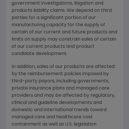
government investigations, litigation and
products liability claims. We depend on third
parties for a significant portion of our
manufacturing capacity for the supply of
certain of our current and future products and
limits on supply may constrain sales of certain
of our current products and product
candidate development.
In addition, sales of our products are affected
by the reimbursement policies imposed by
third-party payors, including governments,
private insurance plans and managed care
providers and may be affected by regulatory,
clinical and guideline developments and
domestic and international trends toward
managed care and healthcare cost
containment as well as U.S. legislation