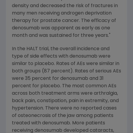
density and decreased the risk of fractures in
many men receiving androgen deprivation
therapy for prostate cancer. The efficacy of
denosumab was apparent as early as one
month and was sustained for three years."
In the HALT trial, the overall incidence and
type of side effects with denosumab were
similar to placebo. Rates of AEs were similar in
both groups (87 percent). Rates of serious AEs
were 35 percent for denosumab and 31
percent for placebo. The most common AEs
across both treatment arms were arthralgia,
back pain, constipation, pain in extremity, and
hypertension. There were no reported cases
of osteonecrosis of the jaw among patients
treated with denosumab. More patients
receiving denosumab developed cataracts,