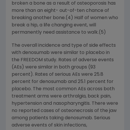
broken a bone as a result of osteoporosis has
more than an eight- out-of-ten chance of
breaking another bone.(4) Half of women who
break a hip, a life changing event, will
permanently need assistance to walk.(5)
The overall incidence and type of side effects
with denosumab were similar to placebo in
the FREEDOM study. Rates of adverse events
(AEs) were similar in both groups (93
percent). Rates of serious AEs were 25.8
percent for denosumab and 25.1 percent for
placebo. The most common AEs across both
treatment arms were arthralgia, back pain,
hypertension and nasopharyngitis. There were
no reported cases of osteonecrosis of the jaw
among patients taking denosumab. Serious
adverse events of skin infections,