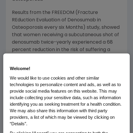
Results from the FREEDOM (Fracture
REduction Evaluation of Denosumab in
Osteoporosis every six Months) study, showed
that women receiving a subcutaneous shot of
denosumab twice-yearly experienced a 68
percent reduction in the risk of suffering a
vertebral (spine) fracture compared to those
receiving placebo as well as a 40 percent
Welcome!
reduction in the risk of suffering a hip fracture
We would like to use cookies and other similar
and a 20 percent reduction in the risk of
technologies to personalize content and ads, as well as to
suffering a nonvertebral fracture. Over the
provide social media features on this website. This may
three years of this multi-center, randomized,
include collecting your sensitive data, such as information
double-blind, placebo-controlled study,
identifying you as seeking treatment for a health condition.
women treated with denosumab experienced
We may also share this information with third party
significant increases in BMD (8.8 percent at
providers, a list of which may be viewed by clicking on
“Details”.
the lumbar spine and 6.4 percent at the total
hip).(1)