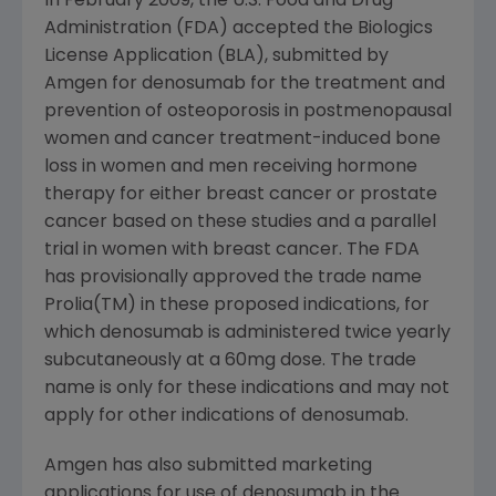
In
February 2009
, the
U.S. Food and Drug
Administration
(FDA) accepted the Biologics
License Application (BLA), submitted by
Amgen
for denosumab for the treatment and
prevention of osteoporosis in postmenopausal
women and cancer treatment-induced bone
loss in women and men receiving hormone
therapy for either breast cancer or prostate
cancer based on these studies and a parallel
trial in women with breast cancer. The FDA
has provisionally approved the trade name
Prolia(TM) in these proposed indications, for
which denosumab is administered twice yearly
subcutaneously at a 60mg dose. The trade
name is only for these indications and may not
apply for other indications of denosumab.
Amgen
has also submitted marketing
applications for use of denosumab in the