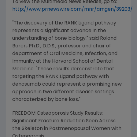
To view the Multimedia News Release, go to:
http://www.prnewswire.com/mnr/amgen/39203/
"The discovery of the RANK Ligand pathway
represents a significant advance in the
understanding of bone biology," said
Roland
Baron
, Ph.D., D.D.S., professor and chair of
department of Oral Medicine, Infection, and
Immunity at the
Harvard School of Dental
Medicine
. "These results demonstrate that
targeting the RANK Ligand pathway with
denosumab could represent a promising new
approach in two different disease settings
characterized by bone loss."
FREEDOM Osteoporosis Study Results:
Significant Fracture Reduction Seen Across
the Skeleton in Postmenopausal Women with
Osteoporosis