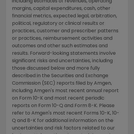
including estimates of revenues, operating
margins, capital expenditures, cash, other
financial metrics, expected legal, arbitration,
political, regulatory or clinical results or
practices, customer and prescriber patterns
or practices, reimbursement activities and
outcomes and other such estimates and
results. Forward-looking statements involve
significant risks and uncertainties, including
those discussed below and more fully
described in the
Securities and Exchange
Commission
(
SEC
) reports filed by
Amgen
,
including
Amgen's
most recent annual report
on Form 10-K and most recent periodic
reports on Form 10-Q and Form 8-K. Please
refer to
Amgen's
most recent Forms 10-K, 10-
Q and 8-K for additional information on the
uncertainties and risk factors related to our