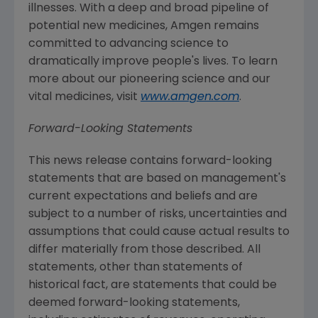
illnesses. With a deep and broad pipeline of
potential new medicines,
Amgen
remains
committed to advancing science to
dramatically improve people's lives. To learn
more about our pioneering science and our
vital medicines, visit
www.amgen.com
.
Forward-Looking Statements
This news release contains forward-looking
statements that are based on management's
current expectations and beliefs and are
subject to a number of risks, uncertainties and
assumptions that could cause actual results to
differ materially from those described. All
statements, other than statements of
historical fact, are statements that could be
deemed forward-looking statements,