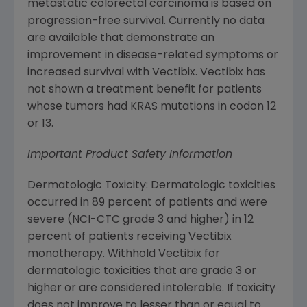
metastatic colorectal carcinoma is based on
progression-free survival. Currently no data
are available that demonstrate an
improvement in disease-related symptoms or
increased survival with Vectibix. Vectibix has
not shown a treatment benefit for patients
whose tumors had KRAS mutations in codon 12
or 13.
Important Product Safety Information
Dermatologic Toxicity: Dermatologic toxicities
occurred in 89 percent of patients and were
severe (NCI-CTC grade 3 and higher) in 12
percent of patients receiving Vectibix
monotherapy. Withhold Vectibix for
dermatologic toxicities that are grade 3 or
higher or are considered intolerable. If toxicity
does not improve to lesser than or equal to