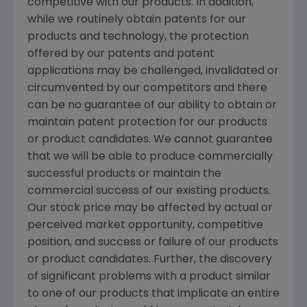
competitive with our products. In addition,
while we routinely obtain patents for our
products and technology, the protection
offered by our patents and patent
applications may be challenged, invalidated or
circumvented by our competitors and there
can be no guarantee of our ability to obtain or
maintain patent protection for our products
or product candidates. We cannot guarantee
that we will be able to produce commercially
successful products or maintain the
commercial success of our existing products.
Our stock price may be affected by actual or
perceived market opportunity, competitive
position, and success or failure of our products
or product candidates. Further, the discovery
of significant problems with a product similar
to one of our products that implicate an entire