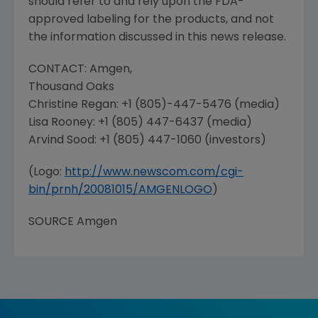
should refer to and rely upon the
FDA
-
approved labeling for the products, and not
the information discussed in this news release.
CONTACT:
Amgen
,
Thousand Oaks
Christine Regan
: +1 (805)-447-5476 (media)
Lisa Rooney
: +1 (805) 447-6437 (media)
Arvind Sood
: +1 (805) 447-1060 (investors)
(Logo:
http://www.newscom.com/cgi-
bin/prnh/20081015/AMGENLOGO
)
SOURCE
Amgen