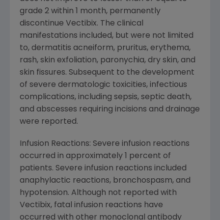
grade 2 within 1 month, permanently
discontinue Vectibix. The clinical
manifestations included, but were not limited
to, dermatitis acneiform, pruritus, erythema,
rash, skin exfoliation, paronychia, dry skin, and
skin fissures. Subsequent to the development
of severe dermatologic toxicities, infectious
complications, including sepsis, septic death,
and abscesses requiring incisions and drainage
were reported.
Infusion Reactions: Severe infusion reactions
occurred in approximately 1 percent of
patients. Severe infusion reactions included
anaphylactic reactions, bronchospasm, and
hypotension. Although not reported with
Vectibix, fatal infusion reactions have
occurred with other monoclonal antibody