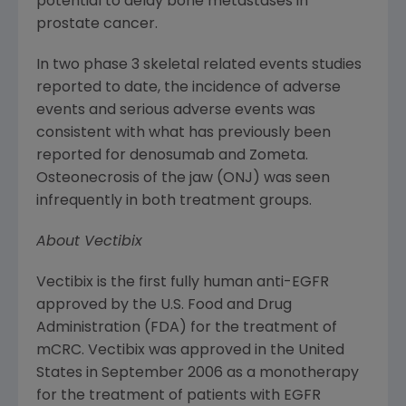
potential to delay bone metastases in
prostate cancer.
In two phase 3 skeletal related events studies
reported to date, the incidence of adverse
events and serious adverse events was
consistent with what has previously been
reported for denosumab and Zometa.
Osteonecrosis of the jaw (ONJ) was seen
infrequently in both treatment groups.
About Vectibix
Vectibix is the first fully human anti-EGFR
approved by the
U.S. Food and Drug
Administration
(
FDA
) for the treatment of
mCRC. Vectibix was approved in
the United
States
in
September 2006
as a monotherapy
for the treatment of patients with EGFR