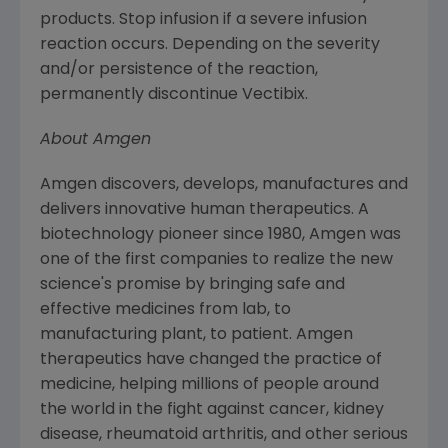
products. Stop infusion if a severe infusion
reaction occurs. Depending on the severity
and/or persistence of the reaction,
permanently discontinue Vectibix.
About
Amgen
Amgen
discovers, develops, manufactures and
delivers innovative human therapeutics. A
biotechnology pioneer since 1980,
Amgen
was
one of the first companies to realize the new
science's promise by bringing safe and
effective medicines from lab, to
manufacturing plant, to patient.
Amgen
therapeutics have changed the practice of
medicine, helping millions of people around
the world in the fight against cancer, kidney
disease, rheumatoid arthritis, and other serious