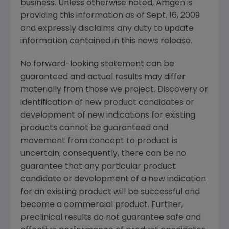
business. Unless otherwise noted,
Amgen
is
providing this information as of
Sept. 16, 2009
and expressly disclaims any duty to update
information contained in this news release.
No forward-looking statement can be
guaranteed and actual results may differ
materially from those we project. Discovery or
identification of new product candidates or
development of new indications for existing
products cannot be guaranteed and
movement from concept to product is
uncertain; consequently, there can be no
guarantee that any particular product
candidate or development of a new indication
for an existing product will be successful and
become a commercial product. Further,
preclinical results do not guarantee safe and