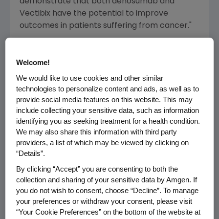
demonstrate that both denosumab and
Vectibix have the potential to improve
outcomes in patients suffering from cancer."
SELECTED ABSTRACTS OF INTEREST
Welcome!
Identified below are selected abstracts of
We would like to use cookies and other similar
interest on
Amgen
research. Updated data will
technologies to personalize content and ads, as well as to
be presented at the meeting.
provide social media features on this website. This may
include collecting your sensitive data, such as information
    Denosumab

identifying you as seeking treatment for a health condition.
    --  A double-blind, randomized study 
We may also share this information with third party
    for the treatment of bone metastases 
providers, a list of which may be viewed by clicking on
    (excluding breast and prostate cancer
“Details”.
        Lead Author: Henry, D.

By clicking “Accept” you are consenting to both the
        Abstract No. 20LBA (
Monday, Sept
collection and sharing of your sensitive data by Amgen. If
you do not wish to consent, choose “Decline”. To manage
    --  Denosumab versus zoledronic acid 
your preferences or withdraw your consent, please visit
    patients with bone metastases: Result
“Your Cookie Preferences” on the bottom of the website at