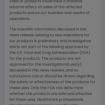
class of products could have a material
adverse effect on sales of the affected
products and on our business and results of
operations.
The scientific information discussed in this
news release relating to new indications for
our products is preliminary and investigative
and is not part of the labeling approved by
the
U.S. Food and Drug Administration
(
FDA
)
for the products. The products are not
approved for the investigational use(s)
discussed in this news release, and no
conclusions can or should be drawn regarding
the safety or effectiveness of the products for
these uses. Only the
FDA
can determine
whether the products are safe and effective
for these uses. Healthcare professionals