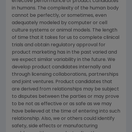
effective performance of product candidates
in humans. The complexity of the human body
cannot be perfectly, or sometimes, even
adequately modeled by computer or cell
culture systems or animal models. The length
of time that it takes for us to complete clinical
trials and obtain regulatory approval for
product marketing has in the past varied and
we expect similar variability in the future. We
develop product candidates internally and
through licensing collaborations, partnerships
and joint ventures. Product candidates that
are derived from relationships may be subject
to disputes between the parties or may prove
to be not as effective or as safe as we may
have believed at the time of entering into such
relationship. Also, we or others could identify
safety, side effects or manufacturing