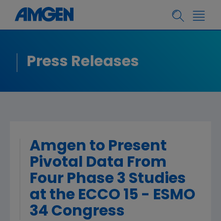
Press Releases
Amgen to Present
Pivotal Data From
Four Phase 3 Studies
at the ECCO 15 - ESMO
34 Congress