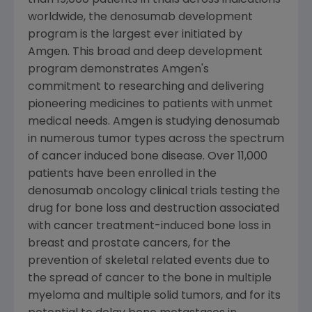
than 19,000 patients in trials across indications
worldwide, the denosumab development
program is the largest ever initiated by
Amgen
. This broad and deep development
program demonstrates
Amgen
's
commitment to researching and delivering
pioneering medicines to patients with unmet
medical needs.
Amgen
is studying denosumab
in numerous tumor types across the spectrum
of cancer induced bone disease. Over 11,000
patients have been enrolled in the
denosumab oncology clinical trials testing the
drug for bone loss and destruction associated
with cancer treatment-induced bone loss in
breast and prostate cancers, for the
prevention of skeletal related events due to
the spread of cancer to the bone in multiple
myeloma and multiple solid tumors, and for its