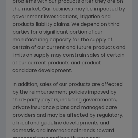
problems with our products after they are on
the market. Our business may be impacted by
government investigations, litigation and
products liability claims. We depend on third
parties for a significant portion of our
manufacturing capacity for the supply of
certain of our current and future products and
limits on supply may constrain sales of certain
of our current products and product
candidate development.
In addition, sales of our products are affected
by the reimbursement policies imposed by
third-party payors, including governments,
private insurance plans and managed care
providers and may be affected by regulatory,
clinical and guideline developments and
domestic and international trends toward