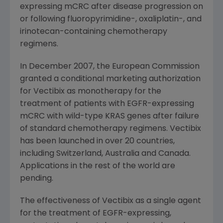
expressing mCRC after disease progression on
or following fluoropyrimidine-, oxaliplatin-, and
irinotecan-containing chemotherapy
regimens.
In
December 2007
, the
European Commission
granted a conditional marketing authorization
for Vectibix as monotherapy for the
treatment of patients with EGFR-expressing
mCRC with wild-type KRAS genes after failure
of standard chemotherapy regimens. Vectibix
has been launched in over 20 countries,
including
Switzerland
,
Australia
and
Canada
.
Applications in the rest of the world are
pending.
The effectiveness of Vectibix as a single agent
for the treatment of EGFR-expressing,