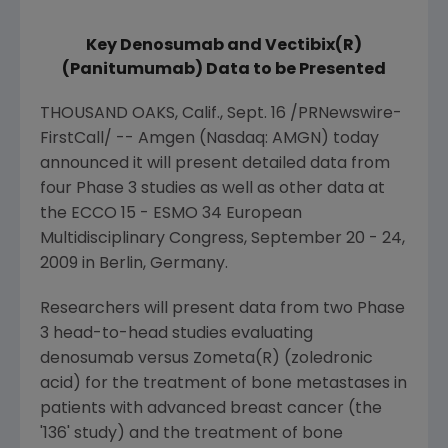
Key Denosumab and Vectibix(R)
(Panitumumab) Data to be Presented
THOUSAND OAKS, Calif.
,
Sept. 16
/PRNewswire-
FirstCall/ --
Amgen
(Nasdaq: AMGN) today
announced it will present detailed data from
four Phase 3 studies as well as other data at
the ECCO 15 - ESMO 34
European
Multidisciplinary Congress
,
September 20 - 24,
2009
in
Berlin, Germany
.
Researchers will present data from two Phase
3 head-to-head studies evaluating
denosumab versus Zometa(R) (zoledronic
acid) for the treatment of bone metastases in
patients with advanced breast cancer (the
'136' study) and the treatment of bone