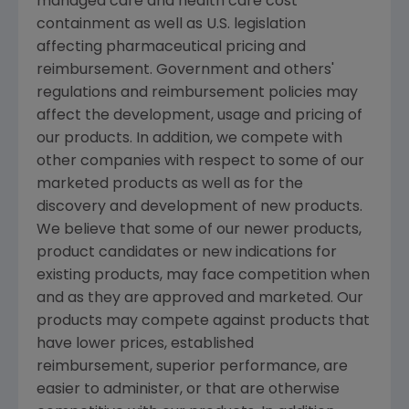
managed care and health care cost
containment as well as U.S. legislation
affecting pharmaceutical pricing and
reimbursement. Government and others'
regulations and reimbursement policies may
affect the development, usage and pricing of
our products. In addition, we compete with
other companies with respect to some of our
marketed products as well as for the
discovery and development of new products.
We believe that some of our newer products,
product candidates or new indications for
existing products, may face competition when
and as they are approved and marketed. Our
products may compete against products that
have lower prices, established
reimbursement, superior performance, are
easier to administer, or that are otherwise