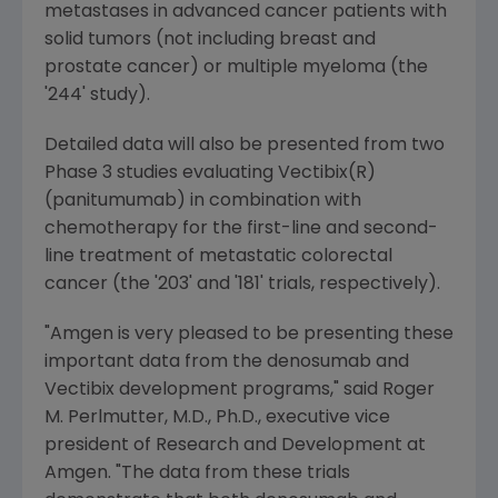
metastases in advanced cancer patients with
solid tumors (not including breast and
prostate cancer) or multiple myeloma (the
'244' study).
Detailed data will also be presented from two
Phase 3 studies evaluating Vectibix(R)
(panitumumab) in combination with
chemotherapy for the first-line and second-
line treatment of metastatic colorectal
cancer (the '203' and '181' trials, respectively).
"
Amgen
is very pleased to be presenting these
important data from the denosumab and
Vectibix development programs," said
Roger
M. Perlmutter
, M.D., Ph.D., executive vice
president of Research and Development at
Amgen
. "The data from these trials