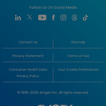
Follow Us On Social Media
Contact Us
Sitemap
Privacy Statement
Terms of Use
Consumer Health Data
Your Cookie Preferences
Privacy Policy
© 1996-2026 Amgen Inc. All rights reserved.