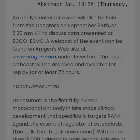
        Abstract No. 10LBA (
Thursday, Se
An analyst/investor event will also be held
from the
Congress
on
September 24th
, at
6:30 a.m. ET
to discuss data presented at
ECCO-ESMO. A webcast of the event can be
found on
Amgen's
Web site at
www.amgen.com
, under Investors. The audio
webcast will be archived and available for
replay for at least 72 hours.
About Denosumab
Denosumab is the first fully human
monoclonal antibody in late stage clinical
development that specifically targets RANK
Ligand, the essential regulator of osteoclasts
(the cells that break down bone). With more