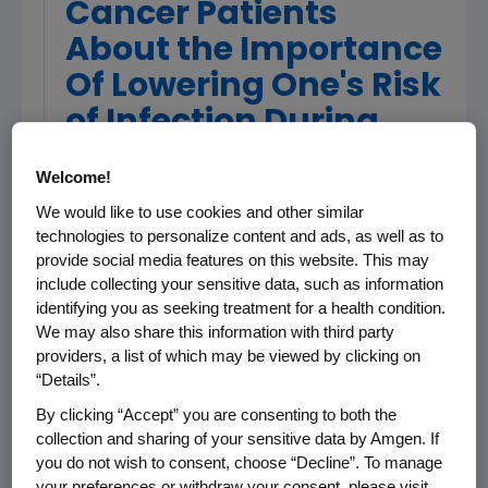
Cancer Patients
About the Importance
Of Lowering One's Risk
of Infection During
Treatment
Welcome!
We would like to use cookies and other similar
LOS ANGELES, Sept. 10 /PRNewswire/ --
technologies to personalize content and ads, as well as to
Award-winning actresses Edie Falco and
provide social media features on this website. This may
include collecting your sensitive data, such as information
Cynthia Nixon appear in a new Stand Up To
identifying you as seeking treatment for a health condition.
Cancer(TM) (SU2C) public service campaign
We may also share this information with third party
to educate cancer patients and their loved
providers, a list of which may be viewed by clicking on
ones about the increased risk of infection
“Details”.
during cancer treatment and the importance
By clicking “Accept” you are consenting to both the
of learning how to manage one's risk.
collection and sharing of your sensitive data by Amgen. If
you do not wish to consent, choose “Decline”. To manage
Often patients are overwhelmed with medical
your preferences or withdraw your consent, please visit