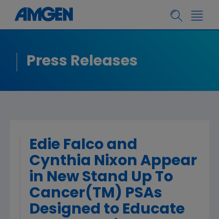
Press Releases
Edie Falco and
Cynthia Nixon Appear
in New Stand Up To
Cancer(TM) PSAs
Designed to Educate