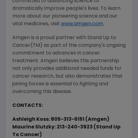
committed to advancing science to
dramatically improve people's lives. To learn
more about our pioneering science and our
vital medicines, visit
www.amgen.com
.
Amgen is a proud partner with Stand Up to
Cancer(TM) as part of the company's ongoing
commitment to advances in cancer
treatment. Amgen believes this partnership
not only provides additional needed funds for
cancer research, but also demonstrates that
joining forces is essential to fighting and
overcoming this disease.
CONTACTS:
Ashleigh Koss: 805-313-6151 (Amgen)
Maurine Slutzky: 213-240-3923 (Stand Up
To Cancer)