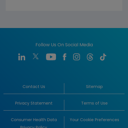
Follow Us On Social Media
Contact Us
Sitemap
Privacy Statement
Terms of Use
Consumer Health Data
Your Cookie Preferences
Privacy Policy