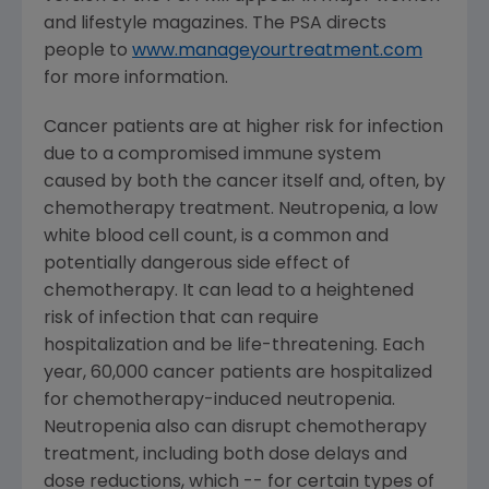
and lifestyle magazines. The PSA directs
people to
www.manageyourtreatment.com
for more information.
Cancer patients are at higher risk for infection
due to a compromised immune system
caused by both the cancer itself and, often, by
chemotherapy treatment. Neutropenia, a low
white blood cell count, is a common and
potentially dangerous side effect of
chemotherapy. It can lead to a heightened
risk of infection that can require
hospitalization and be life-threatening. Each
year, 60,000 cancer patients are hospitalized
for chemotherapy-induced neutropenia.
Neutropenia also can disrupt chemotherapy
treatment, including both dose delays and
dose reductions, which -- for certain types of