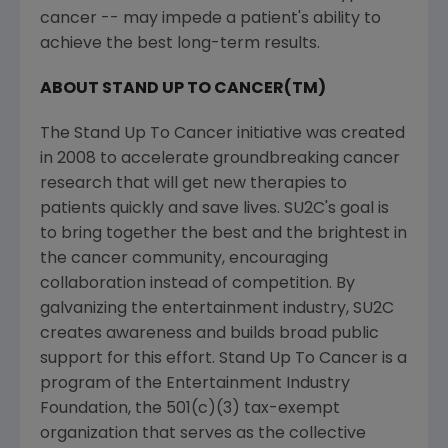
cancer -- may impede a patient's ability to
achieve the best long-term results.
ABOUT STAND UP TO CANCER(TM)
The Stand Up To Cancer initiative was created
in 2008 to accelerate groundbreaking cancer
research that will get new therapies to
patients quickly and save lives. SU2C's goal is
to bring together the best and the brightest in
the cancer community, encouraging
collaboration instead of competition. By
galvanizing the entertainment industry, SU2C
creates awareness and builds broad public
support for this effort. Stand Up To Cancer is a
program of the Entertainment Industry
Foundation, the 501(c)(3) tax-exempt
organization that serves as the collective