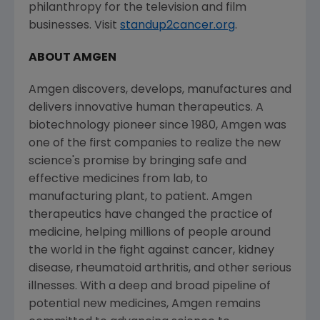
philanthropy for the television and film
businesses. Visit
standup2cancer.org
.
ABOUT AMGEN
Amgen discovers, develops, manufactures and
delivers innovative human therapeutics. A
biotechnology pioneer since 1980, Amgen was
one of the first companies to realize the new
science's promise by bringing safe and
effective medicines from lab, to
manufacturing plant, to patient. Amgen
therapeutics have changed the practice of
medicine, helping millions of people around
the world in the fight against cancer, kidney
disease, rheumatoid arthritis, and other serious
illnesses. With a deep and broad pipeline of
potential new medicines, Amgen remains