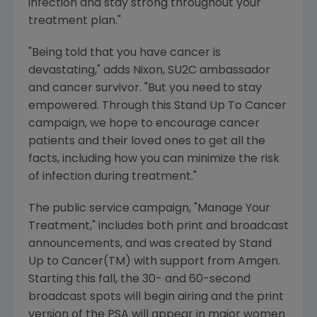
infection and stay strong throughout your
treatment plan."
"Being told that you have cancer is
devastating," adds Nixon, SU2C ambassador
and cancer survivor. "But you need to stay
empowered. Through this Stand Up To Cancer
campaign, we hope to encourage cancer
patients and their loved ones to get all the
facts, including how you can minimize the risk
of infection during treatment."
The public service campaign, "Manage Your
Treatment," includes both print and broadcast
announcements, and was created by Stand
Up to Cancer(TM) with support from Amgen.
Starting this fall, the 30- and 60-second
broadcast spots will begin airing and the print
version of the PSA will appear in major women