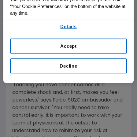
information once they have been diagnosed
“Your Cookie Preferences” on the bottom of the website at
with cancer. Many do not fully understand the
any time.
risk of infection during chemotherapy and the
By using any of our websites, you are agreeing to
potential impact it has on one's overall
Details
our
Terms of Use
.
treatment success. The campaign's goal is to
encourage cancer patients and their
Accept
caregivers to actively work with their
physicians to learn what can be done to lower
the risk of infection before starting
Decline
chemotherapy.
"Learning you have cancer comes as a
complete shock and, at first, makes you feel
powerless," says Falco, SU2C ambassador and
cancer survivor. "You really need to take
control early. It is important to work with your
team of physicians at the outset to
understand how to minimize your risk of