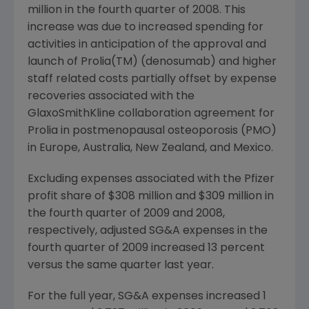
million in the fourth quarter of 2008. This
increase was due to increased spending for
activities in anticipation of the approval and
launch of Prolia(TM) (denosumab) and higher
staff related costs partially offset by expense
recoveries associated with the
GlaxoSmithKline collaboration agreement for
Prolia in postmenopausal osteoporosis (PMO)
in Europe, Australia, New Zealand, and Mexico.
Excluding expenses associated with the Pfizer
profit share of $308 million and $309 million in
the fourth quarter of 2009 and 2008,
respectively, adjusted SG&A expenses in the
fourth quarter of 2009 increased 13 percent
versus the same quarter last year.
For the full year, SG&A expenses increased 1