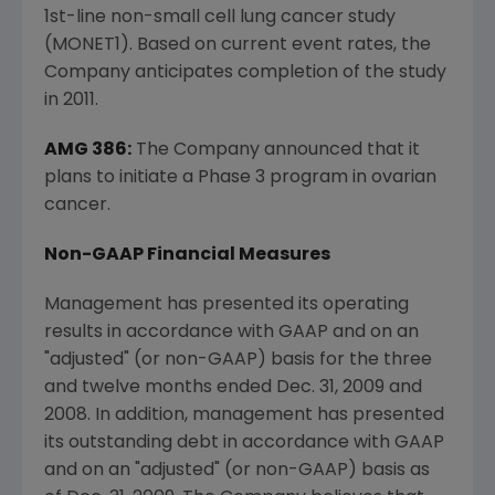
1st-line non-small cell lung cancer study
(MONET1). Based on current event rates, the
Company anticipates completion of the study
in 2011.
AMG 386:
The Company announced that it
plans to initiate a Phase 3 program in ovarian
cancer.
Non-GAAP Financial Measures
Management has presented its operating
results in accordance with GAAP and on an
"adjusted" (or non-GAAP) basis for the three
and twelve months ended Dec. 31, 2009 and
2008. In addition, management has presented
its outstanding debt in accordance with GAAP
and on an "adjusted" (or non-GAAP) basis as