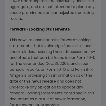
GAAP operating results, individually and in the
aggregate, and are not intended to place any
undue prominence on our adjusted operating
results.
Forward-Looking Statements
This news release contains forward-looking
statements that involve significant risks and
uncertainties, including those discussed below
and others that can be found in our Form 10-K
for the year ended Dec. 31, 2008, and in our
periodic reports on Form 10-Q and Form 8-K.
Amgen is providing this information as of the
date of this news release and does not
undertake any obligation to update any
forward-looking statements contained in this
document as a result of new information,
future events or otherwise.