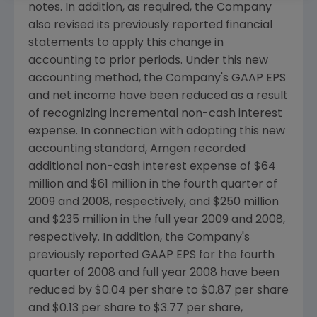
notes. In addition, as required, the Company
also revised its previously reported financial
statements to apply this change in
accounting to prior periods. Under this new
accounting method, the Company's GAAP EPS
and net income have been reduced as a result
of recognizing incremental non-cash interest
expense. In connection with adopting this new
accounting standard, Amgen recorded
additional non-cash interest expense of $64
million and $61 million in the fourth quarter of
2009 and 2008, respectively, and $250 million
and $235 million in the full year 2009 and 2008,
respectively. In addition, the Company's
previously reported GAAP EPS for the fourth
quarter of 2008 and full year 2008 have been
reduced by $0.04 per share to $0.87 per share
and $0.13 per share to $3.77 per share,