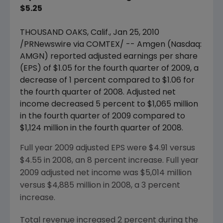
$5.25
THOUSAND OAKS, Calif., Jan 25, 2010
/PRNewswire via COMTEX/ -- Amgen (Nasdaq:
AMGN) reported adjusted earnings per share
(EPS) of $1.05 for the fourth quarter of 2009, a
decrease of 1 percent compared to $1.06 for
the fourth quarter of 2008. Adjusted net
income decreased 5 percent to $1,065 million
in the fourth quarter of 2009 compared to
$1,124 million in the fourth quarter of 2008.
Full year 2009 adjusted EPS were $4.91 versus
$4.55 in 2008, an 8 percent increase. Full year
2009 adjusted net income was $5,014 million
versus $4,885 million in 2008, a 3 percent
increase.
Total revenue increased 2 percent during the