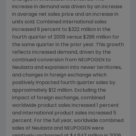
increase in demand was driven by an increase
in average net sales price and an increase in
units sold. Combined international sales
increased 9 percent to $322 million in the
fourth quarter of 2009 versus $296 million for
the same quarter in the prior year. This growth
reflects increased demand, driven by the
continued conversion from NEUPOGEN to
Neulasta and expansion into newer territories,
and changes in foreign exchange which
positively impacted fourth quarter sales by
approximately $12 million. Excluding the
impact of foreign exchange, combined
worldwide product sales increased 1 percent
and international product sales increased 5
percent. For the full year, worldwide combined
sales of Neulasta and NEUPOGEN were