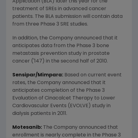
Application (BLA) later this year for the
treatment of SREs in advanced cancer
patients. The BLA submission will contain data
from three Phase 3 SRE studies.
In addition, the Company announced that it
anticipates data from the Phase 3 bone
metastasis prevention study in prostate
cancer ('147) in the second half of 2010.
Sensipar/Mimpara:
Based on current event
rates, the Company announced that it
anticipates completion of the Phase 3
Evaluation of Cinacalcet Therapy to Lower
Cardiovascular Events (EVOLVE) study in
dialysis patients in 2011.
Motesanib:
The Company announced that
enrollment is nearly complete in the Phase 3