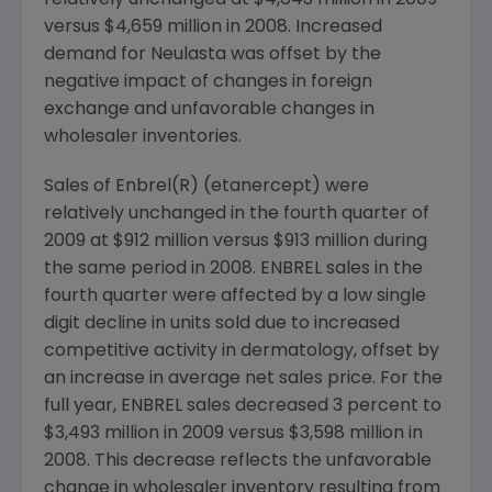
relatively unchanged at $4,643 million in 2009
versus $4,659 million in 2008. Increased
demand for Neulasta was offset by the
negative impact of changes in foreign
exchange and unfavorable changes in
wholesaler inventories.
Sales of Enbrel(R) (etanercept) were
relatively unchanged in the fourth quarter of
2009 at $912 million versus $913 million during
the same period in 2008. ENBREL sales in the
fourth quarter were affected by a low single
digit decline in units sold due to increased
competitive activity in dermatology, offset by
an increase in average net sales price. For the
full year, ENBREL sales decreased 3 percent to
$3,493 million in 2009 versus $3,598 million in
2008. This decrease reflects the unfavorable
change in wholesaler inventory resulting from