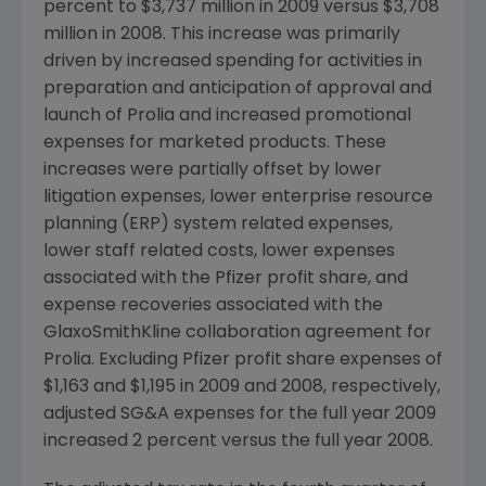
percent to $3,737 million in 2009 versus $3,708
million in 2008. This increase was primarily
driven by increased spending for activities in
preparation and anticipation of approval and
launch of Prolia and increased promotional
expenses for marketed products. These
increases were partially offset by lower
litigation expenses, lower enterprise resource
planning (ERP) system related expenses,
lower staff related costs, lower expenses
associated with the Pfizer profit share, and
expense recoveries associated with the
GlaxoSmithKline collaboration agreement for
Prolia. Excluding Pfizer profit share expenses of
$1,163 and $1,195 in 2009 and 2008, respectively,
adjusted SG&A expenses for the full year 2009
increased 2 percent versus the full year 2008.