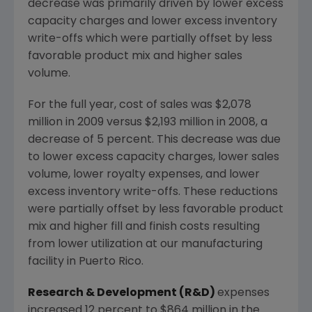
decrease was primarily driven by lower excess
capacity charges and lower excess inventory
write-offs which were partially offset by less
favorable product mix and higher sales
volume.
For the full year, cost of sales was $2,078
million in 2009 versus $2,193 million in 2008, a
decrease of 5 percent. This decrease was due
to lower excess capacity charges, lower sales
volume, lower royalty expenses, and lower
excess inventory write-offs. These reductions
were partially offset by less favorable product
mix and higher fill and finish costs resulting
from lower utilization at our manufacturing
facility in Puerto Rico.
Research & Development (R&D)
expenses
increased 12 percent to $864 million in the