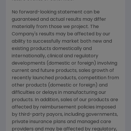
No forward-looking statement can be
guaranteed and actual results may differ
materially from those we project. The
Company's results may be affected by our
ability to successfully market both new and
existing products domestically and
internationally, clinical and regulatory
developments (domestic or foreign) involving
current and future products, sales growth of
recently launched products, competition from
other products (domestic or foreign) and
difficulties or delays in manufacturing our
products. In addition, sales of our products are
affected by reimbursement policies imposed
by third-party payors, including governments,
private insurance plans and managed care
providers and may be affected by regulatory,