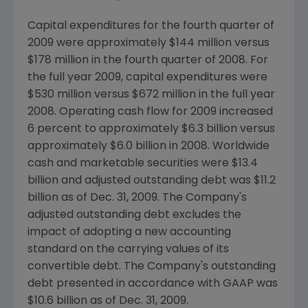
Capital expenditures for the fourth quarter of
2009 were approximately $144 million versus
$178 million in the fourth quarter of 2008. For
the full year 2009, capital expenditures were
$530 million versus $672 million in the full year
2008. Operating cash flow for 2009 increased
6 percent to approximately $6.3 billion versus
approximately $6.0 billion in 2008. Worldwide
cash and marketable securities were $13.4
billion and adjusted outstanding debt was $11.2
billion as of Dec. 31, 2009. The Company's
adjusted outstanding debt excludes the
impact of adopting a new accounting
standard on the carrying values of its
convertible debt. The Company's outstanding
debt presented in accordance with GAAP was
$10.6 billion as of Dec. 31, 2009.