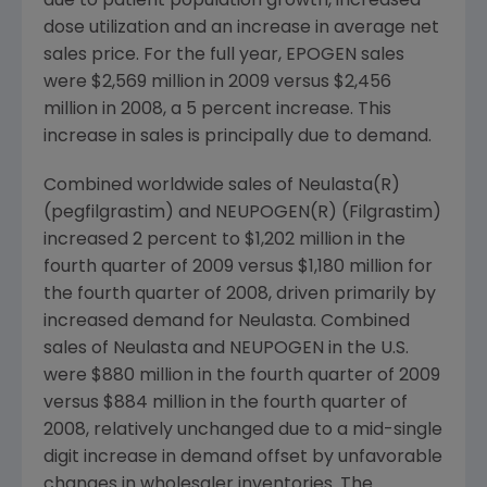
due to patient population growth, increased
dose utilization and an increase in average net
sales price. For the full year, EPOGEN sales
were $2,569 million in 2009 versus $2,456
million in 2008, a 5 percent increase. This
increase in sales is principally due to demand.
Combined worldwide sales of Neulasta(R)
(pegfilgrastim) and NEUPOGEN(R) (Filgrastim)
increased 2 percent to $1,202 million in the
fourth quarter of 2009 versus $1,180 million for
the fourth quarter of 2008, driven primarily by
increased demand for Neulasta. Combined
sales of Neulasta and NEUPOGEN in the U.S.
were $880 million in the fourth quarter of 2009
versus $884 million in the fourth quarter of
2008, relatively unchanged due to a mid-single
digit increase in demand offset by unfavorable
changes in wholesaler inventories. The