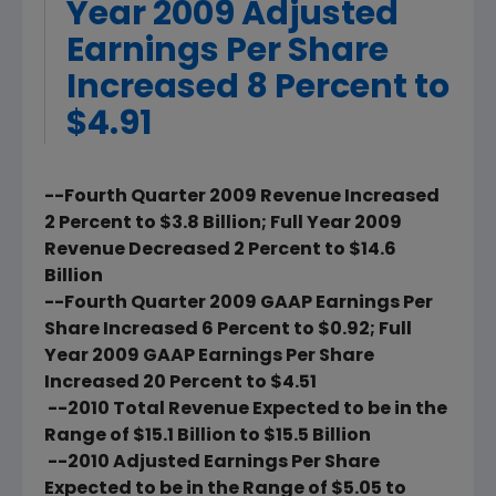
Year 2009 Adjusted
Earnings Per Share
Increased 8 Percent to
$4.91
--Fourth Quarter 2009 Revenue Increased
2 Percent to $3.8 Billion; Full Year 2009
Revenue Decreased 2 Percent to $14.6
Billion
--Fourth Quarter 2009 GAAP Earnings Per
Share Increased 6 Percent to $0.92; Full
Year 2009 GAAP Earnings Per Share
Increased 20 Percent to $4.51
--2010 Total Revenue Expected to be in the
Range of $15.1 Billion to $15.5 Billion
--2010 Adjusted Earnings Per Share
Expected to be in the Range of $5.05 to