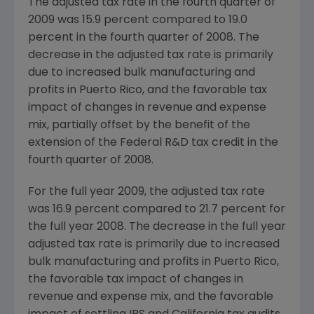
The adjusted tax rate in the fourth quarter of
2009 was 15.9 percent compared to 19.0
percent in the fourth quarter of 2008. The
decrease in the adjusted tax rate is primarily
due to increased bulk manufacturing and
profits in Puerto Rico, and the favorable tax
impact of changes in revenue and expense
mix, partially offset by the benefit of the
extension of the Federal R&D tax credit in the
fourth quarter of 2008.
For the full year 2009, the adjusted tax rate
was 16.9 percent compared to 21.7 percent for
the full year 2008. The decrease in the full year
adjusted tax rate is primarily due to increased
bulk manufacturing and profits in Puerto Rico,
the favorable tax impact of changes in
revenue and expense mix, and the favorable