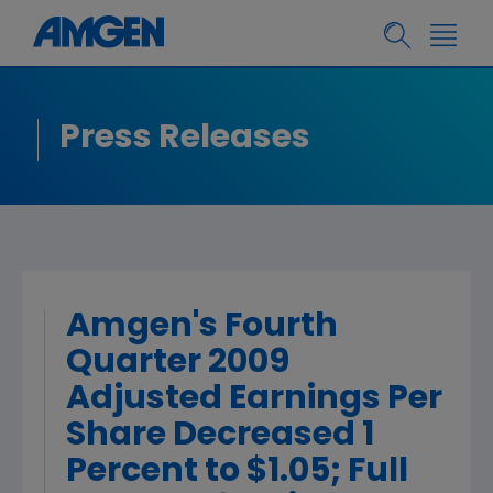
Press Releases
Amgen's Fourth
Quarter 2009
Adjusted Earnings Per
Share Decreased 1
Percent to $1.05; Full