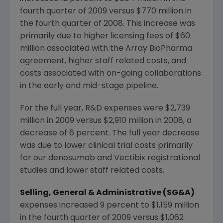
fourth quarter of 2009 versus $770 million in
the fourth quarter of 2008. This increase was
primarily due to higher licensing fees of $60
million associated with the Array BioPharma
agreement, higher staff related costs, and
costs associated with on-going collaborations
in the early and mid-stage pipeline.
For the full year, R&D expenses were $2,739
million in 2009 versus $2,910 million in 2008, a
decrease of 6 percent. The full year decrease
was due to lower clinical trial costs primarily
for our denosumab and Vectibix registrational
studies and lower staff related costs.
Selling, General & Administrative (SG&A)
expenses increased 9 percent to $1,159 million
in the fourth quarter of 2009 versus $1,062