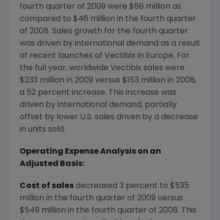
fourth quarter of 2009 were $66 million as
compared to $46 million in the fourth quarter
of 2008. Sales growth for the fourth quarter
was driven by international demand as a result
of recent launches of Vectibix in Europe. For
the full year, worldwide Vectibix sales were
$233 million in 2009 versus $153 million in 2008,
a 52 percent increase. This increase was
driven by international demand, partially
offset by lower U.S. sales driven by a decrease
in units sold.
Operating Expense Analysis on an
Adjusted Basis:
Cost of sales
decreased 3 percent to $535
million in the fourth quarter of 2009 versus
$549 million in the fourth quarter of 2008. This