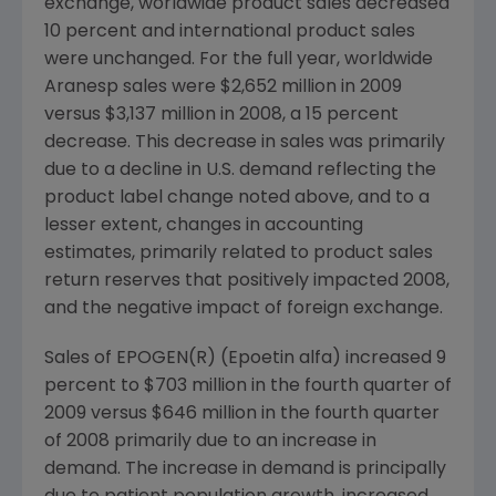
exchange, worldwide product sales decreased
10 percent and international product sales
were unchanged. For the full year, worldwide
Aranesp sales were $2,652 million in 2009
versus $3,137 million in 2008, a 15 percent
decrease. This decrease in sales was primarily
due to a decline in U.S. demand reflecting the
product label change noted above, and to a
lesser extent, changes in accounting
estimates, primarily related to product sales
return reserves that positively impacted 2008,
and the negative impact of foreign exchange.
Sales of EPOGEN(R) (Epoetin alfa) increased 9
percent to $703 million in the fourth quarter of
2009 versus $646 million in the fourth quarter
of 2008 primarily due to an increase in
demand. The increase in demand is principally