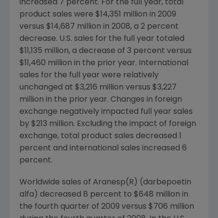
increased 7 percent. For the full year, total
product sales were $14,351 million in 2009
versus $14,687 million in 2008, a 2 percent
decrease. U.S. sales for the full year totaled
$11,135 million, a decrease of 3 percent versus
$11,460 million in the prior year. International
sales for the full year were relatively
unchanged at $3,216 million versus $3,227
million in the prior year. Changes in foreign
exchange negatively impacted full year sales
by $213 million. Excluding the impact of foreign
exchange, total product sales decreased 1
percent and international sales increased 6
percent.
Worldwide sales of Aranesp(R) (darbepoetin
alfa) decreased 8 percent to $648 million in
the fourth quarter of 2009 versus $706 million