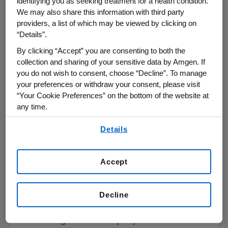
identifying you as seeking treatment for a health condition.
million in the fourth quarter of 2009 increased 1
We may also share this information with third party
percent from $925 million in the fourth
providers, a list of which may be viewed by clicking on
quarter of 2008. For the full year 2009,
“Details”.
Amgen's reported GAAP EPS were $4.51, an
By clicking “Accept” you are consenting to both the
increase of 20 percent compared to $3.77 for
collection and sharing of your sensitive data by Amgen. If
the full year 2008. For the full year 2009, GAAP
you do not wish to consent, choose “Decline”. To manage
net income was $4,605 million, an increase of
your preferences or withdraw your consent, please visit
14 percent compared to $4,052 million for the
“Your Cookie Preferences” on the bottom of the website at
full year 2008. GAAP net income for the full
any time.
year 2009 was positively impacted by
By using any of our websites, you are agreeing to
Details
favorable tax settlements aggregating
our
Terms of Use
.
approximately $220 million. In addition, GAAP
net income for the full year 2008 was
Accept
negatively impacted by accruals for legal
settlements of $288 million. Effective Jan. 1,
Decline
2009, Amgen adopted a new accounting
standard which changed the method of
accounting for the Company's convertible