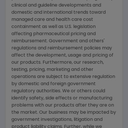
clinical and guideline developments and
domestic and international trends toward
managed care and health care cost
containment as well as U.S. legislation
affecting pharmaceutical pricing and
reimbursement. Government and others'
regulations and reimbursement policies may
affect the development, usage and pricing of
our products. Furthermore, our research,
testing, pricing, marketing and other
operations are subject to extensive regulation
by domestic and foreign government
regulatory authorities. We or others could
identify safety, side effects or manufacturing
problems with our products after they are on
the market. Our business may be impacted by
government investigations, litigation and
product liability claims. Further, while we