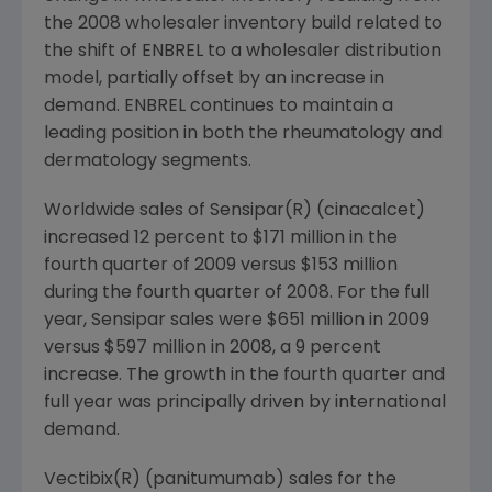
the 2008 wholesaler inventory build related to
the shift of ENBREL to a wholesaler distribution
model, partially offset by an increase in
demand. ENBREL continues to maintain a
leading position in both the rheumatology and
dermatology segments.
Worldwide sales of Sensipar(R) (cinacalcet)
increased 12 percent to $171 million in the
fourth quarter of 2009 versus $153 million
during the fourth quarter of 2008. For the full
year, Sensipar sales were $651 million in 2009
versus $597 million in 2008, a 9 percent
increase. The growth in the fourth quarter and
full year was principally driven by international
demand.
Vectibix(R) (panitumumab) sales for the