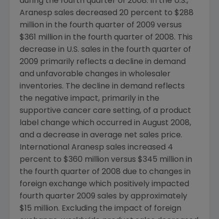
during the fourth quarter of 2008. In the U.S.,
Aranesp sales decreased 20 percent to $288
million in the fourth quarter of 2009 versus
$361 million in the fourth quarter of 2008. This
decrease in U.S. sales in the fourth quarter of
2009 primarily reflects a decline in demand
and unfavorable changes in wholesaler
inventories. The decline in demand reflects
the negative impact, primarily in the
supportive cancer care setting, of a product
label change which occurred in August 2008,
and a decrease in average net sales price.
International Aranesp sales increased 4
percent to $360 million versus $345 million in
the fourth quarter of 2008 due to changes in
foreign exchange which positively impacted
fourth quarter 2009 sales by approximately
$15 million. Excluding the impact of foreign