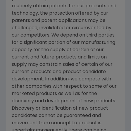
routinely obtain patents for our products and
technology, the protection offered by our
patents and patent applications may be
challenged, invalidated or circumvented by
our competitors. We depend on third parties
for a significant portion of our manufacturing
capacity for the supply of certain of our
current and future products and limits on
supply may constrain sales of certain of our
current products and product candidate
development. In addition, we compete with
other companies with respect to some of our
marketed products as well as for the
discovery and development of new products.
Discovery or identification of new product
candidates cannot be guaranteed and
movement from concept to product is
uncertain; consequently, there can be no