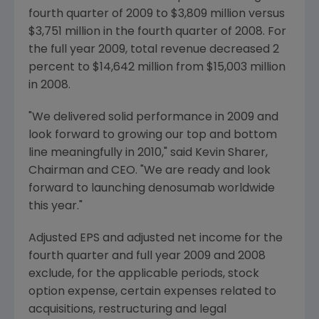
fourth quarter of 2009 to $3,809 million versus
$3,751 million in the fourth quarter of 2008. For
the full year 2009, total revenue decreased 2
percent to $14,642 million from $15,003 million
in 2008.
"We delivered solid performance in 2009 and
look forward to growing our top and bottom
line meaningfully in 2010," said Kevin Sharer,
Chairman and CEO. "We are ready and look
forward to launching denosumab worldwide
this year."
Adjusted EPS and adjusted net income for the
fourth quarter and full year 2009 and 2008
exclude, for the applicable periods, stock
option expense, certain expenses related to
acquisitions, restructuring and legal