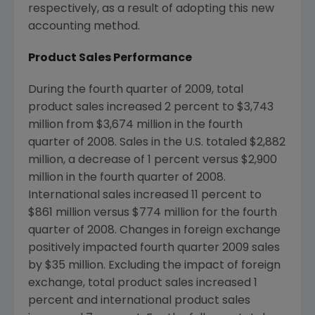
respectively, as a result of adopting this new
accounting method.
Product Sales Performance
During the fourth quarter of 2009, total
product sales increased 2 percent to $3,743
million from $3,674 million in the fourth
quarter of 2008. Sales in the U.S. totaled $2,882
million, a decrease of 1 percent versus $2,900
million in the fourth quarter of 2008.
International sales increased 11 percent to
$861 million versus $774 million for the fourth
quarter of 2008. Changes in foreign exchange
positively impacted fourth quarter 2009 sales
by $35 million. Excluding the impact of foreign
exchange, total product sales increased 1
percent and international product sales