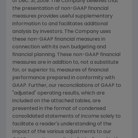
of Dec. 31, 2009. The Company believes that
the presentation of non-GAAP financial
measures provides useful supplementary
information to and facilitates additional
analysis by investors. The Company uses
these non-GAAP financial measures in
connection with its own budgeting and
financial planning. These non-GAAP financial
measures are in addition to, not a substitute
for, or superior to, measures of financial
performance prepared in conformity with
GAAP. Further, our reconciliations of GAAP to
"adjusted" operating results, which are
included on the attached tables, are
presented in the format of condensed
consolidated statements of income solely to
facilitate a reader's understanding of the
impact of the various adjustments to our