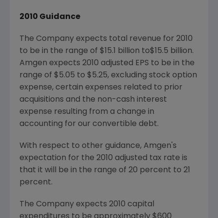
2010 Guidance
The Company expects total revenue for 2010
to be in the range of $15.1 billion to
$15.5 billion.
Amgen expects 2010 adjusted EPS to be in the
range of $5.05 to $5.25, excluding stock option
expense, certain expenses related to prior
acquisitions and the non-cash interest
expense resulting from a change in
accounting for our convertible debt.
With respect to other guidance, Amgen's
expectation for the 2010 adjusted tax rate is
that it will be in the range of 20 percent to 21
percent.
The Company expects 2010 capital
expenditures to be approximately $600