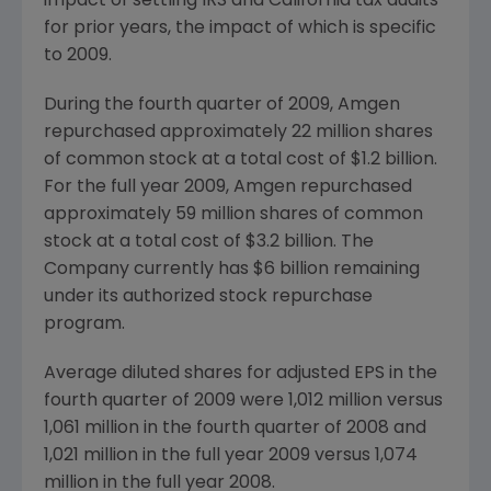
impact of settling IRS and California tax audits
for prior years, the impact of which is specific
to 2009.
During the fourth quarter of 2009, Amgen
repurchased approximately 22 million shares
of common stock at a total cost of $1.2 billion.
For the full year 2009, Amgen repurchased
approximately 59 million shares of common
stock at a total cost of $3.2 billion. The
Company currently has $6 billion remaining
under its authorized stock repurchase
program.
Average diluted shares for adjusted EPS in the
fourth quarter of 2009 were 1,012 million versus
1,061 million in the fourth quarter of 2008 and
1,021 million in the full year 2009 versus 1,074
million in the full year 2008.