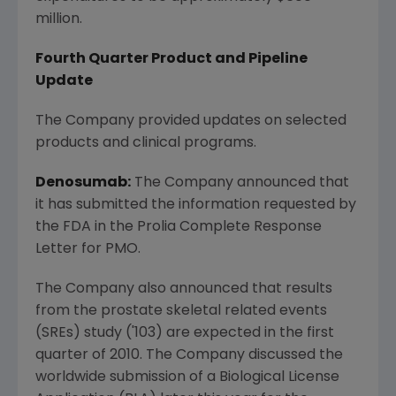
million.
Fourth Quarter Product and Pipeline
Update
The Company provided updates on selected
products and clinical programs.
Denosumab:
The Company announced that
it has submitted the information requested by
the FDA in the Prolia Complete Response
Letter for PMO.
The Company also announced that results
from the prostate skeletal related events
(SREs) study ('103) are expected in the first
quarter of 2010. The Company discussed the
worldwide submission of a Biological License