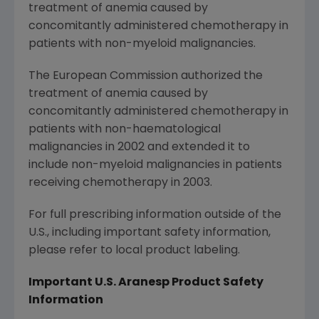
treatment of anemia caused by
concomitantly administered chemotherapy in
patients with non-myeloid malignancies.
The European Commission
authorized the
treatment of anemia caused by
concomitantly administered chemotherapy in
patients with non-haematological
malignancies in 2002 and extended it to
include non-myeloid malignancies in patients
receiving chemotherapy in 2003.
For full prescribing information outside of the
U.S., including important safety information,
please refer to local product labeling.
Important U.S. Aranesp
Product Safety
Information