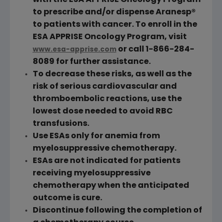
with the ESA APPRISE Oncology Program
to prescribe and/or dispense Aranesp®
to patients with cancer. To enroll in the
ESA APPRISE Oncology Program, visit
or call 1-866-284-
www.esa-apprise.com
8089 for further assistance.
To decrease these risks, as well as the
risk of serious cardiovascular and
thromboembolic reactions, use the
lowest dose needed to avoid
RBC
transfusions.
Use ESAs only for anemia from
myelosuppressive chemotherapy.
ESAs are not indicated for patients
receiving myelosuppressive
chemotherapy when the anticipated
outcome is cure.
Discontinue following the completion of