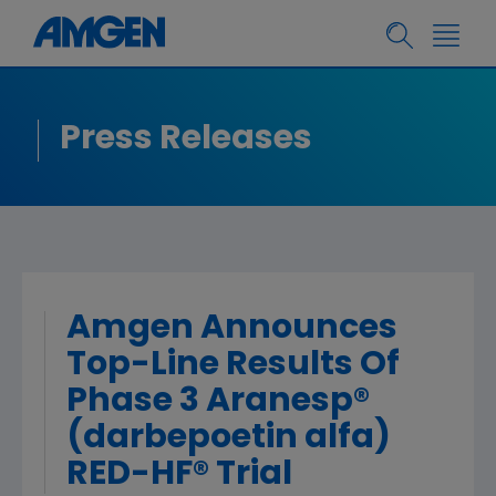
Press Releases
Amgen Announces
Top-Line Results Of
Phase 3 Aranesp®
(darbepoetin alfa)
RED-HF® Trial