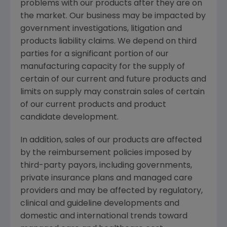
problems with our products after they are on
the market. Our business may be impacted by
government investigations, litigation and
products liability claims. We depend on third
parties for a significant portion of our
manufacturing capacity for the supply of
certain of our current and future products and
limits on supply may constrain sales of certain
of our current products and product
candidate development.
In addition, sales of our products are affected
by the reimbursement policies imposed by
third-party payors, including governments,
private insurance plans and managed care
providers and may be affected by regulatory,
clinical and guideline developments and
domestic and international trends toward