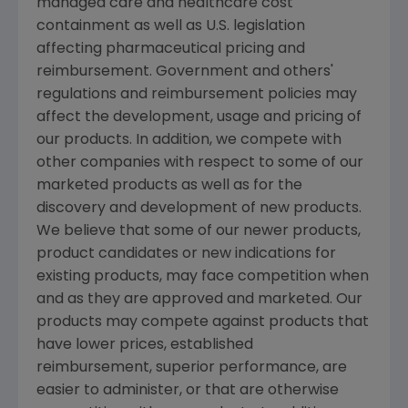
managed care and healthcare cost
containment as well as U.S. legislation
affecting pharmaceutical pricing and
reimbursement. Government and others'
regulations and reimbursement policies may
affect the development, usage and pricing of
our products. In addition, we compete with
other companies with respect to some of our
marketed products as well as for the
discovery and development of new products.
We believe that some of our newer products,
product candidates or new indications for
existing products, may face competition when
and as they are approved and marketed. Our
products may compete against products that
have lower prices, established
reimbursement, superior performance, are
easier to administer, or that are otherwise