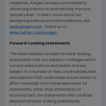
medicines,
Amgen
remains committed to
advancing science to dramatically improve
people's lives. To learn more about our
pioneering science and vital medicines, visit
www.amgen.com
. Follow us on
www.twitter.com/amgen
.
Forward-Looking Statements
This news release contains forward-looking
statements that are based on management's
current expectations and beliefs and are
subject to a number of risks, uncertainties and
assumptions that could cause actual results to
differ materially from those described. All
statements, other than statements of
historical fact, are statements that could be
deemed forward-looking statements,