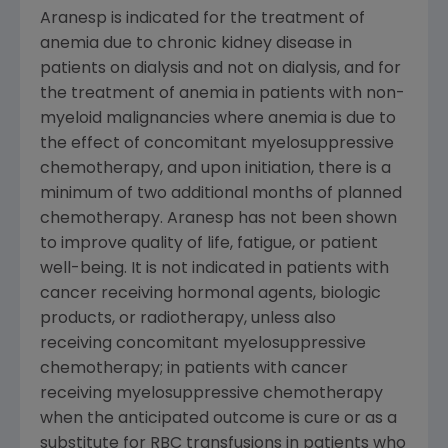
Aranesp is indicated for the treatment of
anemia due to chronic kidney disease in
patients on dialysis and not on dialysis, and for
the treatment of anemia in patients with non-
myeloid malignancies where anemia is due to
the effect of concomitant myelosuppressive
chemotherapy, and upon initiation, there is a
minimum of two additional months of planned
chemotherapy. Aranesp has not been shown
to improve quality of life, fatigue, or patient
well-being. It is not indicated in patients with
cancer receiving hormonal agents, biologic
products, or radiotherapy, unless also
receiving concomitant myelosuppressive
chemotherapy; in patients with cancer
receiving myelosuppressive chemotherapy
when the anticipated outcome is cure or as a
substitute for
RBC
transfusions in patients who