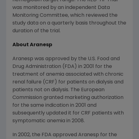
hemoglobin target range. The RED-HF Trial
was monitored by an independent Data
Monitoring Committee, which reviewed the
study data on a quarterly basis throughout the
duration of the trial.
About Aranesp
Aranesp was approved by the
U.S. Food and
Drug Administration
(
FDA
) in 2001 for the
treatment of anemia associated with chronic
renal failure (CRF) for patients on dialysis and
patients not on dialysis.
The European
Commission
granted marketing authorization
for the same indication in 2001 and
subsequently updated it for CRF patients with
symptomatic anemia in 2008.
In 2002, the
FDA
approved Aranesp for the