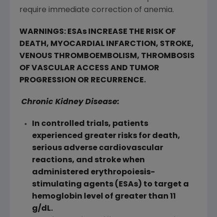
require immediate correction of anemia.
WARNINGS: ESAs INCREASE THE RISK OF
DEATH, MYOCARDIAL INFARCTION, STROKE,
VENOUS THROMBOEMBOLISM, THROMBOSIS
OF VASCULAR ACCESS AND TUMOR
PROGRESSION OR RECURRENCE.
Chronic Kidney Disease:
In controlled trials, patients
experienced greater risks for death,
serious adverse cardiovascular
reactions, and stroke when
administered erythropoiesis-
stimulating agents (ESAs) to target a
hemoglobin level of greater than 11
g/dL.