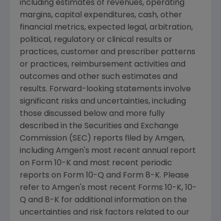
including estimates of revenues, operating
margins, capital expenditures, cash, other
financial metrics, expected legal, arbitration,
political, regulatory or clinical results or
practices, customer and prescriber patterns
or practices, reimbursement activities and
outcomes and other such estimates and
results. Forward-looking statements involve
significant risks and uncertainties, including
those discussed below and more fully
described in the
Securities and Exchange
Commission
(
SEC
) reports filed by
Amgen
,
including
Amgen
's most recent annual report
on Form 10-K and most recent periodic
reports on Form 10-Q and Form 8-K. Please
refer to
Amgen
's most recent Forms 10-K, 10-
Q and 8-K for additional information on the
uncertainties and risk factors related to our