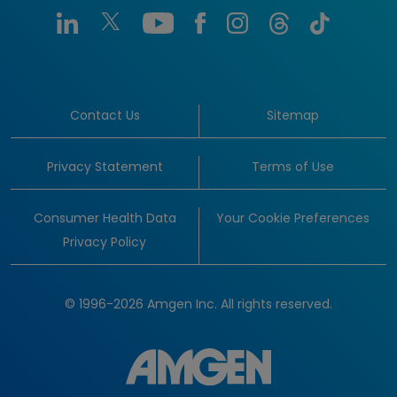
Contact Us
Sitemap
Privacy Statement
Terms of Use
Consumer Health Data
Your Cookie Preferences
Privacy Policy
© 1996-2026 Amgen Inc. All rights reserved.