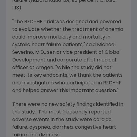
failure (Hazard Ratio 1.01, 95 percent CI 0.90,
1.13).
"The RED-HF Trial was designed and powered
to evaluate whether the treatment of anemia
could improve morbidity and mortality in
systolic heart failure patients," said
Michael
Severino
, M.D., senior vice president of
Global
Development
and corporate chief medical
officer at
Amgen
. "While the study did not
meet its key endpoints, we thank the patients
and investigators who participated in RED-HF
and helped answer this important question."
There were no new safety findings identified in
the study. The most frequently reported
adverse events in the study were cardiac
failure, dyspnea, diarrhea, congestive heart
failure and dizziness.