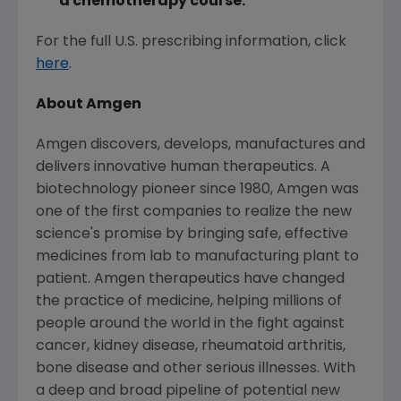
a chemotherapy course.
For the full U.S. prescribing information, click
here
.
About
Amgen
Amgen
discovers, develops, manufactures and
delivers innovative human therapeutics. A
biotechnology pioneer since 1980,
Amgen
was
one of the first companies to realize the new
science's promise by bringing safe, effective
medicines from lab to manufacturing plant to
patient.
Amgen
therapeutics have changed
the practice of medicine, helping millions of
people around the world in the fight against
cancer, kidney disease, rheumatoid arthritis,
bone disease and other serious illnesses. With
a deep and broad pipeline of potential new