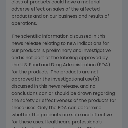
class of products could have a material
adverse effect on sales of the affected
products and on our business and results of
operations.
The scientific information discussed in this
news release relating to new indications for
our products is preliminary and investigative
and is not part of the labeling approved by
the
U.S. Food and Drug Administration
(
FDA
)
for the products. The products are not
approved for the investigational use(s)
discussed in this news release, and no
conclusions can or should be drawn regarding
the safety or effectiveness of the products for
these uses. Only the
FDA
can determine
whether the products are safe and effective
for these uses. Healthcare professionals