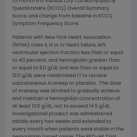
to month 6 in Kansas City Cardiomyopathy
Questionnaire (KCCQ) Overall Summary
Score; and change from baseline in KCCQ
Symptom Frequency Score.
Patients with
New York Heart Association
(NYHA) class II, III or IV heart failure, left
ventricular ejection fraction less than or equal
to 40 percent, and hemoglobin greater than
or equal to 9.0 g/dL and less than or equal to
12.0 g/dL were randomized 1:1 to receive
subcutaneous Aranesp or placebo. The dose
of Aranesp was titrated to gradually achieve
and maintain a hemoglobin concentration of
at least 13.0 g/dL, not to exceed 14.5 g/dL.
Investigational product was administered
initially every two weeks and extended to
every month when patients were stable in the