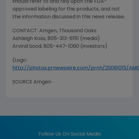
should refer to and rely upon the
FDA
-
approved labeling for the products, and not
the information discussed in this news release.
CONTACT:
Amgen
,
Thousand Oaks
Ashleigh Koss
, 805-313-6151 (media)
Arvind Sood
, 805-447-1060 (investors)
(Logo:
http://photos.prnewswire.com/prnh/20081015/A
SOURCE
Amgen
Follow Us On Social Media