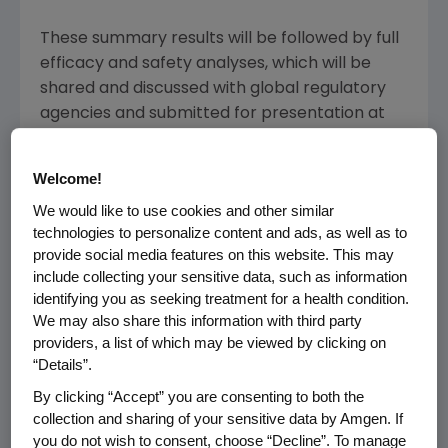
These summary results will be followed by full
efficacy and safety analyses, which will be
shared and discussed with global regulatory
agencies and submitted for presentation at
an upcoming medical meeting.
Welcome!
Aranesp is indicated for the treatment of
anemia due to chronic kidney disease in
We would like to use cookies and other similar
technologies to personalize content and ads, as well as to
patients on dialysis and not on dialysis, and for
provide social media features on this website. This may
the treatment of anemia in patients with non-
include collecting your sensitive data, such as information
myeloid malignancies where anemia is due to
identifying you as seeking treatment for a health condition.
the effect of concomitant myelosuppressive
We may also share this information with third party
chemotherapy, and upon initiation, there is a
providers, a list of which may be viewed by clicking on
minimum of two additional months of planned
“Details”.
chemotherapy. Aranesp has not been shown
By clicking “Accept” you are consenting to both the
to improve quality of life, fatigue or patient
collection and sharing of your sensitive data by Amgen. If
well-being.
you do not wish to consent, choose “Decline”. To manage