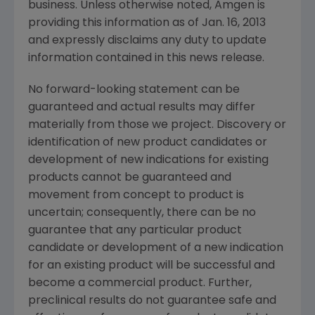
business. Unless otherwise noted,
Amgen
is
providing this information as of
Jan. 16, 2013
and expressly disclaims any duty to update
information contained in this news release.
No forward-looking statement can be
guaranteed and actual results may differ
materially from those we project. Discovery or
identification of new product candidates or
development of new indications for existing
products cannot be guaranteed and
movement from concept to product is
uncertain; consequently, there can be no
guarantee that any particular product
candidate or development of a new indication
for an existing product will be successful and
become a commercial product. Further,
preclinical results do not guarantee safe and