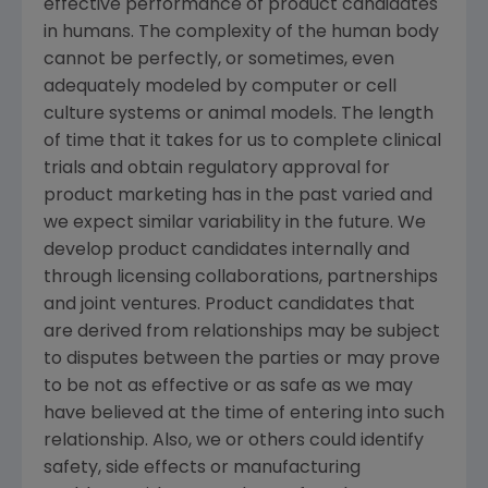
effective performance of product candidates
in humans. The complexity of the human body
cannot be perfectly, or sometimes, even
adequately modeled by computer or cell
culture systems or animal models. The length
of time that it takes for us to complete clinical
trials and obtain regulatory approval for
product marketing has in the past varied and
we expect similar variability in the future. We
develop product candidates internally and
through licensing collaborations, partnerships
and joint ventures. Product candidates that
are derived from relationships may be subject
to disputes between the parties or may prove
to be not as effective or as safe as we may
have believed at the time of entering into such
relationship. Also, we or others could identify
safety, side effects or manufacturing