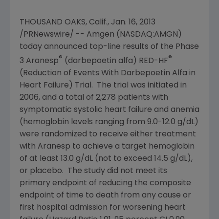
THOUSAND OAKS, Calif.
,
Jan. 16, 2013
/PRNewswire/ -- Amgen (NASDAQ:AMGN)
today announced top-line results of the Phase
®
®
3 Aranesp
(darbepoetin alfa) RED-HF
(Reduction of Events With Darbepoetin Alfa in
Heart Failure) Trial. The trial was initiated in
2006, and a total of 2,278 patients with
symptomatic systolic heart failure and anemia
(hemoglobin levels ranging from 9.0-12.0 g/dL)
were randomized to receive either treatment
with Aranesp to achieve a target hemoglobin
of at least 13.0 g/dL (not to exceed 14.5 g/dL),
or placebo. The study did not meet its
primary endpoint of reducing the composite
endpoint of time to death from any cause or
first hospital admission for worsening heart