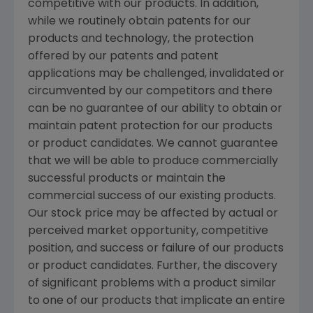
competitive with our products. In addition,
while we routinely obtain patents for our
products and technology, the protection
offered by our patents and patent
applications may be challenged, invalidated or
circumvented by our competitors and there
can be no guarantee of our ability to obtain or
maintain patent protection for our products
or product candidates. We cannot guarantee
that we will be able to produce commercially
successful products or maintain the
commercial success of our existing products.
Our stock price may be affected by actual or
perceived market opportunity, competitive
position, and success or failure of our products
or product candidates. Further, the discovery
of significant problems with a product similar
to one of our products that implicate an entire