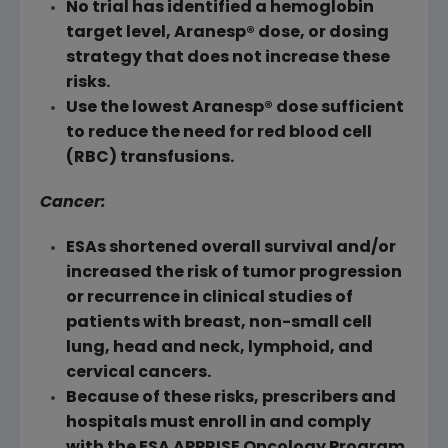
No trial has identified a hemoglobin
target level, Aranesp® dose, or dosing
strategy that does not increase these
risks.
Use the lowest Aranesp® dose sufficient
to reduce the need for red blood cell
(
RBC
) transfusions.
Cancer:
ESAs shortened overall survival and/or
increased the risk of tumor progression
or recurrence in clinical studies of
patients with breast, non-small cell
lung, head and neck, lymphoid, and
cervical cancers.
Because of these risks, prescribers and
hospitals must enroll in and comply