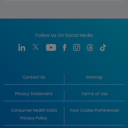
Follow Us On Social Media
Contact Us
Sitemap
Privacy Statement
Terms of Use
Consumer Health Data
Your Cookie Preferences
Privacy Policy