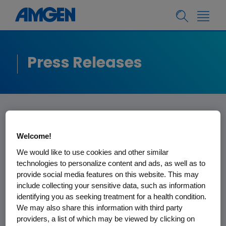
Press Releases
Welcome!
Amgen Statement on
We would like to use cookies and other similar
technologies to personalize content and ads, as well as to
Analyst Comments
provide social media features on this website. This may
Concerning Kyprolis
include collecting your sensitive data, such as information
identifying you as seeking treatment for a health condition.
Trial Data
We may also share this information with third party
providers, a list of which may be viewed by clicking on