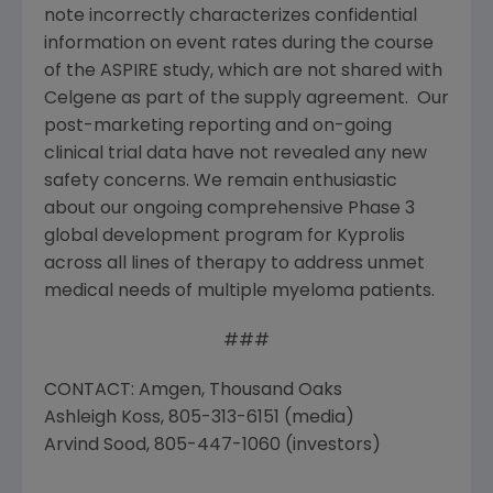
note incorrectly characterizes confidential
information on event rates during the course
of the ASPIRE study, which are not shared with
Celgene as part of the supply agreement. Our
post-marketing reporting and on-going
clinical trial data have not revealed any new
safety concerns. We remain enthusiastic
about our ongoing comprehensive Phase 3
global development program for Kyprolis
across all lines of therapy to address unmet
medical needs of multiple myeloma patients.
###
CONTACT: Amgen, Thousand Oaks
Ashleigh Koss, 805-313-6151 (media)
Arvind Sood, 805-447-1060 (investors)