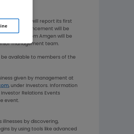
d that it will report its first
line
rkets. The announcement will be
g in the call from
Amgen
will be
enior management team.
ll be available to members of the
iness given by management at
com
, under Investors. Information
Investor Relations Events
he event.
 illnesses by discovering,
ins by using tools like advanced