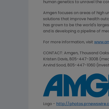
human genetics to unravel the co
Amgen
focuses on areas of high u
solutions that improve health out
has grown to be the world's large
and is developing a pipeline of me
For more information, visit
www.a
CONTACT:
Amgen
,
Thousand Oaks
Kristen Davis
, 805-447-3008 (med
Arvind Sood
, 805-447-1060 (inves
Logo -
http://photos.prnewswir