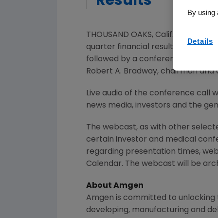
Results
By using 
THOUSAND OAKS, Calif.
,
April 17, 20
Details
quarter financial results on
Tuesday
followed by a conference call wi
Robert A. Bradway
, chairman and 
Live audio of the conference call 
news media, investors and the gene
The webcast, as with other selec
certain investor and medical con
regarding presentation times, web
Calendar. The webcast will be arch
About
Amgen
Amgen
is committed to unlocking t
developing, manufacturing and del