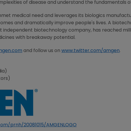
mplexities of disease and understand the fundamentals o
nmet medical need and leverages its biologics manufacturi
comes and dramatically improve people's lives. A biotech
st independent biotechnology company, has reached milli
dicines with breakaway potential.
mgen.com
and follow us on
www.twitter.com/amgen
.
ia)
tors)
e.com/prnh/20081015/AMGENLOGO