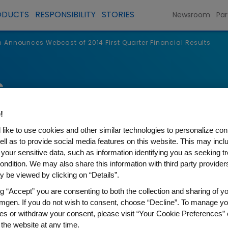
ODUCTS
RESPONSIBILITY
STORIES
Newsroom
Par
Announces Webcast of 2014 First Quarter Financial Results
s
!
like to use cookies and other similar technologies to personalize con
ell as to provide social media features on this website. This may incl
 your sensitive data, such as information identifying you as seeking t
ondition. We may also share this information with third party providers,
 be viewed by clicking on “Details”.
ng “Accept” you are consenting to both the collection and sharing of yo
mgen. If you do not wish to consent, choose “Decline”. To manage yo
 Webcast of 2014 First Quar
es or withdraw your consent, please visit “Your Cookie Preferences” 
 the website at any time.