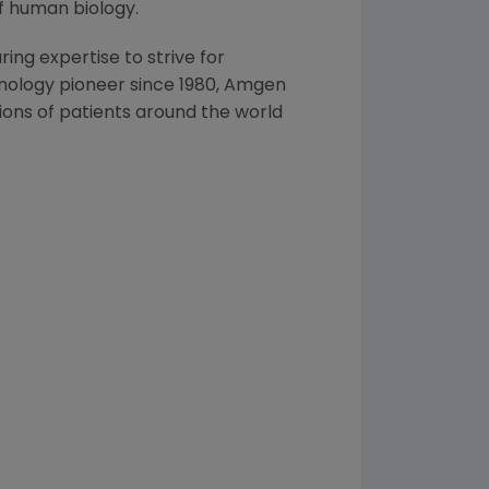
f human biology.
ng expertise to strive for
nology pioneer since 1980,
Amgen
ons of patients around the world