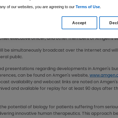
any of our websites, you are agreeing to our
Terms of Use
.
14
/PRNewswire/ --
Amgen
(NASDAQ: AMGN) today announce
Accept
Dec
, April 22, 2014
, after the close of the U.S. financial ma
th the investment community at
2:15 p.m. PDT
. Participatin
chief executive officer, and other members of
Amgen's
s
will be simultaneously broadcast over the Internet and wi
ral public.
ted presentations regarding developments in
Amgen's
bus
ferences, can be found on
Amgen's
website,
www.amgen.
cast availability and webcast links are noted on
Amgen's
ived and available for replay for at least 90 days after t
he potential of biology for patients suffering from serious
ivering innovative human therapeutics. This approach beg