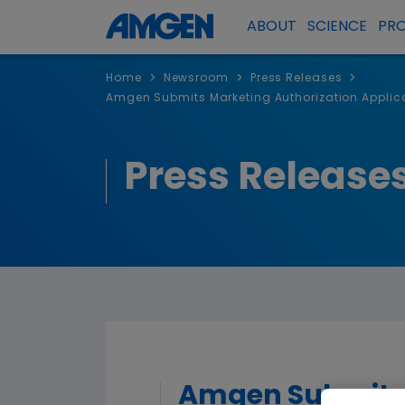
ABOUT
SCIENCE
PR
>
>
>
Home
Newsroom
Press Releases
Amgen Submits Marketing Authorization Applica
Press Release
Amgen Submits M