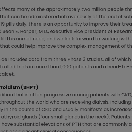
fects many of the approximately two million people thro
 that can be administered intravenously at the end of sche
9 pills daily, there is an opportunity to improve their tre
id
Sean E. Harper
, M.D., executive vice president of Rese
 fill this unmet need, and we look forward to working with 
 that could help improve the complex management of the
de includes data from three Phase 3 studies, all of which
rolled trials in more than 1,000 patients and a head-to-
calcet.
roidism (SHPT)
ition that is often progressive among patients with CKD,
hroughout the world who are receiving dialysis, includin
ly in the course of CKD and usually manifests as increased 
thyroid glands (four small glands in the neck). Patients
n have substantial elevations of PTH that are commonly 