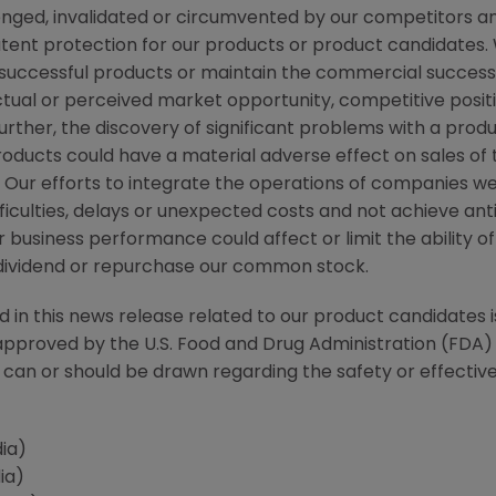
enged, invalidated or circumvented by our competitors a
patent protection for our products or product candidates
uccessful products or maintain the commercial success o
ual or perceived market opportunity, competitive positio
rther, the discovery of significant problems with a produ
products could have a material adverse effect on sales of
s. Our efforts to integrate the operations of companies 
ficulties, delays or unexpected costs and not achieve ant
 business performance could affect or limit the ability o
 a dividend or repurchase our common stock.
d in this news release related to our product candidates i
pproved by the U.S. Food and Drug Administration (
FDA
)
can or should be drawn regarding the safety or effectiv
edia)
ia)