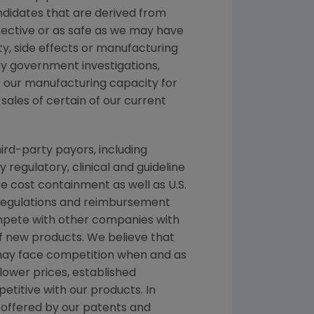
andidates that are derived from
fective or as safe as we may have
ety, side effects or manufacturing
y government investigations,
 of our manufacturing capacity for
sales of certain of our current
ird-party payors, including
egulatory, clinical and guideline
cost containment as well as U.S.
 regulations and reimbursement
ompete with other companies with
f new products. We believe that
 may face competition when and as
ower prices, established
titive with our products. In
n offered by our patents and