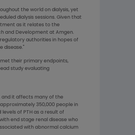
ughout the world on dialysis, yet
duled dialysis sessions. Given that
atment as it relates to the
arch and Development at
Amgen
.
regulatory authorities in hopes of
 disease."
 met their primary endpoints,
head study evaluating
 and it affects many of the
g approximately 350,000 people in
levels of PTH as a result of
 with end stage renal disease who
associated with abnormal calcium