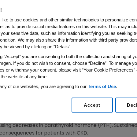
us Calcimimetic Etelcalcetid
!
edicines Agency
like to use cookies and other similar technologies to personalize con
ell as to provide social media features on this website. This may incl
 your sensitive data, such as information identifying you as seeking t
on for the Management of Secondary Hyperparathyroi
ondition. We may also share this information with third party providers,
Kidney Disease Receiving Hemodialysis
 be viewed by clicking on “Details”.
ng “Accept” you are consenting to both the collection and sharing of yo
15
/PRNewswire/ --
Amgen
(NASDAQ: AMGN) today announ
mgen. If you do not wish to consent, choose “Decline”. To manage yo
on (MAA) to the
European Medicines Agency
(EMA) via th
es or withdraw your consent, please visit “Your Cookie Preferences” 
for the treatment of secondary hyperparathyroidism (SHP
 the website at any time.
is therapy. If approved, etelcalcetide will be the first 
any of our websites, you are agreeing to our
Terms of Use
.
tic agent that suppresses the secretion of parathyroid hor
Accept
Dec
SHPT in patients with CKD on hemodialysis. Etelcalcetide
 each dialysis session. It acts by binding to and activat
using decreases in parathyroid hormone (PTH). Sustained
al consequences for patients with CKD.