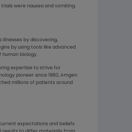
trials were nausea and vomiting.
 illnesses by discovering,
ins by using tools like advanced
f human biology.
ng expertise to strive for
nology pioneer since 1980,
Amgen
hed millions of patients around
urrent expectations and beliefs
results to differ materially from