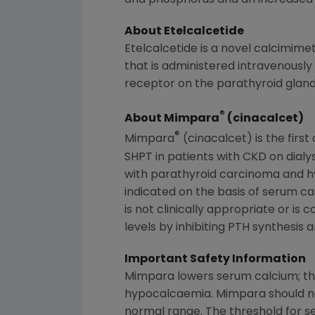
and phosphorus and an increased ri
About Etelcalcetide
Etelcalcetide is a novel calcimime
that is administered intravenously 
receptor on the parathyroid gland
®
About Mimpara
(cinacalcet)
®
Mimpara
(cinacalcet) is the firs
SHPT in patients with CKD on dialy
with parathyroid carcinoma and h
indicated on the basis of serum c
is not clinically appropriate or is
levels by inhibiting PTH synthesis 
Important Safety Information
Mimpara lowers serum calcium; ther
hypocalcaemia. Mimpara should not 
normal range. The threshold for sei