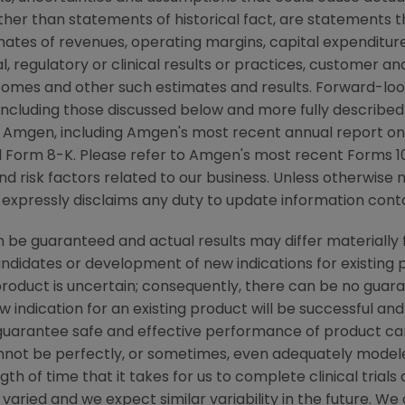
other than statements of historical fact, are statements
mates of revenues, operating margins, capital expenditures
cal, regulatory or clinical results or practices, customer a
comes and other such estimates and results. Forward-loo
, including those discussed below and more fully described
y
Amgen
, including
Amgen's
most recent annual report on
 Form 8-K. Please refer to
Amgen's
most recent Forms 10-
nd risk factors related to our business. Unless otherwise 
 expressly disclaims any duty to update information conta
be guaranteed and actual results may differ materially 
candidates or development of new indications for existin
duct is uncertain; consequently, there can be no guara
 indication for an existing product will be successful 
ot guarantee safe and effective performance of product c
not be perfectly, or sometimes, even adequately modele
h of time that it takes for us to complete clinical trials
varied and we expect similar variability in the future. W