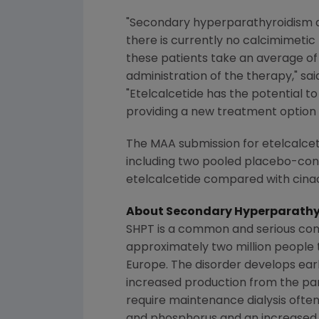
"Secondary hyperparathyroidism af
there is currently no calcimimetic
these patients take an average of 1
administration of the therapy," sa
"Etelcalcetide has the potential to
providing a new treatment option
The MAA submission for etelcalceti
including two pooled placebo-cont
etelcalcetide compared with cina
About Secondary Hyperparathy
SHPT is a common and serious cond
approximately two million people t
Europe
. The disorder develops ear
increased production from the para
require maintenance dialysis ofte