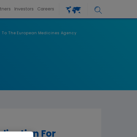
tners
Investors
Careers
6) To The European Medicines Agency
ication For