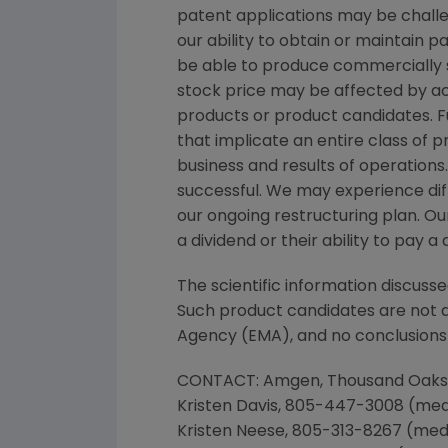
patent applications may be chall
our ability to obtain or maintain 
be able to produce commercially s
stock price may be affected by act
products or product candidates. Fu
that implicate an entire class of 
business and results of operation
successful. We may experience dif
our ongoing restructuring plan. Our
a dividend or their ability to pay
The scientific information discusse
Such product candidates are not a
Agency
(EMA), and no conclusions 
CONTACT:
Amgen
,
Thousand Oaks
Kristen Davis
, 805-447-3008 (m
Kristen Neese
, 805-313-8267 (med