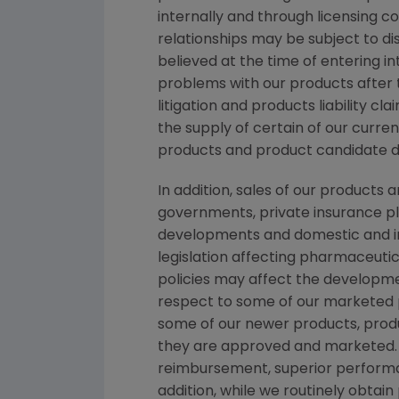
internally and through licensing c
relationships may be subject to d
believed at the time of entering in
problems with our products after
litigation and products liability c
the supply of certain of our curre
products and product candidate 
In addition, sales of our products
governments, private insurance pl
developments and domestic and in
legislation affecting pharmaceut
policies may affect the developme
respect to some of our marketed p
some of our newer products, produ
they are approved and marketed. 
reimbursement, superior performan
addition, while we routinely obtai