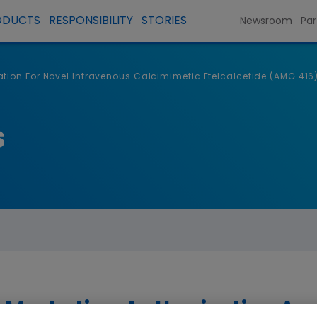
ODUCTS
RESPONSIBILITY
STORIES
Newsroom
Par
tion For Novel Intravenous Calcimimetic Etelcalcetide (AMG 41
s
arketing Authorization Appl