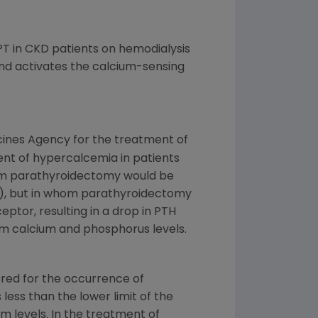
PT in CKD patients on hemodialysis
 and activates the calcium-sensing
cines Agency
for the treatment of
ment of hypercalcemia in patients
hom parathyroidectomy would be
es), but in whom parathyroidectomy
eptor, resulting in a drop in PTH
erum calcium and phosphorus levels.
ored for the occurrence of
less than the lower limit of the
um levels. In the treatment of