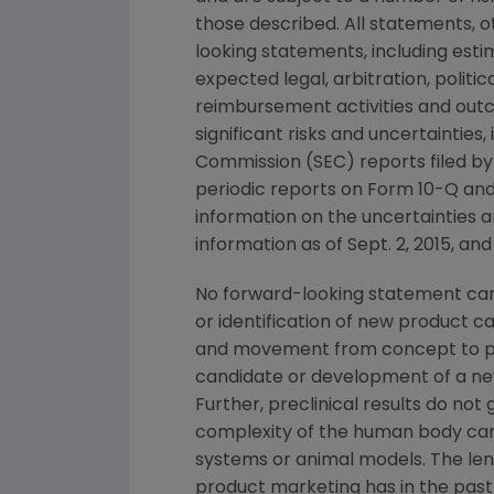
those described. All statements, 
looking statements, including esti
expected legal, arbitration, politi
reimbursement activities and out
significant risks and uncertainties
Commission
(
SEC
) reports filed b
periodic reports on Form 10-Q and
information on the uncertainties a
information as of
Sept. 2, 2015
, and
No forward-looking statement can 
or identification of new product 
and movement from concept to pro
candidate or development of a new
Further, preclinical results do n
complexity of the human body can
systems or animal models. The lengt
product marketing has in the past 