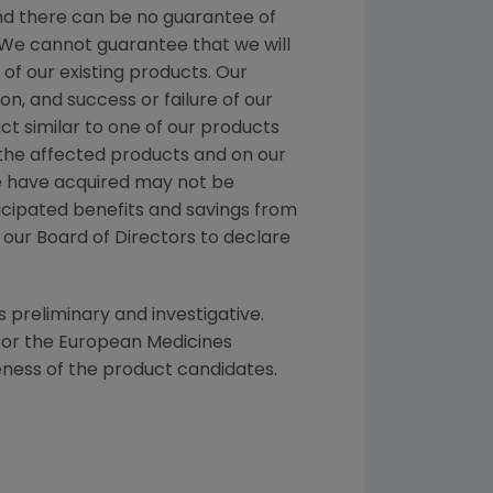
nd there can be no guarantee of
. We cannot guarantee that we will
f our existing products. Our
n, and success or failure of our
ct similar to one of our products
 the affected products and on our
we have acquired may not be
icipated benefits and savings from
f our Board of Directors to declare
s preliminary and investigative.
 or the
European Medicines
eness of the product candidates.