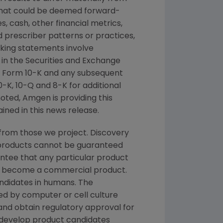
 that could be deemed forward-
, cash, other financial metrics,
nd prescriber patterns or practices,
king statements involve
 in the
Securities and Exchange
 Form 10-K and any subsequent
K, 10-Q and 8-K for additional
noted,
Amgen
is providing this
ined in this news release.
from those we project. Discovery
g products cannot be guaranteed
ntee that any particular product
and become a commercial product.
andidates in humans. The
d by computer or cell culture
 and obtain regulatory approval for
e develop product candidates