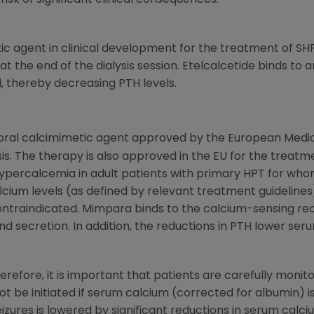
sk of significant clinical consequences.
tic agent in clinical development for the treatment of SH
at the end of the dialysis session. Etelcalcetide binds to
, thereby decreasing PTH levels.
t oral calcimimetic agent approved by the
European Medi
sis. The therapy is also approved in the EU for the treat
ypercalcemia in adult patients with primary HPT for w
alcium levels (as defined by relevant treatment guidelin
 contraindicated. Mimpara binds to the calcium-sensing rec
and secretion. In addition, the reductions in PTH lower s
efore, it is important that patients are carefully monit
be initiated if serum calcium (corrected for albumin) is 
zures is lowered by significant reductions in serum calci