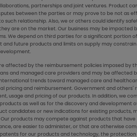
ollaborations, partnerships and joint ventures. Product c
isputes between the parties or may prove to be not as ef
to such relationship. Also, we or others could identify saf
 they are on the market. Our business may be impacted b
laims. We depend on third parties for a significant portion
nt and future products and limits on supply may constrain 
development.
 are affected by the reimbursement policies imposed by th
ans and managed care providers and may be affected by r
ternational trends toward managed care and healthcare 
ical pricing and reimbursement. Government and others'
nt, usage and pricing of our products. In addition, we c
roducts as well as for the discovery and development o
ct candidates or new indications for existing products,
Our products may compete against products that have l
ce, are easier to administer, or that are otherwise compe
n patents for our products and technology, the protectio