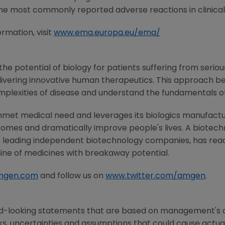
 most commonly reported adverse reactions in clinical 
rmation, visit
www.ema.europa.eu/ema/
he potential of biology for patients suffering from serious
ivering innovative human therapeutics. This approach beg
mplexities of disease and understand the fundamentals o
nmet medical need and leverages its biologics manufacturi
comes and dramatically improve people's lives. A biotech
s leading independent biotechnology companies, has reac
line of medicines with breakaway potential.
mgen.com
and follow us on
www.twitter.com/amgen
.
rd-looking statements that are based on management's c
ks, uncertainties and assumptions that could cause actual 