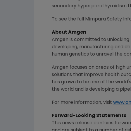
secondary hyperparathyroidism the
To see the full Mimpara Safety Info
About
Amgen
Amgen
is committed to unlocking t
developing, manufacturing and del
human genetics to unravel the co
Amgen
focuses on areas of high u
solutions that improve health out
has grown to be one of the world'
the world and is developing a pipe
For more information, visit
www.a
Forward-Looking Statements
This news release contains forwa
and are subject to a number of ris