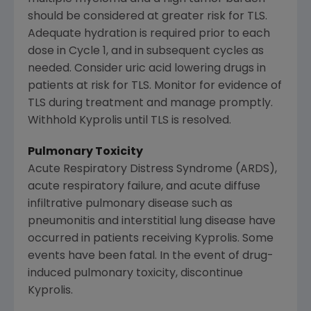
should be considered at greater risk for TLS.
Adequate hydration is required prior to each
dose in Cycle 1, and in subsequent cycles as
needed. Consider uric acid lowering drugs in
patients at risk for TLS. Monitor for evidence of
TLS during treatment and manage promptly.
Withhold Kyprolis until TLS is resolved.
Pulmonary Toxicity
Acute Respiratory Distress Syndrome (ARDS),
acute respiratory failure, and acute diffuse
infiltrative pulmonary disease such as
pneumonitis and interstitial lung disease have
occurred in patients receiving Kyprolis. Some
events have been fatal. In the event of drug-
induced pulmonary toxicity, discontinue
Kyprolis.