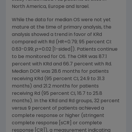
North America
,
Europe
and
Israel
.
While the data for median OS were not yet
mature at the time of primary analysis, the
analysis showed a trend in favor of KRd
compared with Rd (HR=0.79; 95 percent CI:
0.63-0.99;
p
=0.02 [1-sided]). Patients continue
to be monitored for OS. The ORR was 87.1
percent with KRd and 66.7 percent with Rd.
Median DOR was 28.6 months for patients
receiving KRd (95 percent CI, 24.9 to 31.3
months) and 21.2 months for patients
receiving Rd (95 percent CI, 16.7 to 25.8
months). In the KRd and Rd groups, 32 percent
versus 9 percent of patients achieved a
complete response or higher (stringent
complete response [sCR] or complete
response [CR]), a measurement indicating