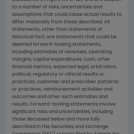
to a number of risks, uncertainties and
assumptions that could cause actual results to
differ materially from those described. All
statements, other than statements of
historical fact, are statements that could be
deemed forward-looking statements,
including estimates of revenues, operating
margins, capital expenditures, cash, other
financial metrics, expected legal, arbitration,
political, regulatory or clinical results or
practices, customer and prescriber patterns
or practices, reimbursement activities and
outcomes and other such estimates and
results. Forward-looking statements involve
significant risks and uncertainties, including
those discussed below and more fully
described in the
Securities and Exchange