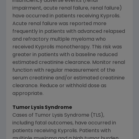
insufficiency adverse events (renal
impairment, acute renal failure, renal failure)
have occurred in patients receiving Kyprolis.
Acute renal failure was reported more
frequently in patients with advanced relapsed
and refractory multiple myeloma who
received Kyprolis monotherapy. This risk was
greater in patients with a baseline reduced
estimated creatinine clearance. Monitor renal
function with regular measurement of the
serum creatinine and/or estimated creatinine
clearance. Reduce or withhold dose as
appropriate.
Tumor Lysis Syndrome
Cases of Tumor Lysis Syndrome (TLS),
including fatal outcomes, have occurred in
patients receiving Kyprolis. Patients with
multiple myeloma and a high tumor burden