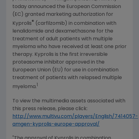
today announced the
European Commission
(EC) granted marketing authorization for
®
Kyprolis
(carfilzomib) in combination with
lenalidomide and dexamethasone for the
treatment of adult patients with multiple
myeloma who have received at least one prior
therapy. Kyprolis is the first irreversible
proteasome inhibitor approved in the
European Union
(EU) for use in combination
treatment of patients with relapsed multiple
1
myeloma.
To view the multimedia assets associated with
this press release, please click:
http://www.multivu.com/players/English/7414057-
amgen-kyprolis-europe-approval/
"The approval of Kyprolis in combination