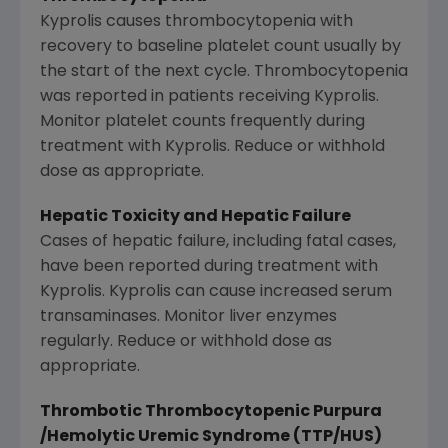
Kyprolis causes thrombocytopenia with
recovery to baseline platelet count usually by
the start of the next cycle. Thrombocytopenia
was reported in patients receiving Kyprolis.
Monitor platelet counts frequently during
treatment with Kyprolis. Reduce or withhold
dose as appropriate.
Hepatic Toxicity and Hepatic Failure
Cases of hepatic failure, including fatal cases,
have been reported during treatment with
Kyprolis. Kyprolis can cause increased serum
transaminases. Monitor liver enzymes
regularly. Reduce or withhold dose as
appropriate.
Thrombotic Thrombocytopenic Purpura
/Hemolytic Uremic Syndrome (TTP/HUS)