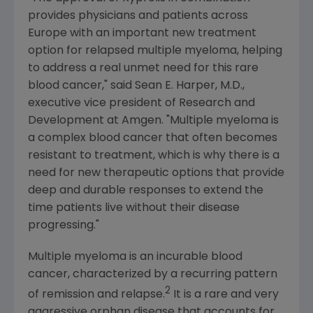
provides physicians and patients across
Europe
with an important new treatment
option for relapsed multiple myeloma, helping
to address a real unmet need for this rare
blood cancer," said
Sean E. Harper
, M.D.,
executive vice president of Research and
Development at
Amgen
. "Multiple myeloma is
a complex blood cancer that often becomes
resistant to treatment, which is why there is a
need for new therapeutic options that provide
deep and durable responses to extend the
time patients live without their disease
progressing."
Multiple myeloma is an incurable blood
cancer, characterized by a recurring pattern
2
of remission and relapse.
It is a rare and very
aggressive orphan disease that accounts for