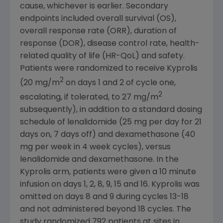
cause, whichever is earlier. Secondary
endpoints included overall survival (OS),
overall response rate (ORR), duration of
response (DOR), disease control rate, health-
related quality of life (HR-QoL) and safety.
Patients were randomized to receive Kyprolis
2
(20 mg/m
on days 1 and 2 of cycle one,
2
escalating, if tolerated, to 27 mg/m
subsequently), in addition to a standard dosing
schedule of lenalidomide (25 mg per day for 21
days on, 7 days off) and dexamethasone (40
mg per week in 4 week cycles), versus
lenalidomide and dexamethasone. In the
Kyprolis arm, patients were given a 10 minute
infusion on days 1, 2, 8, 9, 15 and 16. Kyprolis was
omitted on days 8 and 9 during cycles 13-18
and not administered beyond 18 cycles. The
study randomized 792 patients at sites in