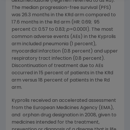
dexamethasone (regimen referred to as Rd).
The median progression-free survival (PFS)
was 26.3 months in the KRd arm compared to
17.6 months in the Rd arm (HR: 0.69; 95
percent CI: 0.57 to 0.83;
p
=0.0001). The most
common adverse events (AEs) in the Kyprolis
arm included pneumonia (1 percent),
myocardial infarction (0.8 percent) and upper
respiratory tract infection (0.8 percent).
Discontinuation of treatment due to AEs
occurred in 15 percent of patients in the KRd
arm versus 18 percent of patients in the Rd
arm.
Kyprolis received an accelerated assessment
from the
European Medicines Agency
(EMA),
and orphan drug designation in 2008, given to
medicines intended for the treatment,
prevention or diagnosis of a disease that is life