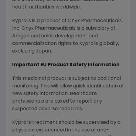
health authorities worldwide.
Kyprolis is a product of
Onyx Pharmaceuticals,
Inc.
Onyx Pharmaceuticals
is a subsidiary of
Amgen
and holds development and
commercialization rights to Kyprolis globally,
excluding
Japan
.
Important EU Product Safety Information
This medicinal product is subject to additional
monitoring. This will allow quick identification of
new safety information. Healthcare
professionals are asked to report any
suspected adverse reactions.
Kyprolis treatment should be supervised by a
physician experienced in the use of anti-