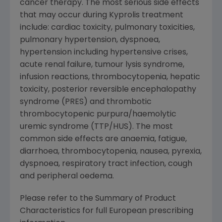
cancer therapy. The most serious side effects
that may occur during Kyprolis treatment
include: cardiac toxicity, pulmonary toxicities,
pulmonary hypertension, dyspnoea,
hypertension including hypertensive crises,
acute renal failure, tumour lysis syndrome,
infusion reactions, thrombocytopenia, hepatic
toxicity, posterior reversible encephalopathy
syndrome (PRES) and thrombotic
thrombocytopenic purpura/haemolytic
uremic syndrome (TTP/HUS). The most
common side effects are anaemia, fatigue,
diarrhoea, thrombocytopenia, nausea, pyrexia,
dyspnoea, respiratory tract infection, cough
and peripheral oedema.
Please refer to the Summary of Product
Characteristics for full European prescribing