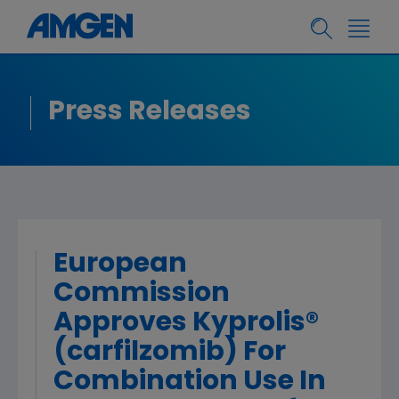
Press Releases
European
Commission
Approves Kyprolis®
(carfilzomib) For
Combination Use In