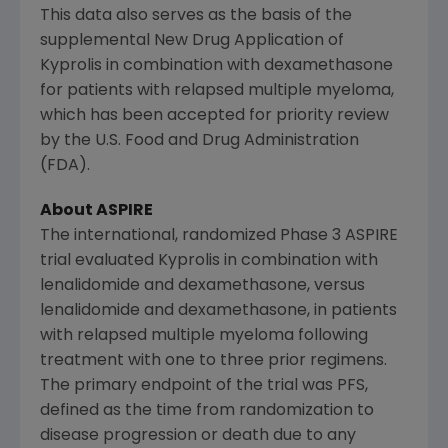
This data also serves as the basis of the
supplemental New Drug Application of
Kyprolis in combination with dexamethasone
for patients with relapsed multiple myeloma,
which has been accepted for priority review
by the
U.S. Food and Drug Administration
(
FDA
).
About ASPIRE
The international, randomized Phase 3 ASPIRE
trial evaluated Kyprolis in combination with
lenalidomide and dexamethasone, versus
lenalidomide and dexamethasone, in patients
with relapsed multiple myeloma following
treatment with one to three prior regimens.
The primary endpoint of the trial was PFS,
defined as the time from randomization to
disease progression or death due to any