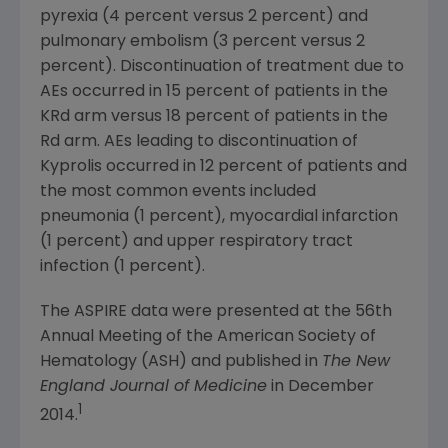
pyrexia (4 percent versus 2 percent) and
pulmonary embolism (3 percent versus 2
percent). Discontinuation of treatment due to
AEs occurred in 15 percent of patients in the
KRd arm versus 18 percent of patients in the
Rd arm. AEs leading to discontinuation of
Kyprolis occurred in 12 percent of patients and
the most common events included
pneumonia (1 percent), myocardial infarction
(1 percent) and upper respiratory tract
infection (1 percent).
The ASPIRE data were presented at the 56th
Annual Meeting of the
American Society of
Hematology
(ASH) and published in
The New
England Journal of Medicine
in
December
1
2014
.