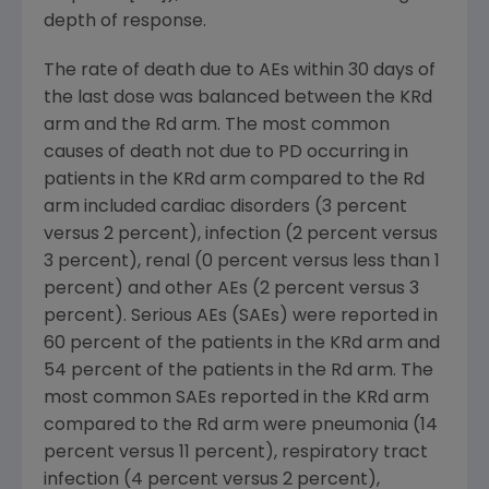
depth of response.
The rate of death due to AEs within 30 days of
the last dose was balanced between the KRd
arm and the Rd arm. The most common
causes of death not due to PD occurring in
patients in the KRd arm compared to the Rd
arm included cardiac disorders (3 percent
versus 2 percent), infection (2 percent versus
3 percent), renal (0 percent versus less than 1
percent) and other AEs (2 percent versus 3
percent). Serious AEs (SAEs) were reported in
60 percent of the patients in the KRd arm and
54 percent of the patients in the Rd arm. The
most common SAEs reported in the KRd arm
compared to the Rd arm were pneumonia (14
percent versus 11 percent), respiratory tract
infection (4 percent versus 2 percent),