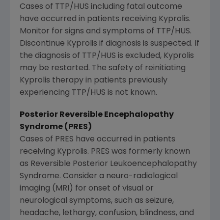
Cases of TTP/HUS including fatal outcome
have occurred in patients receiving Kyprolis.
Monitor for signs and symptoms of TTP/HUS.
Discontinue Kyprolis if diagnosis is suspected. If
the diagnosis of TTP/HUS is excluded, Kyprolis
may be restarted. The safety of reinitiating
Kyprolis therapy in patients previously
experiencing TTP/HUS is not known.
Posterior Reversible Encephalopathy
Syndrome (PRES)
Cases of PRES have occurred in patients
receiving Kyprolis. PRES was formerly known
as Reversible Posterior Leukoencephalopathy
Syndrome. Consider a neuro-radiological
imaging (MRI) for onset of visual or
neurological symptoms, such as seizure,
headache, lethargy, confusion, blindness, and