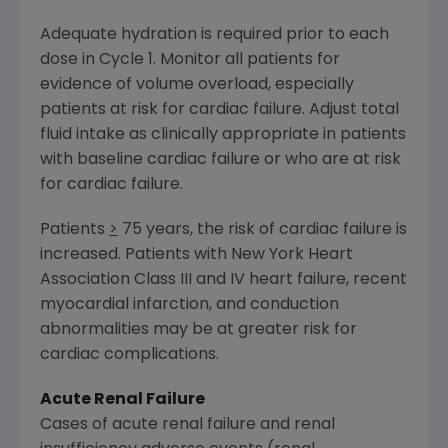
Adequate hydration is required prior to each
dose in Cycle 1. Monitor all patients for
evidence of volume overload, especially
patients at risk for cardiac failure. Adjust total
fluid intake as clinically appropriate in patients
with baseline cardiac failure or who are at risk
for cardiac failure.
Patients
>
75 years, the risk of cardiac failure is
increased. Patients with New York Heart
Association Class III and IV heart failure, recent
myocardial infarction, and conduction
abnormalities may be at greater risk for
cardiac complications.
Acute Renal Failure
Cases of acute renal failure and renal