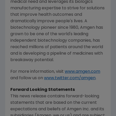
medical need and leverages its biologics
manufacturing expertise to strive for solutions
that improve health outcomes and
dramatically improve people's lives. A
biotechnology pioneer since 1980,
Amgen
has
grown to be one of the world's leading
independent biotechnology companies, has
reached millions of patients around the world
and is developing a pipeline of medicines with
breakaway potential.
For more information, visit
www.amgen.com
and follow us on
www.twitter.com/amgen
.
Forward Looking Statements
This news release contains forward-looking
statements that are based on the current
expectations and beliefs of
Amgen Inc.
and its
subsidiaries (
Amgen
, we or us) and are subject