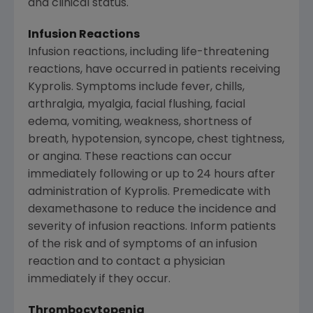
and clinical status.
Infusion Reactions
Infusion reactions, including life-threatening
reactions, have occurred in patients receiving
Kyprolis. Symptoms include fever, chills,
arthralgia, myalgia, facial flushing, facial
edema, vomiting, weakness, shortness of
breath, hypotension, syncope, chest tightness,
or angina. These reactions can occur
immediately following or up to 24 hours after
administration of Kyprolis. Premedicate with
dexamethasone to reduce the incidence and
severity of infusion reactions. Inform patients
of the risk and of symptoms of an infusion
reaction and to contact a physician
immediately if they occur.
Thrombocytopenia