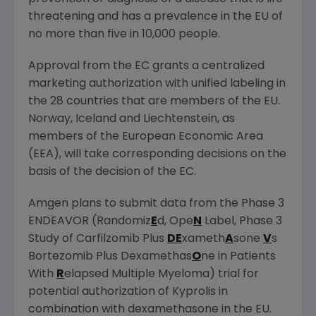
threatening and has a prevalence in the EU of
no more than five in 10,000 people.
Approval from the EC grants a centralized
marketing authorization with unified labeling in
the 28 countries that are members of the EU.
Norway
,
Iceland
and
Liechtenstein
, as
members of the European Economic Area
(EEA), will take corresponding decisions on the
basis of the decision of the EC.
Amgen
plans to submit data from the Phase 3
ENDEAVOR (Randomiz
E
d, Ope
N
Label, Phase 3
Study of Carfilzomib Plus
DE
xameth
A
sone
V
s
Bortezomib Plus Dexamethas
O
ne in Patients
With
R
elapsed Multiple Myeloma) trial for
potential authorization of Kyprolis in
combination with dexamethasone in the EU.