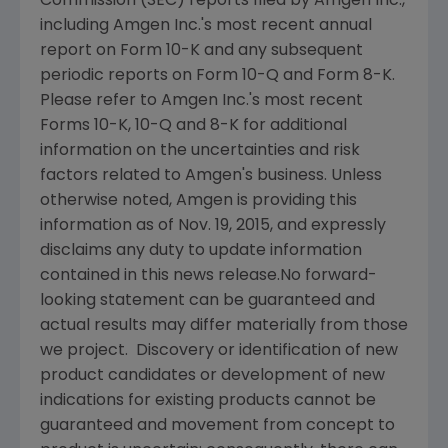
Commission
(
SEC
) reports filed by
Amgen Inc.
,
including
Amgen Inc.'s
most recent annual
report on Form 10-K and any subsequent
periodic reports on Form 10-Q and Form 8-K.
Please refer to
Amgen Inc.'s
most recent
Forms 10-K, 10-Q and 8-K for additional
information on the uncertainties and risk
factors related to
Amgen's
business. Unless
otherwise noted,
Amgen
is providing this
information as of
Nov. 19, 2015
, and expressly
disclaims any duty to update information
contained in this news release.No forward-
looking statement can be guaranteed and
actual results may differ materially from those
we project. Discovery or identification of new
product candidates or development of new
indications for existing products cannot be
guaranteed and movement from concept to