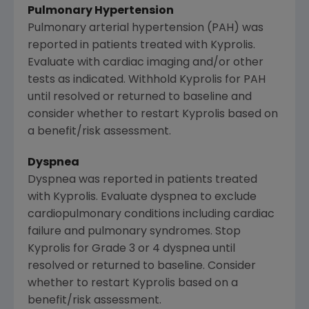
Pulmonary Hypertension
Pulmonary arterial hypertension (PAH) was
reported in patients treated with Kyprolis.
Evaluate with cardiac imaging and/or other
tests as indicated. Withhold Kyprolis for PAH
until resolved or returned to baseline and
consider whether to restart Kyprolis based on
a benefit/risk assessment.
Dyspnea
Dyspnea was reported in patients treated
with Kyprolis. Evaluate dyspnea to exclude
cardiopulmonary conditions including cardiac
failure and pulmonary syndromes. Stop
Kyprolis for Grade 3 or 4 dyspnea until
resolved or returned to baseline. Consider
whether to restart Kyprolis based on a
benefit/risk assessment.