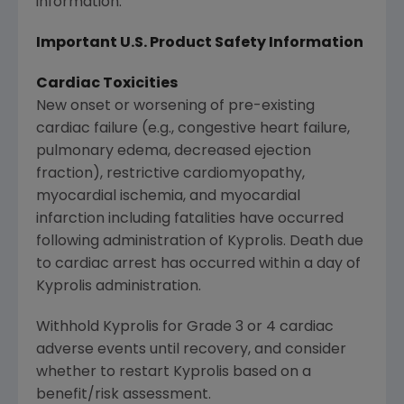
information.
Important U.S. Product Safety Information
Cardiac Toxicities
New onset or worsening of pre-existing
cardiac failure (e.g., congestive heart failure,
pulmonary edema, decreased ejection
fraction), restrictive cardiomyopathy,
myocardial ischemia, and myocardial
infarction including fatalities have occurred
following administration of Kyprolis. Death due
to cardiac arrest has occurred within a day of
Kyprolis administration.
Withhold Kyprolis for Grade 3 or 4 cardiac
adverse events until recovery, and consider
whether to restart Kyprolis based on a
benefit/risk assessment.