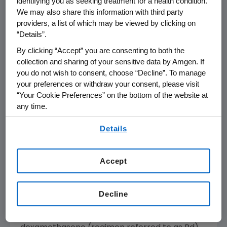
identifying you as seeking treatment for a health condition.
disease progression. These results are
We may also share this information with third party
significant for patients with relapsed multiple
providers, a list of which may be viewed by clicking on
myeloma, who are faced with worse
“Details”.
outcomes each time they experience a
By clicking “Accept” you are consenting to both the
relapse."
collection and sharing of your sensitive data by Amgen. If
you do not wish to consent, choose “Decline”. To manage
The EC approved Kyprolis based on data from
your preferences or withdraw your consent, please visit
the pivotal Phase 3 ASPIRE (C
A
rfilzomib,
“Your Cookie Preferences” on the bottom of the website at
Lenalidomide, and Dexameth
S
one versus
any time.
Lenalidomide and Dexamethasone for the
By using any of our websites, you are agreeing to
treatment of
P
at
I
ents with
R
elapsed Multiple
Details
our
Terms of Use
.
My
E
loma) trial. The study showed that
patients treated with Kyprolis in combination
Accept
with lenalidomide and dexamethasone
(regimen referred to as KRd) had increased
median time to progressive disease (PD) or
Decline
death by 8.7 months compared to patients
treated with lenalidomide and