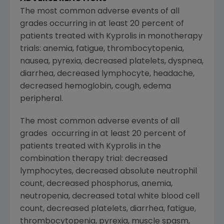
The most common adverse events of all
grades occurring in at least 20 percent of
patients treated with Kyprolis in monotherapy
trials: anemia, fatigue, thrombocytopenia,
nausea, pyrexia, decreased platelets, dyspnea,
diarrhea, decreased lymphocyte, headache,
decreased hemoglobin, cough, edema
peripheral.
The most common adverse events of all
grades occurring in at least 20 percent of
patients treated with Kyprolis in the
combination therapy trial: decreased
lymphocytes, decreased absolute neutrophil
count, decreased phosphorus, anemia,
neutropenia, decreased total white blood cell
count, decreased platelets, diarrhea, fatigue,
thrombocytopenia, pyrexia, muscle spasm,