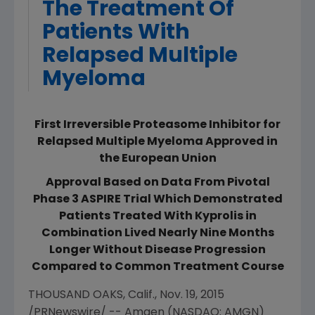
The Treatment Of
Patients With
Relapsed Multiple
Myeloma
First Irreversible Proteasome Inhibitor for
Relapsed Multiple Myeloma Approved in
the European Union
Approval Based on Data From Pivotal
Phase 3 ASPIRE Trial Which Demonstrated
Patients Treated With Kyprolis in
Combination Lived Nearly Nine Months
Longer Without Disease Progression
Compared to Common Treatment Course
THOUSAND OAKS, Calif.
,
Nov. 19, 2015
/PRNewswire/ --
Amgen
(NASDAQ: AMGN)