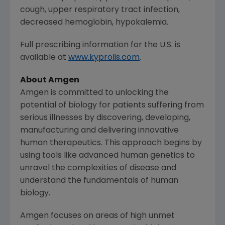
cough, upper respiratory tract infection,
decreased hemoglobin, hypokalemia.
Full prescribing information for the U.S. is
available at
www.kyprolis.com
.
About
Amgen
Amgen
is committed to unlocking the
potential of biology for patients suffering from
serious illnesses by discovering, developing,
manufacturing and delivering innovative
human therapeutics. This approach begins by
using tools like advanced human genetics to
unravel the complexities of disease and
understand the fundamentals of human
biology.
Amgen
focuses on areas of high unmet