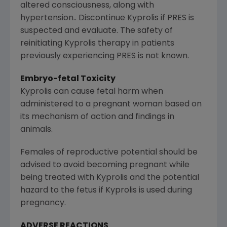
altered consciousness, along with
hypertension.. Discontinue Kyprolis if PRES is
suspected and evaluate. The safety of
reinitiating Kyprolis therapy in patients
previously experiencing PRES is not known.
Embryo-fetal Toxicity
Kyprolis can cause fetal harm when
administered to a pregnant woman based on
its mechanism of action and findings in
animals.
Females of reproductive potential should be
advised to avoid becoming pregnant while
being treated with Kyprolis and the potential
hazard to the fetus if Kyprolis is used during
pregnancy.
ADVERSE REACTIONS