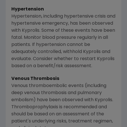
Hypertension
Hypertension, including hypertensive crisis and
hypertensive emergency, has been observed
with Kyprolis. Some of these events have been
fatal. Monitor blood pressure regularly in all
patients. If hypertension cannot be
adequately controlled, withhold Kyprolis and
evaluate. Consider whether to restart Kyprolis
based on a benefit/risk assessment.
Venous Thrombosis
Venous thromboembolic events (including
deep venous thrombosis and pulmonary
embolism) have been observed with Kyprolis.
Thromboprophylaxis is recommended and
should be based on an assessment of the
patient's underlying risks, treatment regimen,