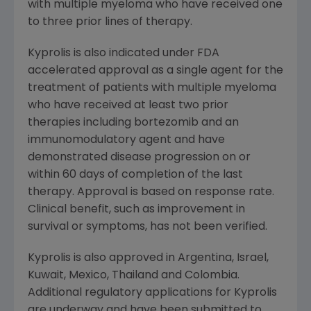
with multiple myeloma who have received one
to three prior lines of therapy.
Kyprolis is also indicated under
FDA
accelerated approval as a single agent for the
treatment of patients with multiple myeloma
who have received at least two prior
therapies including bortezomib and an
immunomodulatory agent and have
demonstrated disease progression on or
within 60 days of completion of the last
therapy. Approval is based on response rate.
Clinical benefit, such as improvement in
survival or symptoms, has not been verified.
Kyprolis is also approved in
Argentina
,
Israel
,
Kuwait
,
Mexico
,
Thailand
and
Colombia
.
Additional regulatory applications for Kyprolis
are underway and have been submitted to