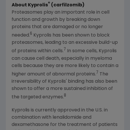
®
About Kyprolis
(carfilzomib)
Proteasomes play an important role in cell
function and growth by breaking down
proteins that are damaged or no longer
6
needed.
Kyprolis has been shown to block
proteasomes, leading to an excessive build-up
7
of proteins within cells.
In some cells, Kyprolis
can cause cell death, especially in myeloma
cells because they are more likely to contain a
7
higher amount of abnormal proteins.
The
irreversibility of Kyprolis' binding has also been
shown to offer a more sustained inhibition of
8
the targeted enzymes.
Kyprolis is currently approved in the U.S. in
combination with lenalidomide and
dexamethasone for the treatment of patients