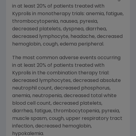
in at least 20% of patients treated with
Kyprolis in monotherapy trials: anemia, fatigue,
thrombocytopenia, nausea, pyrexia,
decreased platelets, dyspnea, diarrhea,
decreased lymphocyte, headache, decreased
hemoglobin, cough, edema peripheral.
The most common adverse events occurring
in at least 20% of patients treated with
Kyprolis in the combination therapy trial:
decreased lymphocytes, decreased absolute
neutrophil count, decreased phosphorus,
anemia, neutropenia, decreased total white
blood cell count, decreased platelets,
diarrhea, fatigue, thrombocytopenia, pyrexia,
muscle spasm, cough, upper respiratory tract
infection, decreased hemoglobin,
hypokalemia.