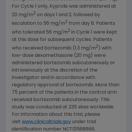
For Cycle 1 only, Kyprolis was administered at
2
20 mg/m
on days 1 and 2, followed by
2
escalation to 56 mg/m
from day 8. Patients
2
who tolerated 56 mg/m
in Cycle 1 were kept
at this dose for subsequent cycles. Patients
2
who received bortezomib (1.3 mg/m
) with
low-dose dexamethasone (20 mg) were
administered bortezomib subcutaneously or
intravenously at the discretion of the
investigator and in accordance with
regulatory approval of bortezomib. More than
75 percent of the patients in the control arm
received bortezomib subcutaneously. This
study was conducted at 235 sites worldwide.
For information about this trial, please
visit
www.clinicaltrials.gov
under trial
identification number NCT01568866.