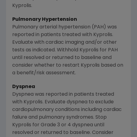
Kyprolis.
Pulmonary Hypertension
Pulmonary arterial hypertension (PAH) was
reported in patients treated with Kyprolis.
Evaluate with cardiac imaging and/or other
tests as indicated. Withhold Kyprolis for PAH
until resolved or returned to baseline and
consider whether to restart Kyprolis based on
a benefit/risk assessment.
Dyspnea
Dyspnea was reported in patients treated
with Kyprolis. Evaluate dyspnea to exclude
cardiopulmonary conditions including cardiac
failure and pulmonary syndromes. Stop
Kyprolis for Grade 3 or 4 dyspnea until
resolved or returned to baseline. Consider