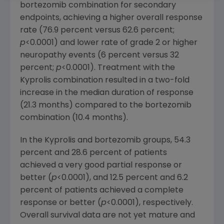
bortezomib combination for secondary
endpoints, achieving a higher overall response
rate (76.9 percent versus 62.6 percent;
p
<0.0001) and lower rate of grade 2 or higher
neuropathy events (6 percent versus 32
percent;
p
<0.0001). Treatment with the
Kyprolis combination resulted in a two-fold
increase in the median duration of response
(21.3 months) compared to the bortezomib
combination (10.4 months).
In the Kyprolis and bortezomib groups, 54.3
percent and 28.6 percent of patients
achieved a very good partial response or
better (
p
<0.0001), and 12.5 percent and 6.2
percent of patients achieved a complete
response or better (
p
<0.0001), respectively.
Overall survival data are not yet mature and