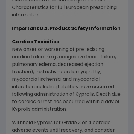
Please refer to the Summary of Product
Characteristics for full European prescribing
information.
Important U.S. Product Safety Information
Cardiac Toxicities
New onset or worsening of pre-existing
cardiac failure (e.g., congestive heart failure,
pulmonary edema, decreased ejection
fraction), restrictive cardiomyopathy,
myocardial ischemia, and myocardial
infarction including fatalities have occurred
following administration of Kyprolis. Death due
to cardiac arrest has occurred within a day of
Kyprolis administration.
Withhold Kyprolis for Grade 3 or 4 cardiac
adverse events until recovery, and consider