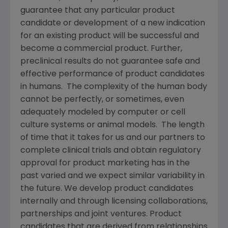
guarantee that any particular product
candidate or development of a new indication
for an existing product will be successful and
become a commercial product. Further,
preclinical results do not guarantee safe and
effective performance of product candidates
in humans. The complexity of the human body
cannot be perfectly, or sometimes, even
adequately modeled by computer or cell
culture systems or animal models. The length
of time that it takes for us and our partners to
complete clinical trials and obtain regulatory
approval for product marketing has in the
past varied and we expect similar variability in
the future. We develop product candidates
internally and through licensing collaborations,
partnerships and joint ventures. Product
candidates that are derived from relationships