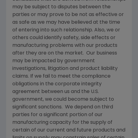
may be subject to disputes between the
parties or may prove to be not as effective or
as safe as we may have believed at the time
of entering into such relationship. Also, we or
others could identify safety, side effects or
manufacturing problems with our products
after they are on the market. Our business
may be impacted by government
investigations, litigation and product liability
claims. If we fail to meet the compliance
obligations in the corporate integrity
agreement between us and the U.S.
government, we could become subject to
significant sanctions. We depend on third
parties for a significant portion of our
manufacturing capacity for the supply of
certain of our current and future products and
limits on supply may constrain sales of certain