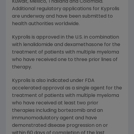
Kuwait
,
Mexico
,
Thailand
and
Colombia
.
Additional regulatory applications for Kyprolis
are underway and have been submitted to
health authorities worldwide.
Kyprolis is approved in the U.S. in combination
with lenalidomide and dexamethasone for the
treatment of patients with multiple myeloma
who have received one to three prior lines of
therapy.
Kyprolis is also indicated under
FDA
accelerated approval as a single agent for the
treatment of patients with multiple myeloma
who have received at least two prior
therapies including bortezomib and an
immunomodulatory agent and have
demonstrated disease progression on or
within 60 days of completion of the last