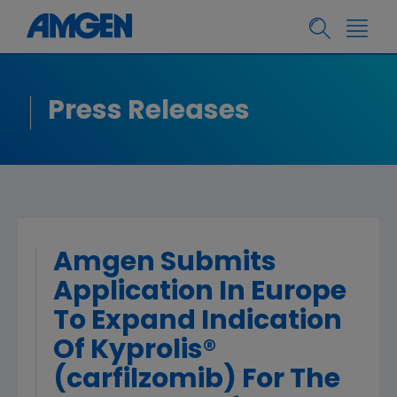
Press Releases
Amgen Submits
Application In Europe
To Expand Indication
Of Kyprolis®
(carfilzomib) For The