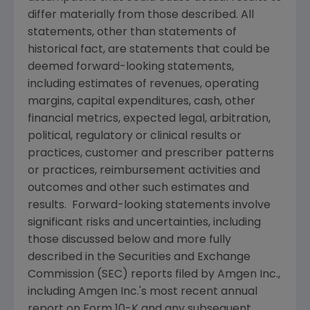
differ materially from those described. All
statements, other than statements of
historical fact, are statements that could be
deemed forward-looking statements,
including estimates of revenues, operating
margins, capital expenditures, cash, other
financial metrics, expected legal, arbitration,
political, regulatory or clinical results or
practices, customer and prescriber patterns
or practices, reimbursement activities and
outcomes and other such estimates and
results. Forward-looking statements involve
significant risks and uncertainties, including
those discussed below and more fully
described in the
Securities and Exchange
Commission
(
SEC
) reports filed by
Amgen Inc.
,
including
Amgen Inc.'s
most recent annual
report on Form 10-K and any subsequent