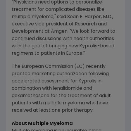
"Physicians need options to personalize
treatment for complicated diseases like
multiple myeloma," said
Sean E. Harper
, M.D.,
executive vice president of Research and
Development at Amgen. "We look forward to
continued discussions with health authorities
with the goal of bringing new Kyprolis-based
regimens to patients in
Europe
."
The European Commission
(EC) recently
granted marketing authorization following
accelerated assessment for Kyprolis in
combination with lenalidomide and
dexamethasone for the treatment of adult
patients with multiple myeloma who have
received at least one prior therapy.
About Multiple Myeloma
Multiple myeloma is an incurable blood