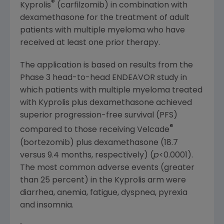
®
Kyprolis
(carfilzomib) in combination with
dexamethasone for the treatment of adult
patients with multiple myeloma who have
received at least one prior therapy.
The application is based on results from the
Phase 3 head-to-head ENDEAVOR study in
which patients with multiple myeloma treated
with Kyprolis plus dexamethasone achieved
superior progression-free survival (PFS)
®
compared to those receiving Velcade
(bortezomib) plus dexamethasone (18.7
versus 9.4 months, respectively) (
p
<0.0001).
The most common adverse events (greater
than 25 percent) in the Kyprolis arm were
diarrhea, anemia, fatigue, dyspnea, pyrexia
and insomnia.