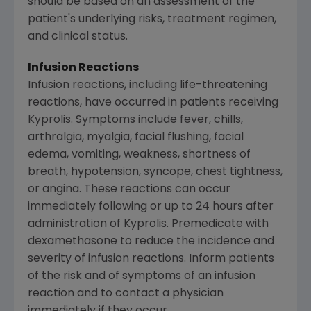
should be based on an assessment of the
patient's underlying risks, treatment regimen,
and clinical status.
Infusion Reactions
Infusion reactions, including life-threatening
reactions, have occurred in patients receiving
Kyprolis. Symptoms include fever, chills,
arthralgia, myalgia, facial flushing, facial
edema, vomiting, weakness, shortness of
breath, hypotension, syncope, chest tightness,
or angina. These reactions can occur
immediately following or up to 24 hours after
administration of Kyprolis. Premedicate with
dexamethasone to reduce the incidence and
severity of infusion reactions. Inform patients
of the risk and of symptoms of an infusion
reaction and to contact a physician
immediately if they occur.