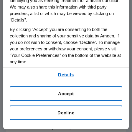
identifying you as seeking treatment for a health condition.
low-dose dexamethasone in patients whose
We may also share this information with third party
multiple myeloma has relapsed after at least
providers, a list of which may be viewed by clicking on
one, but not more than three prior
“Details”.
therapeutic regimens. The primary endpoint
By clicking “Accept” you are consenting to both the
of the trial was PFS, defined as the time from
collection and sharing of your sensitive data by Amgen. If
treatment initiation to disease progression or
you do not wish to consent, choose “Decline”. To manage
death. In a clinical trial, measuring the PFS is
your preferences or withdraw your consent, please visit
“Your Cookie Preferences” on the bottom of the website at
one way to demonstrate how well a
any time.
treatment works.
By using any of our websites, you are agreeing to
Details
The superiority of the Kyprolis combination
our
Terms of Use
.
compared to the bortezomib combination
with respect to PFS was seen across key pre-
Accept
specified subgroups, including bortezomib-
naïve patients, those with high- or standard-
Decline
risk cytogenetics and with or without prior
transplantation. The Kyprolis combination also
demonstrated superiority over the