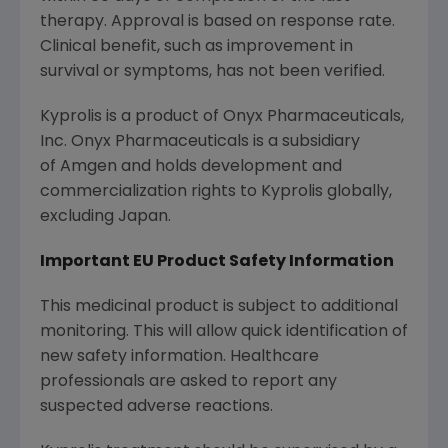
therapy. Approval is based on response rate.
Clinical benefit, such as improvement in
survival or symptoms, has not been verified.
Kyprolis is a product of Onyx Pharmaceuticals,
Inc. Onyx Pharmaceuticals is a subsidiary
of Amgen and holds development and
commercialization rights to Kyprolis globally,
excluding Japan.
Important EU Product Safety Information
This medicinal product is subject to additional
monitoring. This will allow quick identification of
new safety information. Healthcare
professionals are asked to report any
suspected adverse reactions.