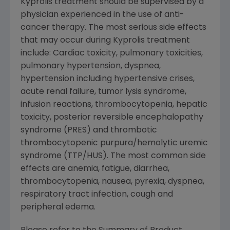
Kyprolis treatment should be supervised by a
physician experienced in the use of anti-
cancer therapy. The most serious side effects
that may occur during Kyprolis treatment
include: Cardiac toxicity, pulmonary toxicities,
pulmonary hypertension, dyspnea,
hypertension including hypertensive crises,
acute renal failure, tumor lysis syndrome,
infusion reactions, thrombocytopenia, hepatic
toxicity, posterior reversible encephalopathy
syndrome (PRES) and thrombotic
thrombocytopenic purpura/hemolytic uremic
syndrome (TTP/HUS). The most common side
effects are anemia, fatigue, diarrhea,
thrombocytopenia, nausea, pyrexia, dyspnea,
respiratory tract infection, cough and
peripheral edema.