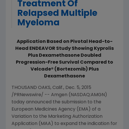
Treatment Of
Relapsed Multiple
Myeloma
Application Based on Pivotal Head-to-
Head ENDEAVOR Study Showing Kyprolis
Plus Dexamethasone Doubled
Progression-Free Survival Compared to
Velcade® (Bortezomib) Plus
Dexamethasone
THOUSAND OAKS, Calif.
,
Dec. 5, 2015
/PRNewswire/ --
Amgen
(NASDAQ:AMGN)
today announced the submission to the
European Medicines Agency
(EMA) of a
Variation to the Marketing Authorization
Application (MAA) to expand the indication for