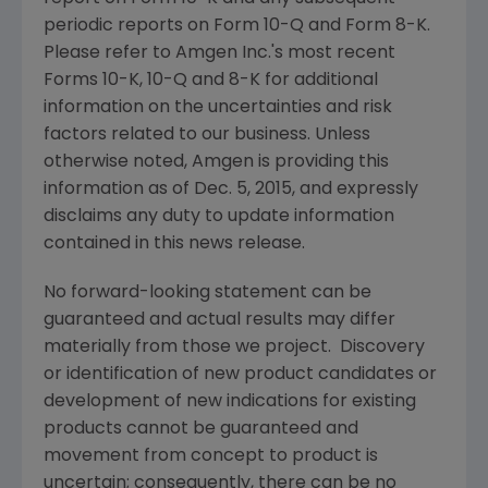
periodic reports on Form 10-Q and Form 8-K.
Please refer to
Amgen Inc.'s
most recent
Forms 10-K, 10-Q and 8-K for additional
information on the uncertainties and risk
factors related to our business. Unless
otherwise noted,
Amgen
is providing this
information as of
Dec. 5, 2015
, and expressly
disclaims any duty to update information
contained in this news release.
No forward-looking statement can be
guaranteed and actual results may differ
materially from those we project. Discovery
or identification of new product candidates or
development of new indications for existing
products cannot be guaranteed and
movement from concept to product is
uncertain; consequently, there can be no