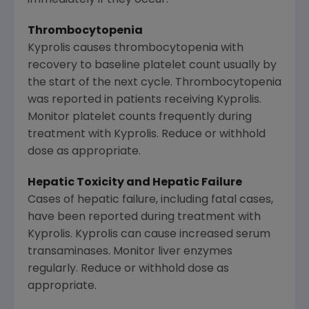
Thrombocytopenia
Kyprolis causes thrombocytopenia with
recovery to baseline platelet count usually by
the start of the next cycle. Thrombocytopenia
was reported in patients receiving Kyprolis.
Monitor platelet counts frequently during
treatment with Kyprolis. Reduce or withhold
dose as appropriate.
Hepatic Toxicity and Hepatic Failure
Cases of hepatic failure, including fatal cases,
have been reported during treatment with
Kyprolis. Kyprolis can cause increased serum
transaminases. Monitor liver enzymes
regularly. Reduce or withhold dose as
appropriate.