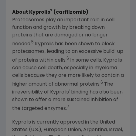
®
About Kyprolis
(carfilzomib)
Proteasomes play an important role in cell
function and growth by breaking down
proteins that are damaged or no longer
5
needed.
Kyprolis has been shown to block
proteasomes, leading to an excessive build-up
6
of proteins within cells.
In some cells, Kyprolis
can cause cell death, especially in myeloma
cells because they are more likely to contain a
6
higher amount of abnormal proteins.
The
irreversibility of Kyprolis' binding has also been
shown to offer a more sustained inhibition of
7
the targeted enzymes.
Kyprolis is currently approved in
the United
States
(U.S.),
European Union
,
Argentina
,
Israel
,