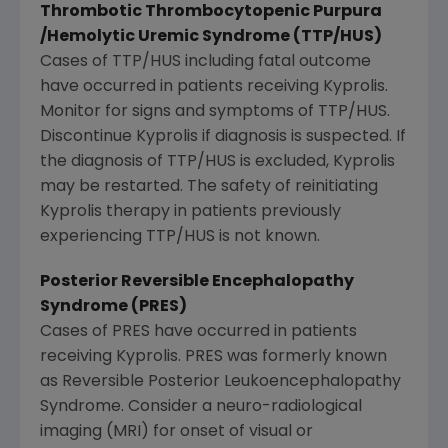
Thrombotic Thrombocytopenic Purpura
/Hemolytic Uremic Syndrome (TTP/HUS)
Cases of TTP/HUS including fatal outcome
have occurred in patients receiving Kyprolis.
Monitor for signs and symptoms of TTP/HUS.
Discontinue Kyprolis if diagnosis is suspected. If
the diagnosis of TTP/HUS is excluded, Kyprolis
may be restarted. The safety of reinitiating
Kyprolis therapy in patients previously
experiencing TTP/HUS is not known.
Posterior Reversible Encephalopathy
Syndrome (PRES)
Cases of PRES have occurred in patients
receiving Kyprolis. PRES was formerly known
as Reversible Posterior Leukoencephalopathy
Syndrome. Consider a neuro-radiological
imaging (MRI) for onset of visual or