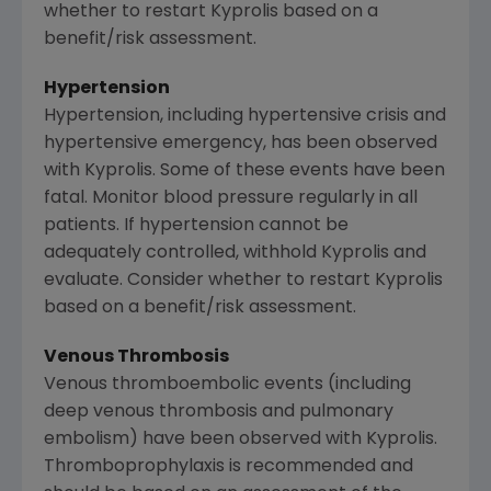
whether to restart Kyprolis based on a
benefit/risk assessment.
Hypertension
Hypertension, including hypertensive crisis and
hypertensive emergency, has been observed
with Kyprolis. Some of these events have been
fatal. Monitor blood pressure regularly in all
patients. If hypertension cannot be
adequately controlled, withhold Kyprolis and
evaluate. Consider whether to restart Kyprolis
based on a benefit/risk assessment.
Venous Thrombosis
Venous thromboembolic events (including
deep venous thrombosis and pulmonary
embolism) have been observed with Kyprolis.
Thromboprophylaxis is recommended and