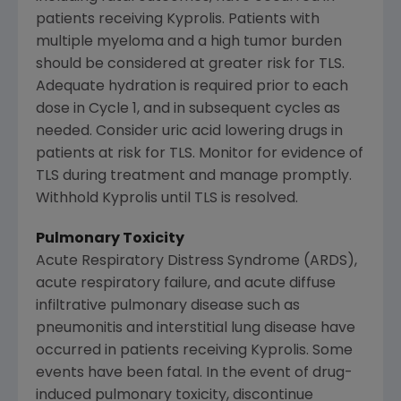
patients receiving Kyprolis. Patients with
multiple myeloma and a high tumor burden
should be considered at greater risk for TLS.
Adequate hydration is required prior to each
dose in Cycle 1, and in subsequent cycles as
needed. Consider uric acid lowering drugs in
patients at risk for TLS. Monitor for evidence of
TLS during treatment and manage promptly.
Withhold Kyprolis until TLS is resolved.
Pulmonary Toxicity
Acute Respiratory Distress Syndrome (ARDS),
acute respiratory failure, and acute diffuse
infiltrative pulmonary disease such as
pneumonitis and interstitial lung disease have
occurred in patients receiving Kyprolis. Some
events have been fatal. In the event of drug-
induced pulmonary toxicity, discontinue