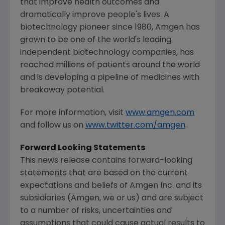
that improve health outcomes and
dramatically improve people's lives. A
biotechnology pioneer since 1980,
Amgen
has
grown to be one of the world's leading
independent biotechnology companies, has
reached millions of patients around the world
and is developing a pipeline of medicines with
breakaway potential.
For more information, visit
www.amgen.com
and follow us on
www.twitter.com/amgen
.
Forward Looking Statements
This news release contains forward-looking
statements that are based on the current
expectations and beliefs of
Amgen Inc.
and its
subsidiaries (
Amgen
, we or us) and are subject
to a number of risks, uncertainties and
assumptions that could cause actual results to