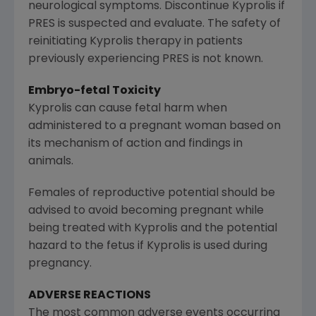
neurological symptoms. Discontinue Kyprolis if
PRES is suspected and evaluate. The safety of
reinitiating Kyprolis therapy in patients
previously experiencing PRES is not known.
Embryo-fetal Toxicity
Kyprolis can cause fetal harm when
administered to a pregnant woman based on
its mechanism of action and findings in
animals.
Females of reproductive potential should be
advised to avoid becoming pregnant while
being treated with Kyprolis and the potential
hazard to the fetus if Kyprolis is used during
pregnancy.
ADVERSE REACTIONS
The most common adverse events occurring