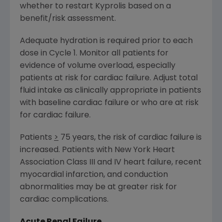
whether to restart Kyprolis based on a
benefit/risk assessment.
Adequate hydration is required prior to each
dose in Cycle 1. Monitor all patients for
evidence of volume overload, especially
patients at risk for cardiac failure. Adjust total
fluid intake as clinically appropriate in patients
with baseline cardiac failure or who are at risk
for cardiac failure.
Patients
>
75 years, the risk of cardiac failure is
increased. Patients with New York Heart
Association Class III and IV heart failure, recent
myocardial infarction, and conduction
abnormalities may be at greater risk for
cardiac complications.
Acute Renal Failure