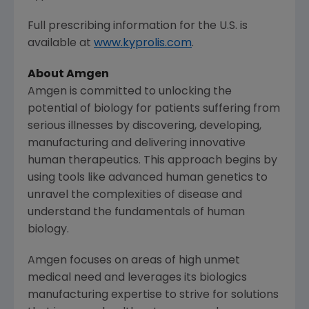
Full prescribing information for the U.S. is
available at
www.kyprolis.com
.
About
Amgen
Amgen
is committed to unlocking the
potential of biology for patients suffering from
serious illnesses by discovering, developing,
manufacturing and delivering innovative
human therapeutics. This approach begins by
using tools like advanced human genetics to
unravel the complexities of disease and
understand the fundamentals of human
biology.
Amgen
focuses on areas of high unmet
medical need and leverages its biologics
manufacturing expertise to strive for solutions