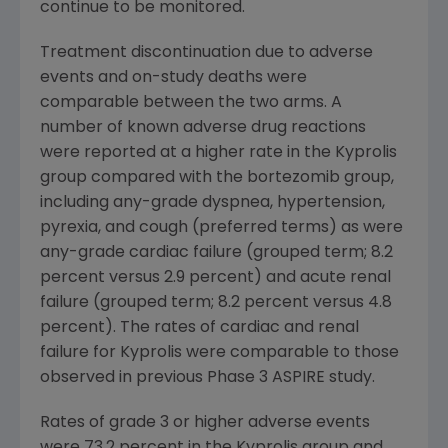
continue to be monitored.
Treatment discontinuation due to adverse
events and on-study deaths were
comparable between the two arms. A
number of known adverse drug reactions
were reported at a higher rate in the Kyprolis
group compared with the bortezomib group,
including any-grade dyspnea, hypertension,
pyrexia, and cough (preferred terms) as were
any-grade cardiac failure (grouped term; 8.2
percent versus 2.9 percent) and acute renal
failure (grouped term; 8.2 percent versus 4.8
percent). The rates of cardiac and renal
failure for Kyprolis were comparable to those
observed in previous Phase 3 ASPIRE study.
Rates of grade 3 or higher adverse events
were 73.2 percent in the Kyprolis group and