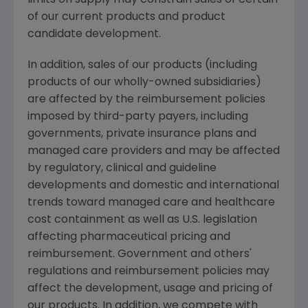
of our current products and product
candidate development.
In addition, sales of our products (including
products of our wholly-owned subsidiaries)
are affected by the reimbursement policies
imposed by third-party payers, including
governments, private insurance plans and
managed care providers and may be affected
by regulatory, clinical and guideline
developments and domestic and international
trends toward managed care and healthcare
cost containment as well as U.S. legislation
affecting pharmaceutical pricing and
reimbursement. Government and others'
regulations and reimbursement policies may
affect the development, usage and pricing of
our products. In addition, we compete with