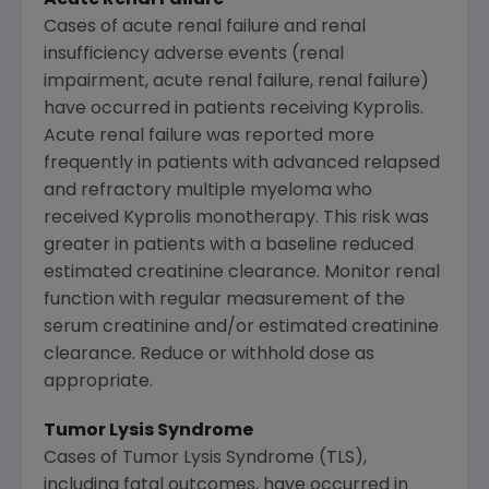
Cases of acute renal failure and renal
insufficiency adverse events (renal
impairment, acute renal failure, renal failure)
have occurred in patients receiving Kyprolis.
Acute renal failure was reported more
frequently in patients with advanced relapsed
and refractory multiple myeloma who
received Kyprolis monotherapy. This risk was
greater in patients with a baseline reduced
estimated creatinine clearance. Monitor renal
function with regular measurement of the
serum creatinine and/or estimated creatinine
clearance. Reduce or withhold dose as
appropriate.
Tumor Lysis Syndrome
Cases of Tumor Lysis Syndrome (TLS),
including fatal outcomes, have occurred in