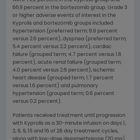
66.9 percent in the bortezomib group. Grade 3
or higher adverse events of interest in the
Kyprolis and bortezomib groups included
hypertension (preferred term; 8.9 percent
versus 2.6 percent), dyspnea (preferred term;
5.4 percent versus 2.2 percent), cardiac
failure (grouped term; 4.7 percent versus 1.8
percent), acute renal failure (grouped term;
4.0 percent versus 2.6 percent), ischemic
heart disease (grouped term; 1.7 percent
versus 1.6 percent) and pulmonary
hypertension (grouped term; 0.6 percent
versus 0.2 percent).
Patients received treatment until progression
with Kyprolis as a 30-minute infusion on days 1,
2, 8, 9, 15 and 16 of 28 day treatment cycles,
along with low-dose dexamethasone (20 mg).