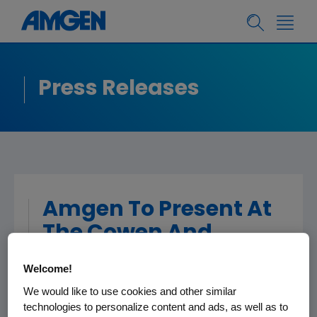
Press Releases
Amgen To Present At
The Cowen And
Company 36th
Welcome!
Annual Health Care
We would like to use cookies and other similar
Conference
technologies to personalize content and ads, as well as to