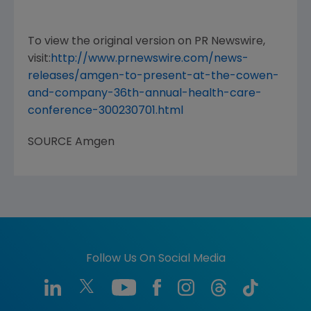
To view the original version on PR Newswire,
visit:
http://www.prnewswire.com/news-
releases/amgen-to-present-at-the-cowen-
and-company-36th-annual-health-care-
conference-300230701.html
SOURCE
Amgen
Follow Us On Social Media