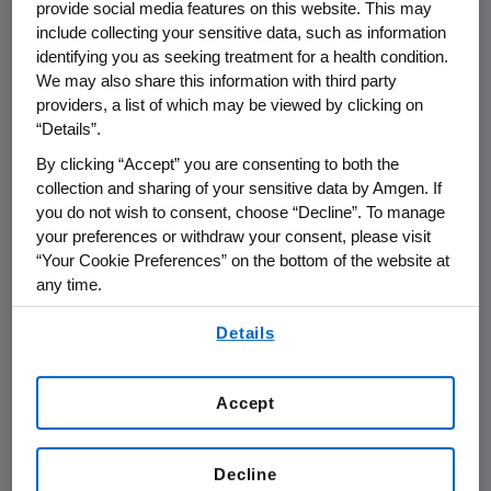
provide social media features on this website. This may
include collecting your sensitive data, such as information
THOUSAND OAKS, Calif.
,
March 3, 2016
identifying you as seeking treatment for a health condition.
/PRNewswire/ --
Amgen
(NASDAQ:AMGN) will
We may also share this information with third party
providers, a list of which may be viewed by clicking on
th
present at the
Cowen and Company
36
“Details”.
Annual
Health Care Conference
at
9:20 a.m. ET
By clicking “Accept” you are consenting to both the
on
Tuesday, March 8, 2016
, in
Boston
.
Sean E.
collection and sharing of your sensitive data by Amgen. If
Harper
, M.D., executive vice president of
you do not wish to consent, choose “Decline”. To manage
Research and Development at
Amgen
, will
your preferences or withdraw your consent, please visit
present at the conference. Live audio of the
“Your Cookie Preferences” on the bottom of the website at
presentation can be accessed from the
any time.
Events Calendar on
Amgen's
website,
By using any of our websites, you are agreeing to
www.amgen.com
, under Investors. A replay of
Details
our
Terms of Use
.
the webcast will also be available on
Amgen's
website for at least 90 days following the
Accept
event.
About
Amgen
Decline
Amgen
is committed to unlocking the