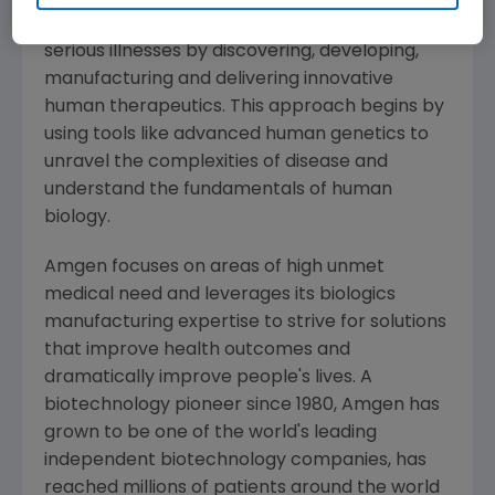
potential of biology for patients suffering from
serious illnesses by discovering, developing,
manufacturing and delivering innovative
human therapeutics. This approach begins by
using tools like advanced human genetics to
unravel the complexities of disease and
understand the fundamentals of human
biology.
Amgen
focuses on areas of high unmet
medical need and leverages its biologics
manufacturing expertise to strive for solutions
that improve health outcomes and
dramatically improve people's lives. A
biotechnology pioneer since 1980,
Amgen
has
grown to be one of the world's leading
independent biotechnology companies, has
reached millions of patients around the world