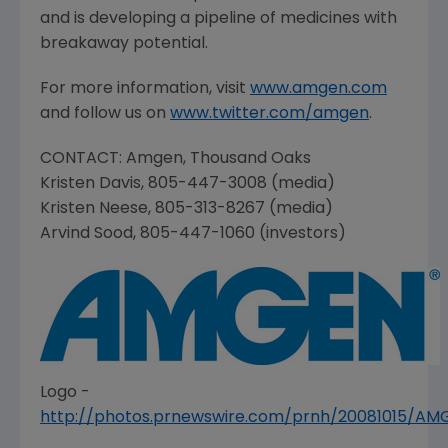
and is developing a pipeline of medicines with
breakaway potential.
For more information, visit
www.amgen.com
and follow us on
www.twitter.com/amgen
.
CONTACT:
Amgen
,
Thousand Oaks
Kristen Davis
, 805-447-3008 (media)
Kristen Neese
, 805-313-8267 (media)
Arvind Sood
, 805-447-1060 (investors)
Logo -
http://photos.prnewswire.com/prnh/20081015/A