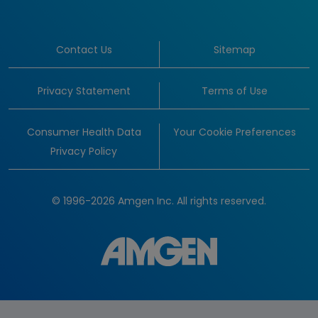
Contact Us
Sitemap
Privacy Statement
Terms of Use
Consumer Health Data
Your Cookie Preferences
Privacy Policy
© 1996-2026 Amgen Inc. All rights reserved.