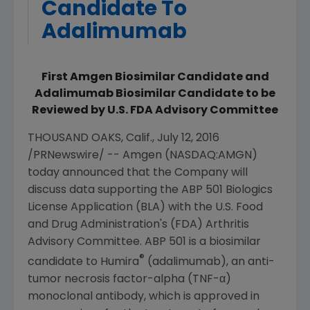
Candidate To
Adalimumab
First Amgen Biosimilar Candidate and
Adalimumab Biosimilar Candidate to be
Reviewed by U.S. FDA Advisory Committee
THOUSAND OAKS, Calif.
,
July 12, 2016
/PRNewswire/ --
Amgen
(NASDAQ:AMGN)
today announced that the Company will
discuss data supporting the ABP 501 Biologics
License Application (BLA) with the
U.S. Food
and Drug Administration's
(
FDA
)
Arthritis
Advisory Committee
. ABP 501 is a biosimilar
®
candidate to Humira
(adalimumab), an anti-
tumor necrosis factor-alpha (TNF-α)
monoclonal antibody, which is approved in