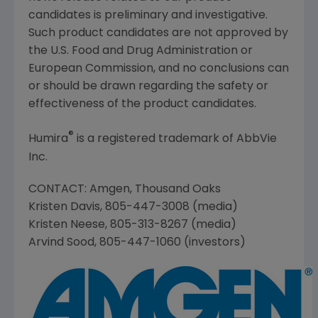
candidates is preliminary and investigative.
Such product candidates are not approved by
the
U.S. Food and Drug Administration
or
European Commission
, and no conclusions can
or should be drawn regarding the safety or
effectiveness of the product candidates.
®
Humira
is a registered trademark of
AbbVie
Inc.
CONTACT:
Amgen
,
Thousand Oaks
Kristen Davis
, 805-447-3008 (media)
Kristen Neese
, 805-313-8267 (media)
Arvind Sood
, 805-447-1060 (investors)