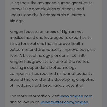
using tools like advanced human genetics to
unravel the complexities of disease and
understand the fundamentals of human
biology.
Amgen
focuses on areas of high unmet
medical need and leverages its expertise to
strive for solutions that improve health
outcomes and dramatically improve people's
lives. A biotechnology pioneer since 1980,
Amgen
has grown to be one of the world's
leading independent biotechnology
companies, has reached millions of patients
around the world and is developing a pipeline
of medicines with breakaway potential.
For more information, visit
www.amgen.com
and follow us on
www.twitter.com/amgen
.