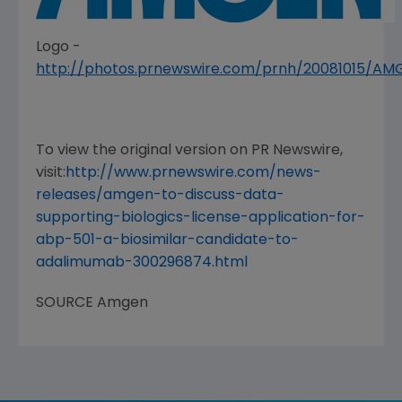
Logo -
http://photos.prnewswire.com/prnh/20081015/A
To view the original version on PR Newswire,
visit:
http://www.prnewswire.com/news-
releases/amgen-to-discuss-data-
supporting-biologics-license-application-for-
abp-501-a-biosimilar-candidate-to-
adalimumab-300296874.html
SOURCE
Amgen