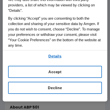
providers, a list of which may be viewed by clicking on
biotechnology to the development of
“Details”.
biosimilars," said
Sean E. Harper
, M.D., executive
vice president of Research and Development
By clicking “Accept” you are consenting to both the
collection and sharing of your sensitive data by Amgen. If
at
Amgen
. "Today, we're looking forward to
you do not wish to consent, choose “Decline”. To manage
discussing the efficacy, safety and
your preferences or withdraw your consent, please visit
immunogenicity profile of ABP 501,
Amgen's
“Your Cookie Preferences” on the bottom of the website at
first prospective biosimilar, with the
FDA
any time.
advisory committee. If approved, ABP 501 has
By using any of our websites, you are agreeing to
the potential to provide an additional
Details
our
Terms of Use
.
treatment option for patients with chronic
inflammatory diseases, as well as play a key
Accept
role in long-term disease management."
The
FDA
has set a Biosimilar User Fee Act
Decline
(BsUFA) target action date of
Sept. 25, 2016
for ABP 501.
About ABP 501