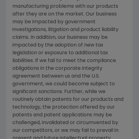
manufacturing problems with our products
after they are on the market. Our business
may be impacted by government
investigations, litigation and product liability
claims. In addition, our business may be
impacted by the adoption of new tax
legislation or exposure to additional tax
liabilities. If we fail to meet the compliance
obligations in the corporate integrity
agreement between us and the U.S.
government, we could become subject to
significant sanctions. Further, while we
routinely obtain patents for our products and
technology, the protection offered by our
patents and patent applications may be
challenged, invalidated or circumvented by
our competitors, or we may fail to prevail in
present and future intellectual property