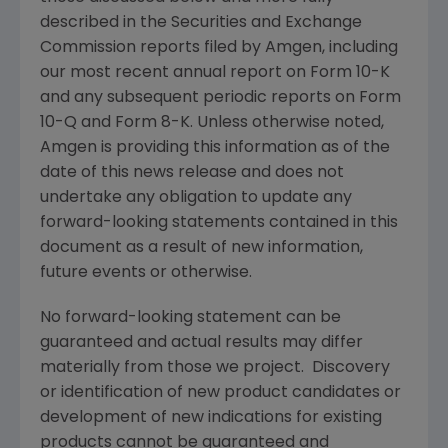
described in the
Securities and Exchange
Commission
reports filed by
Amgen
, including
our most recent annual report on Form 10-K
and any subsequent periodic reports on Form
10-Q and Form 8-K. Unless otherwise noted,
Amgen
is providing this information as of the
date of this news release and does not
undertake any obligation to update any
forward-looking statements contained in this
document as a result of new information,
future events or otherwise.
No forward-looking statement can be
guaranteed and actual results may differ
materially from those we project. Discovery
or identification of new product candidates or
development of new indications for existing
products cannot be guaranteed and