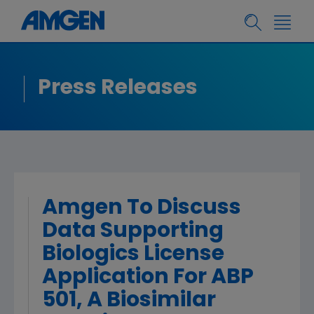
Press Releases
Amgen To Discuss
Data Supporting
Biologics License
Application For ABP
501, A Biosimilar