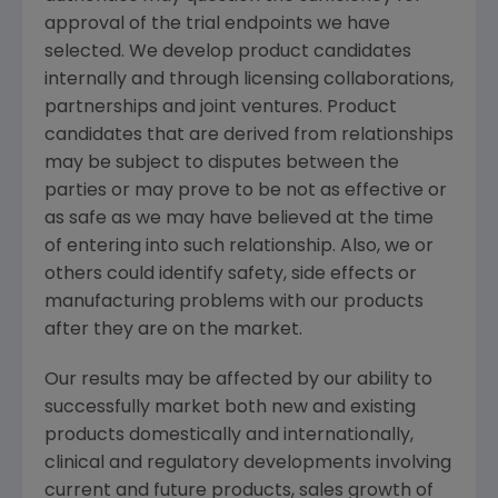
approval of the trial endpoints we have
selected. We develop product candidates
internally and through licensing collaborations,
partnerships and joint ventures. Product
candidates that are derived from relationships
may be subject to disputes between the
parties or may prove to be not as effective or
as safe as we may have believed at the time
of entering into such relationship. Also, we or
others could identify safety, side effects or
manufacturing problems with our products
after they are on the market.
Our results may be affected by our ability to
successfully market both new and existing
products domestically and internationally,
clinical and regulatory developments involving
current and future products, sales growth of