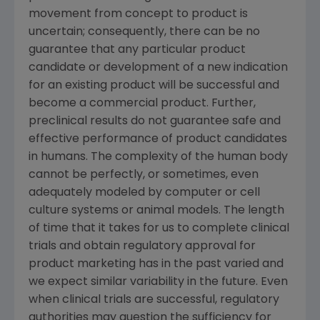
movement from concept to product is
uncertain; consequently, there can be no
guarantee that any particular product
candidate or development of a new indication
for an existing product will be successful and
become a commercial product. Further,
preclinical results do not guarantee safe and
effective performance of product candidates
in humans. The complexity of the human body
cannot be perfectly, or sometimes, even
adequately modeled by computer or cell
culture systems or animal models. The length
of time that it takes for us to complete clinical
trials and obtain regulatory approval for
product marketing has in the past varied and
we expect similar variability in the future. Even
when clinical trials are successful, regulatory
authorities may question the sufficiency for