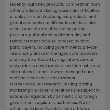
recently launched products, competition from
other products including biosimilars, difficulties
or delays in manufacturing our products and
global economic conditions. In addition, sales
of our products are affected by pricing
pressure, political and public scrutiny and
reimbursement policies imposed by third-
party payers, including governments, private
insurance plans and managed care providers
and may be affected by regulatory, clinical
and guideline developments and domestic and
international trends toward managed care
and healthcare cost containment.
Furthermore, our research, testing, pricing,
marketing and other operations are subject to
extensive regulation by domestic and foreign
government regulatory authorities. We or
others could identify safety, side effects or