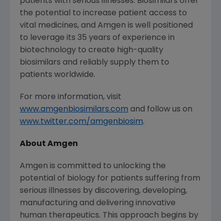
patients with serious illnesses. Biosimilars offer
the potential to increase patient access to
vital medicines, and
Amgen
is well positioned
to leverage its 35 years of experience in
biotechnology to create high-quality
biosimilars and reliably supply them to
patients worldwide.
For more information, visit
www.amgenbiosimilars.com
and follow us on
www.twitter.com/amgenbiosim
.
About
Amgen
Amgen
is committed to unlocking the
potential of biology for patients suffering from
serious illnesses by discovering, developing,
manufacturing and delivering innovative
human therapeutics. This approach begins by