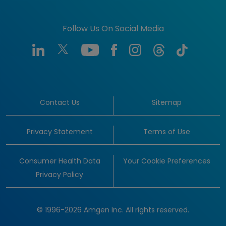
Follow Us On Social Media
Contact Us
Sitemap
Privacy Statement
Terms of Use
Consumer Health Data
Your Cookie Preferences
Privacy Policy
© 1996-2026 Amgen Inc. All rights reserved.