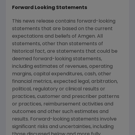
Forward Looking Statements
This news release contains forward-looking
statements that are based on the current
expectations and beliefs of
Amgen
. All
statements, other than statements of
historical fact, are statements that could be
deemed forward-looking statements,
including estimates of revenues, operating
margins, capital expenditures, cash, other
financial metrics, expected legal, arbitration,
political, regulatory or clinical results or
practices, customer and prescriber patterns
or practices, reimbursement activities and
outcomes and other such estimates and
results. Forward-looking statements involve
significant risks and uncertainties, including
those discussed below and more fully