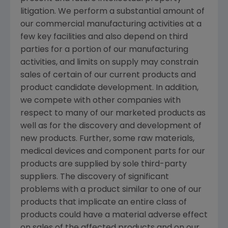
litigation. We perform a substantial amount of
our commercial manufacturing activities at a
few key facilities and also depend on third
parties for a portion of our manufacturing
activities, and limits on supply may constrain
sales of certain of our current products and
product candidate development. In addition,
we compete with other companies with
respect to many of our marketed products as
well as for the discovery and development of
new products. Further, some raw materials,
medical devices and component parts for our
products are supplied by sole third-party
suppliers. The discovery of significant
problems with a product similar to one of our
products that implicate an entire class of
products could have a material adverse effect