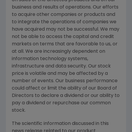
on sales of the affected products and on our
business and results of operations. Our efforts
to acquire other companies or products and
to integrate the operations of companies we
have acquired may not be successful. We may
not be able to access the capital and credit
markets on terms that are favorable to us, or
at all. We are increasingly dependent on
information technology systems,
infrastructure and data security. Our stock
price is volatile and may be affected by a
number of events. Our business performance
could affect or limit the ability of our Board of
Directors to declare a dividend or our ability to
pay a dividend or repurchase our common
stock.
The scientific information discussed in this
news release related to our product