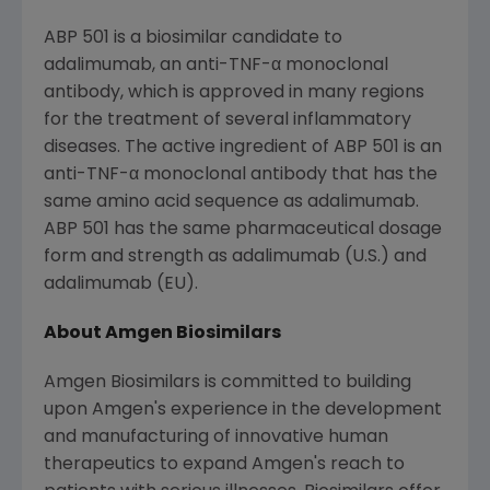
ABP 501 is a biosimilar candidate to
adalimumab, an anti-TNF-α monoclonal
antibody, which is approved in many regions
for the treatment of several inflammatory
diseases. The active ingredient of ABP 501 is an
anti-TNF-α monoclonal antibody that has the
same amino acid sequence as adalimumab.
ABP 501 has the same pharmaceutical dosage
form and strength as adalimumab (U.S.) and
adalimumab (EU).
About Amgen Biosimilars
Amgen Biosimilars is committed to building
upon
Amgen's
experience in the development
and manufacturing of innovative human
therapeutics to expand
Amgen's
reach to