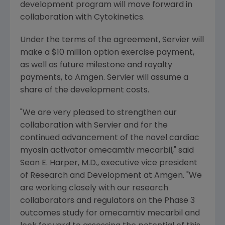
development program will move forward in
collaboration with
Cytokinetics
.
Under the terms of the agreement, Servier will
make a
$10 million
option exercise payment,
as well as future milestone and royalty
payments, to
Amgen
. Servier will assume a
share of the development costs.
"We are very pleased to strengthen our
collaboration with Servier and for the
continued advancement of the novel cardiac
myosin activator omecamtiv mecarbil," said
Sean E. Harper
, M.D., executive vice president
of Research and Development at
Amgen
. "We
are working closely with our research
collaborators and regulators on the Phase 3
outcomes study for omecamtiv mecarbil and