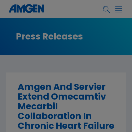
Press Releases
Amgen And Servier
Extend Omecamtiv
Mecarbil
Collaboration In
Chronic Heart Failure