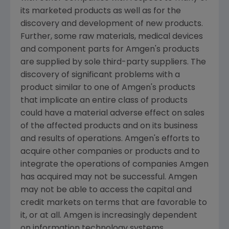
its marketed products as well as for the
discovery and development of new products.
Further, some raw materials, medical devices
and component parts for
Amgen's
products
are supplied by sole third-party suppliers. The
discovery of significant problems with a
product similar to one of
Amgen's
products
that implicate an entire class of products
could have a material adverse effect on sales
of the affected products and on its business
and results of operations.
Amgen's
efforts to
acquire other companies or products and to
integrate the operations of companies
Amgen
has acquired may not be successful.
Amgen
may not be able to access the capital and
credit markets on terms that are favorable to
it, or at all.
Amgen
is increasingly dependent
on information technology systems,