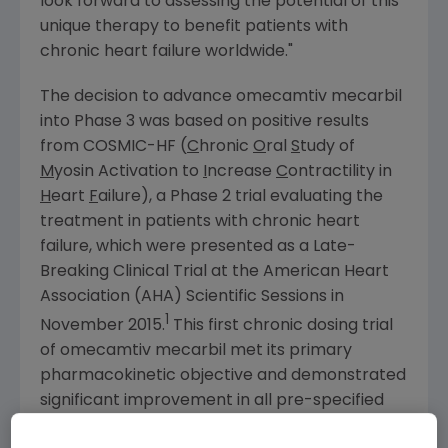
look forward to assessing the potential of this
unique therapy to benefit patients with
chronic heart failure worldwide."
The decision to advance omecamtiv mecarbil
into Phase 3 was based on positive results
from COSMIC-HF (
C
hronic
O
ral
S
tudy of
M
yosin Activation to
I
ncrease
C
ontractility in
H
eart
F
ailure), a Phase 2 trial evaluating the
treatment in patients with chronic heart
failure, which were presented as a Late-
Breaking Clinical Trial at the
American Heart
Association
(AHA) Scientific Sessions in
1
November 2015
.
This first chronic dosing trial
of omecamtiv mecarbil met its primary
pharmacokinetic objective and demonstrated
significant improvement in all pre-specified
secondary measures of cardiac function in the