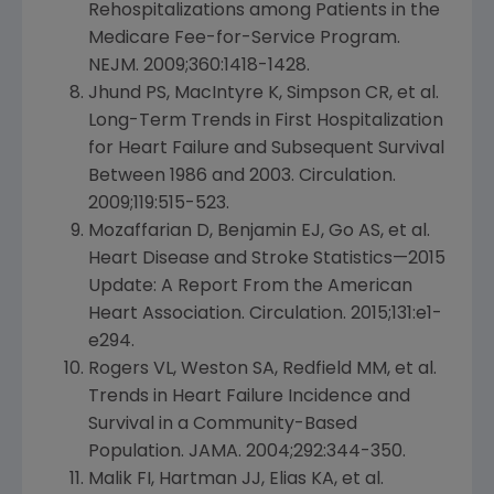
Rehospitalizations among Patients in the
Medicare Fee-for-Service Program.
NEJM. 2009;360:1418-1428.
Jhund PS, MacIntyre K, Simpson CR, et al.
Long-Term Trends in First Hospitalization
for Heart Failure and Subsequent Survival
Between 1986 and 2003. Circulation.
2009;119:515-523.
Mozaffarian D, Benjamin EJ, Go AS, et al.
Heart Disease and Stroke Statistics—2015
Update: A Report From the
American
Heart Association
. Circulation. 2015;131:e1-
e294.
Rogers VL,
Weston SA
, Redfield MM, et al.
Trends in Heart Failure Incidence and
Survival in a Community-Based
Population. JAMA. 2004;292:344-350.
Malik FI, Hartman JJ, Elias KA, et al.