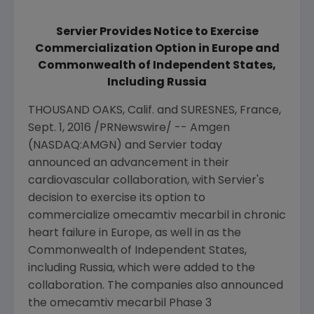
Servier Provides Notice to Exercise
Commercialization Option in Europe and
Commonwealth of Independent States,
Including Russia
THOUSAND OAKS, Calif.
and SURESNES,
France
,
Sept. 1, 2016
/PRNewswire/ --
Amgen
(NASDAQ:AMGN) and Servier today
announced an advancement in their
cardiovascular collaboration, with Servier's
decision to exercise its option to
commercialize omecamtiv mecarbil in chronic
heart failure in
Europe
, as well in as the
Commonwealth of Independent States,
including
Russia
, which were added to the
collaboration. The companies also announced
the omecamtiv mecarbil Phase 3