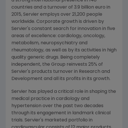
a strong international presence in 148
countries and a turnover of
3.9 billion euro
in
2015, Servier employs over 21,200 people
worldwide. Corporate growth is driven by
Servier's constant search for innovation in five
areas of excellence: cardiology, oncology,
metabolism, neuropsychiatry and
rheumatology, as well as by its activities in high
quality generic drugs. Being completely
independent, the Group reinvests 25% of
Servier's products turnover in Research and
Development and all its profits in its growth.
Servier has played a critical role in shaping the
medical practice in cardiology and
hypertension over the past two decades
through its engagement in landmark clinical
trials. Servier's marketed portfolio in
cardiovascular consists of 12 major products,