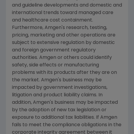
and guideline developments and domestic and
international trends toward managed care
and healthcare cost containment.
Furthermore,
Amgen's
research, testing,
pricing, marketing and other operations are
subject to extensive regulation by domestic
and foreign government regulatory
authorities.
Amgen
or others could identify
safety, side effects or manufacturing
problems with its products after they are on
the market.
Amgen's
business may be
impacted by government investigations,
litigation and product liability claims. In
addition,
Amgen's
business may be impacted
by the adoption of new tax legislation or
exposure to additional tax liabilities. If
Amgen
fails to meet the compliance obligations in the
corporate integrity agreement between it