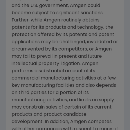
and the U.S. government,
Amgen
could
become subject to significant sanctions.
Further, while
Amgen
routinely obtains
patents for its products and technology, the
protection offered by its patents and patent
applications may be challenged, invalidated or
circumvented by its competitors, or
Amgen
may fail to prevail in present and future
intellectual property litigation.
Amgen
performs a substantial amount of its
commercial manufacturing activities at a few
key manufacturing facilities and also depends
on third parties for a portion of its
manufacturing activities, and limits on supply
may constrain sales of certain of its current
products and product candidate
development. In addition,
Amgen
competes
with other companies with respect to many of