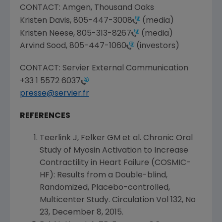
CONTACT:
Amgen
, Thousand Oaks
Kristen Davis
,
805-447-3008
(media)
Kristen Neese
,
805-313-8267
(media)
Arvind Sood
,
805-447-1060
(investors)
CONTACT: Servier External Communication
+33 1 5572 6037
presse@servier.fr
REFERENCES
Teerlink J, Felker GM et al. Chronic Oral
Study of Myosin Activation to Increase
Contractility in Heart Failure (COSMIC-
HF): Results from a Double-blind,
Randomized, Placebo-controlled,
Multicenter Study. Circulation Vol 132, No
23,
December 8, 2015
.