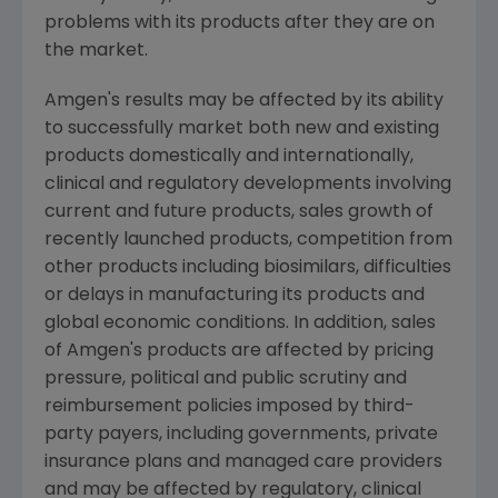
problems with its products after they are on
the market.
Amgen's
results may be affected by its ability
to successfully market both new and existing
products domestically and internationally,
clinical and regulatory developments involving
current and future products, sales growth of
recently launched products, competition from
other products including biosimilars, difficulties
or delays in manufacturing its products and
global economic conditions. In addition, sales
of
Amgen's
products are affected by pricing
pressure, political and public scrutiny and
reimbursement policies imposed by third-
party payers, including governments, private
insurance plans and managed care providers
and may be affected by regulatory, clinical