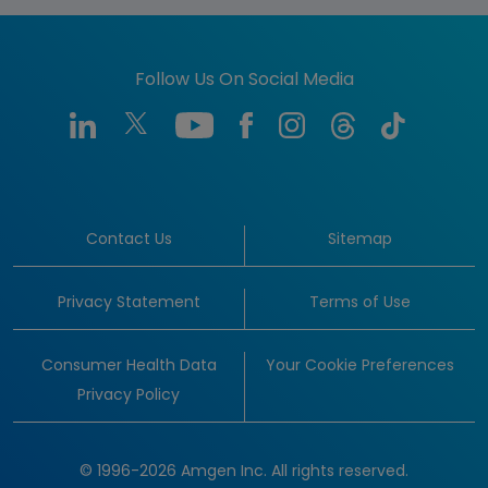
Follow Us On Social Media
Contact Us
Sitemap
Privacy Statement
Terms of Use
Consumer Health Data
Your Cookie Preferences
Privacy Policy
© 1996-2026 Amgen Inc. All rights reserved.