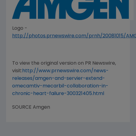
Logo -
http://photos.prnewswire.com/prnh/20081015/A
To view the original version on PR Newswire,
visit:
http://www.prnewswire.com/news-
releases/amgen-and-servier-extend-
omecamtiv-mecarbil-collaboration-in-
chronic-heart-failure-300321405.html
SOURCE
Amgen