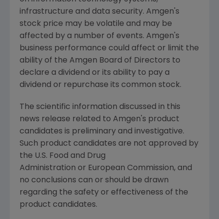
infrastructure and data security.
Amgen's
stock price may be volatile and may be
affected by a number of events.
Amgen's
business performance could affect or limit the
ability of the Amgen Board of Directors to
declare a dividend or its ability to pay a
dividend or repurchase its common stock.
The scientific information discussed in this
news release related to
Amgen's
product
candidates is preliminary and investigative.
Such product candidates are not approved by
the U.S. Food and Drug
Administration or European Commission, and
no conclusions can or should be drawn
regarding the safety or effectiveness of the
product candidates.