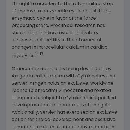
thought to accelerate the rate-limiting step
of the myosin enzymatic cycle and shift the
enzymatic cycle in favor of the force-
producing state. Preclinical research has
shown that cardiac myosin activators
increase contractility in the absence of
changes in intracellular calcium in cardiac
11
-13
myocytes.
Omecamtiv mecarbil is being developed by
Amgen
in collaboration with
Cytokinetics
and
Servier.
Amgen
holds an exclusive, worldwide
license to omecamtiv mecarbil and related
compounds, subject to
Cytokinetics'
specified
development and commercialization rights.
Additionally, Servier has exercised an exclusive
option for the co-development and exclusive
commercialization of omecamtiv mecarbil in