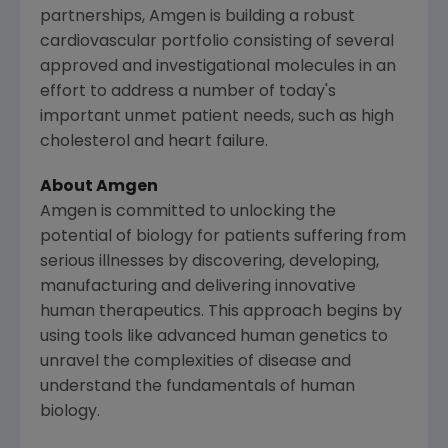
partnerships,
Amgen
is building a robust
cardiovascular portfolio consisting of several
approved and investigational molecules in an
effort to address a number of today's
important unmet patient needs, such as high
cholesterol and heart failure.
About
Amgen
Amgen
is committed to unlocking the
potential of biology for patients suffering from
serious illnesses by discovering, developing,
manufacturing and delivering innovative
human therapeutics. This approach begins by
using tools like advanced human genetics to
unravel the complexities of disease and
understand the fundamentals of human
biology.