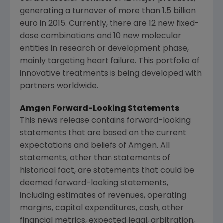
generating a turnover of more than
1.5 billion
euro
in 2015. Currently, there are 12 new fixed-
dose combinations and 10 new molecular
entities in research or development phase,
mainly targeting heart failure. This portfolio of
innovative treatments is being developed with
partners worldwide.
Amgen Forward-Looking Statements
This news release contains forward-looking
statements that are based on the current
expectations and beliefs of
Amgen
. All
statements, other than statements of
historical fact, are statements that could be
deemed forward-looking statements,
including estimates of revenues, operating
margins, capital expenditures, cash, other
financial metrics, expected legal, arbitration,