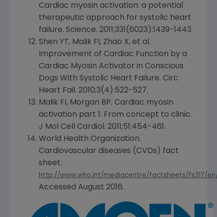
Cardiac myosin activation: a potential
therapeutic approach for systolic heart
failure. Science. 2011;331(6023):1439-1443.
Shen YT, Malik FI, Zhao X, et al.
Improvement of Cardiac Function by a
Cardiac Myosin Activator in Conscious
Dogs With Systolic Heart Failure. Circ
Heart Fail. 2010;3(4):522-527.
Malik FI, Morgan BP. Cardiac myosin
activation part 1: From concept to clinic.
J Mol Cell Cardiol. 2011;51:454-461.
World Health Organization
.
Cardiovascular diseases (CVDs) fact
sheet.
http://www.who.int/mediacentre/factsheets/fs317/en
Accessed
August 2016
.