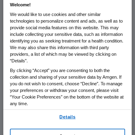
treatment group employing
Welcome!
pharmacokinetic-based dose titration.
We would like to use cookies and other similar
technologies to personalize content and ads, as well as to
"Omecamtiv mecarbil is a very innovative
provide social media features on this website. This may
approach to treating chronic heart failure,
include collecting your sensitive data, such as information
bringing new hope to patients suffering from
identifying you as seeking treatment for a health condition.
this severe condition," said
Emmanuel Canet
,
We may also share this information with third party
M.D., Ph.D., executive vice-president of
providers, a list of which may be viewed by clicking on
Research and Development at Servier. "We
“Details”.
are pleased to collaborate with
Amgen
in the
By clicking “Accept” you are consenting to both the
late stage of its clinical development for
collection and sharing of your sensitive data by Amgen. If
omecamtiv mecarbil."
you do not wish to consent, choose “Decline”. To manage
your preferences or withdraw your consent, please visit
Heart failure is a grevious condition that
“Your Cookie Preferences” on the bottom of the website at
any time.
affects more than 23 million people
2,3
worldwide,
about half of whom have
By using any of our websites, you are agreeing to
Details
our
Terms of Use
.
4,5
reduced left ventricular function.
It is the
leading cause of hospitalization and