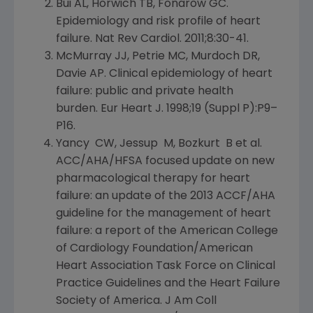
Bui AL, Horwich TB, Fonarow GC.
Epidemiology and risk profile of heart
failure. Nat Rev Cardiol. 2011;8:30-41.
McMurray JJ, Petrie MC, Murdoch DR,
Davie AP
. Clinical epidemiology of heart
failure: public and private health
burden. Eur Heart J. 1998;19 (Suppl P):P9–
P16.
Yancy CW, Jessup M, Bozkurt B et al.
ACC/AHA/HFSA focused update on new
pharmacological therapy for heart
failure: an update of the 2013 ACCF/AHA
guideline for the management of heart
failure: a report of the
American College
of Cardiology Foundation/American
Heart Association Task Force on Clinical
Practice Guidelines and the
Heart Failure
Society of America
. J Am Coll