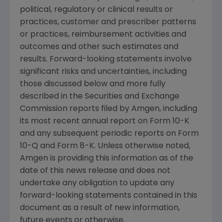
political, regulatory or clinical results or
practices, customer and prescriber patterns
or practices, reimbursement activities and
outcomes and other such estimates and
results. Forward-looking statements involve
significant risks and uncertainties, including
those discussed below and more fully
described in the
Securities and Exchange
Commission
reports filed by
Amgen
, including
its most recent annual report on Form 10-K
and any subsequent periodic reports on Form
10-Q and Form 8-K. Unless otherwise noted,
Amgen
is providing this information as of the
date of this news release and does not
undertake any obligation to update any
forward-looking statements contained in this
document as a result of new information,
future events or otherwise.