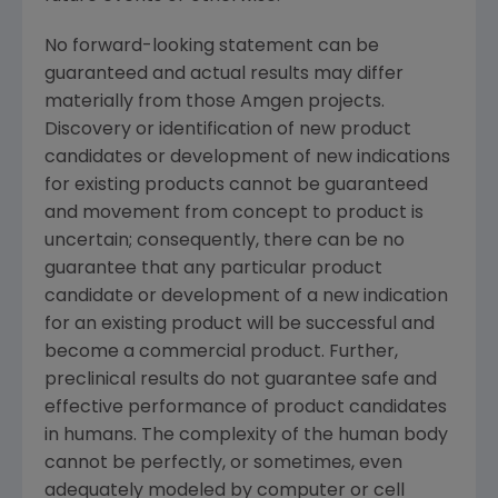
No forward-looking statement can be
guaranteed and actual results may differ
materially from those
Amgen
projects.
Discovery or identification of new product
candidates or development of new indications
for existing products cannot be guaranteed
and movement from concept to product is
uncertain; consequently, there can be no
guarantee that any particular product
candidate or development of a new indication
for an existing product will be successful and
become a commercial product. Further,
preclinical results do not guarantee safe and
effective performance of product candidates
in humans. The complexity of the human body
cannot be perfectly, or sometimes, even
adequately modeled by computer or cell