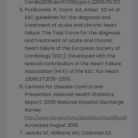
Cardiol2016:doi:10.1016/j.jacc.22016.05.012.
Ponikowski P, Voors AA, Anker SD et al .
ESC guidelines for the diagnosis and
treatment of acute and chronic heart
failure: The Task Force for the diagnosis
and treatment of acute and chronic
heart failure of the
European Society of
Cardiology
(ESC). Developed with the
special contribution of the
Heart Failure
Association
(HFA) of the ESC.
Eur Heart
J2016;37:2129–2200.
Centers for Disease Control and
Prevention
. National Health Statistics
Report: 2006
National Hospital Discharge
Survey
.
.
http://www.cdc.gov/nchs/data/nhsr/nhsr005.pdf
Accessed
August 2016
.
Jencks SF, Williams MV, Coleman EA.