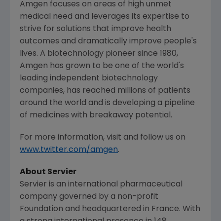
Amgen
focuses on areas of high unmet
medical need and leverages its expertise to
strive for solutions that improve health
outcomes and dramatically improve people's
lives. A biotechnology pioneer since 1980,
Amgen
has grown to be one of the world's
leading independent biotechnology
companies, has reached millions of patients
around the world and is developing a pipeline
of medicines with breakaway potential.
For more information, visit and follow us on
www.twitter.com/amgen
.
About Servier
Servier is an international pharmaceutical
company governed by a non-profit
Foundation and headquartered in
France
. With