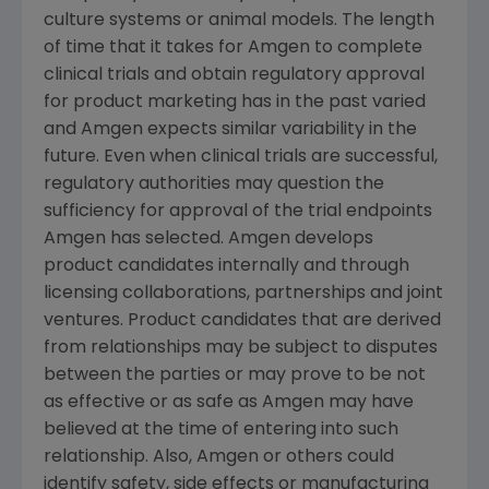
culture systems or animal models. The length
of time that it takes for
Amgen
to complete
clinical trials and obtain regulatory approval
for product marketing has in the past varied
and
Amgen
expects similar variability in the
future. Even when clinical trials are successful,
regulatory authorities may question the
sufficiency for approval of the trial endpoints
Amgen
has selected.
Amgen
develops
product candidates internally and through
licensing collaborations, partnerships and joint
ventures. Product candidates that are derived
from relationships may be subject to disputes
between the parties or may prove to be not
as effective or as safe as
Amgen
may have
believed at the time of entering into such
relationship. Also,
Amgen
or others could
identify safety, side effects or manufacturing