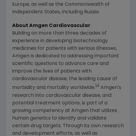
Europe
, as well as the Commonwealth of
Independent States, including
Russia
.
About Amgen Cardiovascular
Building on more than three decades of
experience in developing biotechnology
medicines for patients with serious illnesses,
Amgen
is dedicated to addressing important
scientific questions to advance care and
improve the lives of patients with
cardiovascular disease, the leading cause of
14
morbidity and mortality worldwide.
Amgen's
research into cardiovascular disease, and
potential treatment options, is part of a
growing competency at
Amgen
that utilizes
human genetics to identify and validate
certain drug targets. Through its own research
and development efforts, as well as