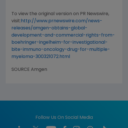
To view the original version on PR Newswire,
visit:
http://www.prnewswire.com/news-
releases/amgen-obtains-global-
development-and-commercial-rights-from-
boehringer-ingelheim-for-investigational-
bite-immuno-oncology-drug-for-multiple-
myeloma-300321072.html
SOURCE
Amgen
Follow Us On Social Media