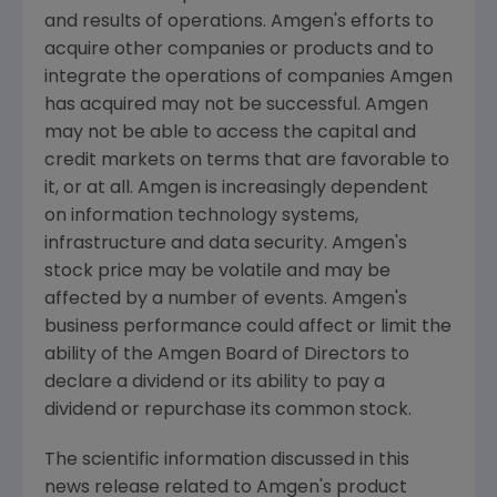
and results of operations.
Amgen's
efforts to
acquire other companies or products and to
integrate the operations of companies
Amgen
has acquired may not be successful.
Amgen
may not be able to access the capital and
credit markets on terms that are favorable to
it, or at all.
Amgen
is increasingly dependent
on information technology systems,
infrastructure and data security.
Amgen's
stock price may be volatile and may be
affected by a number of events.
Amgen's
business performance could affect or limit the
ability of the Amgen Board of Directors to
declare a dividend or its ability to pay a
dividend or repurchase its common stock.
The scientific information discussed in this
news release related to
Amgen's
product