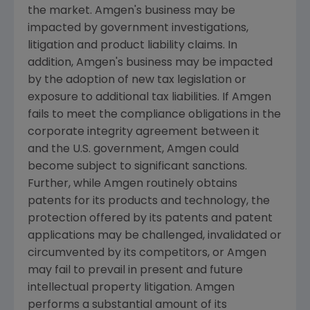
the market.
Amgen's
business may be
impacted by government investigations,
litigation and product liability claims. In
addition,
Amgen's
business may be impacted
by the adoption of new tax legislation or
exposure to additional tax liabilities. If
Amgen
fails to meet the compliance obligations in the
corporate integrity agreement between it
and the U.S. government,
Amgen
could
become subject to significant sanctions.
Further, while
Amgen
routinely obtains
patents for its products and technology, the
protection offered by its patents and patent
applications may be challenged, invalidated or
circumvented by its competitors, or
Amgen
may fail to prevail in present and future
intellectual property litigation.
Amgen
performs a substantial amount of its