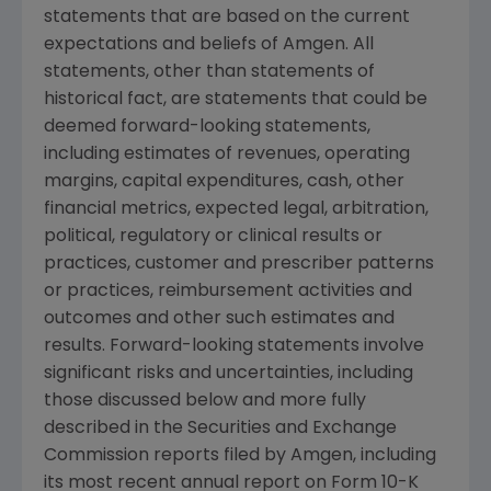
statements that are based on the current
expectations and beliefs of
Amgen
. All
statements, other than statements of
historical fact, are statements that could be
deemed forward-looking statements,
including estimates of revenues, operating
margins, capital expenditures, cash, other
financial metrics, expected legal, arbitration,
political, regulatory or clinical results or
practices, customer and prescriber patterns
or practices, reimbursement activities and
outcomes and other such estimates and
results. Forward-looking statements involve
significant risks and uncertainties, including
those discussed below and more fully
described in the
Securities and Exchange
Commission
reports filed by
Amgen
, including
its most recent annual report on Form 10-K