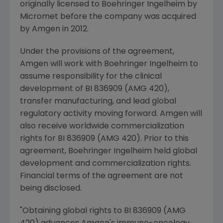
originally licensed to Boehringer Ingelheim by
Micromet before the company was acquired
by
Amgen
in 2012.
Under the provisions of the agreement,
Amgen
will work with Boehringer Ingelheim to
assume responsibility for the clinical
development of BI 836909 (AMG 420),
transfer manufacturing, and lead global
regulatory activity moving forward.
Amgen
will
also receive worldwide commercialization
rights for BI 836909 (AMG 420). Prior to this
agreement, Boehringer Ingelheim held global
development and commercialization rights.
Financial terms of the agreement are not
being disclosed.
"Obtaining global rights to BI 836909 (AMG