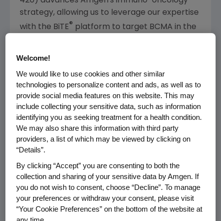
420) advances
Amgen's
immuno-oncology
strategy, allowing us to leverage our expertise
®
with the BiTE
platform to target BCMA in the
multiple myeloma setting," said
Sean E. Harper
,
M.D., executive vice president of Research and
Welcome!
Development at
Amgen
. "Multiple myeloma is
We would like to use cookies and other similar
a rare and aggressive blood cancer and
technologies to personalize content and ads, as well as to
despite new advances there is currently no
provide social media features on this website. This may
1-3
cure.
BI 836909 (AMG 420) allows us to
include collecting your sensitive data, such as information
explore a potential new treatment approach
identifying you as seeking treatment for a health condition.
We may also share this information with third party
that harnesses the immune system to fight
providers, a list of which may be viewed by clicking on
multiple myeloma."
“Details”.
"Boehringer Ingelheim is delighted that
Amgen
By clicking “Accept” you are consenting to both the
will continue our successful development of
collection and sharing of your sensitive data by Amgen. If
you do not wish to consent, choose “Decline”. To manage
this important compound for multiple
your preferences or withdraw your consent, please visit
myeloma," said Dr. Jörg Barth, corporate
“Your Cookie Preferences” on the bottom of the website at
senior vice president, Therapy Area Head
any time.