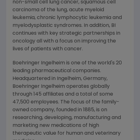
non-small cell lung cancer, squamous cell
carcinoma of the lung, acute myeloid
leukemia, chronic lymphocytic leukemia and
myelodysplastic syndromes. In addition, BI
continues with key strategic partnerships in
oncology all with a focus on improving the
lives of patients with cancer.
Boehringer Ingelheim is one of the world's 20
leading pharmaceutical companies.
Headquartered in Ingelheim,
Germany
,
Boehringer Ingelheim operates globally
through 145 affiliates and a total of some
47,500 employees. The focus of the family-
owned company, founded in 1885, is on
researching, developing, manufacturing and
marketing new medications of high
therapeutic value for human and veterinary