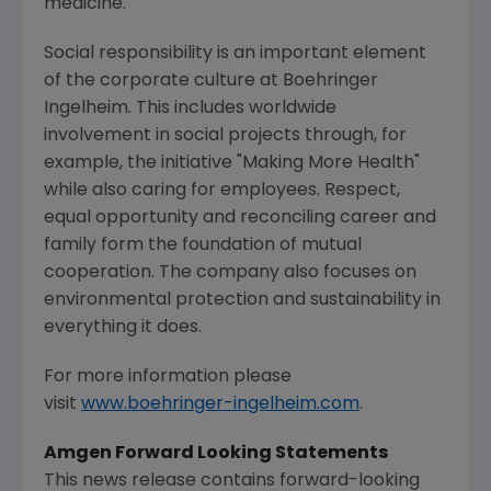
medicine.
Social responsibility is an important element
of the corporate culture at Boehringer
Ingelheim. This includes worldwide
involvement in social projects through, for
example, the initiative "
Making More Health
"
while also caring for employees. Respect,
equal opportunity and reconciling career and
family form the foundation of mutual
cooperation. The company also focuses on
environmental protection and sustainability in
everything it does.
For more information please
visit
www.boehringer-ingelheim.com
.
Amgen Forward Looking Statements
This news release contains forward-looking