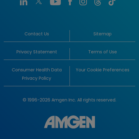
Contact Us
Sitemap
Privacy Statement
Terms of Use
Consumer Health Data
Your Cookie Preferences
Privacy Policy
© 1996-2026 Amgen Inc. All rights reserved.