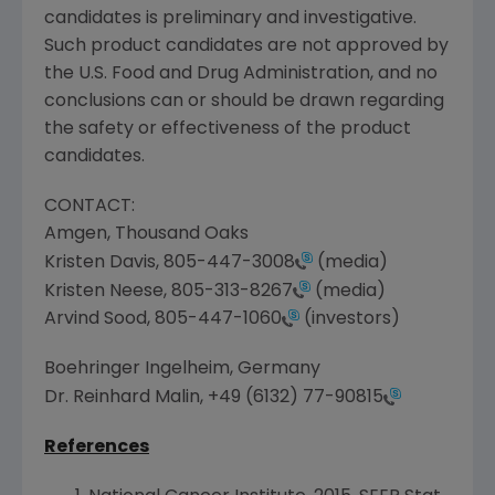
candidates is preliminary and investigative.
Such product candidates are not approved by
the
U.S. Food and Drug Administration
, and no
conclusions can or should be drawn regarding
the safety or effectiveness of the product
candidates.
CONTACT:
Amgen
,
Thousand Oaks
Kristen Davis
,
805-447-3008
(media)
Kristen Neese
,
805-313-8267
(media)
Arvind Sood
,
805-447-1060
(investors)
Boehringer Ingelheim,
Germany
Dr.
Reinhard Malin
,
+49 (6132) 77-90815
References