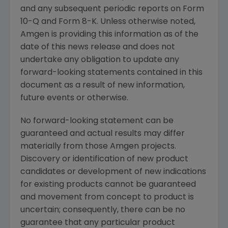
and any subsequent periodic reports on Form
10-Q and Form 8-K. Unless otherwise noted,
Amgen
is providing this information as of the
date of this news release and does not
undertake any obligation to update any
forward-looking statements contained in this
document as a result of new information,
future events or otherwise.
No forward-looking statement can be
guaranteed and actual results may differ
materially from those
Amgen
projects.
Discovery or identification of new product
candidates or development of new indications
for existing products cannot be guaranteed
and movement from concept to product is
uncertain; consequently, there can be no
guarantee that any particular product