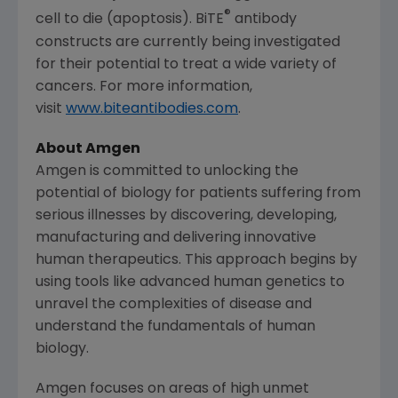
®
cell to die (apoptosis). BiTE
antibody
constructs are currently being investigated
for their potential to treat a wide variety of
cancers. For more information,
visit
www.biteantibodies.com
.
About
Amgen
Amgen
is committed to unlocking the
potential of biology for patients suffering from
serious illnesses by discovering, developing,
manufacturing and delivering innovative
human therapeutics. This approach begins by
using tools like advanced human genetics to
unravel the complexities of disease and
understand the fundamentals of human
biology.
Amgen
focuses on areas of high unmet