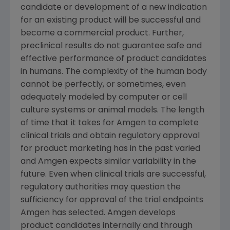
candidate or development of a new indication
for an existing product will be successful and
become a commercial product. Further,
preclinical results do not guarantee safe and
effective performance of product candidates
in humans. The complexity of the human body
cannot be perfectly, or sometimes, even
adequately modeled by computer or cell
culture systems or animal models. The length
of time that it takes for
Amgen
to complete
clinical trials and obtain regulatory approval
for product marketing has in the past varied
and
Amgen
expects similar variability in the
future. Even when clinical trials are successful,
regulatory authorities may question the
sufficiency for approval of the trial endpoints
Amgen
has selected.
Amgen
develops
product candidates internally and through