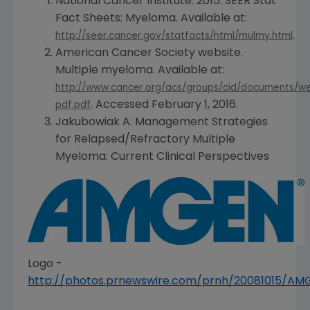
National Cancer Institute
. 2015. SEER Stat
Fact Sheets: Myeloma. Available at:
.
http://seer.cancer.gov/statfacts/html/mulmy.html
American Cancer Society
website.
Multiple myeloma. Available at:
http://www.cancer.org/acs/groups/cid/documents/w
. Accessed
February 1, 2016
.
pdf.pdf
Jakubowiak A. Management Strategies
for Relapsed/Refractory Multiple
Myeloma: Current Clinical Perspectives
Logo -
http://photos.prnewswire.com/prnh/20081015/A