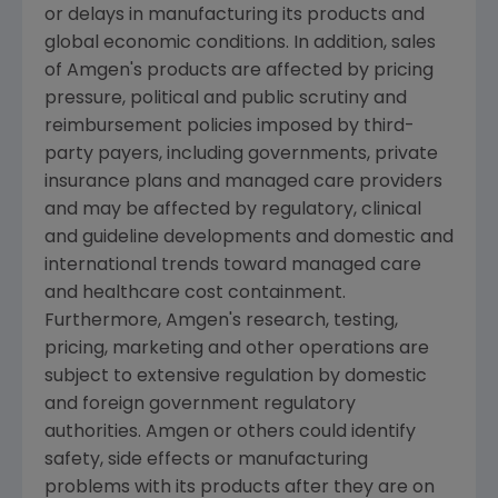
or delays in manufacturing its products and
global economic conditions. In addition, sales
of
Amgen's
products are affected by pricing
pressure, political and public scrutiny and
reimbursement policies imposed by third-
party payers, including governments, private
insurance plans and managed care providers
and may be affected by regulatory, clinical
and guideline developments and domestic and
international trends toward managed care
and healthcare cost containment.
Furthermore,
Amgen's
research, testing,
pricing, marketing and other operations are
subject to extensive regulation by domestic
and foreign government regulatory
authorities.
Amgen
or others could identify
safety, side effects or manufacturing
problems with its products after they are on