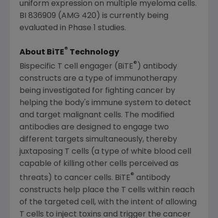
uniform expression on multiple myeloma cells.
BI 836909 (AMG 420) is currently being
evaluated in Phase 1 studies.
®
About BiTE
Technology
®
Bispecific T cell engager (BiTE
) antibody
constructs are a type of immunotherapy
being investigated for fighting cancer by
helping the body's immune system to detect
and target malignant cells. The modified
antibodies are designed to engage two
different targets simultaneously, thereby
juxtaposing T cells (a type of white blood cell
capable of killing other cells perceived as
®
threats) to cancer cells. BiTE
antibody
constructs help place the T cells within reach
of the targeted cell, with the intent of allowing
T cells to inject toxins and trigger the cancer