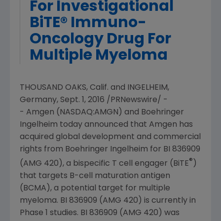
For Investigational
BiTE® Immuno-
Oncology Drug For
Multiple Myeloma
THOUSAND OAKS, Calif.
and INGELHEIM,
Germany
,
Sept. 1, 2016
/PRNewswire/ -
-
Amgen
(NASDAQ:AMGN) and Boehringer
Ingelheim today announced that
Amgen
has
acquired global development and commercial
rights from Boehringer Ingelheim for BI 836909
®
(AMG 420), a bispecific T cell engager (BiTE
)
that targets B-cell maturation antigen
(BCMA), a potential target for multiple
myeloma. BI 836909 (AMG 420) is currently in
Phase 1 studies. BI 836909 (AMG 420) was