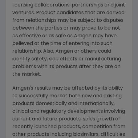
licensing collaborations, partnerships and joint
ventures. Product candidates that are derived
from relationships may be subject to disputes
between the parties or may prove to be not
as effective or as safe as
Amgen
may have
believed at the time of entering into such
relationship. Also,
Amgen
or others could
identify safety, side effects or manufacturing
problems with its products after they are on
the market.
Amgen's
results may be affected by its ability
to successfully market both new and existing
products domestically and internationally,
clinical and regulatory developments involving
current and future products, sales growth of
recently launched products, competition from
other products including biosimilars, difficulties