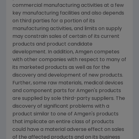
commercial manufacturing activities at a few
key manufacturing facilities and also depends
on third parties for a portion of its
manufacturing activities, and limits on supply
may constrain sales of certain of its current
products and product candidate
development. In addition,
Amgen
competes
with other companies with respect to many of
its marketed products as well as for the
discovery and development of new products.
Further, some raw materials, medical devices
and component parts for
Amgen's
products
are supplied by sole third-party suppliers. The
discovery of significant problems with a
product similar to one of
Amgen's
products
that implicate an entire class of products
could have a material adverse effect on sales
of the affected products and on its business