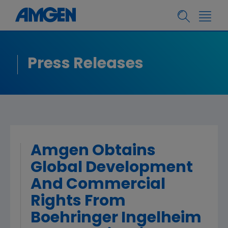
Press Releases
Amgen Obtains
Global Development
And Commercial
Rights From
Boehringer Ingelheim