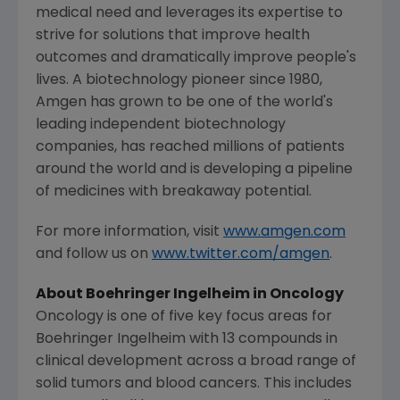
medical need and leverages its expertise to
strive for solutions that improve health
outcomes and dramatically improve people's
lives. A biotechnology pioneer since 1980,
Amgen
has grown to be one of the world's
leading independent biotechnology
companies, has reached millions of patients
around the world and is developing a pipeline
of medicines with breakaway potential.
For more information, visit
www.amgen.com
and follow us on
www.twitter.com/amgen
.
About Boehringer Ingelheim in Oncology
Oncology is one of five key focus areas for
Boehringer Ingelheim with 13 compounds in
clinical development across a broad range of
solid tumors and blood cancers. This includes