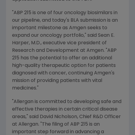
"ABP 215 is one of four oncology biosimilars in
our pipeline, and today's BLA submission is an
important milestone as
Amgen
seeks to
expand our oncology portfolio," said
Sean E.
Harper
, M.D., executive vice president of
Research and Development at
Amgen
. "ABP
215 has the potential to offer an additional
high-quality therapeutic option for patients
diagnosed with cancer, continuing
Amgen's
mission of providing patients with vital
medicines."
"
Allergan
is committed to developing safe and
effective therapies in certain critical disease
areas," said
David Nicholson
, Chief R&D Officer
at Allergan. "The filing of ABP 215 is an
important step forward in advancing a