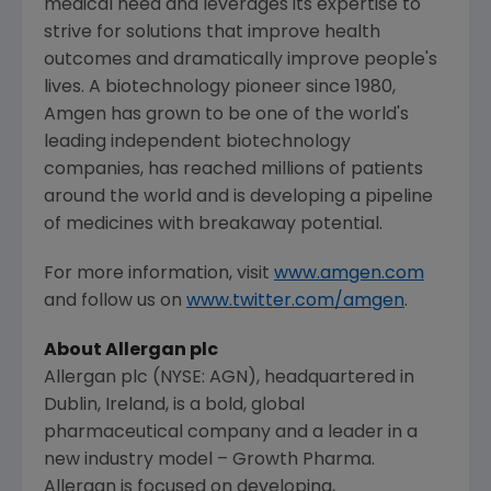
medical need and leverages its expertise to
strive for solutions that improve health
outcomes and dramatically improve people's
lives. A biotechnology pioneer since 1980,
Amgen
has grown to be one of the world's
leading independent biotechnology
companies, has reached millions of patients
around the world and is developing a pipeline
of medicines with breakaway potential.
For more information, visit
www.amgen.com
and follow us on
www.twitter.com/amgen
.
About
Allergan plc
Allergan plc
(NYSE: AGN), headquartered in
Dublin, Ireland
, is a bold, global
pharmaceutical company and a leader in a
new industry model – Growth Pharma.
Allergan
is focused on developing,