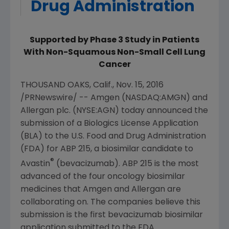
Drug Administration
Supported by Phase 3 Study in Patients
With Non-Squamous Non-Small Cell Lung
Cancer
THOUSAND OAKS, Calif.
,
Nov. 15, 2016
/PRNewswire/ --
Amgen
(NASDAQ:AMGN) and
Allergan plc
. (NYSE:AGN) today announced the
submission of a Biologics License Application
(BLA) to the
U.S. Food and Drug Administration
(
FDA
) for ABP 215, a biosimilar candidate to
®
Avastin
(bevacizumab). ABP 215 is the most
advanced of the four oncology biosimilar
medicines that
Amgen
and
Allergan
are
collaborating on. The companies believe this
submission is the first bevacizumab biosimilar
application submitted to the
FDA
.