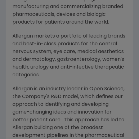
manufacturing and commercializing branded
pharmaceuticals, devices and biologic
products for patients around the world.
Allergan
markets a portfolio of leading brands
and best-in-class products for the central
nervous system, eye care, medical aesthetics
and dermatology, gastroenterology, women's
health, urology and anti-infective therapeutic
categories.
Allergan
is an industry leader in Open Science,
the Company's R&D model, which defines our
approach to identifying and developing
game-changing ideas and innovation for
better patient care. This approach has led to
Allergan
building one of the broadest
development pipelines in the pharmaceutical