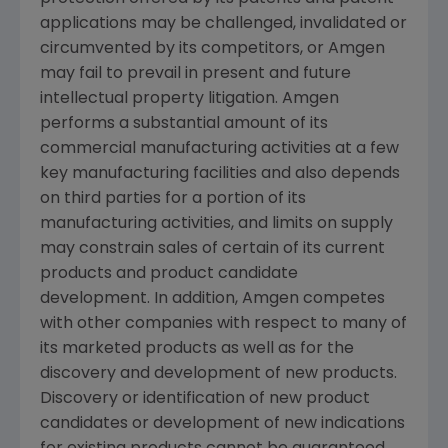
applications may be challenged, invalidated or
circumvented by its competitors, or
Amgen
may fail to prevail in present and future
intellectual property litigation.
Amgen
performs a substantial amount of its
commercial manufacturing activities at a few
key manufacturing facilities and also depends
on third parties for a portion of its
manufacturing activities, and limits on supply
may constrain sales of certain of its current
products and product candidate
development. In addition,
Amgen
competes
with other companies with respect to many of
its marketed products as well as for the
discovery and development of new products.
Discovery or identification of new product
candidates or development of new indications