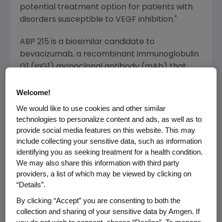
potential treatment option for patients with
disorders susceptible to VEGF inhibition."
ABP 215 is a biosimilar candidate to
bevacizumab, a recombinant immunoglobulin
G1 (IgG1) monoclonal antibody (mAb) that
binds to vascular endothelial growth factor
(VEGF) and inhibits the interaction of VEGF
Welcome!
with its receptors, VEGF receptor-1 and VEGF
We would like to use cookies and other similar
receptor-2, thus inhibiting establishment of
technologies to personalize content and ads, as well as to
new blood vessels necessary for the
provide social media features on this website. This may
include collecting your sensitive data, such as information
maintenance and growth of solid tumors.
identifying you as seeking treatment for a health condition.
We may also share this information with third party
The BLA submission includes analytical,
providers, a list of which may be viewed by clicking on
pharmacokinetic and clinical data, as well as
“Details”.
pharmacology and toxicology data. The Phase
By clicking “Accept” you are consenting to both the
3 comparative efficacy, safety and
collection and sharing of your sensitive data by Amgen. If
immunogenicity study was conducted in adult