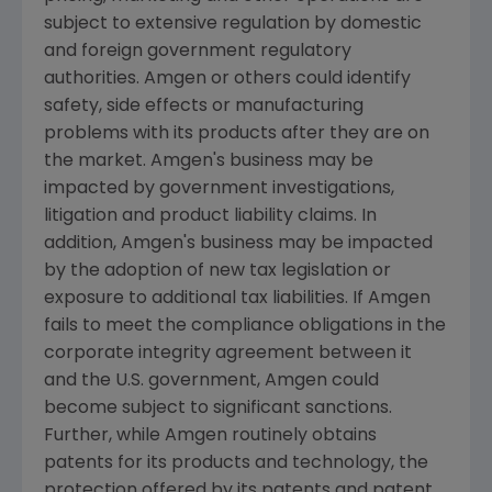
subject to extensive regulation by domestic
and foreign government regulatory
authorities.
Amgen
or others could identify
safety, side effects or manufacturing
problems with its products after they are on
the market.
Amgen's
business may be
impacted by government investigations,
litigation and product liability claims. In
addition,
Amgen's
business may be impacted
by the adoption of new tax legislation or
exposure to additional tax liabilities. If
Amgen
fails to meet the compliance obligations in the
corporate integrity agreement between it
and the U.S. government,
Amgen
could
become subject to significant sanctions.
Further, while
Amgen
routinely obtains
patents for its products and technology, the
protection offered by its patents and patent