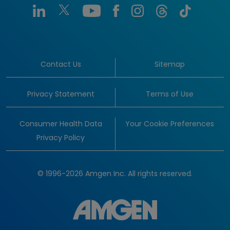
Contact Us
Sitemap
Privacy Statement
Terms of Use
Consumer Health Data
Your Cookie Preferences
Privacy Policy
© 1996-2026 Amgen Inc. All rights reserved.