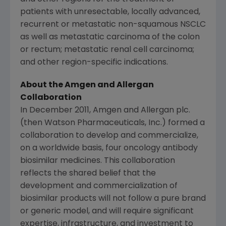
patients with unresectable, locally advanced,
recurrent or metastatic non-squamous NSCLC
as well as metastatic carcinoma of the colon
or rectum; metastatic renal cell carcinoma;
and other region-specific indications.
About the
Amgen
and Allergan
Collaboration
In
December 2011
,
Amgen
and Allergan plc.
(then
Watson Pharmaceuticals, Inc.
) formed a
collaboration to develop and commercialize,
on a worldwide basis, four oncology antibody
biosimilar medicines. This collaboration
reflects the shared belief that the
development and commercialization of
biosimilar products will not follow a pure brand
or generic model, and will require significant
expertise, infrastructure, and investment to