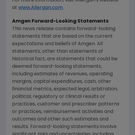
For more information, visit
Allergan's
website
at
www.Allergan.com
.
Amgen Forward-Looking Statements
This news release contains forward-looking
statements that are based on the current
expectations and beliefs of
Amgen
. All
statements, other than statements of
historical fact, are statements that could be
deemed forward-looking statements,
including estimates of revenues, operating
margins, capital expenditures, cash, other
financial metrics, expected legal, arbitration,
political, regulatory or clinical results or
practices, customer and prescriber patterns
or practices, reimbursement activities and
outcomes and other such estimates and
results. Forward-looking statements involve
significant risks and uncertainties, including