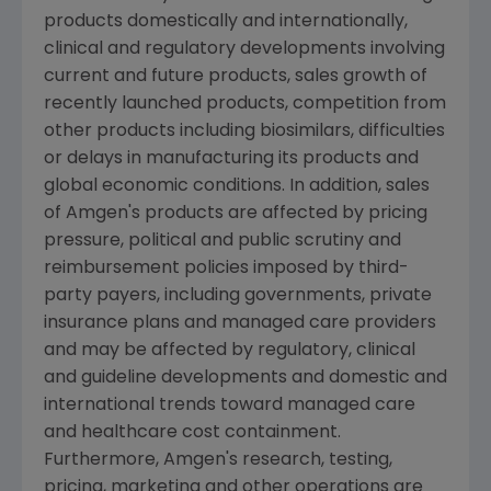
products domestically and internationally,
clinical and regulatory developments involving
current and future products, sales growth of
recently launched products, competition from
other products including biosimilars, difficulties
or delays in manufacturing its products and
global economic conditions. In addition, sales
of
Amgen's
products are affected by pricing
pressure, political and public scrutiny and
reimbursement policies imposed by third-
party payers, including governments, private
insurance plans and managed care providers
and may be affected by regulatory, clinical
and guideline developments and domestic and
international trends toward managed care
and healthcare cost containment.
Furthermore,
Amgen's
research, testing,
pricing, marketing and other operations are