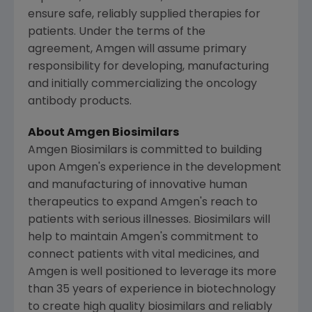
ensure safe, reliably supplied therapies for
patients. Under the terms of the
agreement, Amgen will assume primary
responsibility for developing, manufacturing
and initially commercializing the oncology
antibody products.
About Amgen Biosimilars
Amgen Biosimilars is committed to building
upon
Amgen's
experience in the development
and manufacturing of innovative human
therapeutics to expand
Amgen's
reach to
patients with serious illnesses. Biosimilars will
help to maintain
Amgen's
commitment to
connect patients with vital medicines, and
Amgen
is well positioned to leverage its more
than 35 years of experience in biotechnology
to create high quality biosimilars and reliably