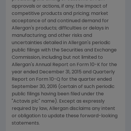
approvals or actions, if any; the impact of
competitive products and pricing; market
acceptance of and continued demand for
Allergan's
products; difficulties or delays in
manufacturing; and other risks and
uncertainties detailed in
Allergan's
periodic
public filings with the
Securities and Exchange
Commission
, including but not limited to
Allergan's
Annual Report on Form 10-K for the
year ended
December 31, 2015
and Quarterly
Report on Form 10-Q for the quarter ended
September 30, 2016
(certain of such periodic
public filings having been filed under the
"
Actavis plc
" name). Except as expressly
required by law,
Allergan
disclaims any intent
or obligation to update these forward-looking
statements.