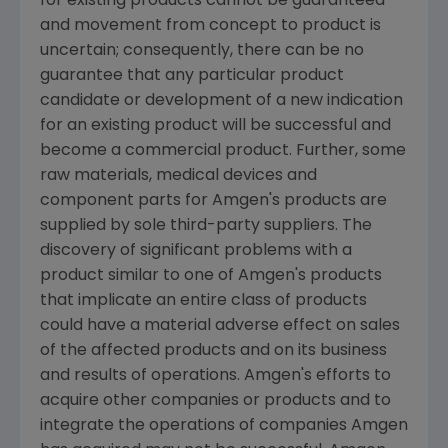
for existing products cannot be guaranteed
and movement from concept to product is
uncertain; consequently, there can be no
guarantee that any particular product
candidate or development of a new indication
for an existing product will be successful and
become a commercial product. Further, some
raw materials, medical devices and
component parts for
Amgen's
products are
supplied by sole third-party suppliers. The
discovery of significant problems with a
product similar to one of
Amgen's
products
that implicate an entire class of products
could have a material adverse effect on sales
of the affected products and on its business
and results of operations.
Amgen's
efforts to
acquire other companies or products and to
integrate the operations of companies
Amgen