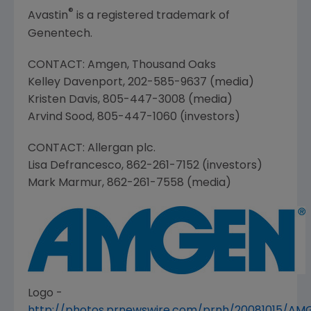
®
Avastin
is a registered trademark of
Genentech.
CONTACT:
Amgen
,
Thousand Oaks
Kelley Davenport
, 202-585-9637 (media)
Kristen Davis
, 805-447-3008 (media)
Arvind Sood
, 805-447-1060 (investors)
CONTACT:
Allergan plc
.
Lisa Defrancesco
, 862-261-7152 (investors)
Mark Marmur
, 862-261-7558 (media)
Logo -
http://photos.prnewswire.com/prnh/20081015/A