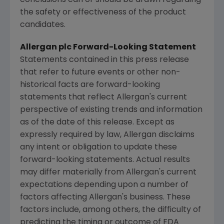
conclusions can or should be drawn regarding
the safety or effectiveness of the product
candidates.
Allergan
plc Forward-Looking Statement
Statements contained in this press release
that refer to future events or other non-
historical facts are forward-looking
statements that reflect
Allergan's
current
perspective of existing trends and information
as of the date of this release. Except as
expressly required by law,
Allergan
disclaims
any intent or obligation to update these
forward-looking statements. Actual results
may differ materially from
Allergan's
current
expectations depending upon a number of
factors affecting
Allergan's
business. These
factors include, among others, the difficulty of
predicting the timing or outcome of
FDA