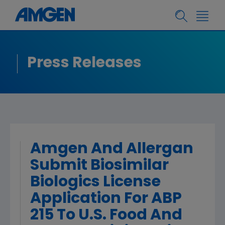
Press Releases
Amgen And Allergan
Submit Biosimilar
Biologics License
Application For ABP
215 To U.S. Food And