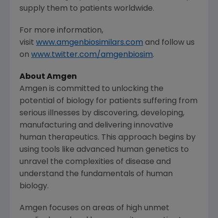
supply them to patients worldwide.
For more information,
visit
www.amgenbiosimilars.com
and follow us
on
www.twitter.com/amgenbiosim
.
About
Amgen
Amgen
is committed to unlocking the
potential of biology for patients suffering from
serious illnesses by discovering, developing,
manufacturing and delivering innovative
human therapeutics. This approach begins by
using tools like advanced human genetics to
unravel the complexities of disease and
understand the fundamentals of human
biology.
Amgen
focuses on areas of high unmet