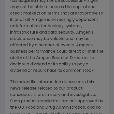
has acquired may not be successful.
Amgen
may not be able to access the capital and
credit markets on terms that are favorable to
it, or at all.
Amgen
is increasingly dependent
on information technology systems,
infrastructure and data security.
Amgen's
stock price may be volatile and may be
affected by a number of events.
Amgen's
business performance could affect or limit the
ability of the Amgen Board of Directors to
declare a dividend or its ability to pay a
dividend or repurchase its common stock.
The scientific information discussed in this
news release related to our product
candidates is preliminary and investigative.
Such product candidates are not approved by
the
U.S. Food and Drug Administration
, and no