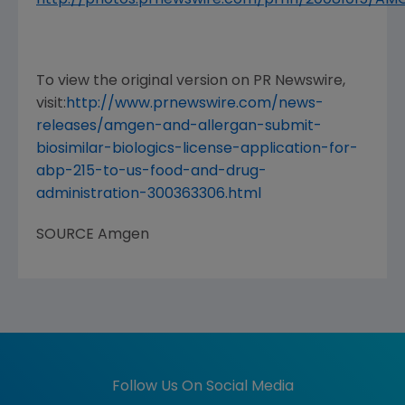
To view the original version on PR Newswire,
visit:
http://www.prnewswire.com/news-
releases/amgen-and-allergan-submit-
biosimilar-biologics-license-application-for-
abp-215-to-us-food-and-drug-
administration-300363306.html
SOURCE
Amgen
Follow Us On Social Media