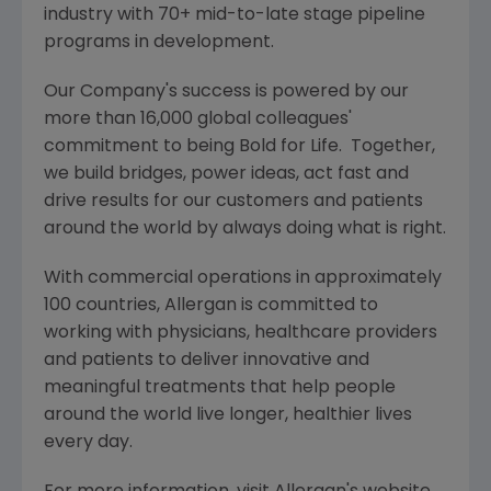
industry with 70+ mid-to-late stage pipeline
programs in development.
Our Company's success is powered by our
more than 16,000 global colleagues'
commitment to being Bold for Life. Together,
we build bridges, power ideas, act fast and
drive results for our customers and patients
around the world by always doing what is right.
With commercial operations in approximately
100 countries,
Allergan
is committed to
working with physicians, healthcare providers
and patients to deliver innovative and
meaningful treatments that help people
around the world live longer, healthier lives
every day.