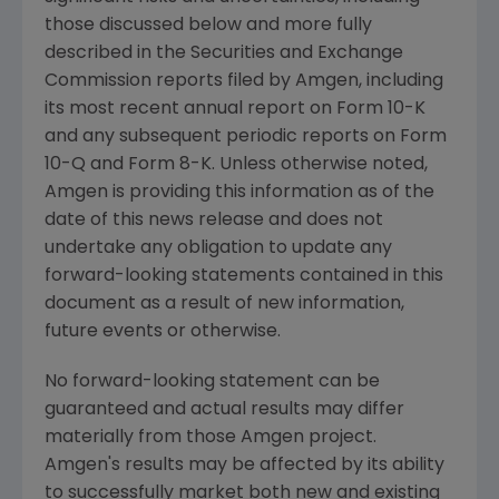
those discussed below and more fully
described in the
Securities and Exchange
Commission
reports filed by
Amgen
, including
its most recent annual report on Form 10-K
and any subsequent periodic reports on Form
10-Q and Form 8-K. Unless otherwise noted,
Amgen
is providing this information as of the
date of this news release and does not
undertake any obligation to update any
forward-looking statements contained in this
document as a result of new information,
future events or otherwise.
No forward-looking statement can be
guaranteed and actual results may differ
materially from those
Amgen
project.
Amgen's
results may be affected by its ability
to successfully market both new and existing