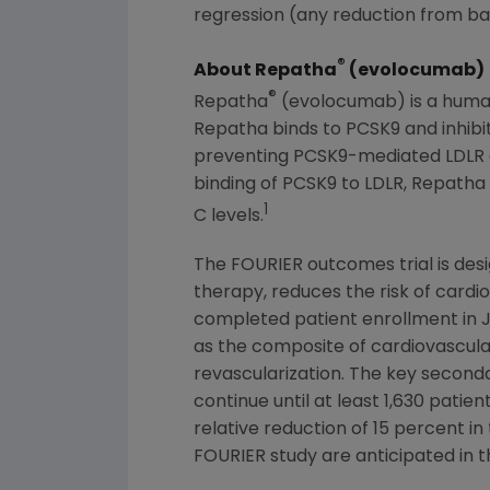
regression (any reduction from bas
®
About Repatha
(evolocumab)
®
Repatha
(evolocumab) is a human 
Repatha binds to PCSK9 and inhibit
preventing PCSK9-mediated LDLR deg
binding of PCSK9 to LDLR, Repatha 
1
C levels.
The FOURIER outcomes trial is des
therapy, reduces the risk of cardio
completed patient enrollment in
as the composite of cardiovascular
revascularization. The key seconda
continue until at least 1,630 pati
relative reduction of 15 percent i
FOURIER study are anticipated in th