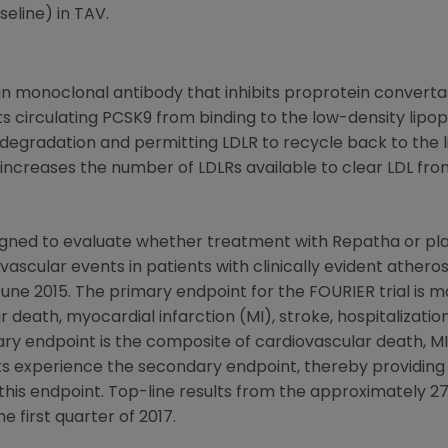
eline) in TAV.
monoclonal antibody that inhibits proprotein convertase
s circulating PCSK9 from binding to the low-density lipop
radation and permitting LDLR to recycle back to the live
increases the number of LDLRs available to clear LDL fro
igned to evaluate whether treatment with Repatha or pla
vascular events in patients with clinically evident atheros
June 2015
. The primary endpoint for the FOURIER trial is 
 death, myocardial infarction (MI), stroke, hospitalizati
ry endpoint is the composite of cardiovascular death, MI o
ents experience the secondary endpoint, thereby providin
n this endpoint. Top-line results from the approximately 
e first quarter of 2017.