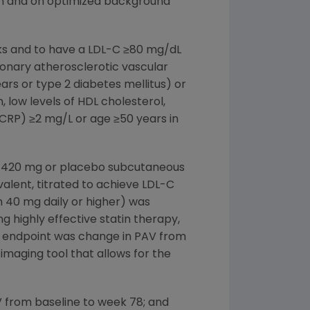
ram and on optimized background
eks and to have a LDL-C ≥80 mg/dL
onary atherosclerotic vascular
ars or type 2 diabetes mellitus) or
 low levels of HDL cholesterol,
-CRP) ≥2 mg/L or age ≥50 years in
ha 420 mg or placebo subcutaneous
valent, titrated to achieve LDL-C
in 40 mg daily or higher) was
 highly effective statin therapy,
ry endpoint was change in PAV from
imaging tool that allows for the
 from baseline to week 78; and