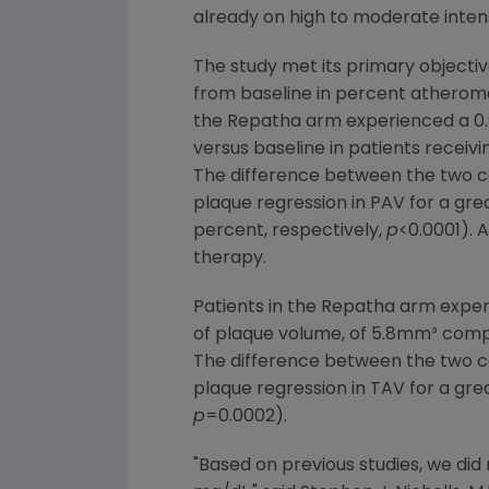
already on high to moderate intens
The study met its primary objectiv
from baseline in percent atheroma 
the Repatha arm experienced a 0.
versus baseline in patients recei
The difference between the two co
plaque regression in PAV for a gr
percent, respectively,
p
<0.0001). 
therapy.
Patients in the Repatha arm expe
of plaque volume, of 5.8mm³ com
The difference between the two co
plaque regression in TAV for a gre
p
=0.0002).
"Based on previous studies, we di