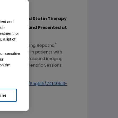
p of Optimized Statin Therapy
tent and
ude
 Association and Presented at
reatment for
 a list of
®
ced that adding Repatha
therosclerosis in patients with
ur sensitive
ur
travascular ultrasound imaging
on the
ation
(AHA) Scientific Sessions
u.com/players/English/74140513-
line