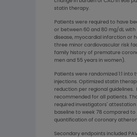
change in burden of CAD in 968 pa
statin therapy.
Patients were required to have be
or between 60 and 80 mg/dL with o
disease, myocardial infarction or h
three minor cardiovascular risk fa
family history of premature corona
men and 55 years in women).
Patients were randomized 1:1 int
injections. Optimized statin therap
reduction per regional guidelines. 
recommended for all patients. Thos
required investigators' attestati
baseline to week 78 compared to pl
quantification of coronary atherom
Secondary endpoints included PAV 