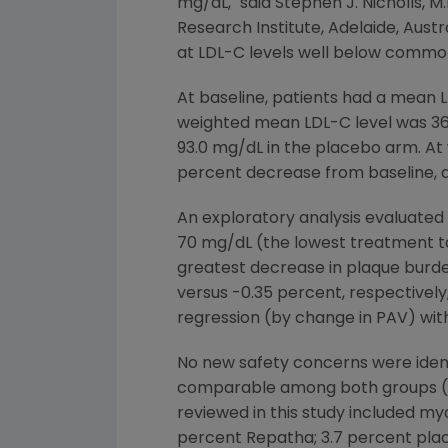
mg/dL," said
Stephen J. Nicholls
, M
Research Institute
,
Adelaide, Austr
at LDL-C levels well below commo
At baseline, patients had a mean 
weighted mean LDL-C level was 36
93.0 mg/dL in the placebo arm. At
percent decrease from baseline, 
An exploratory analysis evaluated 
70 mg/dL (the lowest treatment tar
greatest decrease in plaque burd
versus -0.35 percent, respectively
regression (by change in PAV) wit
No new safety concerns were iden
comparable among both groups (67
reviewed in this study included my
percent Repatha; 3.7 percent plac