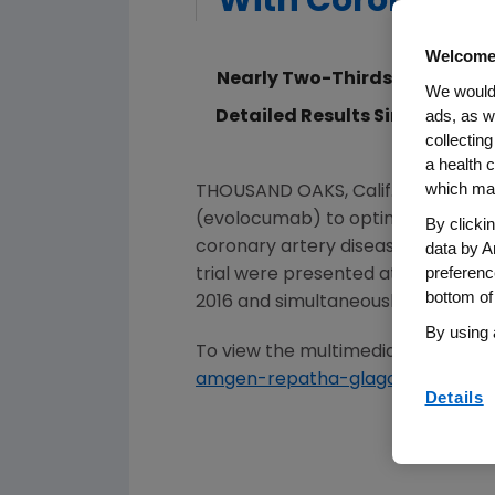
With Coronary A
Welcome
Nearly Two-Thirds of Patient
We would 
ads, as w
Detailed Results Simultaneou
collecting
a health c
which may
THOUSAND OAKS, Calif.
,
Nov. 15, 20
(evolocumab) to optimized statin th
By clicki
data by A
coronary artery disease (CAD). Th
preferenc
trial were presented at a Late-Brea
bottom of
2016 and simultaneously published
By using 
To view the multimedia assets asso
amgen-repatha-glagov-study
.
Details