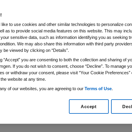
rtery Disease
!
s Experienced Plaque Regression With Repatha on To
like to use cookies and other similar technologies to personalize con
ell as to provide social media features on this website. This may incl
sly Published in the Journal of the American Medical
 your sensitive data, such as information identifying you as seeking t
AHA Scientific Sessions 2016
ondition. We may also share this information with third party providers,
 be viewed by clicking on “Details”.
16
/PRNewswire/ --
Amgen
(NASDAQ:AMGN) today announ
erapy resulted in statistically significant regression of a
ng “Accept” you are consenting to both the collection and sharing of yo
mgen. If you do not wish to consent, choose “Decline”. To manage yo
e detailed results from the GLAGOV Phase 3 coronary in
es or withdraw your consent, please visit “Your Cookie Preferences” 
king Clinical Trials Session of the
American Heart Associ
 the website at any time.
 in the
Journal of the American Medical Association
.
any of our websites, you are agreeing to our
Terms of Use
.
ciated with this release, please click:
http://www.multiv
Accept
Dec