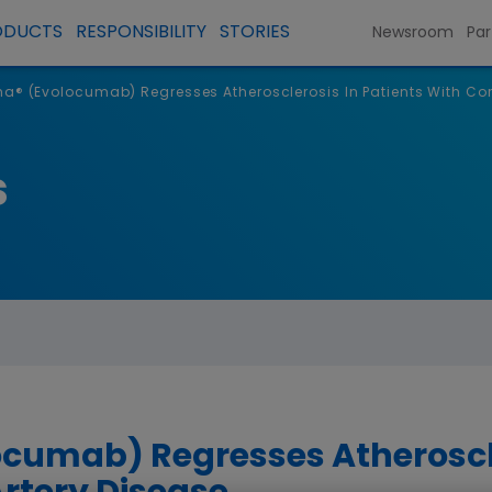
ODUCTS
RESPONSIBILITY
STORIES
Newsroom
Par
a® (Evolocumab) Regresses Atherosclerosis In Patients With Cor
s
cumab) Regresses Atheroscle