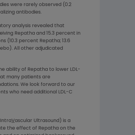
dies were rarely observed (0.2
lizing antibodies.
tory analysis revealed that
eiving Repatha and 15.3 percent in
ns (10.3 percent Repatha; 13.6
ebo). All other adjudicated
 ability of Repatha to lower LDL-
hat many patients are
dations. We look forward to our
ents who need additional LDL-C
Intra
V
ascular Ultrasound) is a
ate the effect of Repatha on the