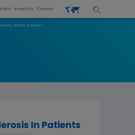
tners
Investors
Careers
onary Artery Disease
rosis In Patients