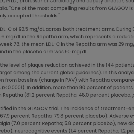
.D., Ph.D., professor of Cardiology and deputy director,
Sou
alia
. "One of the most compelling results from GLAGOV is
nly accepted thresholds."
LDL-C of 92.5 mg/dL across both treatment arms. During 
.6 mg/dL in the Repatha arm, which represents a reducti
 week 78, the mean LDL-C in the Repatha arm was 29 mg/
and in the placebo arm was 90 mg/dL.
the level of plaque reduction achieved in the 144 patient
get among the current global guidelines). In this analys
en from baseline (change in PAV) with Repatha compared
,
p
<0.0001). In addition, more than 80 percent of patients
h Repatha (81.2 percent Repatha; 48.0 percent placebo,
tified in the GLAGOV trial. The incidence of treatment-
.9 percent Repatha; 79.8 percent placebo). Adverse eve
algia (7.0 percent Repatha; 5.8 percent placebo), new dia
ebo), neurocognitive events (1.4 percent Repatha; 1.2 per