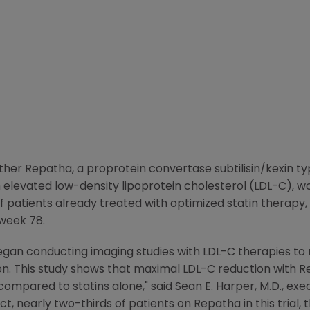
r Repatha, a proprotein convertase subtilisin/kexin type
h elevated low-density lipoprotein cholesterol (LDL-C), w
of patients already treated with optimized statin therapy
 week 78.
gan conducting imaging studies with LDL-C therapies to
on. This study shows that maximal LDL-C reduction with R
compared to statins alone," said
Sean E. Harper
, M.D., ex
fact, nearly two-thirds of patients on Repatha in this tria