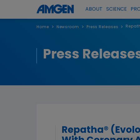
ABOUT
SCIENCE
PR
Repath
>
>
>
Home
Newsroom
Press Releases
Press Release
Repatha® (Evolo