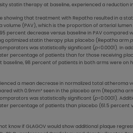
ity statin therapy at baseline, experienced a reduction i
e showing that treatment with Repatha resulted in a statis
volume (PAV), which is the proportion of arterial lumen 
95 percent decrease versus baseline in PAV compared wi
ving optimized statin therapy plus placebo (Repatha arm
mparators was statistically significant (
p
<0.0001). In ad
eater percentage of patients than for those receiving pla
At baseline, 98 percent of patients in both arms were on h
rienced a mean decrease in normalized total atheroma v
pared with 0.9mm³ seen in the placebo arm (Repatha a
mparators was statistically significant (
p
<0.0001). Addit
ater percentage of patients than placebo (61.5 percent v
d not know if GLAGOV would show additional plaque regres