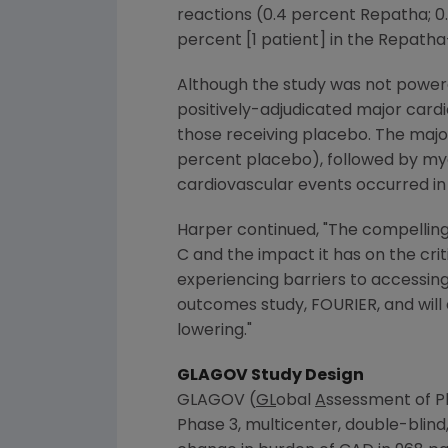
reactions (0.4 percent Repatha; 0
percent [1 patient] in the Repatha
Although the study was not powere
positively-adjudicated major cardi
those receiving placebo. The major
percent placebo), followed by myoc
cardiovascular events occurred in
Harper continued, "The compelling
C and the impact it has on the cr
experiencing barriers to accessin
outcomes study, FOURIER, and will
lowering."
GLAGOV Study Design
GLAGOV (
GL
obal
A
ssessment of P
Phase 3, multicenter, double-blind