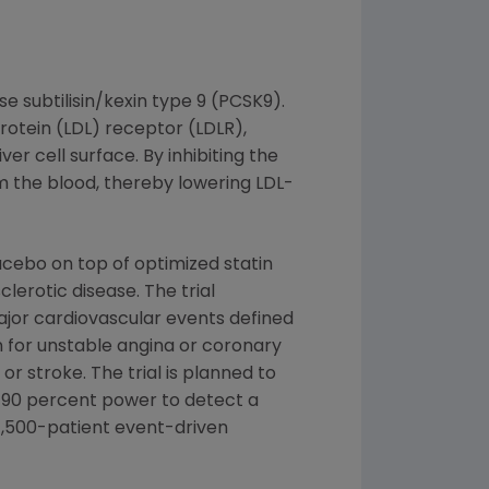
 subtilisin/kexin type 9 (PCSK9).
rotein (LDL) receptor (LDLR),
r cell surface. By inhibiting the
m the blood, thereby lowering LDL-
cebo on top of optimized statin
clerotic disease. The trial
major cardiovascular events defined
on for unstable angina or coronary
r stroke. The trial is planned to
g 90 percent power to detect a
27,500-patient event-driven