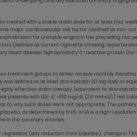
tients undergoing clinically indicated coronary angiog
en treated with a stable statin dose for at least four we
ne major cardiovascular risk factor (defined as non-cor
ospitalization for unstable angina in the preceding two ye
ctors (defined as current cigarette smoking, hypertension,
ry heart disease, high sensitivity C-reactive protein (hs
o two treatment groups to either receive monthly Repat
y was defined as at least atorvastatin 20 mg daily or equi
Highly effective statin therapy (equivalent to atorvastat
e patients with LDL-C >100 mg/dL (2.6 mmol/L) not taking
on as to why such doses were not appropriate. The prima
acebo, as determined by IVUS. IVUS is a high-resolution 
a in the coronary arteries.
regression (any reduction from baseline); change in TAV