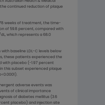
th Australian Health & Medical
 the continued reduction of plaque
78 weeks of treatment, the time-
on of 59.8 percent, compared with
dL, which represents a 68.0
s with baseline LDL-C levels below
is, these patients experienced the
 with placebo (-1.97 percent
 in this subset experienced plaque
p
<0.0001).
emergent adverse events was
nts of clinical importance
gnosis of diabetes mellitus (3.6
cent placebo) and injection site