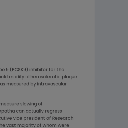
 9 (PCSK9) inhibitor for the
ould modify atherosclerotic plaque
, as measured by intravascular
 measure slowing of
epatha can actually regress
ecutive vice president of Research
l, the vast majority of whom were