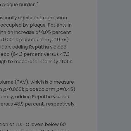
n plaque burden."
tically significant regression
occupied by plaque. Patients in
th an increase of 0.05 percent
p
<0.0001; placebo arm
p=
0.78).
dition, adding Repatha yielded
cebo (64.3 percent versus 47.3
igh to moderate intensity statin
olume (TAV), which is a measure
rm
p
<0.0001; placebo arm
p=
0.45).
ionally, adding Repatha yielded
ersus 48.9 percent, respectively,
sion at LDL-C levels below 60