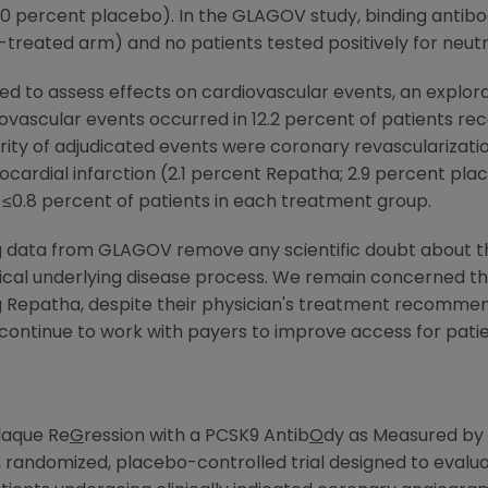
.0 percent placebo). In the GLAGOV study, binding antibo
-treated arm) and no patients tested positively for neutra
d to assess effects on cardiovascular events, an explora
ovascular events occurred in 12.2 percent of patients rec
ity of adjudicated events were coronary revascularizatio
ardial infarction (2.1 percent Repatha; 2.9 percent plac
 ≤0.8 percent of patients in each treatment group.
 data from GLAGOV remove any scientific doubt about the
itical underlying disease process. We remain concerned t
g Repatha, despite their physician's treatment recommen
 continue to work with payers to improve access for pati
laque Re
G
ression with a PCSK9 Antib
O
dy as Measured by 
, randomized, placebo-controlled trial designed to evalu