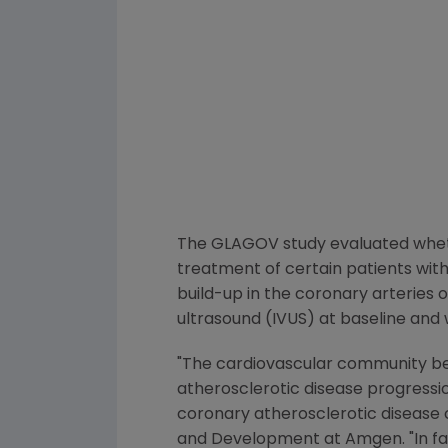
The GLAGOV study evaluated whethe
treatment of certain patients wit
build-up in the coronary arteries 
ultrasound (IVUS) at baseline and
"The cardiovascular community be
atherosclerotic disease progressi
coronary atherosclerotic disease 
and Development at
Amgen
. "In 