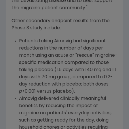
this devastating disease and to best support
the migraine patient community."
Other secondary endpoint results from the
Phase 3 study include:
Patients taking Aimovig had significant
reductions in the number of days per
month using an acute or "rescue" migraine-
specific medication compared to those
taking placebo (1.6 days with 140 mg and 1.1
days with 70 mg group, compared to 0.2-
day reduction with placebo; both doses
p
<0.001 versus placebo).
Aimovig delivered clinically meaningful
benefits by reducing the impact of
migraine on patients' everyday activities,
such as getting ready for the day, doing
household chores or activities requiring