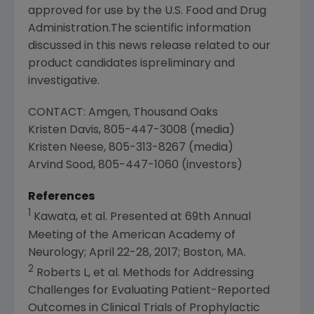
approved for use by the
U.S. Food and Drug
Administration
.The scientific information
discussed in this news release related to our
product candidates ispreliminary and
investigative.
CONTACT:
Amgen
,
Thousand Oaks
Kristen Davis
, 805-447-3008 (media)
Kristen Neese
, 805-313-8267 (media)
Arvind Sood
, 805-447-1060 (investors)
References
1
Kawata, et al. Presented at 69th Annual
Meeting of the
American Academy of
Neurology
;
April 22-28, 2017
;
Boston, MA.
2
Roberts L, et al. Methods for Addressing
Challenges for Evaluating Patient-Reported
Outcomes in Clinical Trials of Prophylactic