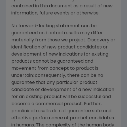
contained in this document as a result of new
information, future events or otherwise.
No forward-looking statement can be
guaranteed and actual results may differ
materially from those we project. Discovery or
identification of new product candidates or
development of new indications for existing
products cannot be guaranteed and
movement from concept to product is
uncertain; consequently, there can be no
guarantee that any particular product
candidate or development of a new indication
for an existing product will be successful and
become a commercial product. Further,
preclinical results do not guarantee safe and
effective performance of product candidates
in humans. The complexity of the human body