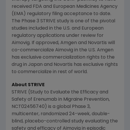
received
FDA
and
European Medicines Agency
(EMA) regulatory filing acceptance to date.
The Phase 3 STRIVE study is one of the pivotal
studies included in the U.S. and European
regulatory applications under review for
Aimovig. If approved,
Amgen
and
Novartis
will
co-commercialize Aimovig in the U.S.
Amgen
has exclusive commercialization rights to the
drug in
Japan
and
Novartis
has exclusive rights
to commercialize in rest of world.
About STRIVE
STRIVE (Study to Evaluate the Efficacy and
Safety of Erenumab in Migraine Prevention,
NCT02456740) is a global Phase 3,
multicenter, randomized 24-week, double-
blind, placebo-controlled study evaluating the
safety and efficacy of Aimovig in episodic