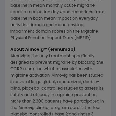
baseline in mean monthly acute migraine-
specific medication days, and reductions from
baseline in both mean impact on everyday
activities domain and mean physical
impairment domain scores on the Migraine
Physical Function Impact Diary (MPFID).
About
Aimovig™ (erenumab)
Aimovig is the only treatment specifically
designed to prevent migraine by blocking the
CGRP receptor, which is associated with
migraine activation. Aimovig has been studied
in several large global, randomized, double-
blind, placebo-controlled studies to assess its
safety and efficacy in migraine prevention.
More than 2,600 patients have participated in
the Aimovig clinical program across the four
placebo-controlled Phase 2 and Phase 3