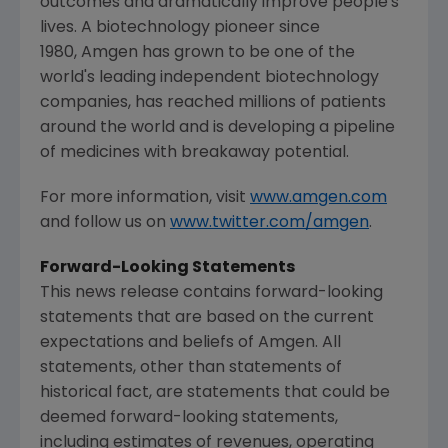
outcomes and dramatically improve people's
lives. A biotechnology pioneer since
1980, Amgen has grown to be one of the
world's leading independent biotechnology
companies, has reached millions of patients
around the world and is developing a pipeline
of medicines with breakaway potential.
For more information, visit
www.amgen.com
and follow us on
www.twitter.com/amgen
.
Forward-Looking Statements
This news release contains forward-looking
statements that are based on the current
expectations and beliefs of
Amgen
. All
statements, other than statements of
historical fact, are statements that could be
deemed forward-looking statements,
including estimates of revenues, operating