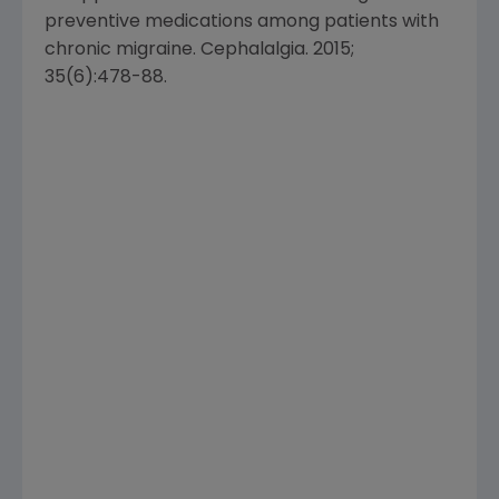
preventive medications among patients with
chronic migraine. Cephalalgia. 2015;
35(6):478-88.