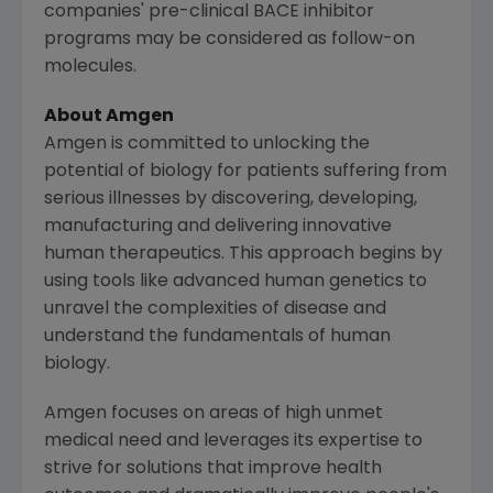
companies' pre-clinical BACE inhibitor
programs may be considered as follow-on
molecules.
About
Amgen
Amgen is committed to unlocking the
potential of biology for patients suffering from
serious illnesses by discovering, developing,
manufacturing and delivering innovative
human therapeutics. This approach begins by
using tools like advanced human genetics to
unravel the complexities of disease and
understand the fundamentals of human
biology.
Amgen focuses on areas of high unmet
medical need and leverages its expertise to
strive for solutions that improve health