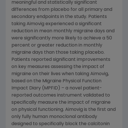
meaningful and statistically significant
differences from placebo for all primary and
secondary endpoints in the study. Patients
taking Aimovig experienced a significant
reduction in mean monthly migraine days and
were significantly more likely to achieve a 50
percent or greater reduction in monthly
migraine days than those taking placebo.
Patients reported significant improvements
on key measures assessing the impact of
migraine on their lives when taking Aimovig,
based on the Migraine Physical Function
Impact Diary (MPFID) – a novel patient-
reported outcomes instrument validated to
specifically measure the impact of migraine
on physical functioning. Aimovig is the first and
only fully human monoclonal antibody
designed to specifically block the calcitonin