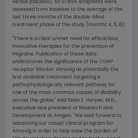
versus placebo). All STRIVE endpoints were
assessed from baseline to the average of the
last three months of the double-blind
treatment phase of the study (months 4, 5, 6).
"There is a clear unmet need for efficacious,
innovative therapies for the prevention of
migraine. Publication of these data
underscores the significance of the CGRP
receptor blocker Aimovig as potentially the
first available treatment targeting a
pathophysiologically relevant pathway for
one of the most common causes of disability
across the globe," said
Sean E. Harper
, M.D.,
executive vice president of Research and
Development at
Amgen
. "We look forward to
advancing our robust clinical program for
Aimovig in order to help ease the burden of