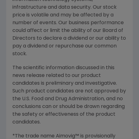
infrastructure and data security. Our stock
price is volatile and may be affected by a
number of events. Our business performance
could affect or limit the ability of our Board of
Directors to declare a dividend or our ability to
pay a dividend or repurchase our common
stock.
The scientific information discussed in this
news release related to our product
candidates is preliminary and investigative.
Such product candidates are not approved by
the
U.S. Food and Drug Administration
, and no
conclusions can or should be drawn regarding
the safety or effectiveness of the product
candidates.
*The trade name Aimovig™ is provisionally