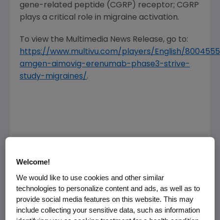
gene-related peptide (CGRP) receptor; CGRP
plays a critical role in migraine activation.
To view the Multimedia News Release, go to:
https://www.multivu.com/players/English/800455
amgen-aimovig-erenumab-phase3-strive-
study-migraines/
.
Welcome!
We would like to use cookies and other similar
technologies to personalize content and ads, as well as to
provide social media features on this website. This may
include collecting your sensitive data, such as information