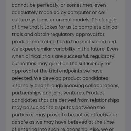
cannot be perfectly, or sometimes, even
adequately modeled by computer or cell
culture systems or animal models. The length
of time that it takes for us to complete clinical
trials and obtain regulatory approval for
product marketing has in the past varied and
we expect similar variability in the future. Even
when clinical trials are successful, regulatory
authorities may question the sufficiency for
approval of the trial endpoints we have
selected. We develop product candidates
internally and through licensing collaborations,
partnerships and joint ventures. Product
candidates that are derived from relationships
may be subject to disputes between the
parties or may prove to be not as effective or
as safe as we may have believed at the time
of entering into such relationship. Also, we or