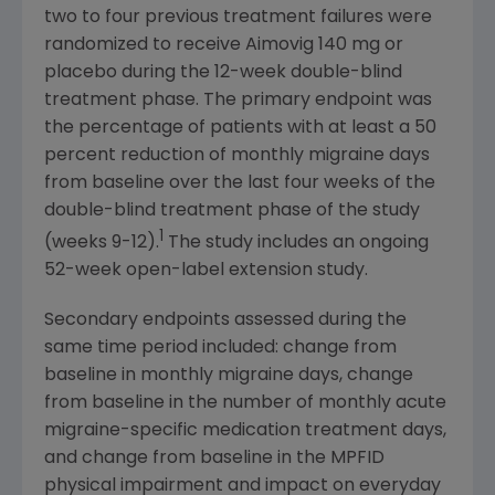
two to four previous treatment failures were
randomized to receive Aimovig 140 mg or
placebo during the 12-week double-blind
treatment phase. The primary endpoint was
the percentage of patients with at least a 50
percent reduction of monthly migraine days
from baseline over the last four weeks of the
double-blind treatment phase of the study
1
(weeks 9-12).
The study includes an ongoing
52-week open-label extension study.
Secondary endpoints assessed during the
same time period included: change from
baseline in monthly migraine days, change
from baseline in the number of monthly acute
migraine-specific medication treatment days,
and change from baseline in the MPFID
physical impairment and impact on everyday