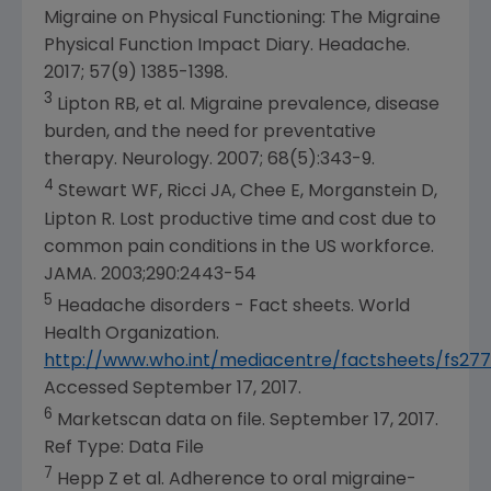
Migraine on Physical Functioning: The Migraine
Physical Function Impact Diary. Headache.
2017; 57(9) 1385-1398.
3
Lipton RB, et al. Migraine prevalence, disease
burden, and the need for preventative
therapy. Neurology. 2007; 68(5):343-9.
4
Stewart WF, Ricci JA, Chee E, Morganstein D,
Lipton R. Lost productive time and cost due to
common pain conditions in the US workforce.
JAMA. 2003;290:2443-54
5
Headache disorders - Fact sheets.
World
Health Organization
.
http://www.who.int/mediacentre/factsheets/fs27
Accessed
September 17, 2017
.
6
Marketscan data on file.
September 17, 2017
.
Ref Type: Data File
7
Hepp Z et al. Adherence to oral migraine-