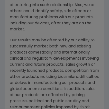
of entering into such relationship. Also, we or
others could identify safety, side effects or
manufacturing problems with our products,
including our devices, after they are on the
market.
Our results may be affected by our ability to
successfully market both new and existing
products domestically and internationally,
clinical and regulatory developments involving
current and future products, sales growth of
recently launched products, competition from
other products including biosimilars, difficulties
or delays in manufacturing our products and
global economic conditions. In addition, sales
of our products are affected by pricing
pressure, political and public scrutiny and
reimbursement policies imposed by third-