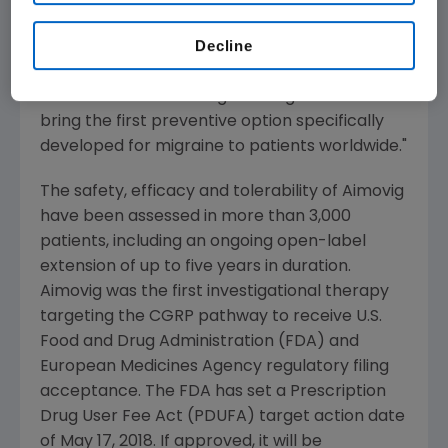
are not only considered difficult to treat but
Decline
also have few options available, add to the
consistent body of evidence for Aimovig. We
look forward to working with regulators to
bring the first preventive option specifically
developed for migraine to patients worldwide."
The safety, efficacy and tolerability of Aimovig
have been assessed in more than 3,000
patients, including an ongoing open-label
extension of up to five years in duration.
Aimovig was the first investigational therapy
targeting the CGRP pathway to receive
U.S.
Food and Drug Administration
(
FDA
) and
European Medicines Agency
regulatory filing
acceptance. The
FDA
has set a Prescription
Drug User Fee Act (PDUFA) target action date
of
May 17, 2018
. If approved, it will be