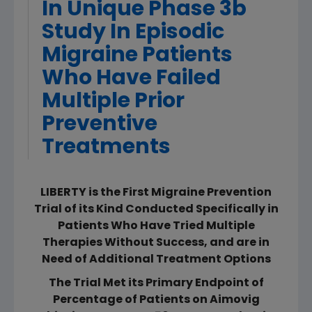
In Unique Phase 3b
Study In Episodic
Migraine Patients
Who Have Failed
Multiple Prior
Preventive
Treatments
LIBERTY is the First Migraine Prevention
Trial of its Kind Conducted Specifically in
Patients Who Have Tried Multiple
Therapies Without Success, and are in
Need of Additional Treatment Options
The Trial Met its Primary Endpoint of
Percentage of Patients on Aimovig