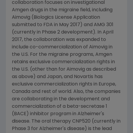
collaboration focuses on investigational
Amgen
drugs in the migraine field, including
Aimovig (Biologics License Application
submitted to
FDA
in
May 2017
) and AMG 301
(currently in Phase 2 development). In
April
2017
, the collaboration was expanded to
include co-commercialization of Aimovig in
the U.S. For the migraine programs,
Amgen
retains exclusive commercialization rights in
the U.S. (other than for Aimovig as described
as above) and
Japan
, and
Novartis
has
exclusive commercialization rights in
Europe
,
Canada
and rest of world. Also, the companies
are collaborating in the development and
commercialization of a beta-secretase 1
(BACE) inhibitor program in Alzheimer's
disease. The oral therapy CNP520 (currently in
Phase 3 for Alzheimer's disease) is the lead