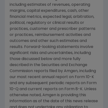
including estimates of revenues, operating
margins, capital expenditures, cash, other
financial metrics, expected legal, arbitration,
political, regulatory or clinical results or
practices, customer and prescriber patterns
or practices, reimbursement activities and
outcomes and other such estimates and
results. Forward-looking statements involve
significant risks and uncertainties, including
those discussed below and more fully
described in the
Securities and Exchange
Commission
reports filed by
Amgen
, including
our most recent annual report on Form 10-K
and any subsequent periodic reports on Form
10-Q and current reports on Form 8-K. Unless
otherwise noted,
Amgen
is providing this
information as of the date of this news release
and does not undertake any obligation to