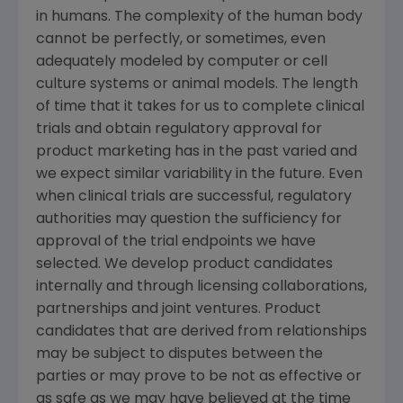
in humans. The complexity of the human body
cannot be perfectly, or sometimes, even
adequately modeled by computer or cell
culture systems or animal models. The length
of time that it takes for us to complete clinical
trials and obtain regulatory approval for
product marketing has in the past varied and
we expect similar variability in the future. Even
when clinical trials are successful, regulatory
authorities may question the sufficiency for
approval of the trial endpoints we have
selected. We develop product candidates
internally and through licensing collaborations,
partnerships and joint ventures. Product
candidates that are derived from relationships
may be subject to disputes between the
parties or may prove to be not as effective or
as safe as we may have believed at the time