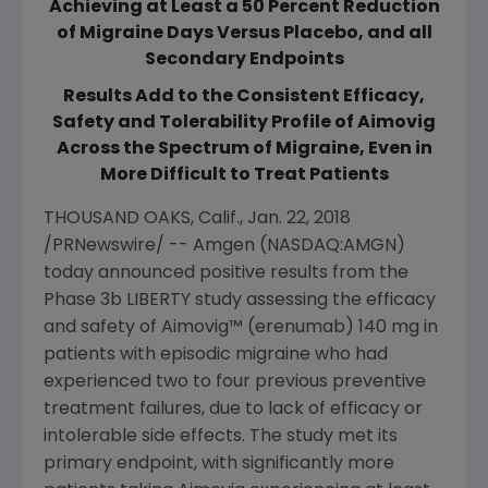
Achieving at Least a 50 Percent Reduction
of Migraine Days Versus Placebo, and all
Secondary Endpoints
Results Add to the Consistent Efficacy,
Safety and Tolerability Profile of Aimovig
Across the Spectrum of Migraine, Even in
More Difficult to Treat Patients
THOUSAND OAKS, Calif.
,
Jan. 22, 2018
/PRNewswire/ --
Amgen
(NASDAQ:AMGN)
today announced positive results from the
Phase 3b LIBERTY study assessing the efficacy
and safety of Aimovig™ (erenumab) 140 mg in
patients with episodic migraine who had
experienced two to four previous preventive
treatment failures, due to lack of efficacy or
intolerable side effects. The study met its
primary endpoint, with significantly more