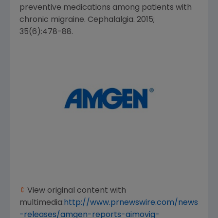
preventive medications among patients with
chronic migraine. Cephalalgia. 2015;
35(6):478-88.
View original content with
multimedia:
http://www.prnewswire.com/news
-releases/amgen-reports-aimovig-