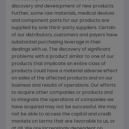
discovery and development of new products.
Further, some raw materials, medical devices
and component parts for our products are
supplied by sole third-party suppliers. Certain
of our distributors, customers and payers have
substantial purchasing leverage in their
dealings with us. The discovery of significant
problems with a product similar to one of our
products that implicate an entire class of
products could have a material adverse effect
on sales of the affected products and on our
business and results of operations. Our efforts
to acquire other companies or products and
to integrate the operations of companies we
have acquired may not be successful. We may
not be able to access the capital and credit
markets on terms that are favorable to us, or
at all. We are increasingly dependent on