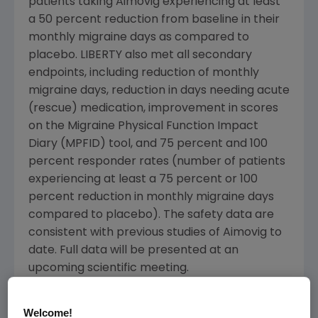
patients taking Aimovig experiencing at least
a 50 percent reduction from baseline in their
monthly migraine days as compared to
placebo. LIBERTY also met all secondary
endpoints, including reduction of monthly
migraine days, reduction in days needing acute
(rescue) medication, improvement in scores
on the Migraine Physical Function Impact
Diary (MPFID) tool, and 75 percent and 100
percent responder rates (number of patients
experiencing at least a 75 percent or 100
percent reduction in monthly migraine days
compared to placebo). The safety data are
consistent with previous studies of Aimovig to
date. Full data will be presented at an
upcoming scientific meeting.
Aimovig is the only investigational fully human
Welcome!