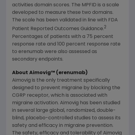
activities domain scores. The MPFID is a scale
developed to measure these two domains.
The scale has been validated in line with FDA
2
Patient Reported Outcomes Guidance.
Percentages of patients with a 75 percent
response rate and 100 percent response rate
to erenumab were also assessed as
secondary endpoints.
About
Aimovig™ (erenumab)
Aimovig is the only treatment specifically
designed to prevent migraine by blocking the
CGRP receptor, which is associated with
migraine activation. Aimovig has been studied
in several large global, randomized, double-
blind, placebo-controlled studies to assess its
safety and efficacy in migraine prevention.
The safety, efficacy and tolerability of Aimovig