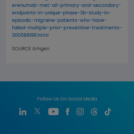
erenumab-met-all-primary-and-secondary-
endpoints-in-unique-phase-3b-study-in-
episodic-migraine-patients-who-have-
failed-multiple-prior-preventive-treatments-
300586199.html
SOURCE
Amgen
Follow Us On Social Media