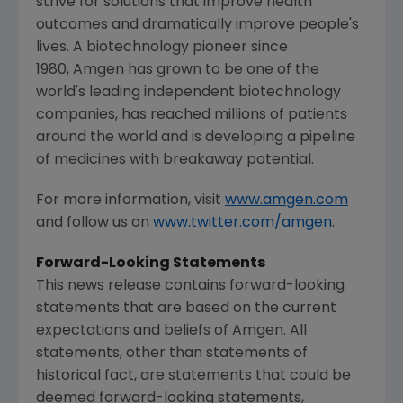
strive for solutions that improve health
outcomes and dramatically improve people's
lives. A biotechnology pioneer since
1980, Amgen has grown to be one of the
world's leading independent biotechnology
companies, has reached millions of patients
around the world and is developing a pipeline
of medicines with breakaway potential.
For more information, visit
www.amgen.com
and follow us on
www.twitter.com/amgen
.
Forward-Looking Statements
This news release contains forward-looking
statements that are based on the current
expectations and beliefs of
Amgen
. All
statements, other than statements of
historical fact, are statements that could be
deemed forward-looking statements,