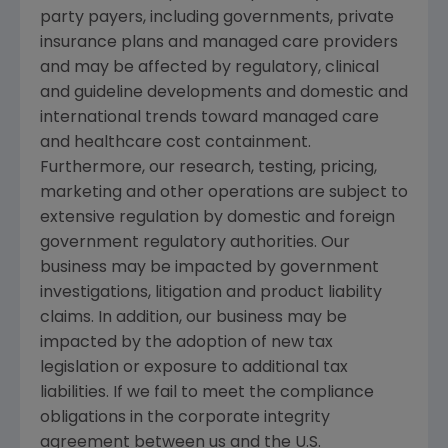
party payers, including governments, private
insurance plans and managed care providers
and may be affected by regulatory, clinical
and guideline developments and domestic and
international trends toward managed care
and healthcare cost containment.
Furthermore, our research, testing, pricing,
marketing and other operations are subject to
extensive regulation by domestic and foreign
government regulatory authorities. Our
business may be impacted by government
investigations, litigation and product liability
claims. In addition, our business may be
impacted by the adoption of new tax
legislation or exposure to additional tax
liabilities. If we fail to meet the compliance
obligations in the corporate integrity
agreement between us and the U.S.