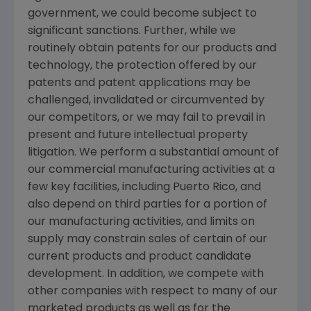
government, we could become subject to
significant sanctions. Further, while we
routinely obtain patents for our products and
technology, the protection offered by our
patents and patent applications may be
challenged, invalidated or circumvented by
our competitors, or we may fail to prevail in
present and future intellectual property
litigation. We perform a substantial amount of
our commercial manufacturing activities at a
few key facilities, including
Puerto Rico
, and
also depend on third parties for a portion of
our manufacturing activities, and limits on
supply may constrain sales of certain of our
current products and product candidate
development. In addition, we compete with
other companies with respect to many of our
marketed products as well as for the