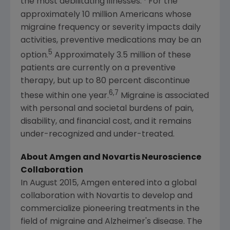
the most debilitating illnesses.
For the
approximately 10 million Americans whose
migraine frequency or severity impacts daily
activities, preventive medications may be an
5
option.
Approximately 3.5 million of these
patients are currently on a preventive
therapy, but up to 80 percent discontinue
6,7
these within one year.
Migraine is associated
with personal and societal burdens of pain,
disability, and financial cost, and it remains
under-recognized and under-treated.
About
Amgen
and Novartis Neuroscience
Collaboration
In
August 2015
,
Amgen
entered into a global
collaboration with
Novartis
to develop and
commercialize pioneering treatments in the
field of migraine and Alzheimer's disease. The