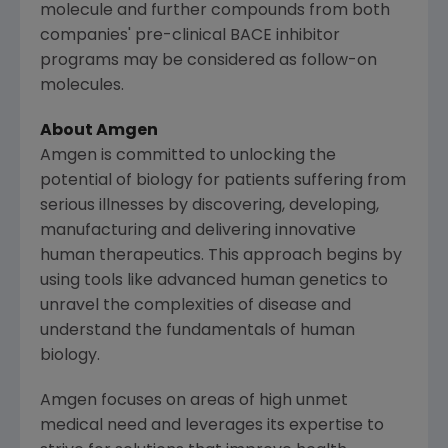
molecule and further compounds from both
companies' pre-clinical BACE inhibitor
programs may be considered as follow-on
molecules.
About
Amgen
Amgen is committed to unlocking the
potential of biology for patients suffering from
serious illnesses by discovering, developing,
manufacturing and delivering innovative
human therapeutics. This approach begins by
using tools like advanced human genetics to
unravel the complexities of disease and
understand the fundamentals of human
biology.
Amgen focuses on areas of high unmet
medical need and leverages its expertise to