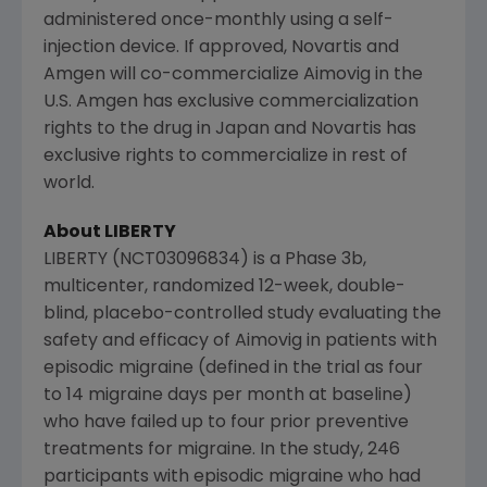
administered once-monthly using a self-
injection device. If approved,
Novartis
and
Amgen
will co-commercialize Aimovig in the
U.S.
Amgen
has exclusive commercialization
rights to the drug in
Japan
and
Novartis
has
exclusive rights to commercialize in rest of
world.
About LIBERTY
LIBERTY (NCT03096834) is a Phase 3b,
multicenter, randomized 12-week, double-
blind, placebo-controlled study evaluating the
safety and efficacy of Aimovig in patients with
episodic migraine (defined in the trial as four
to 14 migraine days per month at baseline)
who have failed up to four prior preventive
treatments for migraine. In the study, 246
participants with episodic migraine who had