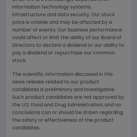
information technology systems,
infrastructure and data security. Our stock
price is volatile and may be affected by a
number of events. Our business performance
could affect or limit the ability of our Board of
Directors to declare a dividend or our ability to
pay a dividend or repurchase our common
stock.
The scientific information discussed in this
news release related to our product
candidates is preliminary and investigative.
Such product candidates are not approved by
the
U.S. Food and Drug Administration
, and no
conclusions can or should be drawn regarding
the safety or effectiveness of the product
candidates.