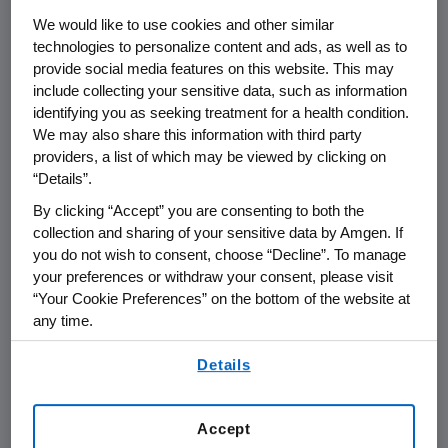
monoclonal antibody, designed to selectively
We would like to use cookies and other similar
block the calcitonin gene-related peptide
technologies to personalize content and ads, as well as to
(CGRP) receptor, which plays a critical role in
provide social media features on this website. This may
migraine activation. These results are the first
include collecting your sensitive data, such as information
positive placebo-controlled data ever
identifying you as seeking treatment for a health condition.
reported in an episodic patient population
We may also share this information with third party
consisting entirely of those who have tried and
providers, a list of which may be viewed by clicking on
failed two to four preventive medications due
“Details”.
to lack of efficacy or intolerable side effects.
By clicking “Accept” you are consenting to both the
collection and sharing of your sensitive data by Amgen. If
"We've purposely designed a clinical program
you do not wish to consent, choose “Decline”. To manage
for Aimovig that examined a broad spectrum
your preferences or withdraw your consent, please visit
of migraine patients, ranging from those who
“Your Cookie Preferences” on the bottom of the website at
have never tried a preventive treatment to
any time.
patients who have tried and failed such
By using any of our websites, you are agreeing to
Details
treatments," said
Sean E. Harper
, M.D.,
our
Terms of Use
.
executive vice president of Research and
Development at
Amgen
. "These data in
Accept
patients with multiple treatment failures, who