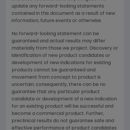
update any forward-looking statements
contained in this document as a result of new
information, future events or otherwise.
No forward-looking statement can be
guaranteed and actual results may differ
materially from those we project. Discovery or
identification of new product candidates or
development of new indications for existing
products cannot be guaranteed and
movement from concept to product is
uncertain; consequently, there can be no
guarantee that any particular product
candidate or development of a new indication
for an existing product will be successful and
become a commercial product. Further,
preclinical results do not guarantee safe and
effective performance of product candidates