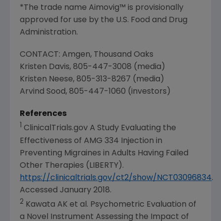
*The trade name Aimovig™ is provisionally
approved for use by the
U.S. Food and Drug
Administration
.
CONTACT:
Amgen
,
Thousand Oaks
Kristen Davis
, 805-447-3008 (media)
Kristen Neese
, 805-313-8267 (media)
Arvind Sood
, 805-447-1060 (investors)
References
1
ClinicalTrials.gov A Study Evaluating the
Effectiveness of AMG 334 Injection in
Preventing Migraines in Adults Having Failed
Other Therapies (LIBERTY).
https://clinicaltrials.gov/ct2/show/NCT03096834
.
Accessed
January 2018
.
2
Kawata AK et al. Psychometric Evaluation of
a Novel Instrument Assessing the Impact of