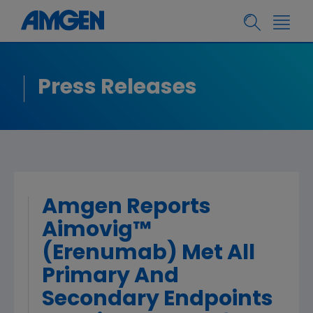
Press Releases
Amgen Reports
Aimovig™
(Erenumab) Met All
Primary And
Secondary Endpoints