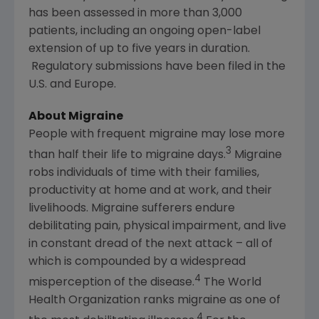
has been assessed in more than 3,000
patients, including an ongoing open-label
extension of up to five years in duration.
Regulatory submissions have been filed in the
U.S. and
Europe
.
About Migraine
People with frequent migraine may lose more
3
than half their life to migraine days.
Migraine
robs individuals of time with their families,
productivity at home and at work, and their
livelihoods. Migraine sufferers endure
debilitating pain, physical impairment, and live
in constant dread of the next attack – all of
which is compounded by a widespread
4
misperception of the disease.
The World
Health Organization
ranks migraine as one of
4