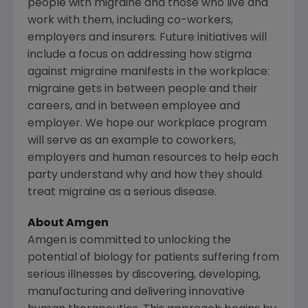
people with migraine and those who live and
work with them, including co-workers,
employers and insurers. Future initiatives will
include a focus on addressing how stigma
against migraine manifests in the workplace:
migraine gets in between people and their
careers, and in between employee and
employer. We hope our workplace program
will serve as an example to coworkers,
employers and human resources to help each
party understand why and how they should
treat migraine as a serious disease.
About
Amgen
Amgen
is committed to unlocking the
potential of biology for patients suffering from
serious illnesses by discovering, developing,
manufacturing and delivering innovative