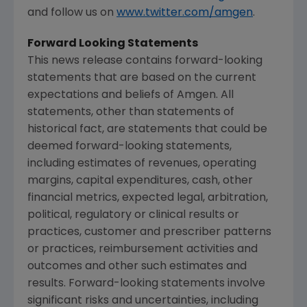
and follow us on
www.twitter.com/amgen
.
Forward Looking Statements
This news release contains forward-looking
statements that are based on the current
expectations and beliefs of Amgen. All
statements, other than statements of
historical fact, are statements that could be
deemed forward-looking statements,
including estimates of revenues, operating
margins, capital expenditures, cash, other
financial metrics, expected legal, arbitration,
political, regulatory or clinical results or
practices, customer and prescriber patterns
or practices, reimbursement activities and
outcomes and other such estimates and
results. Forward-looking statements involve
significant risks and uncertainties, including