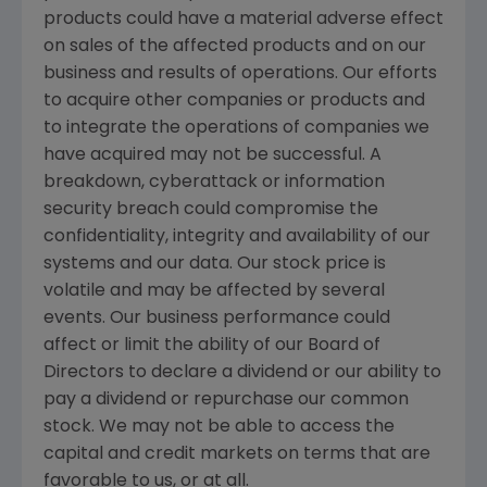
products could have a material adverse effect
on sales of the affected products and on our
business and results of operations. Our efforts
to acquire other companies or products and
to integrate the operations of companies we
have acquired may not be successful. A
breakdown, cyberattack or information
security breach could compromise the
confidentiality, integrity and availability of our
systems and our data. Our stock price is
volatile and may be affected by several
events. Our business performance could
affect or limit the ability of our Board of
Directors to declare a dividend or our ability to
pay a dividend or repurchase our common
stock. We may not be able to access the
capital and credit markets on terms that are
favorable to us, or at all.