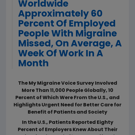
Worldwide
Approximately 60
Percent Of Employed
People With Migraine
Missed, On Average, A
Week Of Work In A
Month
The My Migraine Voice Survey Involved
More Than 11,000 People Globally, 10
Percent of Which Were From the U.S., and
Highlights Urgent Need for Better Care for
Benefit of Patients and Society
In the U.S., Patients Reported Eighty
Percent of Employers Knew About Their