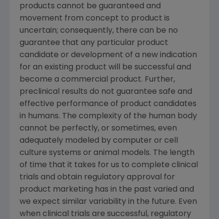
products cannot be guaranteed and
movement from concept to product is
uncertain; consequently, there can be no
guarantee that any particular product
candidate or development of a new indication
for an existing product will be successful and
become a commercial product. Further,
preclinical results do not guarantee safe and
effective performance of product candidates
in humans. The complexity of the human body
cannot be perfectly, or sometimes, even
adequately modeled by computer or cell
culture systems or animal models. The length
of time that it takes for us to complete clinical
trials and obtain regulatory approval for
product marketing has in the past varied and
we expect similar variability in the future. Even
when clinical trials are successful, regulatory