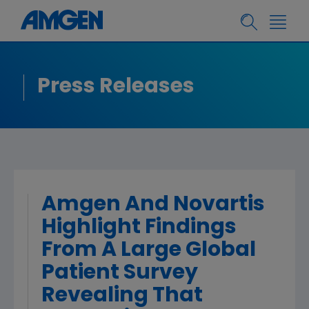
Press Releases
Amgen And Novartis
Highlight Findings
From A Large Global
Patient Survey
Revealing That