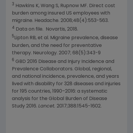
3
Hawkins K, Wang S, Rupnow MF. Direct cost
burden among insured US employees with
migraine. Headache. 2008;48(4):553-563.
4
Data on file.
Novartis
, 2018.
5
Lipton RB, et al. Migraine prevalence, disease
burden, and the need for preventative
therapy. Neurology. 2007; 68(5):343-9
6
GBD 2016 Disease and Injury Incidence and
Prevalence Collaborators. Global, regional,
and national incidence, prevalence, and years
lived with disability for 328 diseases and injuries
for 195 countries, 1990–2016: a systematic
analysis for the Global Burden of Disease
Study 2016.
Lancet.
2017;388:1545-1602.