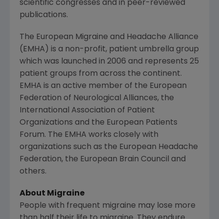
scientific congresses and in peer-reviewed
publications.
The European Migraine and Headache Alliance
(EMHA) is a non-profit, patient umbrella group
which was launched in 2006 and represents 25
patient groups from across the continent.
EMHA is an active member of the
European
Federation of Neurological Alliances
, the
International Association of Patient
Organizations
and the
European Patients
Forum
. The EMHA works closely with
organizations such as the
European Headache
Federation
, the
European Brain Council
and
others.
About Migraine
People with frequent migraine may lose more
than half their life to migraine. They endure