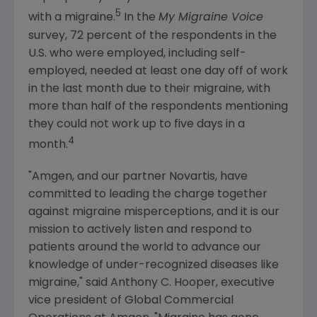
5
with a migraine.
In the
My Migraine Voice
survey, 72 percent of the respondents in the
U.S. who were employed, including self-
employed, needed at least one day off of work
in the last month due to their migraine, with
more than half of the respondents mentioning
they could not work up to five days in a
4
month.
"
Amgen
, and our partner
Novartis
, have
committed to leading the charge together
against migraine misperceptions, and it is our
mission to actively listen and respond to
patients around the world to advance our
knowledge of under-recognized diseases like
migraine," said
Anthony C. Hooper
, executive
vice president of Global Commercial