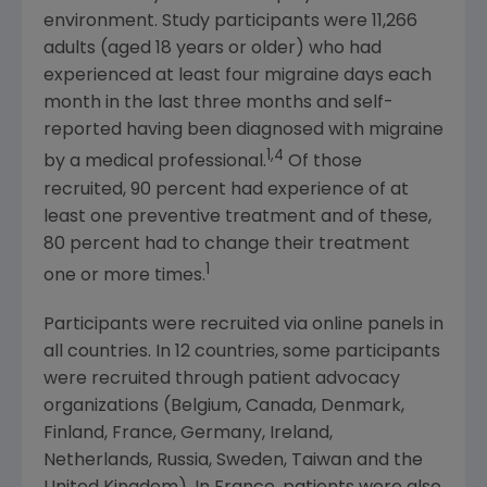
environment. Study participants were 11,266
adults (aged 18 years or older) who had
experienced at least four migraine days each
month in the last three months and self-
reported having been diagnosed with migraine
1,4
by a medical professional.
Of those
recruited, 90 percent had experience of at
least one preventive treatment and of these,
80 percent had to change their treatment
1
one or more times.
Participants were recruited via online panels in
all countries. In 12 countries, some participants
were recruited through patient advocacy
organizations (
Belgium
,
Canada
,
Denmark
,
Finland
,
France
,
Germany
,
Ireland
,
Netherlands
,
Russia
,
Sweden
,
Taiwan
and the