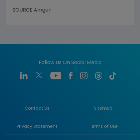
SOURCE
Amgen
Follow Us On Social Media
Contact Us
Sitemap
Privacy Statement
Terms of Use