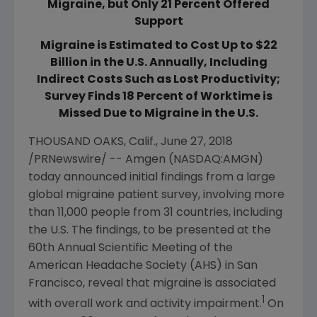
Migraine, but Only 21 Percent Offered
Support
Migraine is Estimated to Cost Up to $22
Billion in the U.S. Annually, Including
Indirect Costs Such as Lost Productivity;
Survey Finds 18 Percent of Worktime is
Missed Due to Migraine in the U.S.
THOUSAND OAKS, Calif.
,
June 27, 2018
/PRNewswire/ --
Amgen
(NASDAQ:AMGN)
today announced initial findings from a large
global migraine patient survey, involving more
than 11,000 people from 31 countries, including
the U.S. The findings, to be presented at the
60th Annual Scientific Meeting of the
American Headache Society
(AHS) in
San
Francisco
, reveal that migraine is associated
1
with overall work and activity impairment.
On