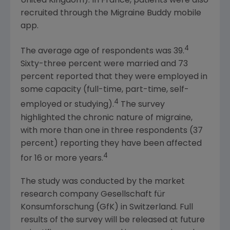
United Kingdom
). In
France
, patients were also
recruited through the Migraine Buddy mobile
app.
4
The average age of respondents was 39.
Sixty-three percent were married and 73
percent reported that they were employed in
some capacity (full-time, part-time, self-
4
employed or studying).
The survey
highlighted the chronic nature of migraine,
with more than one in three respondents (37
percent) reporting they have been affected
4
for 16 or more years.
The study was conducted by the market
research company Gesellschaft für
Konsumforschung (GfK) in
Switzerland
. Full
results of the survey will be released at future