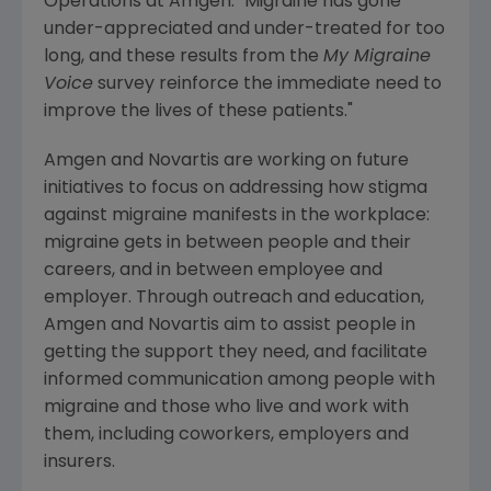
Operations at
Amgen
. "Migraine has gone
under-appreciated and under-treated for too
long, and these results from the
My Migraine
Voice
survey reinforce the immediate need to
improve the lives of these patients."
Amgen
and
Novartis
are working on future
initiatives to focus on addressing how stigma
against migraine manifests in the workplace:
migraine gets in between people and their
careers, and in between employee and
employer. Through outreach and education,
Amgen
and
Novartis
aim to assist people in
getting the support they need, and facilitate
informed communication among people with
migraine and those who live and work with
them, including coworkers, employers and
insurers.