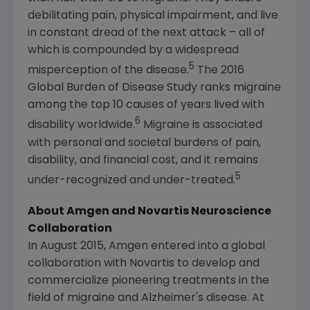
debilitating pain, physical impairment, and live
in constant dread of the next attack – all of
which is compounded by a widespread
5
misperception of the disease.
The 2016
Global Burden of Disease Study ranks migraine
among the top 10 causes of years lived with
6
disability worldwide.
Migraine is associated
with personal and societal burdens of pain,
disability, and financial cost, and it remains
5
under-recognized and under-treated.
About Amgen and Novartis Neuroscience
Collaboration
In August 2015, Amgen entered into a global
collaboration with Novartis to develop and
commercialize pioneering treatments in the
field of migraine and Alzheimer's disease. At