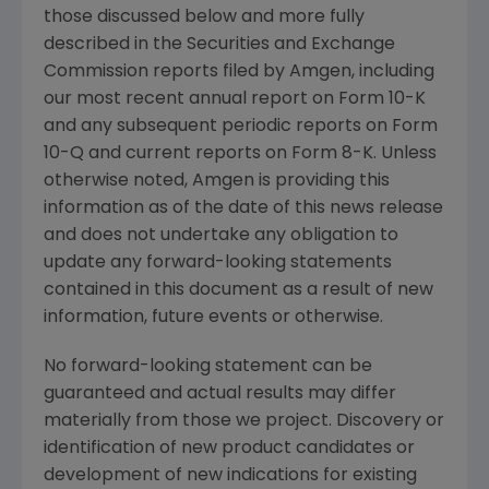
those discussed below and more fully
described in the Securities and Exchange
Commission reports filed by Amgen, including
our most recent annual report on Form 10-K
and any subsequent periodic reports on Form
10-Q and current reports on Form 8-K. Unless
otherwise noted, Amgen is providing this
information as of the date of this news release
and does not undertake any obligation to
update any forward-looking statements
contained in this document as a result of new
information, future events or otherwise.
No forward-looking statement can be
guaranteed and actual results may differ
materially from those we project. Discovery or
identification of new product candidates or
development of new indications for existing