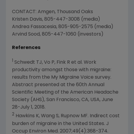
CONTACT:
Amgen
,
Thousand Oaks
Kristen Davis
, 805-447-3008 (media)
Andrea Fassacesia
, 805-905-2575 (media)
Arvind Sood
, 805-447-1060 (investors)
References
1
Schwedt TJ, Vo P, Fink R et al. Work
productivity amongst those with migraine:
results from the My Migraine Voice survey.
Abstract presented at the 60th Annual
Scientific Meeting of the
American Headache
Society
(AHS),
San Francisco, CA
, USA,
June
28-July 1, 2018
.
2
Hawkins K, Wang S, Rupnow MF. Indirect cost
burden of migraine in
the United States
. J
Occup Environ Med. 2007;49(4):368-374.