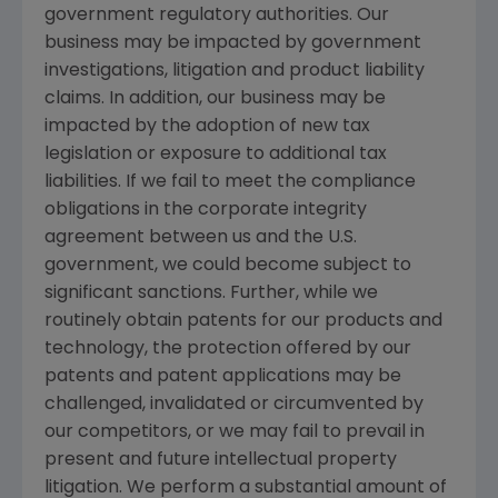
government regulatory authorities. Our
business may be impacted by government
investigations, litigation and product liability
claims. In addition, our business may be
impacted by the adoption of new tax
legislation or exposure to additional tax
liabilities. If we fail to meet the compliance
obligations in the corporate integrity
agreement between us and the U.S.
government, we could become subject to
significant sanctions. Further, while we
routinely obtain patents for our products and
technology, the protection offered by our
patents and patent applications may be
challenged, invalidated or circumvented by
our competitors, or we may fail to prevail in
present and future intellectual property
litigation. We perform a substantial amount of