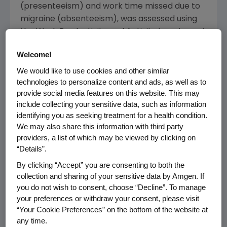
(presenteeism) and work time missed due to
migraine (absenteeism), was assessed using
the Work Productivity and Activity Impairment
(WPAI) questionnaire.
Welcome!
Among survey participants in the U.S.,
We would like to use cookies and other similar
approximately 63 percent reported overall
technologies to personalize content and ads, as well as to
work impairment due to migraine.
provide social media features on this website. This may
include collecting your sensitive data, such as information
identifying you as seeking treatment for a health condition.
"From being afraid to speak up about their
We may also share this information with third party
disease at work in fear of losing their jobs, to
providers, a list of which may be viewed by clicking on
feeling judged by colleagues, the stigma
“Details”.
around migraine in the workplace is an
By clicking “Accept” you are consenting to both the
ongoing issue that the migraine community
collection and sharing of your sensitive data by Amgen. If
faces daily," said
Mary Franklin
, executive
you do not wish to consent, choose “Decline”. To manage
director of the
National Headache Foundation
.
your preferences or withdraw your consent, please visit
"The findings from the
My Migraine Voice
“Your Cookie Preferences” on the bottom of the website at
survey shed light on the true impact of
any time.