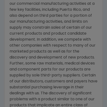
our commercial manufacturing activities at a
few key facilities, including Puerto Rico, and
also depend on third parties for a portion of
our manufacturing activities, and limits on
supply may constrain sales of certain of our
current products and product candidate
development. In addition, we compete with
other companies with respect to many of our
marketed products as well as for the
discovery and development of new products.
Further, some raw materials, medical devices
and component parts for our products are
supplied by sole third-party suppliers. Certain
of our distributors, customers and payers have
substantial purchasing leverage in their
dealings with us. The discovery of significant
problems with a product similar to one of our
products that implicate an entire class of