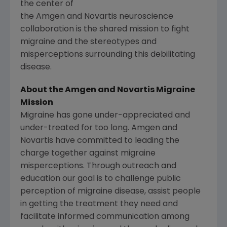
the center of
the Amgen and Novartis neuroscience
collaboration is the shared mission to fight
migraine and the stereotypes and
misperceptions surrounding this debilitating
disease.
About the
Amgen
and
Novartis Migraine
Mission
Migraine has gone under-appreciated and
under-treated for too long.
Amgen
and
Novartis
have committed to leading the
charge together against migraine
misperceptions. Through outreach and
education our goal is to challenge public
perception of migraine disease, assist people
in getting the treatment they need and
facilitate informed communication among