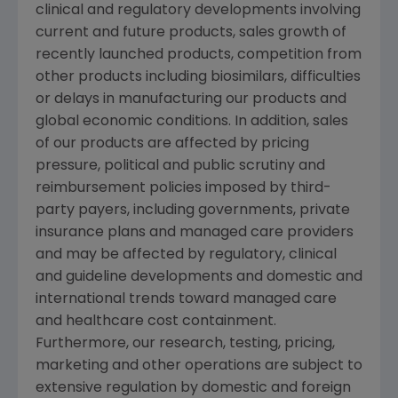
clinical and regulatory developments involving
current and future products, sales growth of
recently launched products, competition from
other products including biosimilars, difficulties
or delays in manufacturing our products and
global economic conditions. In addition, sales
of our products are affected by pricing
pressure, political and public scrutiny and
reimbursement policies imposed by third-
party payers, including governments, private
insurance plans and managed care providers
and may be affected by regulatory, clinical
and guideline developments and domestic and
international trends toward managed care
and healthcare cost containment.
Furthermore, our research, testing, pricing,
marketing and other operations are subject to
extensive regulation by domestic and foreign