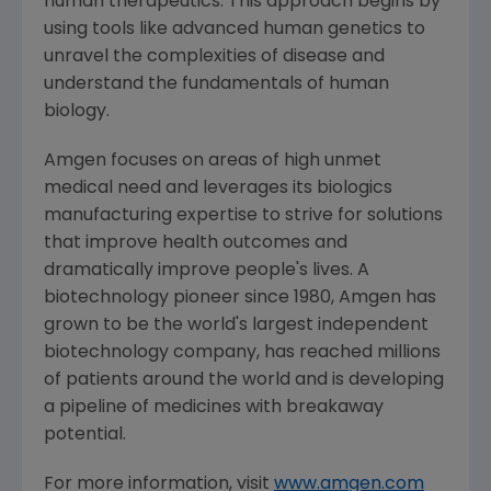
human therapeutics. This approach begins by
using tools like advanced human genetics to
unravel the complexities of disease and
understand the fundamentals of human
biology.
Amgen
focuses on areas of high unmet
medical need and leverages its biologics
manufacturing expertise to strive for solutions
that improve health outcomes and
dramatically improve people's lives. A
biotechnology pioneer since 1980,
Amgen
has
grown to be the world's largest independent
biotechnology company, has reached millions
of patients around the world and is developing
a pipeline of medicines with breakaway
potential.
For more information, visit
www.amgen.com