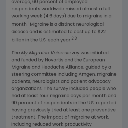
average, 60 percent of employed
respondents worldwide missed almost a full
working week (4.6 days) due to migraine in a
1
month.
Migraine is a distinct neurological
disease and is estimated to cost up to
$22
2,3
billion
in the U.S. each year.
The
My Migraine Voice
survey was initiated
and funded by
Novartis
and the
European
Migraine and Headache Alliance
, guided by a
steering committee including
Amgen
, migraine
patients, neurologists and patient advocacy
organizations. The survey included people who
had at least four migraine days per month and
90 percent of respondents in the U.S. reported
having previously tried at least one preventive
treatment. The impact of migraine at work,
including reduced work productivity