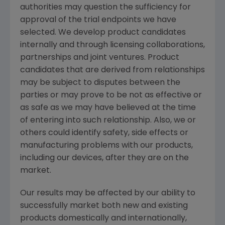
authorities may question the sufficiency for
approval of the trial endpoints we have
selected. We develop product candidates
internally and through licensing collaborations,
partnerships and joint ventures. Product
candidates that are derived from relationships
may be subject to disputes between the
parties or may prove to be not as effective or
as safe as we may have believed at the time
of entering into such relationship. Also, we or
others could identify safety, side effects or
manufacturing problems with our products,
including our devices, after they are on the
market.
Our results may be affected by our ability to
successfully market both new and existing
products domestically and internationally,