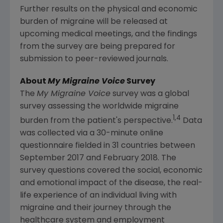
Further results on the physical and economic
burden of migraine will be released at
upcoming medical meetings, and the findings
from the survey are being prepared for
submission to peer-reviewed journals.
About
My Migraine Voice
Survey
The
My Migraine Voice
survey was a global
survey assessing the worldwide migraine
1,4
burden from the patient's perspective.
Data
was collected via a 30-minute online
questionnaire fielded in 31 countries between
September 2017
and
February 2018
. The
survey questions covered the social, economic
and emotional impact of the disease, the real-
life experience of an individual living with
migraine and their journey through the
healthcare system and employment