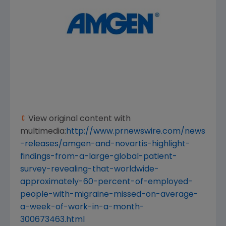
View original content with
multimedia:
http://www.prnewswire.com/news
-releases/amgen-and-novartis-highlight-
findings-from-a-large-global-patient-
survey-revealing-that-worldwide-
approximately-60-percent-of-employed-
people-with-migraine-missed-on-average-
a-week-of-work-in-a-month-
300673463.html