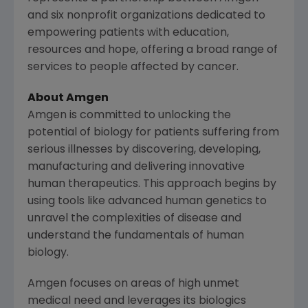
and six nonprofit organizations dedicated to
empowering patients with education,
resources and hope, offering a broad range of
services to people affected by cancer.
About
Amgen
Amgen
is committed to unlocking the
potential of biology for patients suffering from
serious illnesses by discovering, developing,
manufacturing and delivering innovative
human therapeutics. This approach begins by
using tools like advanced human genetics to
unravel the complexities of disease and
understand the fundamentals of human
biology.
Amgen
focuses on areas of high unmet
medical need and leverages its biologics