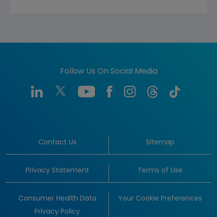
Follow Us On Social Media
Contact Us
Sitemap
Privacy Statement
Terms of Use
Consumer Health Data
Your Cookie Preferences
Privacy Policy