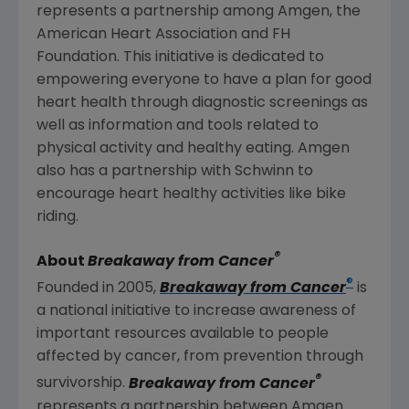
represents a partnership among
Amgen
, the
American Heart Association
and
FH
Foundation
. This initiative is dedicated to
empowering everyone to have a plan for good
heart health through diagnostic screenings as
well as information and tools related to
physical activity and healthy eating.
Amgen
also has a partnership with Schwinn to
encourage heart healthy activities like bike
riding.
®
About
Breakaway from Cancer
®
Founded in 2005,
Breakaway from Cancer
is
a national initiative to increase awareness of
important resources available to people
affected by cancer, from prevention through
®
survivorship.
Breakaway from Cancer
represents a partnership between
Amgen