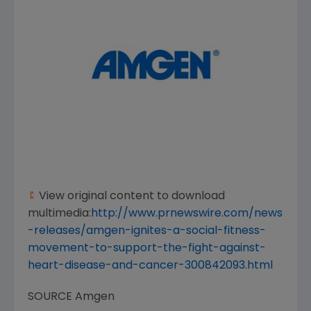
View original content to download
multimedia:
http://www.prnewswire.com/news
-releases/amgen-ignites-a-social-fitness-
movement-to-support-the-fight-against-
heart-disease-and-cancer-300842093.html
SOURCE
Amgen