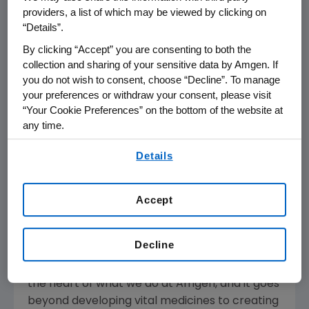
providers, a list of which may be viewed by clicking on
California
, a world-class cycling event that
“Details”.
takes place
May 12
– 18, 2019.
By clicking “Accept” you are consenting to both the
The Breakaway Challenge urges participants
collection and sharing of your sensitive data by Amgen. If
you do not wish to consent, choose “Decline”. To manage
to turn their walking, running or cycling miles
your preferences or withdraw your consent, please visit
into support for eight nonprofit advocacy
“Your Cookie Preferences” on the bottom of the website at
organizations that are dedicated to cancer
any time.
and heart disease research. For a six-week
By using any of our websites, you are agreeing to
period starting
May 1 through June 12, 2019
,
Details
our
Terms of Use
.
Amgen
will donate
$1 dollar
for every
Breakaway Challenge mile completed by
Accept
initiative participants, up to
$400,000
. The
donations will be evenly distributed among the
eight nonprofits.
Decline
"Making a positive difference in the world is at
the heart of what we do at
Amgen
, and it goes
beyond developing vital medicines to creating