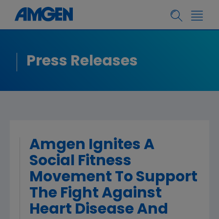
Press Releases
Amgen Ignites A
Social Fitness
Movement To Support
The Fight Against
Heart Disease And