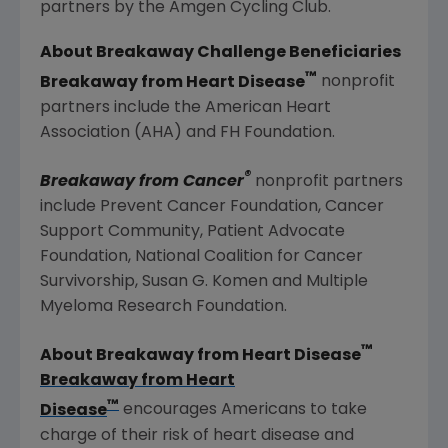
partners by the Amgen Cycling Club.
About Breakaway Challenge Beneficiaries
™
Breakaway from Heart Disease
nonprofit
partners include the
American Heart
Association
(AHA) and
FH Foundation
.
®
Breakaway from Cancer
nonprofit partners
include
Prevent Cancer Foundation
,
Cancer
Support Community
,
Patient Advocate
Foundation
,
National Coalition for Cancer
Survivorship
,
Susan G. Komen
and
Multiple
Myeloma Research Foundation
.
™
About Breakaway from Heart Disease
Breakaway from Heart
™
Disease
encourages Americans to take
charge of their risk of heart disease and