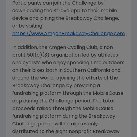
Participants can join the Challenge by
downloading the Strava app to their mobile
device and joining the Breakaway Challenge,
or by visiting
https://www.AmgenBreakawayChallenge.com
.
In addition, the
Amgen Cycling Club
, a non-
profit 501(c)(3) organization led by athletes
and cyclists who enjoy spending time outdoors
on their bikes both in Southern California and
around the world, is joining the efforts of the
Breakaway Challenge by providing a
fundraising platform through the MobileCause
app during the Challenge period. The total
proceeds raised through the MobileCause
fundraising platform during the Breakaway
Challenge period will be also evenly
distributed to the eight nonprofit Breakaway