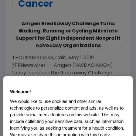
Cancer
Amgen Breakaway Challenge Turns
Walking, Running or Cycling Miles Into
Support for Eight Independent Nonprofit
Advocacy Organizations
THOUSAND OAKS, Calif.
,
May 1, 2019
/PRNewswire/ --
Amgen
(NASDAQ:AMGN)
today launched the Breakaway Challenge
initiative, a national social fitness program to
motivate individuals to take action in their
Welcome!
health and to support the fight against heart
We would like to use cookies and other similar
disease and cancer.
Amgen's
Breakaway
technologies to personalize content and ads, as well as to
Challenge joins together
Breakaway from
provide social media features on this website. This may
®
Cancer
and Breakaway from Heart Disease™
include collecting your sensitive data, such as information
and serves as a complementary component
identifying you as seeking treatment for a health condition.
We may also share this information with third party
to its title sponsorship of the Amgen Tour of