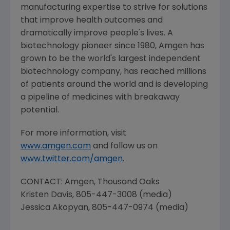
manufacturing expertise to strive for solutions
that improve health outcomes and
dramatically improve people's lives. A
biotechnology pioneer since 1980,
Amgen
has
grown to be the world's largest independent
biotechnology company, has reached millions
of patients around the world and is developing
a pipeline of medicines with breakaway
potential.
For more information, visit
www.amgen.com
and follow us on
www.twitter.com/amgen
.
CONTACT:
Amgen
,
Thousand Oaks
Kristen Davis
, 805-447-3008 (media)
Jessica Akopyan
, 805-447-0974 (media)