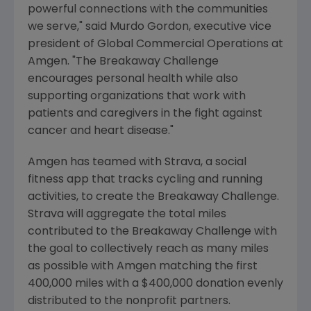
powerful connections with the communities
we serve," said
Murdo Gordon
, executive vice
president of Global Commercial Operations at
Amgen
. "The Breakaway Challenge
encourages personal health while also
supporting organizations that work with
patients and caregivers in the fight against
cancer and heart disease."
Amgen
has teamed with Strava, a social
fitness app that tracks cycling and running
activities, to create the Breakaway Challenge.
Strava will aggregate the total miles
contributed to the Breakaway Challenge with
the goal to collectively reach as many miles
as possible with
Amgen
matching the first
400,000 miles with a
$400,000
donation evenly
distributed to the nonprofit partners.