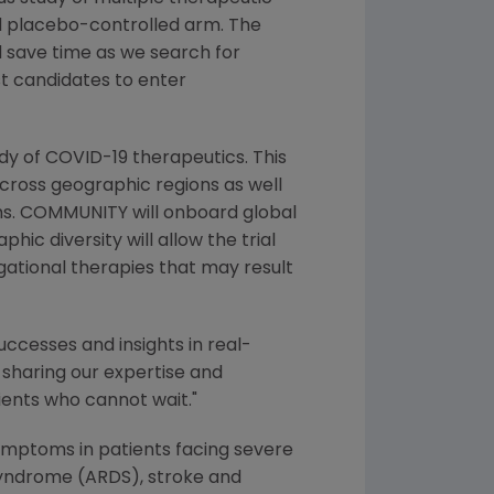
red placebo-controlled arm. The
 save time as we search for
st candidates to enter
udy of COVID-19 therapeutics. This
 across geographic regions as well
tems. COMMUNITY will onboard global
hic diversity will allow the trial
igational therapies that may result
uccesses and insights in real-
y sharing our expertise and
ients who cannot wait."
mptoms in patients facing severe
 syndrome (ARDS), stroke and