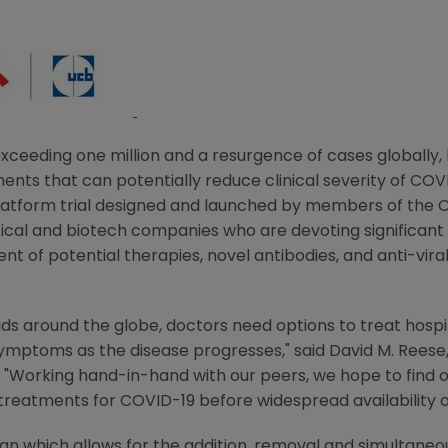
ceeding one million and a resurgence of cases globally, 
ents that can potentially reduce clinical severity of COVI
platform trial designed and launched by members of the
C
cal and biotech companies who are devoting significant
 of potential therapies, novel antibodies, and anti-viral
reads around the globe, doctors need options to treat hosp
symptoms as the disease progresses," said
David M. Reese
. "Working hand-in-hand with our peers, we hope to find o
d treatments for COVID-19 before widespread availability o
 which allows for the addition, removal and simultaneou