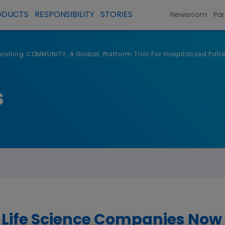
ODUCTS
RESPONSIBILITY
STORIES
Newsroom
Par
olling COMMUNITY, A Global, Platform Trial For Hospitalized Pati
s
 Life Science Companies Now 