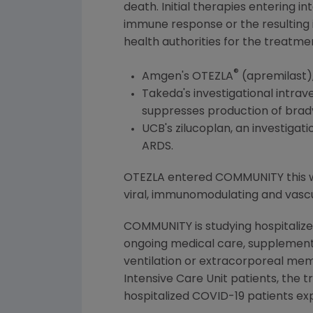
death. Initial therapies entering 
immune response or the resulting
health authorities for the treatmen
®
Amgen
's OTEZLA
(apremilast)
Takeda's investigational intra
suppresses production of bradyk
UCB's zilucoplan, an investiga
ARDS.
OTEZLA entered COMMUNITY this wee
viral, immunomodulating and vasc
COMMUNITY is studying hospitalize
ongoing medical care, supplementa
ventilation or extracorporeal mem
Intensive Care Unit patients, the 
hospitalized COVID-19 patients e