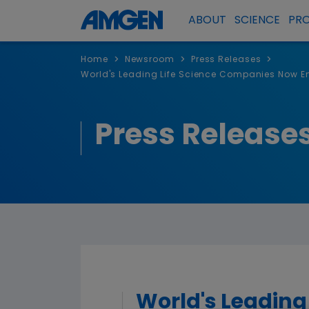
ABOUT
SCIENCE
PR
>
>
>
Home
Newsroom
Press Releases
World's Leading Life Science Companies Now Enr
Press Release
World's Leading