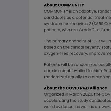
About COMMUNITY
COMMUNITY is an adaptive, randomi
candidates as a potential treatme
syndrome coronavirus 2 (SARS CoV 2
patients, who are Grade 2 to Grade 
The primary endpoint of COMMUNITY
based on the clinical severity stat
oxygen-free recovery, improvement
Patients will be randomized equall
care in a double-blind fashion. Pa
randomized equally to a matching
About the
COVID R&D Alliance
Organized in
March 2020
, the
COVI
accelerating the study candidates 
world evidence, as well as crowd