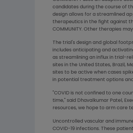
candidates during the course of th
design allows for a streamlined a
therapeutics in the fight against 
COMMUNITY. Other therapies may joi
The trial's design and global footp
includes anticipating and activatin
as streamlining an influx in trial
sites in
the United States
,
Brazil
,
Me
sites to be active when cases spik
in potential treatment options and
"COVID is not confined to one coun
time," said
Dhavalkumar Patel
, Ex
resources, we hope to arm care te
Uncontrolled vascular and immune
COVID-19 infections. These patien