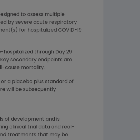
esigned to assess multiple
sed by severe acute respiratory
tment(s) for hospitalized COVID-19
e-hospitalized through Day 29
 8. Key secondary endpoints are
l-cause mortality.
 or a placebo plus standard of
re will be subsequently
ls of development and is
g clinical trial data and real-
 and treatments that may be