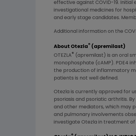
effective against COVID-19. Initia
investigational medicines for hosp
and early stage candidates. Memb
Additional information on the
COVI
®
About Otezla
(apremilast)
®
OTEZLA
(apremilast) is an oral s
monophosphate (cAMP). PDE4 inhibit
the production of inflammatory me
patients is not well defined.
Otezla is currently approved for 
psoriasis and psoriatic arthritis. 
and other mediators, which may pr
and pulmonary involvements obse
investigate Otezla in treatment of
®