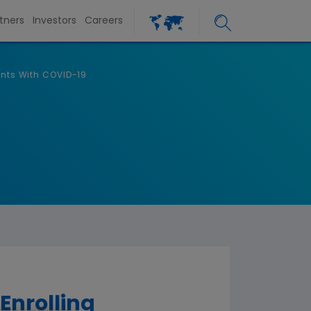
tners
Investors
Careers
ents With COVID-19
Enrolling