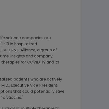
life science companies are
D-19 in hospitalized
OVID R&D Alliance
, a group of
 time, insights and company
 therapies for COVID-19 and its
italized patients who are actively
, M.D., Executive Vice President
ptions that could potentially save
f a vaccine."
s study of multiple therapeutic