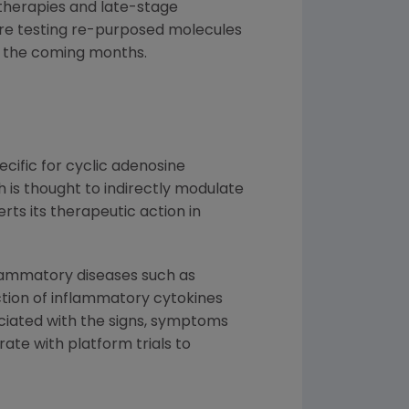
 therapies and late-stage
 are testing re-purposed molecules
n the coming months.
cific for cyclic adenosine
 is thought to indirectly modulate
ts its therapeutic action in
flammatory diseases such as
uction of inflammatory cytokines
ciated with the signs, symptoms
ate with platform trials to