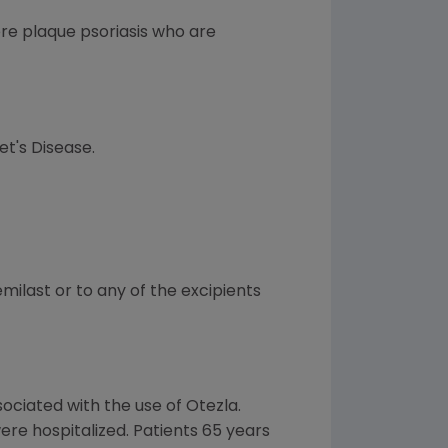
ere plaque psoriasis who are
et's Disease.
milast or to any of the excipients
ociated with the use of Otezla.
ere hospitalized. Patients 65 years