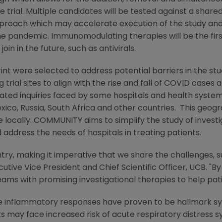
e trial. Multiple candidates will be tested against a sha
pproach which may accelerate execution of the study and
the pandemic. Immunomodulating therapies will be the fir
n in the future, such as antivirals.
rint were selected to address potential barriers in the st
g trial sites to align with the rise and fall of COVID cases
-related inquiries faced by some hospitals and health sys
xico
,
Russia
,
South Africa
and other countries. This geograp
e locally. COMMUNITY aims to simplify the study of invest
 address the needs of hospitals in treating patients.
try, making it imperative that we share the challenges, s
ecutive Vice President and Chief Scientific Officer, UCB. "B
ams with promising investigational therapies to help pat
 inflammatory responses have proven to be hallmark sy
ts may face increased risk of acute respiratory distress