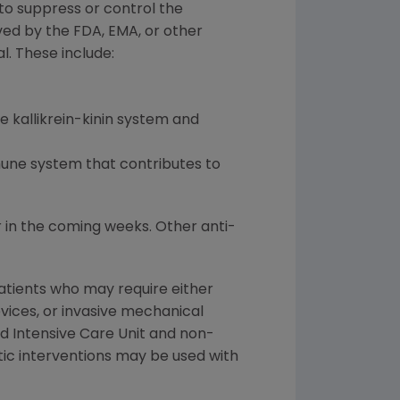
to suppress or control the
ed by the FDA, EMA, or other
l. These include:
 kallikrein-kinin system and
mune system that contributes to
 in the coming weeks. Other anti-
atients who may require either
vices, or invasive mechanical
d Intensive Care Unit and non-
utic interventions may be used with