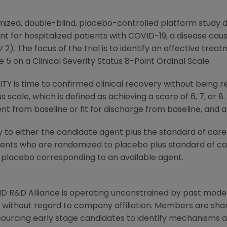
zed, double-blind, placebo-controlled platform study d
nt for hospitalized patients with COVID-19, a disease cau
). The focus of the trial is to identify an effective trea
5 on a Clinical Severity Status 8-Point Ordinal Scale.
 is time to confirmed clinical recovery without being r
us scale, which is defined as achieving a score of 6, 7, or
 from baseline or fit for discharge from baseline, and al
y to either the candidate agent plus the standard of care
tients who are randomized to placebo plus standard of ca
 placebo corresponding to an available agent.
D R&D Alliance
is operating unconstrained by past mode
without regard to company affiliation. Members are sharin
-sourcing early stage candidates to identify mechanisms