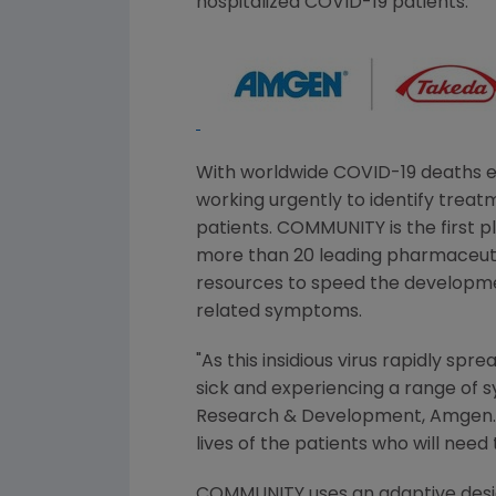
hospitalized COVID-19 patients.
With worldwide COVID-19 deaths ex
working urgently to identify treatm
patients. COMMUNITY is the first 
more than 20 leading pharmaceuti
resources to speed the development
related symptoms.
"As this insidious virus rapidly sp
sick and experiencing a range of 
Research & Development,
Amgen
lives of the patients who will nee
COMMUNITY uses an adaptive design