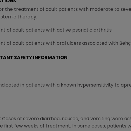
ATIONS
for the treatment of adult patients with moderate to sev
ystemic therapy.
t of adult patients with active psoriatic arthritis.
nt of adult patients with oral ulcers associated with Behç
TANT SAFETY INFORMATION
ndicated in patients with a known hypersensitivity to apre
 Cases of severe diarrhea, nausea, and vomiting were ass
 first few weeks of treatment. In some cases, patients w