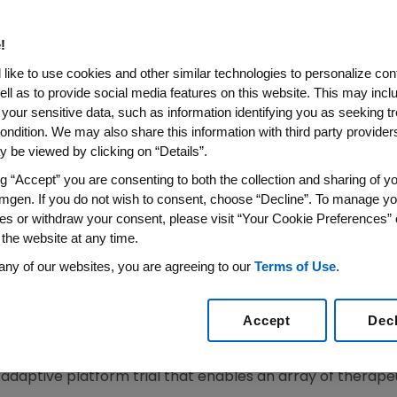
obal, Platform Trial For Hosp
!
like to use cookies and other similar technologies to personalize con
ell as to provide social media features on this website. This may incl
 your sensitive data, such as information identifying you as seeking t
be evaluated for their potential efficacy and safety re
ondition. We may also share this information with third party providers,
of patients hospitalized with COVID-19
 be viewed by clicking on “Details”.
ng “Accept” you are consenting to both the collection and sharing of yo
lished in hospitals around the world to support enrol
mgen. If you do not wish to consent, choose “Decline”. To manage yo
virus is present
es or withdraw your consent, please visit “Your Cookie Preferences” 
 the website at any time.
any of our websites, you are agreeing to our
Terms of Use
.
 time that industry has come together to launch an ada
020
/PRNewswire/ -- Three members of the
COVID R&D Al
Accept
Dec
. Ltd.
(NYSE: TAK), and UCB (Euronext BR: UCB) - today an
9
M
ultiple Agents and
M
odulators
Uni
fied Indus
t
r
y
Members
adaptive platform trial that enables an array of therapeu