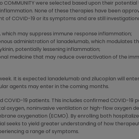
into COMMUNITY were selected based upon their potential 
 inflammation. None of these therapies have been approv
t of COVID-19 or its symptoms and are still investigationa
, which may suppress immune response inflammation;
venous administration of lanadelumab, which modulates the
inin, potentially lessening inflammation;
tional medicine that may reduce overactivation of the im
k. It is expected lanadelumab and zilucoplan will enter
ular agents may enter in the coming months.
d COVID-19 patients. This includes confirmed COVID-19 p
l oxygen, noninvasive ventilation or high-flow oxygen de
brane oxygenation (ECMO). By enrolling both hospitalize
trial seeks to yield greater understanding of how therape
xperiencing a range of symptoms.