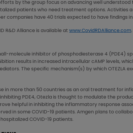
l efforts by the group focus on advancing well understood
italized patients who need treatment options. Activities
er companies have 40 trials expected to have findings i
D R&D Alliance
is available at
www.CovidRDAlliance.com
.
mall-molecule inhibitor of phosphodiesterase 4 (PDE4) spe
ion results in increased intracellular cAMP levels, which
diators. The specific mechanism(s) by which OTEZLA exer
use in more than 50 countries as an oral treatment for in
By inhibiting PDE4, Otezla is thought to modulate the prod
ove helpful in inhibiting the inflammatory response asso
rved in some COVID-19 patients.
Amgen
plans to collabor
 hospitalized COVID-19 patients.