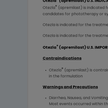
Otezla
(apremilast)
U.S.
INDIC
®
Otezla
(apremilast) is indicated 
candidates for phototherapy or s
Otezla is indicated for the treatmen
Otezla is indicated for the treatme
®
Otezla
(apremilast)
U.S.
IMPOR
Contraindications
®
Otezla
(apremilast) is contrai
in the formulation
Warnings and Precautions
Diarrhea, Nausea, and Vomiting:
Most events occurred within the