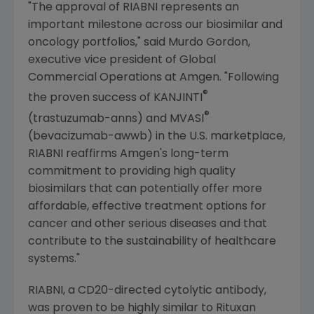
"The approval of RIABNI represents an
important milestone across our biosimilar and
oncology portfolios," said
Murdo Gordon
,
executive vice president of Global
Commercial Operations at
Amgen
. "Following
®
the proven success of KANJINTI
®
(trastuzumab-anns) and MVASI
(bevacizumab-awwb) in the
U.S.
marketplace,
RIABNI reaffirms
Amgen
's long-term
commitment to providing high quality
biosimilars that can potentially offer more
affordable, effective treatment options for
cancer and other serious diseases and that
contribute to the sustainability of healthcare
systems."
RIABNI, a CD20-directed cytolytic antibody,
was proven to be highly similar to Rituxan