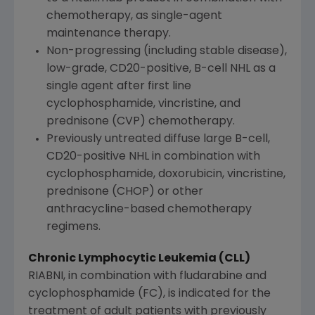
chemotherapy, as single-agent
maintenance therapy.
Non-progressing (including stable disease),
low-grade, CD20-positive, B-cell NHL as a
single agent after first line
cyclophosphamide, vincristine, and
prednisone (CVP) chemotherapy.
Previously untreated diffuse large B-cell,
CD20-positive NHL in combination with
cyclophosphamide, doxorubicin, vincristine,
prednisone (CHOP) or other
anthracycline-based chemotherapy
regimens.
Chronic Lymphocytic Leukemia (CLL)
RIABNI, in combination with fludarabine and
cyclophosphamide (FC), is indicated for the
treatment of adult patients with previously