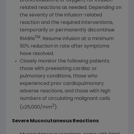
bronchodilators, or oxygen) for infusion-
related reactions as needed. Depending on
the severity of the infusion-related
reaction and the required interventions,
temporarily or permanently discontinue
TM
RIABNI
. Resume infusion at a minimum
50% reduction in rate after symptoms
have resolved.
Closely monitor the following patients:
those with preexisting cardiac or
pulmonary conditions, those who
experienced prior cardiopulmonary
adverse reactions, and those with high
numbers of circulating malignant cells
3
(≥25,000/mm
).
Severe Mucocutaneous Reactions