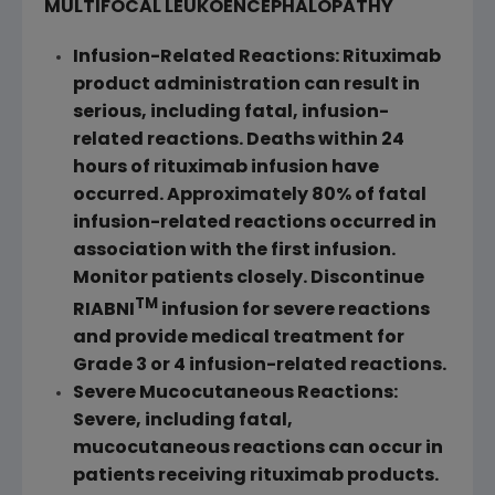
MULTIFOCAL LEUKOENCEPHALOPATHY
Infusion-Related Reactions: Rituximab
product administration can result in
serious, including fatal, infusion-
related reactions. Deaths within 24
hours of rituximab infusion have
occurred. Approximately 80% of fatal
infusion-related reactions occurred in
association with the first infusion.
Monitor patients closely. Discontinue
TM
RIABNI
infusion for severe reactions
and provide medical treatment for
Grade 3 or 4 infusion-related reactions.
Severe Mucocutaneous Reactions:
Severe, including fatal,
mucocutaneous reactions can occur in
patients receiving rituximab products.