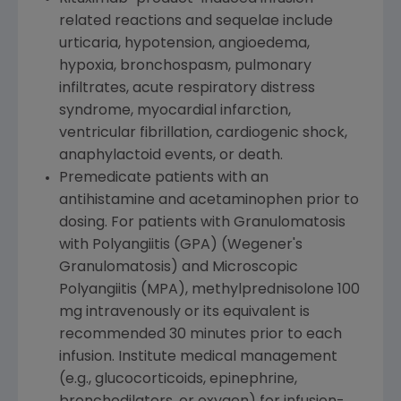
related reactions and sequelae include
urticaria, hypotension, angioedema,
hypoxia, bronchospasm, pulmonary
infiltrates, acute respiratory distress
syndrome, myocardial infarction,
ventricular fibrillation, cardiogenic shock,
anaphylactoid events, or death.
Premedicate patients with an
antihistamine and acetaminophen prior to
dosing. For patients with Granulomatosis
with Polyangiitis (GPA) (Wegener's
Granulomatosis) and Microscopic
Polyangiitis (MPA), methylprednisolone 100
mg intravenously or its equivalent is
recommended 30 minutes prior to each
infusion. Institute medical management
(e.g., glucocorticoids, epinephrine,