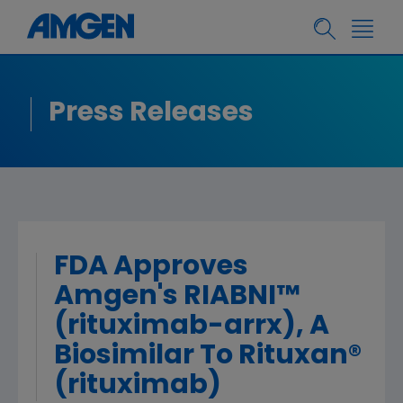
Press Releases
FDA Approves
Amgen's RIABNI™
(rituximab-arrx), A
Biosimilar To Rituxan®
(rituximab)