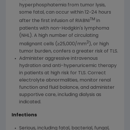
hyperphosphatemia from tumor lysis,
some fatal, can occur within 12−24 hours
TM
after the first infusion of RIABNI
in
patients with non-Hodgkin's lymphoma
(NHL). A high number of circulating
3
malignant cells (≥25,000/mm
), or high
tumor burden, confers a greater risk of TLS.
Administer aggressive intravenous
hydration and anti-hyperuricemic therapy
in patients at high risk for TLS. Correct
electrolyte abnormalities, monitor renal
function and fluid balance, and administer
supportive care, including dialysis as
indicated.
Infections
Serious, including fatal, bacterial, fungal,