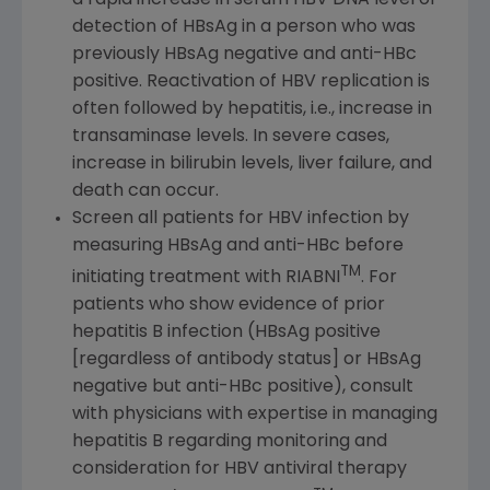
detection of HBsAg in a person who was
previously HBsAg negative and anti-HBc
positive. Reactivation of HBV replication is
often followed by hepatitis, i.e., increase in
transaminase levels. In severe cases,
increase in bilirubin levels, liver failure, and
death can occur.
Screen all patients for HBV infection by
measuring HBsAg and anti-HBc before
TM
initiating treatment with RIABNI
. For
patients who show evidence of prior
hepatitis B infection (HBsAg positive
[regardless of antibody status] or HBsAg
negative but anti-HBc positive), consult
with physicians with expertise in managing
hepatitis B regarding monitoring and
consideration for HBV antiviral therapy