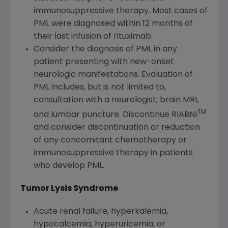
immunosuppressive therapy. Most cases of
PML were diagnosed within 12 months of
their last infusion of rituximab.
Consider the diagnosis of PML in any
patient presenting with new-onset
neurologic manifestations. Evaluation of
PML includes, but is not limited to,
consultation with a neurologist, brain MRI,
TM
and lumbar puncture. Discontinue RIABNI
and consider discontinuation or reduction
of any concomitant chemotherapy or
immunosuppressive therapy in patients
who develop PML.
Tumor Lysis Syndrome
Acute renal failure, hyperkalemia,
hypocalcemia, hyperuricemia, or