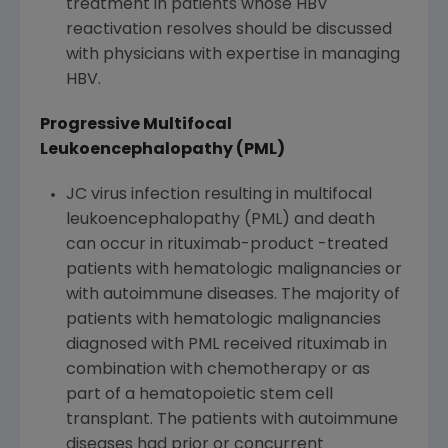
treatment in patients whose HBV
reactivation resolves should be discussed
with physicians with expertise in managing
HBV.
Progressive Multifocal
Leukoencephalopathy (PML)
JC virus infection resulting in multifocal
leukoencephalopathy (PML) and death
can occur in rituximab-product -treated
patients with hematologic malignancies or
with autoimmune diseases. The majority of
patients with hematologic malignancies
diagnosed with PML received rituximab in
combination with chemotherapy or as
part of a hematopoietic stem cell
transplant. The patients with autoimmune
diseases had prior or concurrent