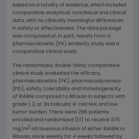
based on a totality of evidence, which included
comparative analytical, nonclinical and clinical
data, with no clinically meaningful differences
in safety or effectiveness. The data package
was composed of, in part, results from a
pharmacokinetic (PK) similarity study and a
comparative clinical study.
The randomized, double-blind, comparative
clinical study evaluated the efficacy,
pharmacokinetics (PK), pharmacodynamics
(PD), safety, tolerability and immunogenicity
of RIABNI compared to Rituxan in subjects with
grade 1, 2, or 3a follicular B-cell NHL and low
tumor burden. There were 256 patients
enrolled and randomized (1:1) to receive 375
2
mg/m
intravenous infusion of either RIABNI or
Rituxan, once weekly for 4 weeks followed by