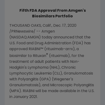
Fifth FDA Approval From Amgen's
Biosimilars Portfolio
THOUSAND OAKS, Calif.
,
Dec. 17, 2020
/PRNewswire/ --
Amgen
(NASDAQ:AMGN) today announced that the
U.S. Food and Drug Administration
(FDA) has
approved RIABNI™ (rituximab-arrx), a
®
biosimilar to Rituxan
(rituximab), for the
treatment of adult patients with Non-
Hodgkin's Lymphoma (NHL), Chronic
Lymphocytic Leukemia (CLL), Granulomatosis
with Polyangiitis (GPA) (Wegener's
Granulomatosis), and Microscopic Polyangiitis
(MPA). RIABNI will be made available in the
U.S.
in
January 2021
.