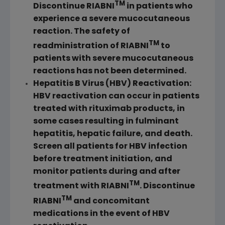
TM
Discontinue RIABNI
in patients who
experience a severe mucocutaneous
reaction. The safety of
TM
readministration of RIABNI
to
patients with severe mucocutaneous
reactions has not been determined.
Hepatitis B Virus (HBV) Reactivation:
HBV reactivation can occur in patients
treated with rituximab products, in
some cases resulting in fulminant
hepatitis, hepatic failure, and death.
Screen all patients for HBV infection
before treatment initiation, and
monitor patients during and after
TM
treatment with RIABNI
. Discontinue
TM
RIABNI
and concomitant
medications in the event of HBV