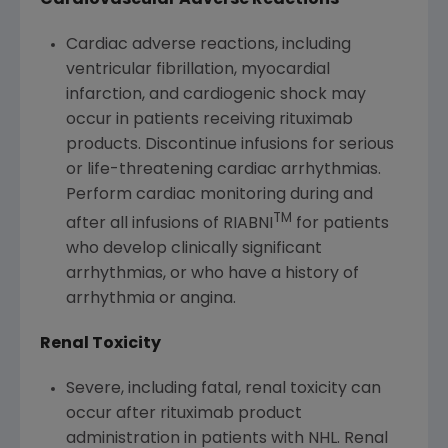
Cardiac adverse reactions, including
ventricular fibrillation, myocardial
infarction, and cardiogenic shock may
occur in patients receiving rituximab
products. Discontinue infusions for serious
or life-threatening cardiac arrhythmias.
Perform cardiac monitoring during and
TM
after all infusions of RIABNI
for patients
who develop clinically significant
arrhythmias, or who have a history of
arrhythmia or angina.
Renal Toxicity
Severe, including fatal, renal toxicity can
occur after rituximab product
administration in patients with NHL. Renal