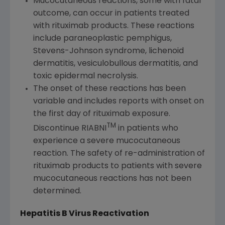
Mucocutaneous reactions, some with fatal
outcome, can occur in patients treated
with rituximab products. These reactions
include paraneoplastic pemphigus,
Stevens-Johnson syndrome, lichenoid
dermatitis, vesiculobullous dermatitis, and
toxic epidermal necrolysis.
The onset of these reactions has been
variable and includes reports with onset on
the first day of rituximab exposure.
TM
Discontinue RIABNI
in patients who
experience a severe mucocutaneous
reaction. The safety of re-administration of
rituximab products to patients with severe
mucocutaneous reactions has not been
determined.
Hepatitis B Virus Reactivation