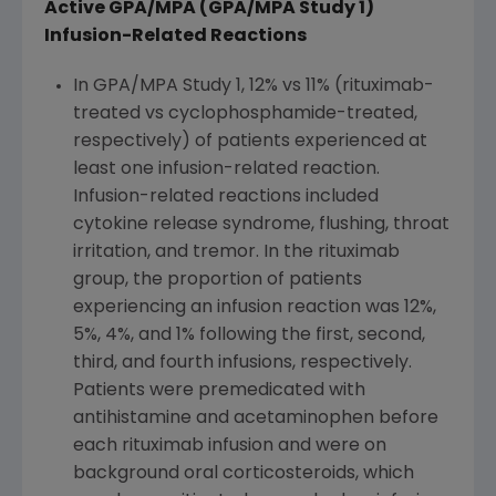
Active GPA/MPA (GPA/MPA Study 1)
Infusion-Related Reactions
In GPA/MPA Study 1, 12% vs 11% (rituximab-
treated vs cyclophosphamide-treated,
respectively) of patients experienced at
least one infusion-related reaction.
Infusion-related reactions included
cytokine release syndrome, flushing, throat
irritation, and tremor. In the rituximab
group, the proportion of patients
experiencing an infusion reaction was 12%,
5%, 4%, and 1% following the first, second,
third, and fourth infusions, respectively.
Patients were premedicated with
antihistamine and acetaminophen before
each rituximab infusion and were on
background oral corticosteroids, which