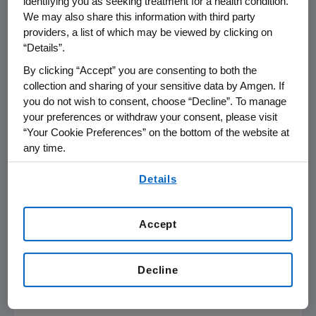
identifying you as seeking treatment for a health condition.
We may also share this information with third party
Average Selling Price (ASP). RIABNI will be
providers, a list of which may be viewed by clicking on
available from both wholesalers and specialty
“Details”.
distributors.
By clicking “Accept” you are consenting to both the
Amgen
has a total of 10 biosimilars in its
collection and sharing of your sensitive data by Amgen. If
you do not wish to consent, choose “Decline”. To manage
portfolio, five of which have been approved in
your preferences or withdraw your consent, please visit
the
U.S.
, and three that are approved in the
“Your Cookie Preferences” on the bottom of the website at
European Union
(EU).
any time.
About
RIABNI™
(rituximab-arrx)
in the
U.S.
By using any of our websites, you are agreeing to
Details
our
Terms of Use
.
RIABNI is a biosimilar to Rituxan, an anti-CD20
monoclonal antibody. The active ingredient of
RIABNI is a monoclonal antibody that has the
Accept
same amino acid sequence as Rituxan. RIABNI
also has the same strength as Rituxan, and the
Decline
dosage form and route of administration are
identical to the IV formulation of Rituxan.