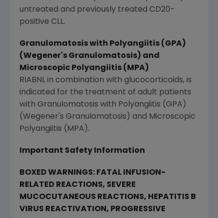
untreated and previously treated CD20-
positive CLL.
Granulomatosis with Polyangiitis (GPA)
(Wegener's Granulomatosis) and
Microscopic Polyangiitis (MPA)
RIABNI, in combination with glucocorticoids, is
indicated for the treatment of adult patients
with Granulomatosis with Polyangiitis (GPA)
(Wegener's Granulomatosis) and Microscopic
Polyangiitis (MPA).
Important Safety Information
BOXED WARNINGS:
FATAL INFUSION-
RELATED REACTIONS, SEVERE
MUCOCUTANEOUS REACTIONS, HEPATITIS B
VIRUS REACTIVATION, PROGRESSIVE