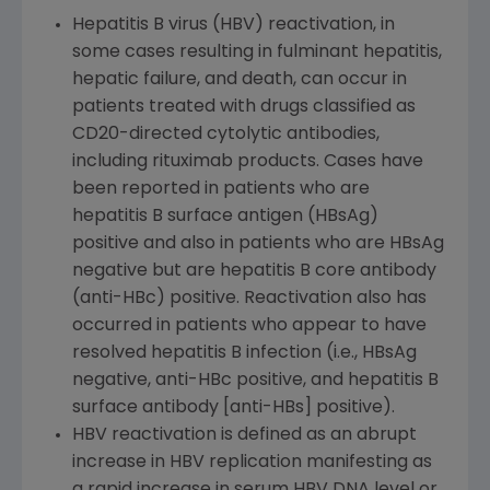
Hepatitis B virus (HBV) reactivation, in
some cases resulting in fulminant hepatitis,
hepatic failure, and death, can occur in
patients treated with drugs classified as
CD20-directed cytolytic antibodies,
including rituximab products. Cases have
been reported in patients who are
hepatitis B surface antigen (HBsAg)
positive and also in patients who are HBsAg
negative but are hepatitis B core antibody
(anti-HBc) positive. Reactivation also has
occurred in patients who appear to have
resolved hepatitis B infection (i.e., HBsAg
negative, anti-HBc positive, and hepatitis B
surface antibody [anti-HBs] positive).
HBV reactivation is defined as an abrupt
increase in HBV replication manifesting as
a rapid increase in serum HBV DNA level or