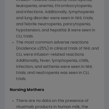
leukopenia, anemia, thrombocytopenia,
and infections. Additionally, lymphopenia
and lung disorder were seen in NHL trials;
and febrile neutropenia, pancytopenia,
hypotension, and hepatitis B were seen in
CLL trials.
The most common adverse reactions
(incidence ≥25%) in clinical trials of NHL and
CLL were infusion-related reactions.
Additionally, fever, lymphopenia, chills,
infection, and asthenia were seen in NHL
trials; and neutropenia was seen in CLL
trials.
Nursing Mothers
There are no data on the presence of
rituximab products in human milk, the