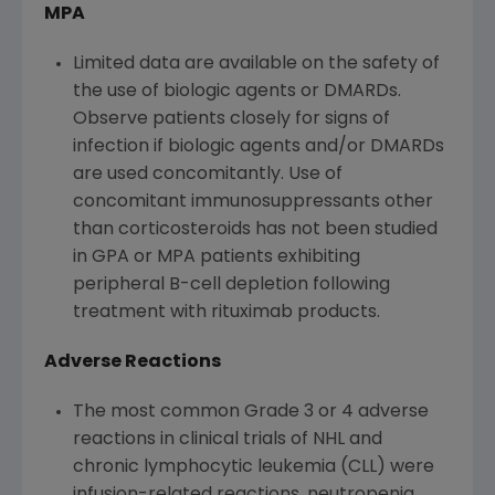
MPA
Limited data are available on the safety of
the use of biologic agents or DMARDs.
Observe patients closely for signs of
infection if biologic agents and/or DMARDs
are used concomitantly. Use of
concomitant immunosuppressants other
than corticosteroids has not been studied
in GPA or MPA patients exhibiting
peripheral B-cell depletion following
treatment with rituximab products.
Adverse Reactions
The most common Grade 3 or 4 adverse
reactions in clinical trials of NHL and
chronic lymphocytic leukemia (CLL) were
infusion-related reactions, neutropenia,