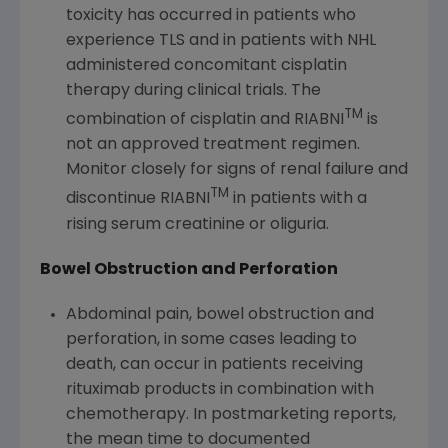
toxicity has occurred in patients who
experience TLS and in patients with NHL
administered concomitant cisplatin
therapy during clinical trials. The
TM
combination of cisplatin and RIABNI
is
not an approved treatment regimen.
Monitor closely for signs of renal failure and
TM
discontinue RIABNI
in patients with a
rising serum creatinine or oliguria.
Bowel Obstruction and Perforation
Abdominal pain, bowel obstruction and
perforation, in some cases leading to
death, can occur in patients receiving
rituximab products in combination with
chemotherapy. In postmarketing reports,
the mean time to documented