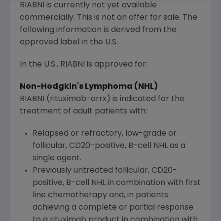
RIABNI is currently not yet available
commercially. This is not an offer for sale. The
following information is derived from the
approved label in the
U.S.
In the
U.S.
, RIABNI is approved for:
Non-Hodgkin's Lymphoma (NHL)
RIABNI (rituximab-arrx) is indicated for the
treatment of adult patients with:
Relapsed or refractory, low-grade or
follicular, CD20-positive, B-cell NHL as a
single agent.
Previously untreated follicular, CD20-
positive, B-cell NHL in combination with first
line chemotherapy and, in patients
achieving a complete or partial response
to a rituximab product in combination with