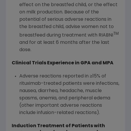
effect on the breastfed child, or the effect
on milk production. Because of the
potential of serious adverse reactions in
the breastfed child, advise women not to
TM
breastfeed during treatment with RIABNI
and for at least 6 months after the last
dose.
Clinical Trials Experience in GPA and MPA
Adverse reactions reported in ≥15% of
rituximab-treated patients were infections,
nausea, diarrhea, headache, muscle
spasms, anemia, and peripheral edema
(other important adverse reactions
include infusion-related reactions).
Induction Treatment of Patients with