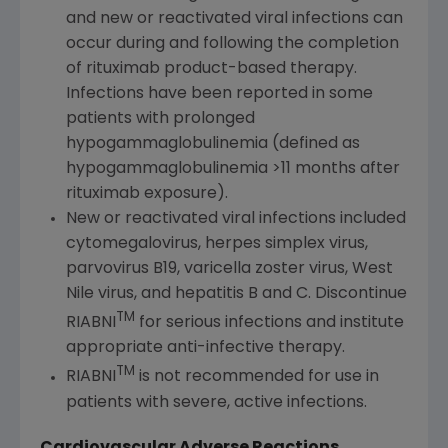
and new or reactivated viral infections can
occur during and following the completion
of rituximab product-based therapy.
Infections have been reported in some
patients with prolonged
hypogammaglobulinemia (defined as
hypogammaglobulinemia >11 months after
rituximab exposure).
New or reactivated viral infections included
cytomegalovirus, herpes simplex virus,
parvovirus B19, varicella zoster virus, West
Nile virus, and hepatitis B and C. Discontinue
TM
RIABNI
for serious infections and institute
appropriate anti-infective therapy.
TM
RIABNI
is not recommended for use in
patients with severe, active infections.
Cardiovascular Adverse Reactions