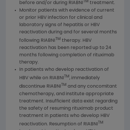
TM
before and/or during RIABNI
treatment.
Monitor patients with evidence of current
or prior HBV infection for clinical and
laboratory signs of hepatitis or HBV
reactivation during and for several months
TM
following RIABNI
therapy. HBV
reactivation has been reported up to 24
months following completion of rituximab
therapy.
In patients who develop reactivation of
TM
HBV while on RIABNI
, immediately
TM
discontinue RIABNI
and any concomitant
chemotherapy, and institute appropriate
treatment. Insufficient data exist regarding
the safety of resuming rituximab product
treatment in patients who develop HBV
TM
reactivation. Resumption of RIABNI