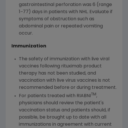
gastrointestinal perforation was 6 (range
1−77) days in patients with NHL. Evaluate if
symptoms of obstruction such as
abdominal pain or repeated vomiting
occur.
Immunization
The safety of immunization with live viral
vaccines following rituximab product
therapy has not been studied, and
vaccination with live virus vaccines is not
recommended before or during treatment.
TM
For patients treated with RIABNI
,
physicians should review the patient's
vaccination status and patients should, if
possible, be brought up to date with all
immunizations in agreement with current