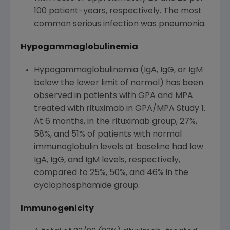
100 patient-years, respectively. The most
common serious infection was pneumonia.
Hypogammaglobulinemia
Hypogammaglobulinemia (IgA, IgG, or IgM
below the lower limit of normal) has been
observed in patients with GPA and MPA
treated with rituximab in GPA/MPA Study 1.
At 6 months, in the rituximab group, 27%,
58%, and 51% of patients with normal
immunoglobulin levels at baseline had low
IgA, IgG, and IgM levels, respectively,
compared to 25%, 50%, and 46% in the
cyclophosphamide group.
Immunogenicity