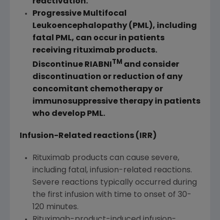
reactivation.
Progressive Multifocal
Leukoencephalopathy (PML), including
fatal PML, can occur in patients
receiving rituximab products.
TM
Discontinue RIABNI
and consider
discontinuation or reduction of any
concomitant chemotherapy or
immunosuppressive therapy in patients
who develop PML.
Infusion-Related reactions (IRR)
Rituximab products can cause severe,
including fatal, infusion-related reactions.
Severe reactions typically occurred during
the first infusion with time to onset of 30-
120 minutes.
Rituximab-product-induced infusion-