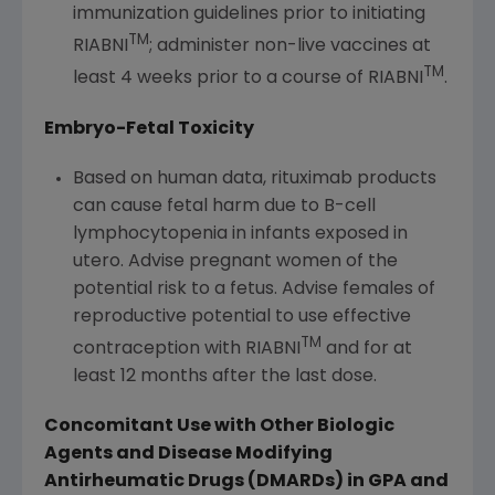
immunization guidelines prior to initiating
TM
RIABNI
; administer non-live vaccines at
TM
least 4 weeks prior to a course of RIABNI
.
Embryo-Fetal Toxicity
Based on human data, rituximab products
can cause fetal harm due to B-cell
lymphocytopenia in infants exposed in
utero. Advise pregnant women of the
potential risk to a fetus. Advise females of
reproductive potential to use effective
TM
contraception with RIABNI
and for at
least 12 months after the last dose.
Concomitant Use with Other Biologic
Agents and Disease Modifying
Antirheumatic
Drugs (DMARDs) in GPA and