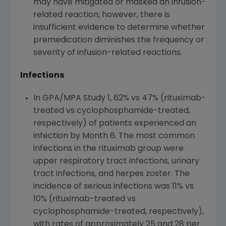
may have mitigated or masked an infusion-
related reaction; however, there is
insufficient evidence to determine whether
premedication diminishes the frequency or
severity of infusion-related reactions.
Infections
In GPA/MPA Study 1, 62% vs 47% (rituximab-
treated vs cyclophosphamide-treated,
respectively) of patients experienced an
infection by Month 6. The most common
infections in the rituximab group were
upper respiratory tract infections, urinary
tract infections, and herpes zoster. The
incidence of serious infections was 11% vs
10% (rituximab-treated vs
cyclophosphamide-treated, respectively),
with rates of approximately 25 and 28 per