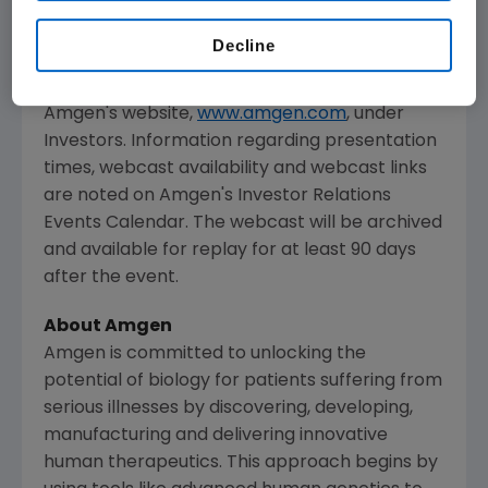
The webcast, as with other selected
presentations regarding developments in
Decline
Amgen
's business given at certain investor
and medical conferences, can be accessed on
Amgen
's website,
www.amgen.com
, under
Investors. Information regarding presentation
times, webcast availability and webcast links
are noted on
Amgen
's Investor Relations
Events Calendar. The webcast will be archived
and available for replay for at least 90 days
after the event.
About
Amgen
Amgen
is committed to unlocking the
potential of biology for patients suffering from
serious illnesses by discovering, developing,
manufacturing and delivering innovative
human therapeutics. This approach begins by