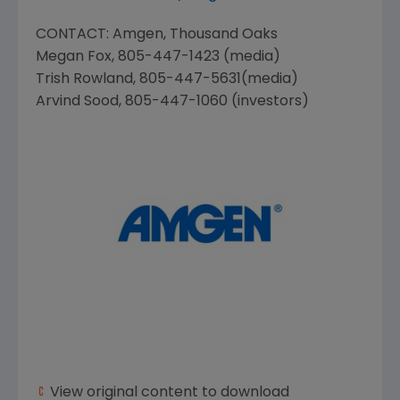
CONTACT:
Amgen
, Thousand Oaks
Megan Fox
, 805-447-1423 (media)
Trish Rowland
, 805-447-5631(media)
Arvind Sood
, 805-447-1060 (investors)
View original content to download