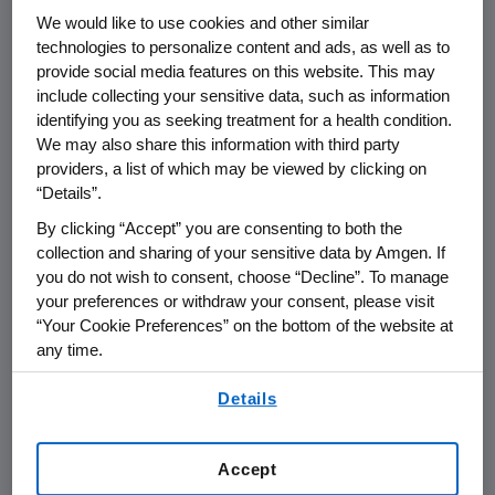
THOUSAND OAKS, Calif.
,
Feb. 22, 2021
We would like to use cookies and other similar
/PRNewswire/ --
Amgen
(NASDAQ:AMGN) will
technologies to personalize content and ads, as well as to
host a webcast call for the investment
provide social media features on this website. This may
include collecting your sensitive data, such as information
community in conjunction with the 2021
identifying you as seeking treatment for a health condition.
American Academy of Allergy
, Asthma &
We may also share this information with third party
Immunology (AAAAI) Annual Meeting on
providers, a list of which may be viewed by clicking on
Friday, Feb. 26
, at
1:00 p.m. ET
.
David M. Reese
,
“Details”.
M.D., executive vice president of Research and
By clicking “Accept” you are consenting to both the
Development at
Amgen
, along with clinical
collection and sharing of your sensitive data by Amgen. If
trial investigators, will discuss the results of the
you do not wish to consent, choose “Decline”. To manage
tezepelumab Phase 3 NAVIGATOR study in
your preferences or withdraw your consent, please visit
patients with severe asthma.
“Your Cookie Preferences” on the bottom of the website at
any time.
Live audio of the conference call will be
By using any of our websites, you are agreeing to
broadcast over the internet simultaneously
Details
our
Terms of Use
.
and will be available to members of the news
media, investors and the general public.
Accept