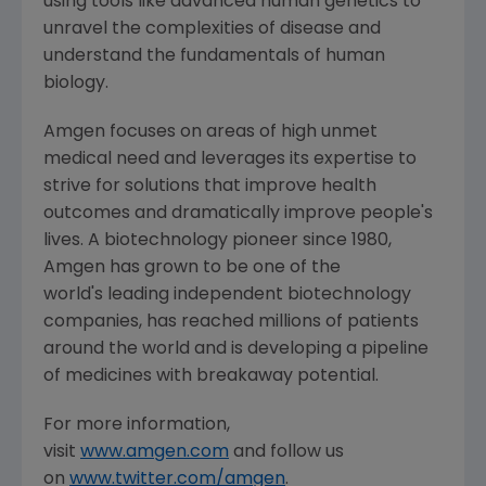
using tools like advanced human genetics to
unravel the complexities of disease and
understand the fundamentals of human
biology.
Amgen
focuses on areas of high unmet
medical need and leverages its expertise to
strive for solutions that improve health
outcomes and dramatically improve people's
lives. A biotechnology pioneer since 1980,
Amgen
has grown to be one of the
world's leading independent biotechnology
companies, has reached millions of patients
around the world and is developing a pipeline
of medicines with breakaway potential.
For more information,
visit
www.amgen.com
and follow us
on
www.twitter.com/amgen
.