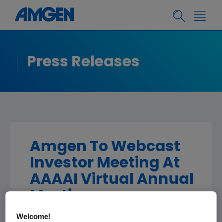
Press Releases
Amgen To Webcast
Investor Meeting At
AAAAI Virtual Annual
Meeting
Welcome!