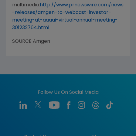
multimedia:
http://www.prnewswire.com/news
-releases/amgen-to-webcast-investor-
meeting-at-aaaai-virtual-annual-meeting-
301232764.html
SOURCE
Amgen
Follow Us On Social Media