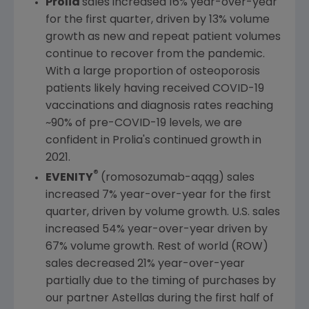
Prolia
sales increased 16% year-over-year
for the first quarter, driven by 13% volume
growth as new and repeat patient volumes
continue to recover from the pandemic.
With a large proportion of osteoporosis
patients likely having received COVID-19
vaccinations and diagnosis rates reaching
~90% of pre-COVID-19 levels, we are
confident in Prolia's continued growth in
2021.
®
EVENITY
(romosozumab-aqqg) sales
increased 7% year-over-year for the first
quarter, driven by volume growth.
U.S.
sales
increased 54% year-over-year driven by
67% volume growth. Rest of world (ROW)
sales decreased 21% year-over-year
partially due to the timing of purchases by
our partner Astellas during the first half of