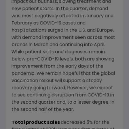
impact our business, slowing treatment and
new patient starts. In the quarter, demand
was most negatively affected in January and
February as COVID-19 cases and
hospitalizations surged in the
U.S.
and
Europe
,
with demand improvement seen across most
brands in March and continuing into April.
While patient visits and diagnoses remain
below pre-COVID-19 levels, both are showing
improvement from the early days of the
pandemic. We remain hopeful that the global
vaccination rollout will support a steady
recovery going forward. However, we expect
to see continuing disruption from COVID-19 in
the second quarter and, to a lesser degree, in
the second half of the year.
Total product sales
decreased 5% for the