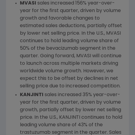
MVASI
sales increased 156% year-over-
year for the first quarter, driven by volume
growth and favorable changes to
estimated sales deductions, partially offset
by lower net selling price. In the
U.S.
, MVASI
continues to hold leading volume share of
50% of the bevacizumab segment in the
quarter. Going forward, MVASI will continue
to launch across multiple markets driving
worldwide volume growth. However, we
expect this to be offset by declines in net
selling price due to increased competition.
KANJINTI
sales increased 35% year-over-
year for the first quarter, driven by volume
growth, partially offset by lower net selling
price. In the
U.S.
, KANJINTI continues to hold
leading volume share of 43% of the
trastuzumab segment in the quarter. Sales