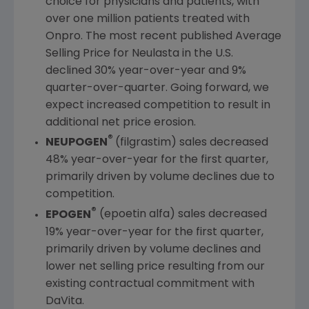
choice for physicians and patients, with
over one million patients treated with
Onpro. The most recent published Average
Selling Price for Neulasta in the
U.S.
declined 30% year-over-year and 9%
quarter-over-quarter. Going forward, we
expect increased competition to result in
additional net price erosion.
®
NEUPOGEN
(filgrastim) sales decreased
48% year-over-year for the first quarter,
primarily driven by volume declines due to
competition.
®
EPOGEN
(epoetin alfa) sales decreased
19% year-over-year for the first quarter,
primarily driven by volume declines and
lower net selling price resulting from our
existing contractual commitment with
DaVita.