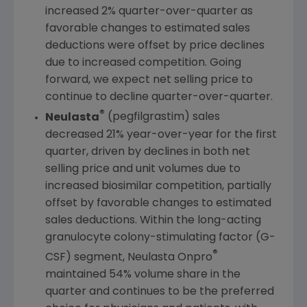
increased 2% quarter-over-quarter as
favorable changes to estimated sales
deductions were offset by price declines
due to increased competition. Going
forward, we expect net selling price to
continue to decline quarter-over-quarter.
®
Neulasta
(pegfilgrastim) sales
decreased 21% year-over-year for the first
quarter, driven by declines in both net
selling price and unit volumes due to
increased biosimilar competition, partially
offset by favorable changes to estimated
sales deductions. Within the long-acting
granulocyte colony-stimulating factor (G-
®
CSF) segment, Neulasta Onpro
maintained 54% volume share in the
quarter and continues to be the preferred