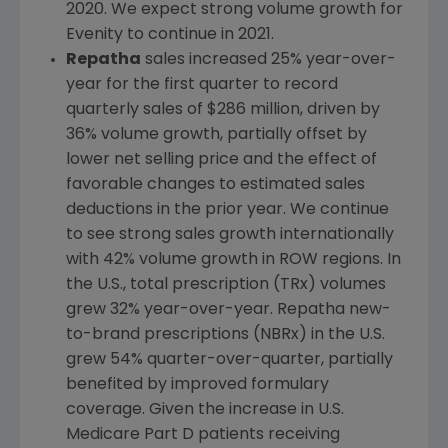
2020. We expect strong volume growth for
Evenity to continue in 2021.
Repatha
sales increased 25% year-over-
year for the first quarter to record
quarterly sales of
$286 million
, driven by
36% volume growth, partially offset by
lower net selling price and the effect of
favorable changes to estimated sales
deductions in the prior year. We continue
to see strong sales growth internationally
with 42% volume growth in ROW regions. In
the
U.S.
, total prescription (TRx) volumes
grew 32% year-over-year. Repatha new-
to-brand prescriptions (NBRx) in the
U.S.
grew 54% quarter-over-quarter, partially
benefited by improved formulary
coverage. Given the increase in
U.S.
Medicare Part D patients receiving