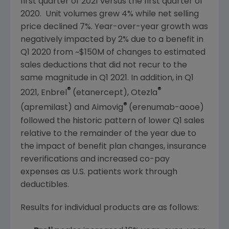
first quarter of 2021 versus the first quarter of
2020. Unit volumes grew 4% while net selling
price declined 7%. Year-over-year growth was
negatively impacted by 2% due to a benefit in
Q1 2020 from
~$150M
of changes to estimated
sales deductions that did not recur to the
same magnitude in Q1 2021. In addition, in Q1
®
®
2021, Enbrel
(etanercept), Otezla
®
(apremilast) and Aimovig
(erenumab-aooe)
followed the historic pattern of lower Q1 sales
relative to the remainder of the year due to
the impact of benefit plan changes, insurance
reverifications and increased co-pay
expenses as
U.S.
patients work through
deductibles.
Results for individual products are as follows: