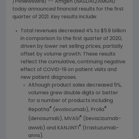
/PRNewswire/ --
Amgen
(NASDAQ:AMGN)
today announced financial results for the first
quarter of 2021. Key results include:
Total revenues decreased 4% to
$5.9 billion
in comparison to the first quarter of 2020,
driven by lower net selling prices, partially
offset by volume growth. These results
reflect the cumulative, continuing negative
effect of COVID-19 on patient visits and
new patient diagnoses.
Although product sales decreased 5%,
volumes grew double digits or better
for a number of products including
®
®
Repatha
(evolocumab), Prolia
®
(denosumab), MVASI
(bevacizumab-
®
awwb) and KANJINTI
(trastuzumab-
anns).