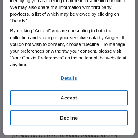
identifying you as seeking treatment for a health condition.
Non-GAAP
We may also share this information with third party
Operating
providers, a list of which may be viewed by clicking on
Income
$
2,864
$
3,176
“Details”.
Non-GAAP Net
Income
$
2,150
$
2,506
By clicking “Accept” you are consenting to both the
collection and sharing of your sensitive data by Amgen. If
Non-GAAP EPS
$
3.70
$
4.22
you do not wish to consent, choose “Decline”. To manage
your preferences or withdraw your consent, please visit
Dividends Paid
“Your Cookie Preferences” on the bottom of the website at
Per Share
$
1.76
$
1.60
any time.
By using any of our websites, you are agreeing to
References in this release to "non-GAAP"
Details
our
Terms of Use
.
measures, measures presented "on a non-
GAAP basis" and to "free cash flow"
(computed by subtracting capital
Accept
expenditures from operating cash flow) refer
to non-GAAP financial measures.
Decline
Adjustments to the most directly comparable
GAAP financial measures and other items are
presented on the attached reconciliations.