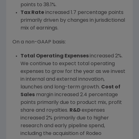
points to 38.1%.
Tax Rate
increased 1.7 percentage points
primarily driven by changes in jurisdictional
mix of earnings.
On a non-GAAP basis:
Total Operating Expenses
increased 2%.
We continue to expect total operating
expenses to grow for the year as we invest
in internal and external innovation,
launches and long-term growth.
Cost of
Sales
margin increased 2.4 percentage
points primarily due to product mix, profit
share and royalties.
R&D
expenses
increased 2% primarily due to higher
research and early pipeline spend,
including the acquisition of Rodeo