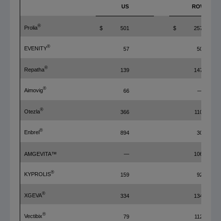
US
ROW
®
Prolia
$
501
$
257
®
EVENITY
57
50
®
Repatha
139
147
®
Aimovig
66
—
®
Otezla
366
110
®
Enbrel
894
30
AMGEVITA™
—
106
®
KYPROLIS
159
92
®
XGEVA
334
134
®
Vectibix
79
112