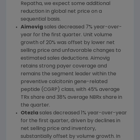
Repatha, we expect some additional
reduction in global net price on a
sequential basis.
Aimovig
sales decreased 7% year-over-
year for the first quarter. Unit volume
growth of 20% was offset by lower net
selling price and unfavorable changes to
estimated sales deductions. Aimovig
retains strong payer coverage and
remains the segment leader within the
preventive calcitonin gene-related
peptide (CGRP) class, with 45% average
TRx share and 38% average NBRx share in
the quarter.
Otezla
sales decreased 1% year-over-year
for the first quarter, driven by declines in
net selling price and inventory,
substantially offset by volume growth. In