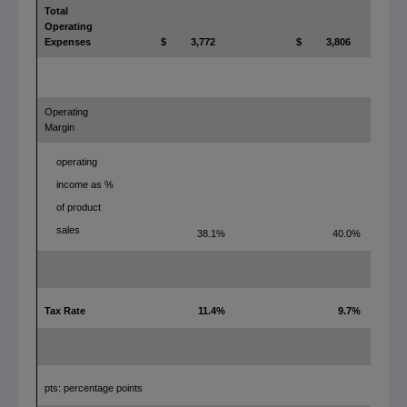
Total
Operating
Expenses
$
3,772
$
3,806
Operating
Margin
operating
income as %
of product
sales
38.1%
40.0%
Tax Rate
11.4%
9.7%
pts: percentage points