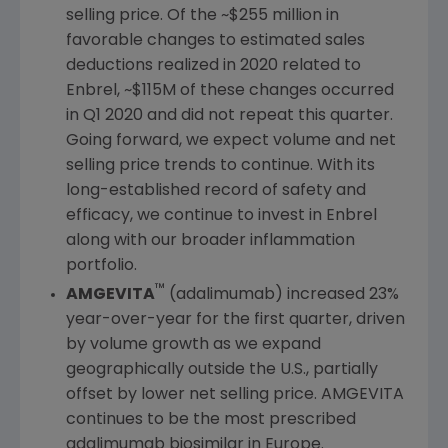
selling price. Of the
~$255 million
in
favorable changes to estimated sales
deductions realized in 2020 related to
Enbrel,
~$115M
of these changes occurred
in Q1 2020 and did not repeat this quarter.
Going forward, we expect volume and net
selling price trends to continue. With its
long-established record of safety and
efficacy, we continue to invest in Enbrel
along with our broader inflammation
portfolio.
™
AMGEVITA
(adalimumab) increased 23%
year-over-year for the first quarter, driven
by volume growth as we expand
geographically outside the
U.S.
, partially
offset by lower net selling price. AMGEVITA
continues to be the most prescribed
adalimumab biosimilar in
Europe
.