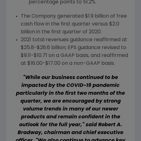
percentage points to 51.2%.
The Company generated
$1
.9 billion of free
cash flow in the first quarter versus
$2.0
billion
in the first quarter of 2020.
2021 total revenues guidance reaffirmed at
$25.8-$26.6 billion
; EPS guidance revised to
$9.11-$10.71
on a GAAP basis, and reaffirmed
at
$16.00-$17.00
on a non-GAAP basis.
"While our business continued to be
impacted by the COVID-19 pandemic
particularly in the first two months of the
quarter, we are encouraged by strong
volume trends in many of our newer
products and remain confident in the
outlook for the full year," said
Robert A.
Bradway
, chairman and chief executive
officer. "We also continue to advance key