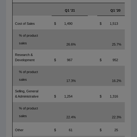
Q1 '21
Q1 '20
Cost of Sales
$
1,490
$
1,513
% of product
sales
26.6%
25.7%
Research &
Development
$
967
$
952
% of product
sales
17.3%
16.2%
Selling, General
& Administrative
$
1,254
$
1,316
% of product
sales
22.4%
22.3%
Other
$
61
$
25