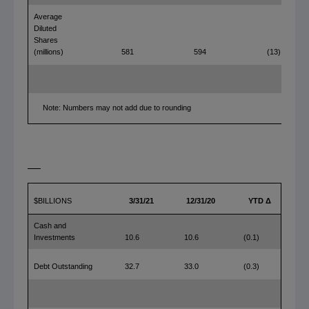
Average
Diluted
Shares
(millions)
581
594
(13)
Note: Numbers may not add due to rounding
$BILLIONS
3/31/21
12/31/20
YTD Δ
Cash and
Investments
10.6
10.6
(0.1)
Debt Outstanding
32.7
33.0
(0.3)