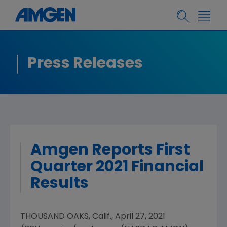
Press Releases
Amgen Reports First
Quarter 2021 Financial
Results
THOUSAND OAKS, Calif.
,
April 27, 2021