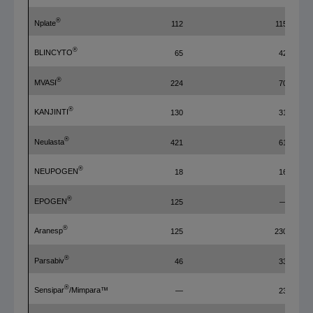
®
Nplate
112
115
®
BLINCYTO
65
42
®
MVASI
224
70
®
KANJINTI
130
31
®
Neulasta
421
61
®
NEUPOGEN
18
16
®
EPOGEN
125
—
®
Aranesp
125
230
®
Parsabiv
46
33
®
Sensipar
/Mimpara™
—
23