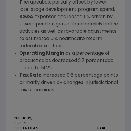
Therapeutics, partially offset by lower
late-stage development program spend.
SG&A
expenses decreased 5% driven by
lower spend on general and administrative
activities as well as favorable adjustments
to estimated
U.S.
healthcare reform
federal excise fees.
Operating Margin
as a percentage of
product sales decreased 2.7 percentage
points to 51.2%.
Tax Rate
increased 0.6 percentage points
primarily driven by changes in jurisdictional
mix of earnings.
$MILLIONS,
EXCEPT
PERCENTAGES
GAAP