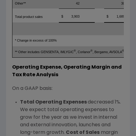
Other**
42
30
$
3,903
$
1,689
Total product sales
* Change in excess of 100%
®
®
®
** Other includes GENSENTA, IMLYGIC
, Corlanor
, Bergamo, AVSOLA
and RI
Operating Expense, Operating Margin and
Tax Rate Analysis
On a GAAP basis:
Total Operating Expenses
decreased 1%.
We expect total operating expenses to
grow for the year as we invest in internal
and external innovation, launches and
long-term growth.
Cost of Sales
margin