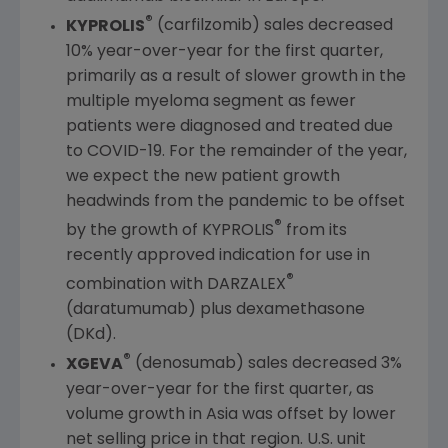
®
KYPROLIS
(carfilzomib) sales decreased
10% year-over-year for the first quarter,
primarily as a result of slower growth in the
multiple myeloma segment as fewer
patients were diagnosed and treated due
to COVID-19. For the remainder of the year,
we expect the new patient growth
headwinds from the pandemic to be offset
®
by the growth of KYPROLIS
from its
recently approved indication for use in
®
combination with DARZALEX
(daratumumab) plus dexamethasone
(DKd).
®
XGEVA
(denosumab) sales decreased 3%
year-over-year for the first quarter, as
volume growth in
Asia
was offset by lower
net selling price in that region.
U.S.
unit