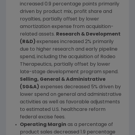
increased 0.9 percentage points primarily
driven by product mix, profit share and
royalties, partially offset by lower
amortization expense from acquisition-
related assets.
Research & Development
(R&D)
expenses increased 2% primarily
due to higher research and early pipeline
spend, including the acquisition of Rodeo
Therapeutics, partially offset by lower
late-stage development program spend.
Selling, General & Administrative
(SG&A)
expenses decreased 5% driven by
lower spend on general and administrative
activities as well as favorable adjustments
to estimated
U.S.
healthcare reform
federal excise fees.
Operating Margin
as a percentage of
product sales decreased 1.9 percentage