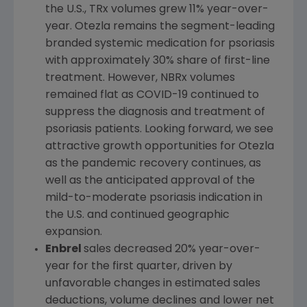
the
U.S.
, TRx volumes grew 11% year-over-
year. Otezla remains the segment-leading
branded systemic medication for psoriasis
with approximately 30% share of first-line
treatment. However, NBRx volumes
remained flat as COVID-19 continued to
suppress the diagnosis and treatment of
psoriasis patients. Looking forward, we see
attractive growth opportunities for Otezla
as the pandemic recovery continues, as
well as the anticipated approval of the
mild-to-moderate psoriasis indication in
the
U.S.
and continued geographic
expansion.
Enbrel
sales decreased 20% year-over-
year for the first quarter, driven by
unfavorable changes in estimated sales
deductions, volume declines and lower net