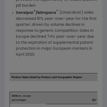
pill burden.
®
™
Sensipar
/Mimpara
(cinacalcet) sales
decreased 81% year-over-year for the first
quarter, driven by volume declines in
response to generic competition. Sales in
Europe
declined 74% year-over-year due
to the expiration of supplemental patent
protection in major European markets in
April 2020
.
Product Sales Detail by Product and
Geographic Region
$Millions, except
percentages
Q1 '21