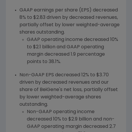
GAAP earnings per share (EPS) decreased
8% to
$2.83
driven by decreased revenues,
partially offset by lower weighted-average
shares outstanding.
GAAP operating income decreased 10%
to
$2.1 billion
and GAAP operating
margin decreased 1.9 percentage
points to 38.1%.
Non-GAAP EPS decreased 12% to
$3.70
driven by decreased revenues and our
share of BeiGene's net loss, partially offset
by lower weighted-average shares
outstanding.
Non-GAAP operating income
decreased 10% to
$2.9 billion
and non-
GAAP operating margin decreased 2.7