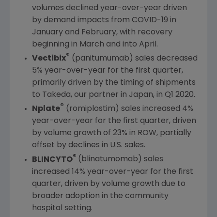
volumes declined year-over-year driven
by demand impacts from COVID-19 in
January and February, with recovery
beginning in March and into April.
®
Vectibix
(panitumumab) sales decreased
5% year-over-year for the first quarter,
primarily driven by the timing of shipments
to Takeda, our partner in
Japan
, in Q1 2020.
®
Nplate
(romiplostim) sales increased 4%
year-over-year for the first quarter, driven
by volume growth of 23% in ROW, partially
offset by declines in
U.S.
sales.
®
BLINCYTO
(blinatumomab) sales
increased 14% year-over-year for the first
quarter, driven by volume growth due to
broader adoption in the community
hospital setting.