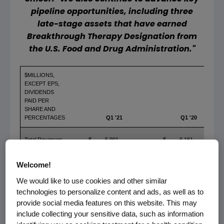
pipeline opportunities, including three
late-stage assets that have earned
Breakthrough Therapy Designation from
the
U.S. Food and Drug Administration
."
$MILLIONS,
EXCEPT EPS,
DIVIDENDS
PAID PER
SHARE AND
PERCENTAGES
Q1 '21
Q1 '20
Total Revenues
$
5,901
$
6,161
GAAP Operating
Welcome!
Income
$
2,129
$
2,355
We would like to use cookies and other similar
GAAP Net
technologies to personalize content and ads, as well as to
Income
$
1,646
$
1,825
provide social media features on this website. This may
GAAP EPS
$
2.83
$
3.07
include collecting your sensitive data, such as information