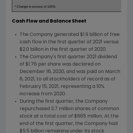
* Change in excess of 100%
Cash Flow and Balance Sheet
The Company generated
$1.9 billion
of free
cash flow in the first quarter of 2021 versus
$2.0 billion
in the first quarter of 2020.
The Company's first quarter 2021 dividend
of
$1.76
per share was declared on
December 16, 2020
, and was paid on
March
8, 2021
, to all stockholders of record as of
February 15, 2021
, representing a 10%
increase from 2020.
During the first quarter, the Company
repurchased 3.7 million shares of common
stock at a total cost of
$865 million
. At the
end of the first quarter, the Company had
$5.5
billion remaining under its stock