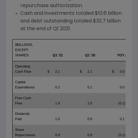
repurchase authorization.
Cash and investments totaled
$10.6 billion
and debt outstanding totaled
$32.7 billion
at the end of Q1 2021.
$BILLIONS,
EXCEPT
SHARES
Q1 '21
Q1 '20
YOY Δ
Operating
Cash Flow
$
2.1
$
2.1
$
0.0
Capital
Expenditures
0.2
0.1
0.0
Free Cash
Flow
1.9
2.0
(0.1)
Dividends
Paid
1.0
0.9
0.1
Share
Repurchases
0.9
0.9
(0.1)