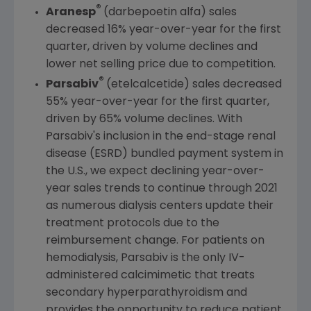
®
Aranesp
(darbepoetin alfa) sales
decreased 16% year-over-year for the first
quarter, driven by volume declines and
lower net selling price due to competition.
®
Parsabiv
(etelcalcetide) sales decreased
55% year-over-year for the first quarter,
driven by 65% volume declines. With
Parsabiv's inclusion in the end-stage renal
disease (ESRD) bundled payment system in
the
U.S.
, we expect declining year-over-
year sales trends to continue through 2021
as numerous dialysis centers update their
treatment protocols due to the
reimbursement change. For patients on
hemodialysis, Parsabiv is the only IV-
administered calcimimetic that treats
secondary hyperparathyroidism and
provides the opportunity to reduce patient