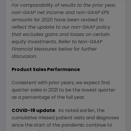
For comparability of results to the prior year,
non-GAAP net income and non-GAAP EPS
amounts for 2020 have been revised to
reflect the update to our non-GAAP policy
that excludes gains and losses on certain
equity investments. Refer to Non-GAAP
Financial Measures below for further
discussion.
Product Sales Performance
Consistent with prior years, we expect first
quarter sales in 2021 to be the lowest quarter
as a percentage of the full year.
COVID-19 update
: As noted earlier, the
cumulative missed patient visits and diagnoses
since the start of the pandemic continue to