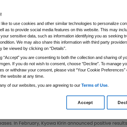
e 3-Ready, Potential First-I
topic Dermatitis
!
like to use cookies and other similar technologies to personalize con
ell as to provide social media features on this website. This may incl
 your sensitive data, such as information identifying you as seeking t
obal Collaboration That led to Several Groundbreak
ondition. We may also share this information with third party providers,
 be viewed by clicking on “Details”.
ng T cells Associated with Atopic Dermatitis and S
ng “Accept” you are consenting to both the collection and sharing of yo
mgen. If you do not wish to consent, choose “Decline”. To manage yo
es or withdraw your consent, please visit “Your Cookie Preferences” 
 the website at any time.
titis Affects Nearly 30 Million People in Major Glo
any of our websites, you are agreeing to our
Terms of Use
.
8:00 a.m. EST
Accept
Dec
O
,
June 1, 2021
/PRNewswire/ --
Amgen
(NASDAQ: AMGN) 
jointly develop and commercialize KHK4083, which is
Ky
an monoclonal antibody in development for the treatmen
eases. In February,
Kyowa Kirin
announced positive result