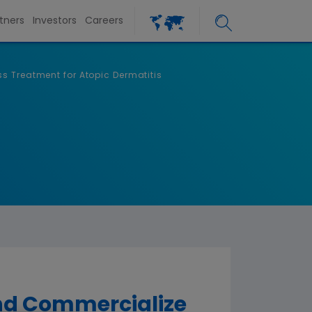
tners
Investors
Careers
s Treatment for Atopic Dermatitis
and Commercialize