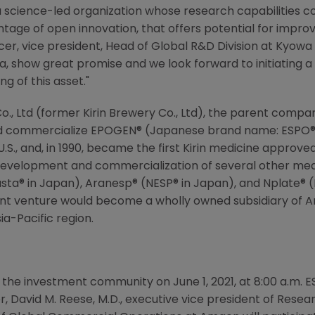
a science-led organization whose research capabilities 
antage of open innovation, that offers potential for impr
ficer, vice president, Head of Global R&D Division at
Kyowa 
a, show great promise and we look forward to initiating 
g of this asset."
o., Ltd
(former
Kirin Brewery Co., Ltd
), the parent compa
nd commercialize EPOGEN® (Japanese brand name: ESPO®), 
S., and, in 1990, became the first Kirin medicine approved
development and commercialization of several other med
asta® in
Japan
), Aranesp® (NESP® in
Japan
), and Nplate® 
nt venture would become a wholly owned subsidiary of
A
ia-Pacific
region.
 the investment community on June 1, 2021, at 8:00 a.m. E
cer, David M. Reese, M.D., executive vice president of Re