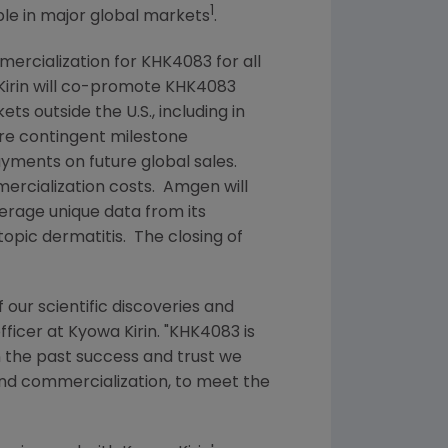
1
ple in major global markets
.
ercialization for KHK4083 for all
irin
will co-promote KHK4083
kets outside the
U.S.
, including in
re contingent milestone
payments on future global sales.
rcialization costs.
Amgen
will
verage unique data from its
opic dermatitis. The closing of
 our scientific discoveries and
officer at
Kyowa Kirin
. "KHK4083 is
 on the past success and trust we
and commercialization, to meet the