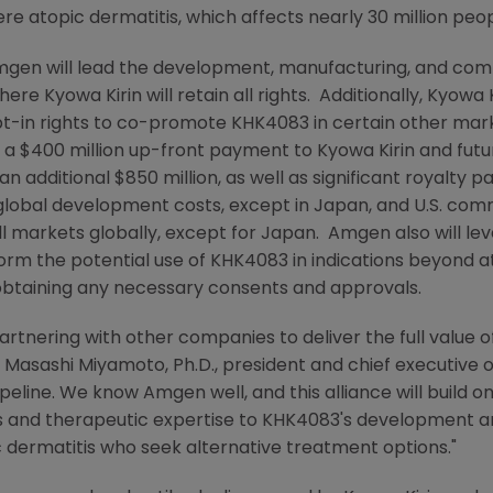
e atopic dermatitis, which affects nearly 30 million peo
mgen
will lead the development, manufacturing, and comm
where
Kyowa Kirin
will retain all rights. Additionally,
Kyowa K
t-in rights to co-promote KHK4083 in certain other mar
e a
$400 million
up-front payment to
Kyowa Kirin
and futu
an additional
$850 million
, as well as significant royalty 
 global development costs, except in
Japan
, and
U.S.
comme
ll markets globally, except for Japan.
Amgen
also will le
rm the potential use of KHK4083 in indications beyond at
 obtaining any necessary consents and approvals.
rtnering with other companies to deliver the full value of
s
Masashi Miyamoto
, Ph.D., president and chief executive 
pipeline. We know
Amgen
well, and this alliance will build
es and therapeutic expertise to KHK4083's development 
ic dermatitis who seek alternative treatment options."