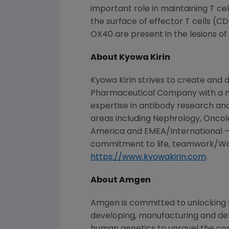
important role in maintaining T ce
the surface of effector T cells (C
OX40 are present in the lesions of 
About
Kyowa Kirin
Kyowa Kirin
strives to create and d
Pharmaceutical Company
with a 
expertise in antibody research and
areas including Nephrology, Oncol
America
and EMEA/International – 
commitment to life, teamwork/Wa, 
https://www.kyowakirin.com
.
About
Amgen
Amgen
is committed to unlocking t
developing, manufacturing and del
human genetics to unravel the co