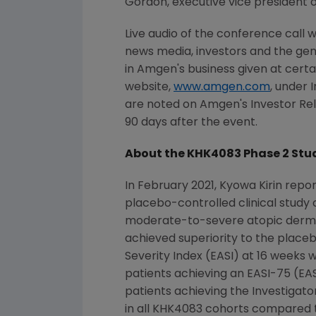
Gordon, executive vice president 
Live audio of the conference call 
news media, investors and the gen
in Amgen's business given at cert
website,
www.amgen.com
, under 
are noted on Amgen's Investor Rela
90 days after the event.
About the KHK4083 Phase 2 Stu
In
February 2021
,
Kyowa Kirin
repor
placebo-controlled clinical study
moderate-to-severe atopic dermat
achieved superiority to the place
Severity Index (EASI) at 16 weeks wi
patients achieving an
EASI
-75 (
EAS
patients achieving the Investigato
in all KHK4083 cohorts compared 