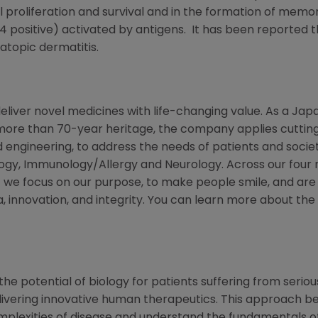
ll proliferation and survival and in the formation of memo
D4 positive) activated by antigens. It has been reported t
atopic dermatitis.
eliver novel medicines with life-changing value. As a
Jap
more than 70-year heritage, the company applies cutting
 engineering, to address the needs of patients and socie
ogy, Immunology/Allergy and Neurology. Across our four 
we focus on our purpose, to make people smile, and are 
innovation, and integrity. You can learn more about the
he potential of biology for patients suffering from serious
ivering innovative human therapeutics. This approach beg
mplexities of disease and understand the fundamentals o