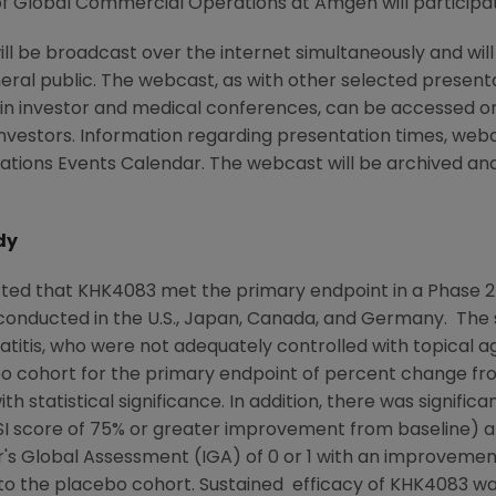
of Global Commercial Operations at Amgen will participa
will be broadcast over the internet simultaneously and wi
eral public. The webcast, as with other selected presen
ain investor and medical conferences, can be accessed 
Investors. Information regarding presentation times, webc
tions Events Calendar. The webcast will be archived and a
dy
ted that KHK4083 met the primary endpoint in a Phase 2
 conducted in the
U.S.
,
Japan
,
Canada
, and Germany. The s
itis, who were not adequately controlled with topical a
bo cohort for the primary endpoint of percent change f
th statistical significance. In addition, there was signifi
I
score of 75% or greater improvement from baseline) a
r's Global Assessment (IGA) of 0 or 1 with an improvemen
to the placebo cohort. Sustained efficacy of KHK4083 w