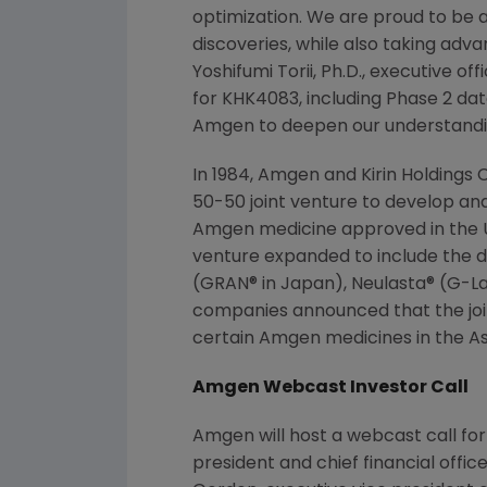
optimization. We are proud to be 
discoveries, while also taking adv
Yoshifumi Torii
, Ph.D., executive of
for KHK4083, including Phase 2 dat
Amgen
to deepen our understandin
In 1984,
Amgen
and
Kirin Holdings C
50-50 joint venture to develop a
Amgen
medicine approved in the U.
venture expanded to include the 
(GRAN® in
Japan
), Neulasta® (G-L
companies announced that the joi
certain
Amgen
medicines in the
As
Amgen Webcast Investor Call
Amgen will host a webcast call for
president and chief financial offi