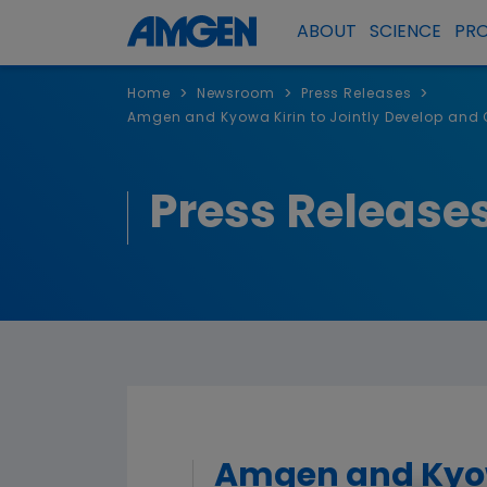
ABOUT
SCIENCE
PR
>
>
>
Home
Newsroom
Press Releases
Amgen and Kyowa Kirin to Jointly Develop and C
Press Release
Amgen and Kyowa