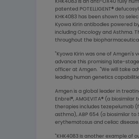
KHK4083 is an anti-OX40 fully hu
patented POTELLIGENT® defucosyla
KHK4083 has been shown to selectiv
Kyowa Kirin
antibodies powered by
including Oncology and Asthma. Th
throughout the biopharmaceutical
"
Kyowa Kirin
was one of
Amgen
's 
advance this promising late-stage 
officer at Amgen. "We will take ad
leading human genetics capabilities
Amgen
is a global leader in treat
Enbrel®, AMGEVITA® (a biosimilar 
therapies includes tezepelumab (f
asthma), ABP 654 (a biosimilar to
erythematosus and celiac disease
"KHK4083 is another example of ou