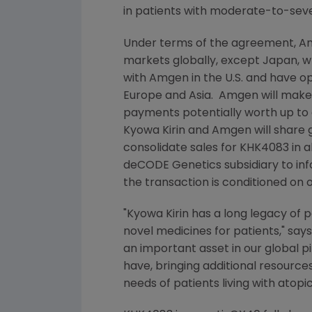
in patients with moderate-to-sever
Under terms of the agreement,
A
markets globally, except
Japan
, 
with
Amgen
in the
U.S.
and have op
Europe
and Asia.
Amgen
will mak
payments potentially worth up to 
Kyowa Kirin
and
Amgen
will share
consolidate sales for KHK4083 in a
deCODE Genetics subsidiary to info
the transaction is conditioned on
"
Kyowa Kirin
has a long legacy of pa
novel medicines for patients," say
an important asset in our global 
have, bringing additional resourc
needs of patients living with atop