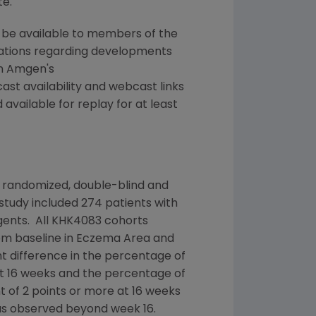
te.
ll be available to members of the
tations regarding developments
on Amgen's
ast availability and webcast links
vailable for replay for at least
 randomized, double-blind and
tudy included 274 patients with
gents. All KHK4083 cohorts
rom baseline in Eczema Area and
cant difference in the percentage of
t 16 weeks and the percentage of
t of 2 points or more at 16 weeks
as observed beyond week 16.