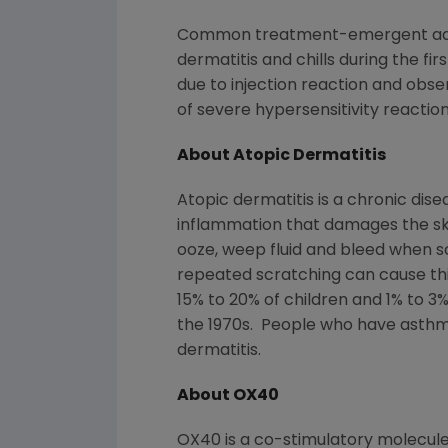
Common treatment-emergent adver
dermatitis and chills during the fi
due to injection reaction and obse
of severe hypersensitivity reactio
About Atopic Dermatitis
Atopic dermatitis is a chronic di
inflammation that damages the ski
ooze, weep fluid and bleed when s
repeated scratching can cause thic
15% to 20% of children and 1% to 3
the 1970s. People who have asthm
dermatitis.
About OX40
OX40 is a co-stimulatory molecule