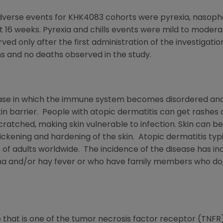
se events for KHK4083 cohorts were pyrexia, nasophary
rst 16 weeks. Pyrexia and chills events were mild to moder
rved only after the first administration of the investigat
ns and no deaths observed in the study.
sease in which the immune system becomes disordered and 
n barrier. People with atopic dermatitis can get rashes
cratched, making skin vulnerable to infection. Skin can 
kening and hardening of the skin. Atopic dermatitis typic
% of adults worldwide. The incidence of the disease has i
a and/or hay fever or who have family members who do, 
 that is one of the tumor necrosis factor receptor (TNFR