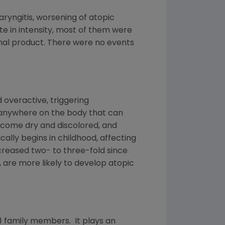
ngitis, worsening of atopic
ate in intensity, most of them were
ional product. There were no events
overactive, triggering
 anywhere on the body that can
become dry and discolored, and
ally begins in childhood, affecting
ncreased two- to three-fold since
are more likely to develop atopic
) family members. It plays an