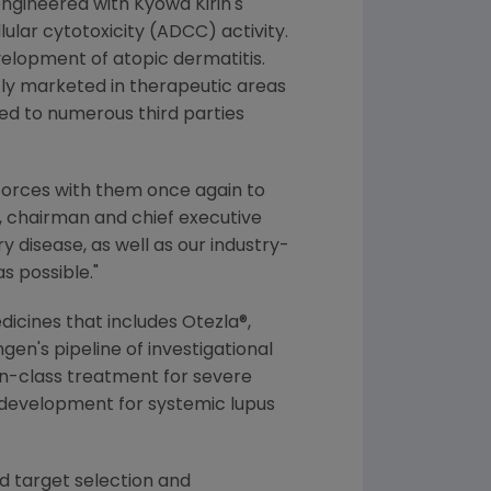
ngineered with
Kyowa Kirin's
lar cytotoxicity (ADCC) activity.
evelopment of atopic dermatitis.
ly marketed in therapeutic areas
ed to numerous third parties
g forces with them once again to
, chairman and chief executive
 disease, as well as our industry-
s possible."
dicines that includes Otezla®,
gen
's pipeline of investigational
-in-class treatment for severe
b development for systemic lupus
d target selection and