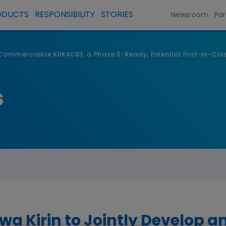
ODUCTS
RESPONSIBILITY
STORIES
Newsroom
Par
ommercialize KHK4083, a Phase 3-Ready, Potential First-In-Clas
s
 Kirin to Jointly Develop 