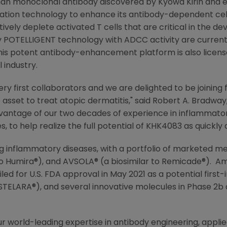
man monoclonal antibody discovered by
Kyowa Kirin
and e
tion technology to enhance its antibody-dependent cellu
ely deplete activated T cells that are critical in the d
 POTELLIGENT technology with ADCC activity are current
is potent antibody-enhancement platform is also licens
 industry.
very first collaborators and we are delighted to be joinin
asset to treat atopic dermatitis," said
Robert A. Bradway
vantage of our two decades of experience in inflammatory
, to help realize the full potential of KHK4083 as quickly a
ing inflammatory diseases, with a portfolio of marketed me
to Humira®), and AVSOLA® (a biosimilar to Remicade®).
Am
iled for
U.S.
FDA approval in
May 2021
as a potential first
 STELARA®), and several innovative molecules in Phase 2
.
r world-leading expertise in antibody engineering, applie