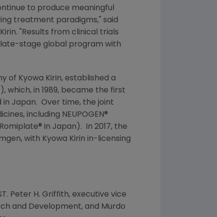
continue to produce meaningful
oving treatment paradigms," said
Kirin
. "Results from clinical trials
a late-stage global program with
ny of
Kyowa Kirin
, established a
which, in 1989, became the first
 in Japan. Over time, the joint
icines, including NEUPOGEN®
(Romiplate® in
Japan
). In 2017, the
mgen
, with
Kyowa Kirin
in-licensing
ST. Peter
H. Griffith
, executive vice
search and Development, and Murdo