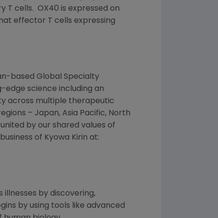
ry T cells. OX40 is expressed on
hat effector T cells expressing
an
-based
Global Specialty
-edge science including an
ty across multiple therapeutic
regions –
Japan
,
Asia Pacific
,
North
united by our shared values of
 business of
Kyowa Kirin
at:
 illnesses by discovering,
ins by using tools like advanced
f human biology.