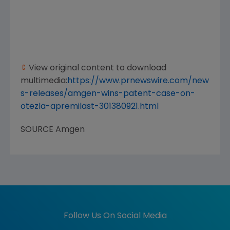
View original content to download
multimedia:
https://www.prnewswire.com/new
s-releases/amgen-wins-patent-case-on-
otezla-apremilast-301380921.html
SOURCE
Amgen
Follow Us On Social Media