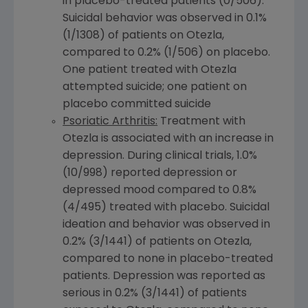
in placebo-treated patients (0/506).
Suicidal behavior was observed in 0.1%
(1/1308) of patients on Otezla,
compared to 0.2% (1/506) on placebo.
One patient treated with Otezla
attempted suicide; one patient on
placebo committed suicide
Psoriatic Arthritis:
Treatment with
Otezla is associated with an increase in
depression. During clinical trials, 1.0%
(10/998) reported depression or
depressed mood compared to 0.8%
(4/495) treated with placebo. Suicidal
ideation and behavior was observed in
0.2% (3/1441) of patients on Otezla,
compared to none in placebo-treated
patients. Depression was reported as
serious in 0.2% (3/1441) of patients