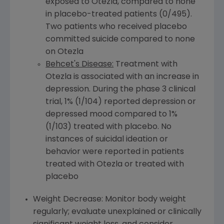
exposed to Otezla, compared to none
in placebo-treated patients (0/495).
Two patients who received placebo
committed suicide compared to none
on Otezla
Behcet's Disease:
Treatment with
Otezla is associated with an increase in
depression. During the phase 3 clinical
trial, 1% (1/104) reported depression or
depressed mood compared to 1%
(1/103) treated with placebo. No
instances of suicidal ideation or
behavior were reported in patients
treated with Otezla or treated with
placebo
Weight Decrease: Monitor body weight
regularly; evaluate unexplained or clinically