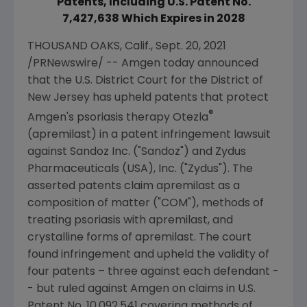
Patents, Including U.S. Patent No.
7,427,638 Which Expires in 2028
THOUSAND OAKS, Calif.
,
Sept. 20, 2021
/PRNewswire/ --
Amgen
today announced
that the
U.S. District Court for the District of
New Jersey
has upheld patents that protect
®
Amgen
's psoriasis therapy Otezla
(apremilast) in a patent infringement lawsuit
against
Sandoz Inc.
("Sandoz") and
Zydus
Pharmaceuticals (USA), Inc.
("
Zydus
"). The
asserted patents claim apremilast as a
composition of matter ("COM"), methods of
treating psoriasis with apremilast, and
crystalline forms of apremilast. The court
found infringement and upheld the validity of
four patents – three against each defendant -
- but ruled against
Amgen
on claims in
U.S.
Patent No. 10,092,541 covering methods of