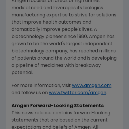
Amgen
focuses on areas of high unmet
medical need and leverages its biologics
manufacturing expertise to strive for solutions
that improve health outcomes and
dramatically improve people's lives. A
biotechnology pioneer since 1980,
Amgen
has
grown to be the world's largest independent
biotechnology company, has reached millions
of patients around the world and is developing
a pipeline of medicines with breakaway
potential.
For more information, visit
www.amgen.com
and follow us on
www.twitter.com/amgen
.
Amgen
Forward-Looking Statements
This news release contains forward-looking
statements that are based on the current
expectations and beliefs of
Amgen
. All