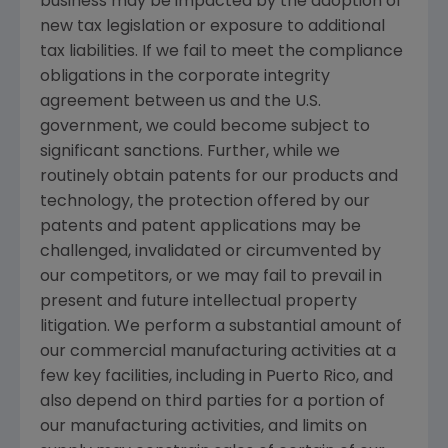
business may be impacted by the adoption of
new tax legislation or exposure to additional
tax liabilities. If we fail to meet the compliance
obligations in the corporate integrity
agreement between us and the
U.S.
government, we could become subject to
significant sanctions. Further, while we
routinely obtain patents for our products and
technology, the protection offered by our
patents and patent applications may be
challenged, invalidated or circumvented by
our competitors, or we may fail to prevail in
present and future intellectual property
litigation. We perform a substantial amount of
our commercial manufacturing activities at a
few key facilities, including in
Puerto Rico
, and
also depend on third parties for a portion of
our manufacturing activities, and limits on