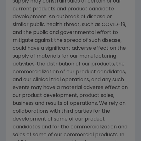
supply may constrain sales of certain of our
current products and product candidate
development. An outbreak of disease or
similar public health threat, such as COVID-19,
and the public and governmental effort to
mitigate against the spread of such disease,
could have a significant adverse effect on the
supply of materials for our manufacturing
activities, the distribution of our products, the
commercialization of our product candidates,
and our clinical trial operations, and any such
events may have a material adverse effect on
our product development, product sales,
business and results of operations. We rely on
collaborations with third parties for the
development of some of our product
candidates and for the commercialization and
sales of some of our commercial products. In