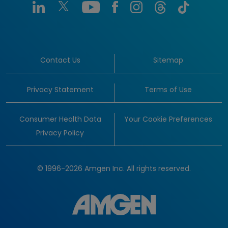
Contact Us
Sitemap
Privacy Statement
Terms of Use
Consumer Health Data
Your Cookie Preferences
Privacy Policy
© 1996-2026 Amgen Inc. All rights reserved.