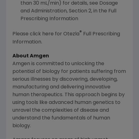
than 30 mL/min) for details, see Dosage
and Administration, Section 2, in the Full
Prescribing Information
®
Please click here for Otezla
Full Prescribing
Information.
About
Amgen
Amgen
is committed to unlocking the
potential of biology for patients suffering from
serious illnesses by discovering, developing,
manufacturing and delivering innovative
human therapeutics. This approach begins by
using tools like advanced human genetics to
unravel the complexities of disease and
understand the fundamentals of human
biology.