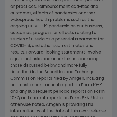
practices, customer and prescriber patterns
or practices, reimbursement activities and
outcomes, effects of pandemics or other
widespread health problems such as the
ongoing COVID-19 pandemic on our business,
outcomes, progress, or effects relating to
studies of Otezla as a potential treatment for
COVID-19, and other such estimates and
results. Forward-looking statements involve
significant risks and uncertainties, including
those discussed below and more fully
described in the
Securities and Exchange
Commission
reports filed by
Amgen
, including
our most recent annual report on Form 10-K
and any subsequent periodic reports on Form
10-Q and current reports on Form 8-K. Unless
otherwise noted,
Amgen
is providing this
information as of the date of this news release