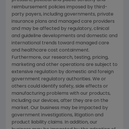
reimbursement policies imposed by third-
party payers, including governments, private
insurance plans and managed care providers
and may be affected by regulatory, clinical
and guideline developments and domestic and
international trends toward managed care
and healthcare cost containment.
Furthermore, our research, testing, pricing,
marketing and other operations are subject to
extensive regulation by domestic and foreign
government regulatory authorities. We or
others could identify safety, side effects or
manufacturing problems with our products,
including our devices, after they are on the
market. Our business may be impacted by
government investigations, litigation and
product liability claims. In addition, our