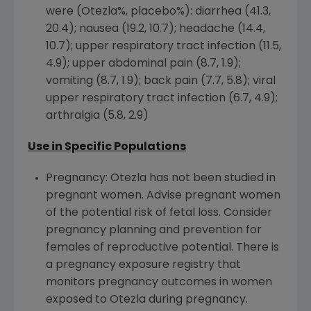
were (Otezla%, placebo%): diarrhea (41.3,
20.4); nausea (19.2, 10.7); headache (14.4,
10.7); upper respiratory tract infection (11.5,
4.9); upper abdominal pain (8.7, 1.9);
vomiting (8.7, 1.9); back pain (7.7, 5.8); viral
upper respiratory tract infection (6.7, 4.9);
arthralgia (5.8, 2.9)
Use in Specific Populations
Pregnancy: Otezla has not been studied in
pregnant women. Advise pregnant women
of the potential risk of fetal loss. Consider
pregnancy planning and prevention for
females of reproductive potential. There is
a pregnancy exposure registry that
monitors pregnancy outcomes in women
exposed to Otezla during pregnancy.