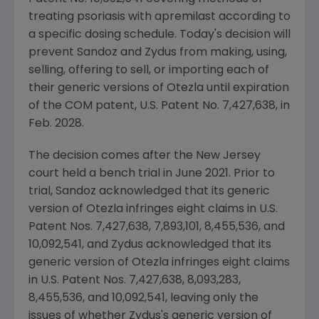
treating psoriasis with apremilast according to
a specific dosing schedule. Today's decision will
prevent Sandoz and
Zydus
from making, using,
selling, offering to sell, or importing each of
their generic versions of Otezla until expiration
of the COM patent,
U.S.
Patent No. 7,427,638, in
Feb. 2028
.
The decision comes after the
New Jersey
court held a bench trial in
June 2021
. Prior to
trial, Sandoz acknowledged that its generic
version of Otezla infringes eight claims in
U.S.
Patent Nos. 7,427,638, 7,893,101, 8,455,536, and
10,092,541, and
Zydus
acknowledged that its
generic version of Otezla infringes eight claims
in
U.S.
Patent Nos. 7,427,638, 8,093,283,
8,455,536, and 10,092,541, leaving only the
issues of whether
Zydus's
generic version of