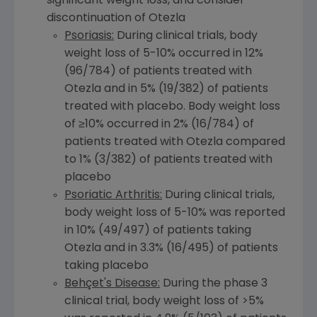
significant weight loss, and consider
discontinuation of Otezla
Psoriasis:
During clinical trials, body
weight loss of 5-10% occurred in 12%
(96/784) of patients treated with
Otezla and in 5% (19/382) of patients
treated with placebo. Body weight loss
of ≥10% occurred in 2% (16/784) of
patients treated with Otezla compared
to 1% (3/382) of patients treated with
placebo
Psoriatic Arthritis:
During clinical trials,
body weight loss of 5-10% was reported
in 10% (49/497) of patients taking
Otezla and in 3.3% (16/495) of patients
taking placebo
Behçet's Disease:
During the phase 3
clinical trial, body weight loss of >5%