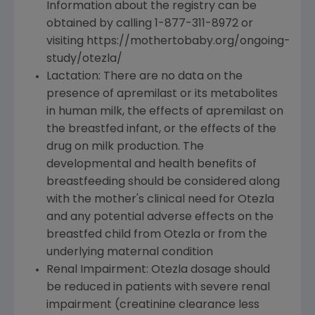
Information about the registry can be
obtained by calling 1-877-311-8972 or
visiting https://mothertobaby.org/ongoing-
study/otezla/
Lactation: There are no data on the
presence of apremilast or its metabolites
in human milk, the effects of apremilast on
the breastfed infant, or the effects of the
drug on milk production. The
developmental and health benefits of
breastfeeding should be considered along
with the mother's clinical need for Otezla
and any potential adverse effects on the
breastfed child from Otezla or from the
underlying maternal condition
Renal Impairment: Otezla dosage should
be reduced in patients with severe renal
impairment (creatinine clearance less