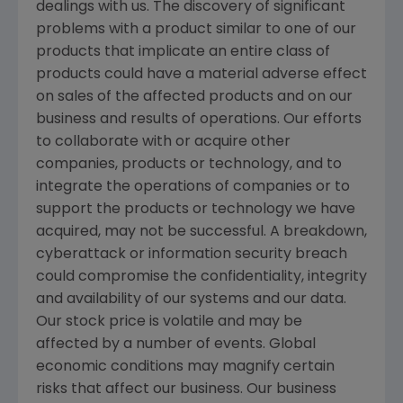
dealings with us. The discovery of significant
problems with a product similar to one of our
products that implicate an entire class of
products could have a material adverse effect
on sales of the affected products and on our
business and results of operations. Our efforts
to collaborate with or acquire other
companies, products or technology, and to
integrate the operations of companies or to
support the products or technology we have
acquired, may not be successful. A breakdown,
cyberattack or information security breach
could compromise the confidentiality, integrity
and availability of our systems and our data.
Our stock price is volatile and may be
affected by a number of events. Global
economic conditions may magnify certain
risks that affect our business. Our business