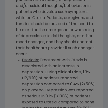
patients with a history of depression
and/or suicidal thoughts/behavior, or in
patients who develop such symptoms
while on Otezla. Patients, caregivers, and
families should be advised of the need to
be alert for the emergence or worsening
of depression, suicidal thoughts, or other
mood changes, and they should contact
their healthcare provider if such changes
occur
Psoriasis:
Treatment with Otezla is
associated with an increase in
depression. During clinical trials, 1.3%
(12/920) of patients reported
depression compared to 0.4% (2/506)
on placebo. Depression was reported
as serious in 0.1% (1/1308) of patients
exposed to Otezla, compared to none