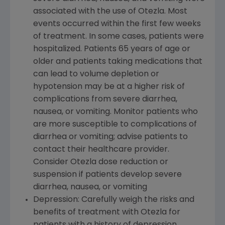
associated with the use of Otezla. Most
events occurred within the first few weeks
of treatment. In some cases, patients were
hospitalized. Patients 65 years of age or
older and patients taking medications that
can lead to volume depletion or
hypotension may be at a higher risk of
complications from severe diarrhea,
nausea, or vomiting. Monitor patients who
are more susceptible to complications of
diarrhea or vomiting; advise patients to
contact their healthcare provider.
Consider Otezla dose reduction or
suspension if patients develop severe
diarrhea, nausea, or vomiting
Depression: Carefully weigh the risks and
benefits of treatment with Otezla for