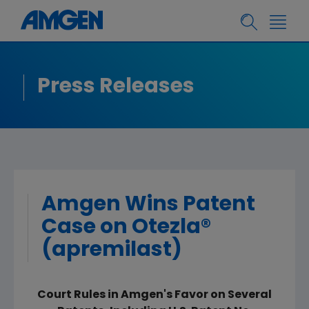
Press Releases
Amgen Wins Patent
Case on Otezla®
(apremilast)
Court Rules in Amgen's Favor on Several