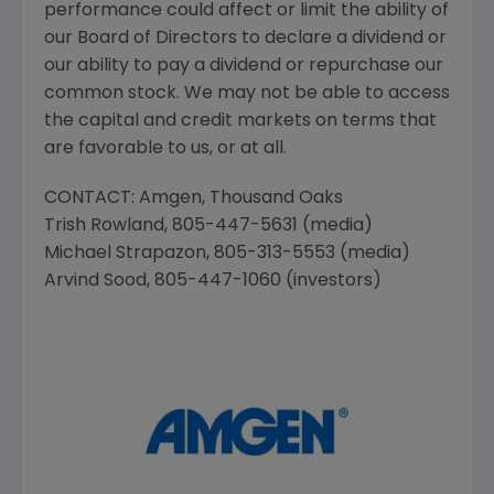
performance could affect or limit the ability of
our Board of Directors to declare a dividend or
our ability to pay a dividend or repurchase our
common stock. We may not be able to access
the capital and credit markets on terms that
are favorable to us, or at all.
CONTACT:
Amgen
,
Thousand Oaks
Trish Rowland
, 805-447-5631 (media)
Michael Strapazon
, 805-313-5553 (media)
Arvind Sood
, 805-447-1060 (investors)