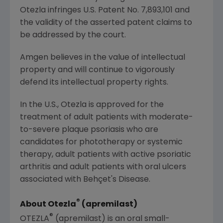
Otezla infringes
U.S.
Patent No. 7,893,101 and
the validity of the asserted patent claims to
be addressed by the court.
Amgen
believes in the value of intellectual
property and will continue to vigorously
defend its intellectual property rights.
In the U.S., Otezla is approved for the
treatment of adult patients with moderate-
to-severe plaque psoriasis who are
candidates for phototherapy or systemic
therapy, adult patients with active psoriatic
arthritis and adult patients with oral ulcers
associated with Behçet's Disease.
®
About Otezla
(apremilast)
®
OTEZLA
(apremilast) is an oral small-