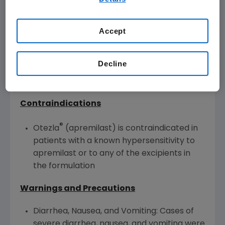
our
Terms of Use
.
Otezla is indicated for the treatment of adult
Accept
patients with oral ulcers associated with
Behçet's Disease.
Decline
®
Otezla
(apremilast) U.S. IMPORTANT
SAFETY INFORMATION
Contraindications
®
Otezla
(apremilast) is contraindicated in
patients with a known hypersensitivity to
apremilast or to any of the excipients in
the formulation
Warnings and Precautions
Diarrhea, Nausea, and Vomiting: Cases of
severe diarrhea, nausea, and vomiting were