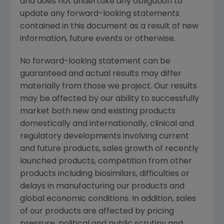
and does not undertake any obligation to
update any forward-looking statements
contained in this document as a result of new
information, future events or otherwise.
No forward-looking statement can be
guaranteed and actual results may differ
materially from those we project. Our results
may be affected by our ability to successfully
market both new and existing products
domestically and internationally, clinical and
regulatory developments involving current
and future products, sales growth of recently
launched products, competition from other
products including biosimilars, difficulties or
delays in manufacturing our products and
global economic conditions. In addition, sales
of our products are affected by pricing
pressure, political and public scrutiny and