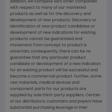
addition, we compete with other companies
with respect to many of our marketed
products as well as for the discovery and
development of new products. Discovery or
identification of new product candidates or
development of new indications for existing
products cannot be guaranteed and
movement from concept to product is
uncertain; consequently, there can be no
guarantee that any particular product
candidate or development of a new indication
for an existing product will be successful and
become a commercial product. Further, some
raw materials, medical devices and
component parts for our products are
supplied by sole third-party suppliers. Certain
of our distributors, customers and payers have
substantial purchasing leverage in their