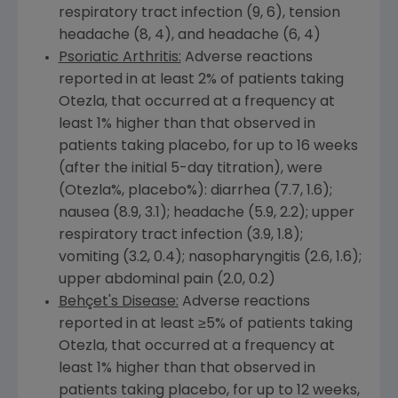
respiratory tract infection (9, 6), tension
headache (8, 4), and headache (6, 4)
Psoriatic Arthritis:
Adverse reactions
reported in at least 2% of patients taking
Otezla, that occurred at a frequency at
least 1% higher than that observed in
patients taking placebo, for up to 16 weeks
(after the initial 5-day titration), were
(Otezla%, placebo%): diarrhea (7.7, 1.6);
nausea (8.9, 3.1); headache (5.9, 2.2); upper
respiratory tract infection (3.9, 1.8);
vomiting (3.2, 0.4); nasopharyngitis (2.6, 1.6);
upper abdominal pain (2.0, 0.2)
Behçet's Disease:
Adverse reactions
reported in at least ≥5% of patients taking
Otezla, that occurred at a frequency at
least 1% higher than that observed in
patients taking placebo, for up to 12 weeks,