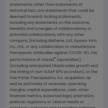
statements, other than statements of
historical fact, are statements that could be
deemed forward-looking statements,
including any statements on the outcome,
benefits and synergies of collaborations, or
potential collaborations, with any other
company (including BeiGene, Ltd., Kyowa-Kirin
Co., Ltd., or any collaboration to manufacture
therapeutic antibodies against COVID-19), the
®
performance of Otezla
(apremilast)
(including anticipated Otezla sales growth and
the timing of non-GAAP EPS accretion), or the
Five Prime Therapeutics, Inc. acquisition, as
well as estimates of revenues, operating
margins, capital expenditures, cash, other
financial metrics, expected legal, arbitration,
political, regulatory or clinical results or