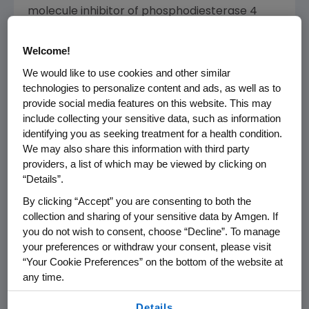
molecule inhibitor of phosphodiesterase 4
(PDE4) specific for cyclic adenosine
monophosphate (cAMP). PDE4 inhibition
Welcome!
results in increased intracellular cAMP levels,
We would like to use cookies and other similar
which is thought to indirectly modulate the
technologies to personalize content and ads, as well as to
production of inflammatory mediators. The
provide social media features on this website. This may
specific mechanism(s) by which Otezla exerts
include collecting your sensitive data, such as information
its therapeutic action in patients is not well
identifying you as seeking treatment for a health condition.
We may also share this information with third party
defined.
providers, a list of which may be viewed by clicking on
“Details”.
®
Otezla
(apremilast) U.S. INDICATIONS
By clicking “Accept” you are consenting to both the
®
Otezla
(apremilast) is indicated for the
collection and sharing of your sensitive data by Amgen. If
treatment of adult patients with moderate to
you do not wish to consent, choose “Decline”. To manage
severe plaque psoriasis who are candidates
your preferences or withdraw your consent, please visit
for phototherapy or systemic therapy.
“Your Cookie Preferences” on the bottom of the website at
any time.
Otezla is indicated for the treatment of adult
By using any of our websites, you are agreeing to
patients with active psoriatic arthritis.
Details