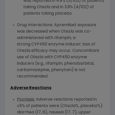
was reported in 4.9% (5/103) of patients
taking Otezla and in 3.9% (4/102) of
patients taking placebo
Drug Interactions: Apremilast exposure
was decreased when Otezla was co-
administered with rifampin, a
strong CYP450 enzyme inducer; loss of
Otezla efficacy may occur. Concomitant
use of Otezla with CYP450 enzyme
inducers (e.g., rifampin, phenobarbital,
carbamazepine, phenytoin) is not
recommended
Adverse Reactions
Psoriasis:
Adverse reactions reported in
≥5% of patients were (Otezla%, placebo%):
diarrhea (17, 6), nausea (17, 7), upper