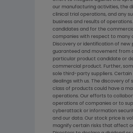
our manufacturing activities, the 
clinical trial operations, and any
business and results of operations
candidates and for the commercial
companies with respect to many o
Discovery or identification of ne
guaranteed and movement from con
particular product candidate or d
commercial product. Further, som
sole third-party suppliers. Certai
dealings with us. The discovery of 
class of products could have a mat
operations. Our efforts to collabo
operations of companies or to su
cyberattack or information securit
and our data. Our stock price is 
magnify certain risks that affect o