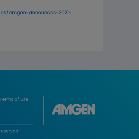
ases/amgen-announces-2021-
Terms of Use
reserved.