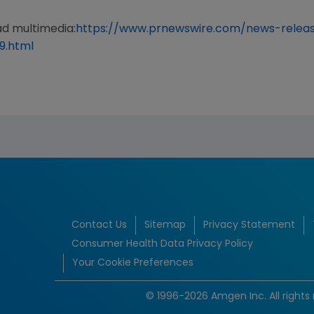
ad multimedia:
https://www.prnewswire.com/news-rele
9.html
Contact Us
Sitemap
Privacy Statement
Consumer Health Data Privacy Policy
Your Cookie Preferences
© 1996-2026 Amgen Inc. All rights 