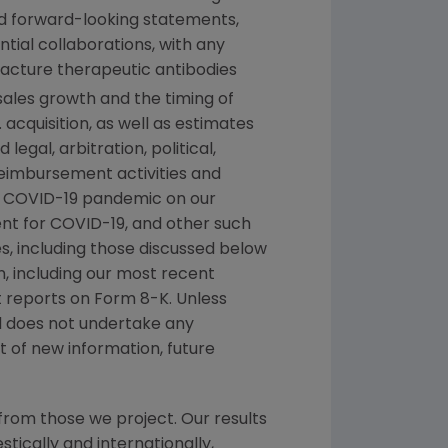
ed forward-looking statements,
tial collaborations, with any
facture therapeutic antibodies
sales growth and the timing of
.
acquisition, as well as estimates
egal, arbitration, political,
 reimbursement activities and
g COVID-19 pandemic on our
ment for COVID-19, and other such
es, including those discussed below
n
, including our most recent
 reports on Form 8-K. Unless
nd does not undertake any
 of new information, future
from those we project. Our results
tically and internationally,