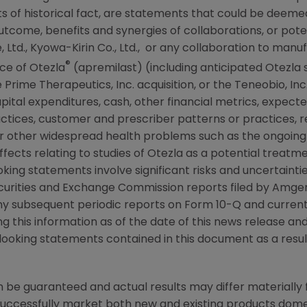
 of historical fact, are statements that could be deem
tcome, benefits and synergies of collaborations, or poten
 Ltd.,
Kyowa-Kirin Co., Ltd.
, or any collaboration to manu
®
ce of Otezla
(apremilast) (including anticipated Otezla 
Prime Therapeutics, Inc. acquisition, or the
Teneobio, Inc
ital expenditures, cash, other financial metrics, expected l
practices, customer and prescriber patterns or practices,
r other widespread health problems such as the ongoin
ffects relating to studies of Otezla as a potential treat
king statements involve significant risks and uncertainti
curities and Exchange Commission
reports filed by
Amge
ny subsequent periodic reports on Form 10-Q and current
ing this information as of the date of this news release a
looking statements contained in this document as a result
be guaranteed and actual results may differ materially 
successfully market both new and existing products domes