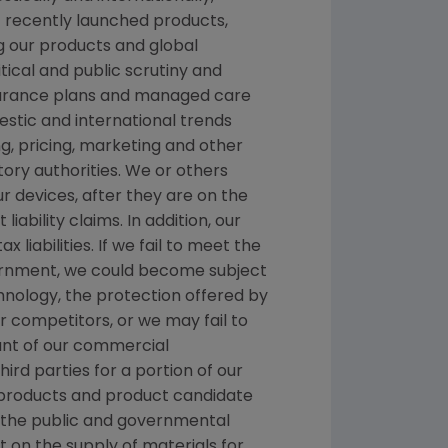
f recently launched products,
ng our products and global
itical and public scrutiny and
nsurance plans and managed care
stic and international trends
, pricing, marketing and other
ory authorities. We or others
ur devices, after they are on the
ability claims. In addition, our
liabilities. If we fail to meet the
nment, we could become subject
chnology, the protection offered by
 competitors, or we may fail to
ount of our commercial
hird parties for a portion of our
nt products and product candidate
d the public and governmental
t on the supply of materials for