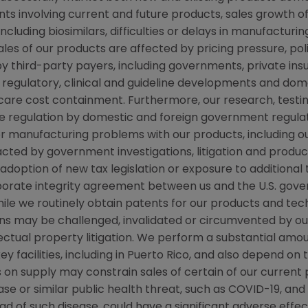
ts involving current and future products, sales growth o
cluding biosimilars, difficulties or delays in manufacturi
ales of our products are affected by pricing pressure, pol
y third-party payers, including governments, private i
regulatory, clinical and guideline developments and dome
re cost containment. Furthermore, our research, testing
ve regulation by domestic and foreign government regulat
 or manufacturing problems with our products, including o
d by government investigations, litigation and product li
ption of new tax legislation or exposure to additional tax 
rporate integrity agreement between us and the
U.S.
gover
 while we routinely obtain patents for our products and te
ns may be challenged, invalidated or circumvented by our
llectual property litigation. We perform a substantial am
y facilities, including in
Puerto Rico
, and also depend on t
ts on supply may constrain sales of certain of our curre
se or similar public health threat, such as COVID-19, an
ad of such disease, could have a significant adverse effec