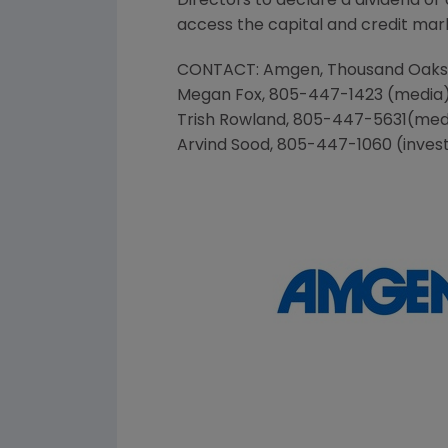
Directors to declare a dividend o
access the capital and credit marke
CONTACT:
Amgen
, Thousand Oak
Megan Fox
, 805-447-1423 (media
Trish Rowland
, 805-447-5631(med
Arvind Sood
, 805-447-1060 (inves