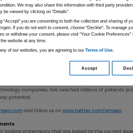
ondition. We may also share this information with third party providers,
 be viewed by clicking on “Details”.
1
/PRNewswire/ --
Amgen
(NASDAQ:AMGN) today announce
 for the fourth quarter of 2021. The dividend will be paid 
ng “Accept” you are consenting to both the collection and sharing of yo
lose of business on
November 16, 2021
.
mgen. If you do not wish to consent, choose “Decline”. To manage yo
es or withdraw your consent, please visit “Your Cookie Preferences” 
 the website at any time.
he potential of biology for patients suffering from serious
any of our websites, you are agreeing to our
Terms of Use
.
ivering innovative human therapeutics. This approach beg
mplexities of disease and understand the fundamentals o
Accept
Dec
met medical need and leverages its expertise to strive f
 people's lives. A biotechnology pioneer since 1980,
Am
chnology companies, has reached millions of patients aro
way potential.
mgen.com
and follow us on
www.twitter.com/amgen
.
ments
d-looking statements that are based on the current expe