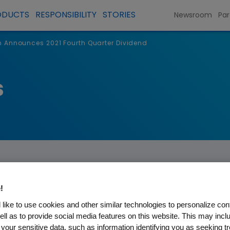
ODUCTS
RESPONSIBILITY
STORIES
Newsroom
Par
Announces 2021 Fourth Quarter Dividend
s
!
like to use cookies and other similar technologies to personalize con
s 2021 Fourth Quarter Divi
ell as to provide social media features on this website. This may incl
 your sensitive data, such as information identifying you as seeking t