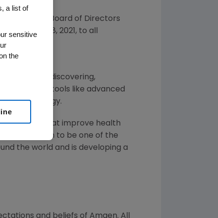
 a list of
d that its Board of Directors
on
December 8, 2021
, to all
ur sensitive
ur
on the
 illnesses by discovering,
ins by using tools like advanced
f human biology.
line
or solutions that improve health
gen
has grown to be one of the
und the world and is developing a
ctations and beliefs of
Amgen
. All