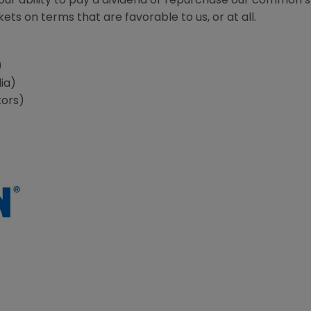
r our ability to pay a dividend or repurchase our common 
ts on terms that are favorable to us, or at all.
s
)
ia)
tors)