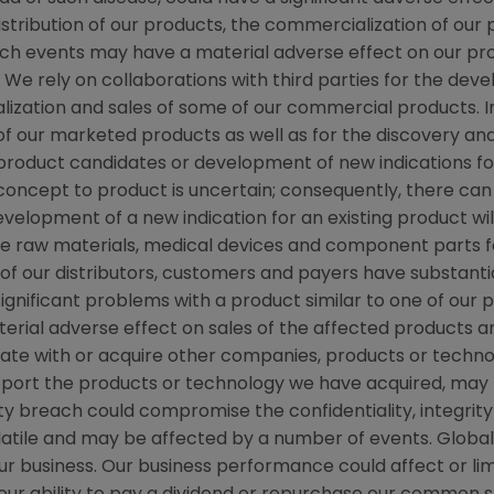
distribution of our products, the commercialization of our
 such events may have a material adverse effect on our p
. We rely on collaborations with third parties for the de
ization and sales of some of our commercial products. I
f our marketed products as well as for the discovery a
w product candidates or development of new indications f
cept to product is uncertain; consequently, there can
evelopment of a new indication for an existing product w
e raw materials, medical devices and component parts fo
n of our distributors, customers and payers have substanti
significant problems with a product similar to one of our 
erial adverse effect on sales of the affected products an
rate with or acquire other companies, products or techno
pport the products or technology we have acquired, may 
y breach could compromise the confidentiality, integrity 
volatile and may be affected by a number of events. Glob
ur business. Our business performance could affect or limi