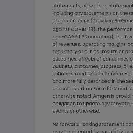
statements, other than statements
including any statements on the ou
other company (including BeiGene,
against COVID-19), the performan
non-GAAP EPS accretion), the Five 
of revenues, operating margins, cap
regulatory or clinical results or 
outcomes, effects of pandemics o
business, outcomes, progress, or e
estimates and results. Forward-loo
and more fully described in the
Se
annual report on Form 10-K and a
otherwise noted,
Amgen
is provid
obligation to update any forward-
events or otherwise.
No forward-looking statement can 
may be affected by our ability to 