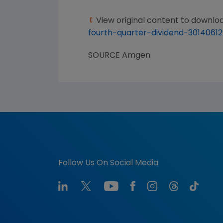
View original content to downlo
fourth-quarter-dividend-30140612
SOURCE
Amgen
Follow Us On Social Media