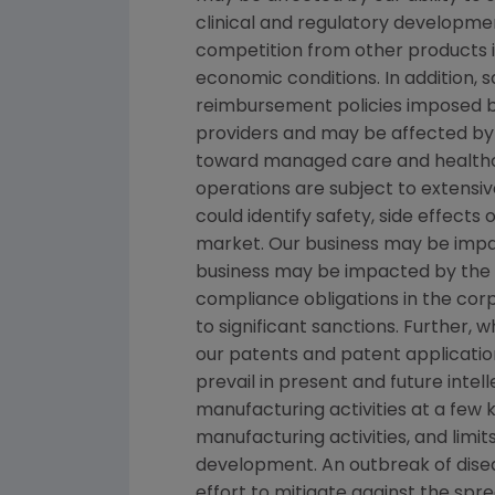
clinical and regulatory developmen
competition from other products in
economic conditions. In addition, s
reimbursement policies imposed b
providers and may be affected by 
toward managed care and healthca
operations are subject to extensi
could identify safety, side effects
market. Our business may be impacte
business may be impacted by the ado
compliance obligations in the co
to significant sanctions. Further,
our patents and patent applicatio
prevail in present and future inte
manufacturing activities at a few ke
manufacturing activities, and limi
development. An outbreak of disea
effort to mitigate against the spre