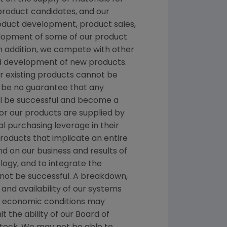
 product candidates, and our
roduct development, product sales,
velopment of some of our product
n addition, we compete with other
nd development of new products.
or existing products cannot be
 be no guarantee that any
ill be successful and become a
r our products are supplied by
al purchasing leverage in their
products that implicate an entire
d on our business and results of
logy, and to integrate the
not be successful. A breakdown,
and availability of our systems
al economic conditions may
t the ability of our Board of