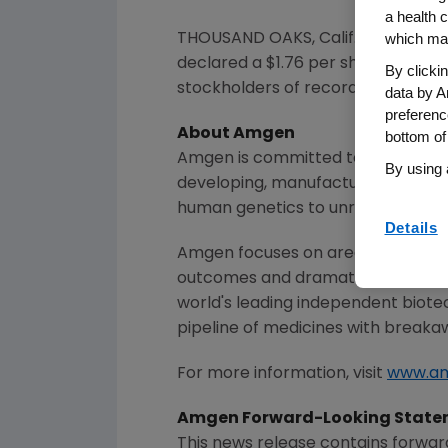
a health c
which may
THOUSAND OAKS, Calif.
,
Oct. 21, 202
declared a
$1.76
per share dividend
By clicki
stockholders of record as of the c
data by A
preferenc
About
Amgen
bottom of
Amgen
is committed to unlocking t
By using 
developing, manufacturing and del
human genetics to unravel the co
Details
Amgen
focuses on areas of high un
outcomes and dramatically improve
world's leading independent biote
pipeline of medicines with breaka
For more information, visit
www.a
Amgen
Forward-Looking State
This news release contains forwar