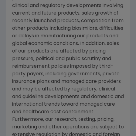
clinical and regulatory developments involving
current and future products, sales growth of
recently launched products, competition from
other products including biosimilars, difficulties
or delays in manufacturing our products and
global economic conditions. In addition, sales
of our products are affected by pricing
pressure, political and public scrutiny and
reimbursement policies imposed by third-
party payers, including governments, private
insurance plans and managed care providers
and may be affected by regulatory, clinical
and guideline developments and domestic and
international trends toward managed care
and healthcare cost containment.
Furthermore, our research, testing, pricing,
marketing and other operations are subject to
extensive regulation by domestic and foreign