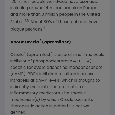
125 million people worldwide have psoriasis,
including around 14 million people in
Europe
and more than 8 million people in
the United
4,5
States
.
About 80% of those patients have
6
plaque psoriasis.
®
About Otezla
(apremilast)
®
Otezla
(apremilast) is an oral small-molecule
inhibitor of phosphodiesterase 4 (PDE4)
specific for cyclic adenosine monophosphate
(cAMP). PDE4 inhibition results in increased
intracellular cAMP levels, which is thought to
indirectly modulate the production of
inflammatory mediators. The specific
mechanism(s) by which Otezla exerts its
therapeutic action in patients is not well
defined.