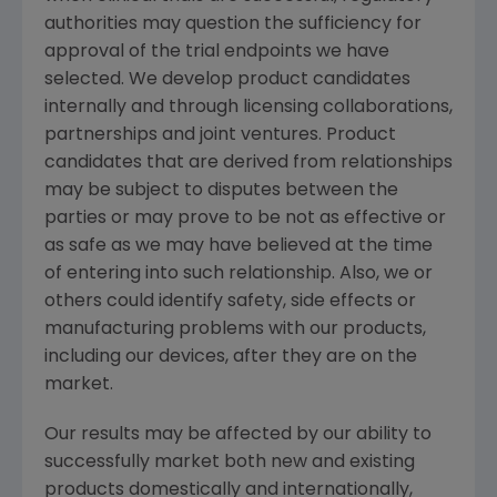
authorities may question the sufficiency for
approval of the trial endpoints we have
selected. We develop product candidates
internally and through licensing collaborations,
partnerships and joint ventures. Product
candidates that are derived from relationships
may be subject to disputes between the
parties or may prove to be not as effective or
as safe as we may have believed at the time
of entering into such relationship. Also, we or
others could identify safety, side effects or
manufacturing problems with our products,
including our devices, after they are on the
market.
Our results may be affected by our ability to
successfully market both new and existing
products domestically and internationally,