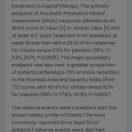
intolerant to topical therapy. The primary
endpoint of the static Physician's Global
Assessment (sPGA) response (defined as an
sPGA score of clear [0] or almost clear [1] with
at least a 2-point reduction from baseline) at
week 16 was met with a 33.1% sPGA response
for Otezla versus 11.5% for placebo (95% CI:
11.2%, 32.1%;
P<
0.0001). The major secondary
endpoint was also met: a greater proportion
of patients achieving a 75% or more reduction
in the Psoriasis Area and Severity Index (PASI
75) score, with 45.4% for Otezla versus 16.1%
for placebo (95% CI: 17.8%, 40.9%;
P<
0.0001).
The adverse events were consistent with the
known safety profile of Otezla. The most
commonly reported (in at least 5% of
patients) adverse events were diarrhea