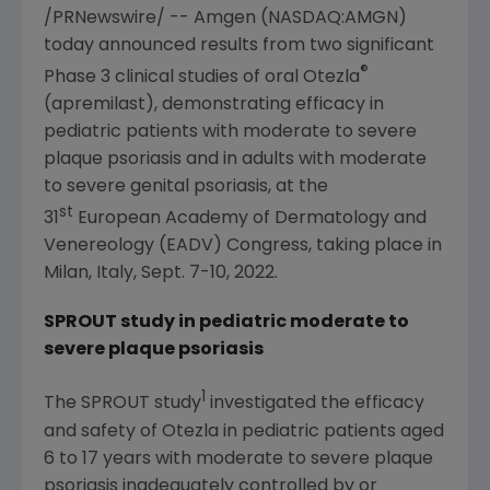
/PRNewswire/ --
Amgen
(NASDAQ:AMGN)
today announced results from two significant
®
Phase 3 clinical studies of oral Otezla
(apremilast), demonstrating efficacy in
pediatric patients with moderate to severe
plaque psoriasis and in adults with moderate
to severe genital psoriasis, at the
st
31
European Academy of Dermatology
and
Venereology (EADV) Congress
, taking place in
Milan, Italy
,
Sept. 7-10, 2022
.
SPROUT study in pediatric moderate to
severe plaque psoriasis
1
The SPROUT study
investigated the efficacy
and safety of Otezla in pediatric patients aged
6 to 17 years with moderate to severe plaque
psoriasis inadequately controlled by or