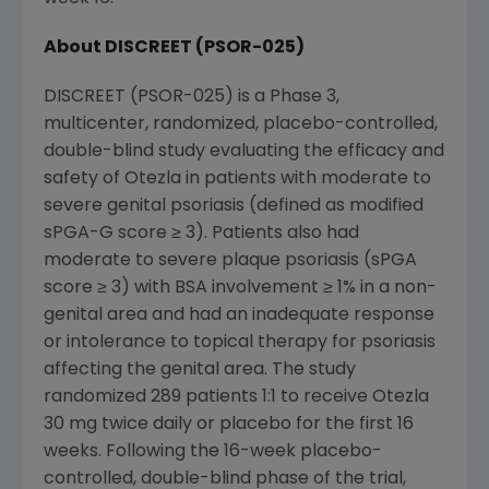
About DISCREET (PSOR-025)
DISCREET (PSOR-025) is a Phase 3,
multicenter, randomized, placebo-controlled,
double-blind study evaluating the efficacy and
safety of Otezla in patients with moderate to
severe genital psoriasis (defined as modified
sPGA-G score ≥ 3). Patients also had
moderate to severe plaque psoriasis (sPGA
score ≥ 3) with BSA involvement ≥ 1% in a non-
genital area and had an inadequate response
or intolerance to topical therapy for psoriasis
affecting the genital area. The study
randomized 289 patients 1:1 to receive Otezla
30 mg twice daily or placebo for the first 16
weeks. Following the 16-week placebo-
controlled, double-blind phase of the trial,