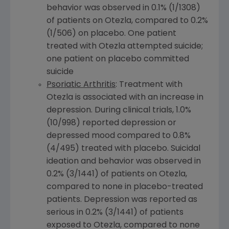
behavior was observed in 0.1% (1/1308)
of patients on Otezla, compared to 0.2%
(1/506) on placebo. One patient
treated with Otezla attempted suicide;
one patient on placebo committed
suicide
Psoriatic Arthritis
: Treatment with
Otezla is associated with an increase in
depression. During clinical trials, 1.0%
(10/998) reported depression or
depressed mood compared to 0.8%
(4/495) treated with placebo. Suicidal
ideation and behavior was observed in
0.2% (3/1441) of patients on Otezla,
compared to none in placebo-treated
patients. Depression was reported as
serious in 0.2% (3/1441) of patients
exposed to Otezla, compared to none