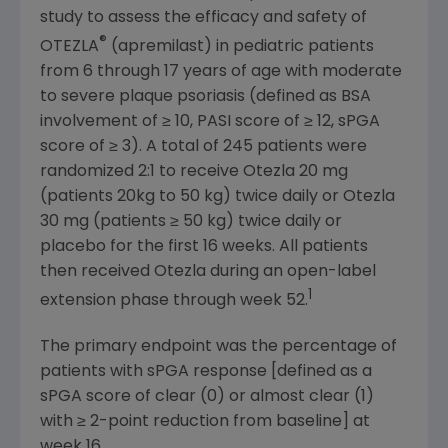
study to assess the efficacy and safety of
®
OTEZLA
(apremilast) in pediatric patients
from 6 through 17 years of age with moderate
to severe plaque psoriasis (defined as BSA
involvement of ≥ 10, PASI score of ≥ 12, sPGA
score of ≥ 3). A total of 245 patients were
randomized 2:1 to receive Otezla 20 mg
(patients 20kg to 50 kg) twice daily or Otezla
30 mg (patients ≥ 50 kg) twice daily or
placebo for the first 16 weeks. All patients
then received Otezla during an open-label
1
extension phase through week 52.
The primary endpoint was the percentage of
patients with sPGA response [defined as a
sPGA score of clear (0) or almost clear (1)
with ≥ 2-point reduction from baseline] at
week 16.