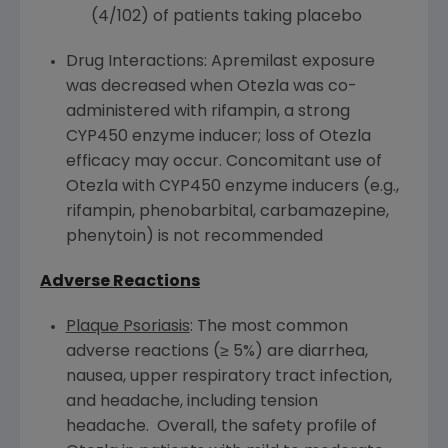
(4/102) of patients taking placebo
Drug Interactions: Apremilast exposure
was decreased when Otezla was co-
administered with rifampin, a strong
CYP450
enzyme inducer; loss of Otezla
efficacy may occur. Concomitant use of
Otezla with
CYP450
enzyme inducers (e.g.,
rifampin, phenobarbital, carbamazepine,
phenytoin) is not recommended
Adverse Reactions
Plaque Psoriasis
: The most common
adverse reactions (≥ 5%) are diarrhea,
nausea, upper respiratory tract infection,
and headache, including tension
headache. Overall, the safety profile of