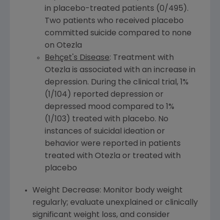
in placebo-treated patients (0/495).
Two patients who received placebo
committed suicide compared to none
on Otezla
Behçet's Disease
: Treatment with
Otezla is associated with an increase in
depression. During the clinical trial, 1%
(1/104) reported depression or
depressed mood compared to 1%
(1/103) treated with placebo. No
instances of suicidal ideation or
behavior were reported in patients
treated with Otezla or treated with
placebo
Weight Decrease: Monitor body weight
regularly; evaluate unexplained or clinically
significant weight loss, and consider