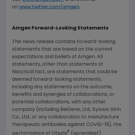
on
www.twitter.com/amgen
.
Amgen
Forward-Looking Statements
This news release contains forward-looking
statements that are based on the current
expectations and beliefs of
Amgen
. All
statements, other than statements of
historical fact, are statements that could be
deemed forward-looking statements,
including any statements on the outcome,
benefits and synergies of collaborations, or
potential collaborations, with any other
company (including BeiGene, Ltd., Kyowa-Kirin
Co., Ltd., or any collaboration to manufacture
therapeutic antibodies against COVID-19), the
®
performance of Otezla
(apremilast)