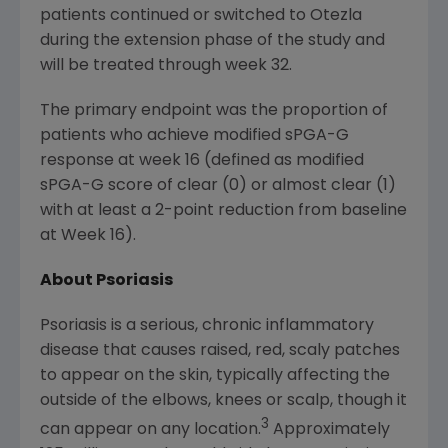
patients continued or switched to Otezla
during the extension phase of the study and
will be treated through week 32.
The primary endpoint was the proportion of
patients who achieve modified sPGA-G
response at week 16 (defined as modified
sPGA-G score of clear (0) or almost clear (1)
with at least a 2-point reduction from baseline
at Week 16).
About Psoriasis
Psoriasis is a serious, chronic inflammatory
disease that causes raised, red, scaly patches
to appear on the skin, typically affecting the
outside of the elbows, knees or scalp, though it
3
can appear on any location.
Approximately