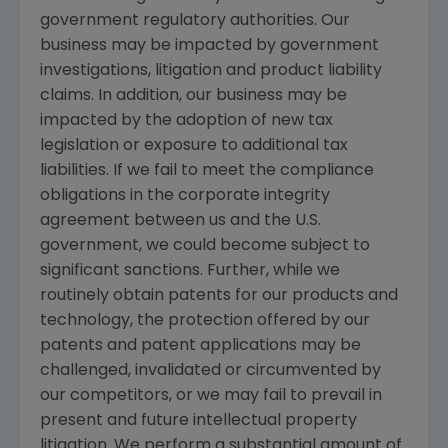
government regulatory authorities. Our
business may be impacted by government
investigations, litigation and product liability
claims. In addition, our business may be
impacted by the adoption of new tax
legislation or exposure to additional tax
liabilities. If we fail to meet the compliance
obligations in the corporate integrity
agreement between us and the
U.S.
government, we could become subject to
significant sanctions. Further, while we
routinely obtain patents for our products and
technology, the protection offered by our
patents and patent applications may be
challenged, invalidated or circumvented by
our competitors, or we may fail to prevail in
present and future intellectual property
litigation. We perform a substantial amount of