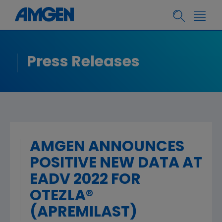
Press Releases
AMGEN ANNOUNCES
POSITIVE NEW DATA AT
EADV 2022 FOR
OTEZLA®
(APREMILAST)