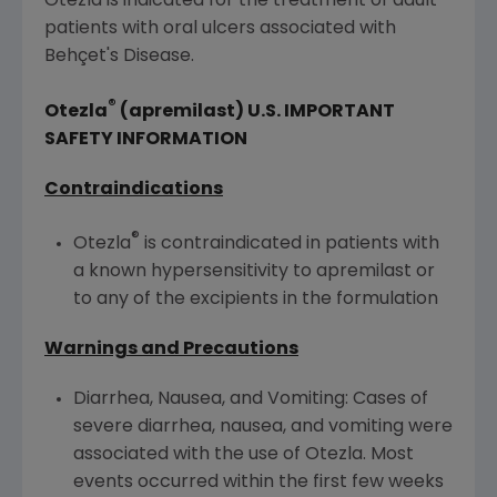
Otezla is indicated for the treatment of adult
patients with oral ulcers associated with
Behçet's Disease.
®
Otezla
(apremilast)
U.S.
IMPORTANT
SAFETY INFORMATION
Contraindications
®
Otezla
is contraindicated in patients with
a known hypersensitivity to apremilast or
to any of the excipients in the formulation
Warnings and Precautions
Diarrhea, Nausea, and Vomiting: Cases of
severe diarrhea, nausea, and vomiting were
associated with the use of Otezla. Most
events occurred within the first few weeks