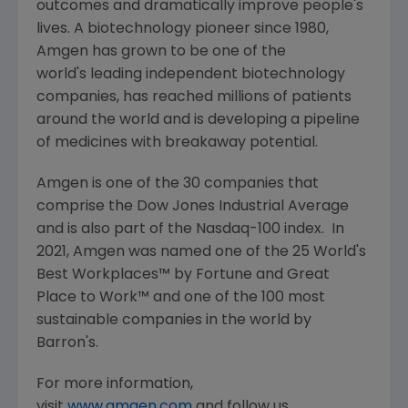
outcomes and dramatically improve people's
lives. A biotechnology pioneer since 1980,
Amgen
has grown to be one of the
world's leading independent biotechnology
companies, has reached millions of patients
around the world and is developing a pipeline
of medicines with breakaway potential.
Amgen
is one of the 30 companies that
comprise the Dow Jones Industrial Average
and is also part of the Nasdaq-100 index. In
2021,
Amgen
was named one of the 25 World's
Best Workplaces™ by Fortune and
Great
Place
to Work™ and one of the 100 most
sustainable companies in the world by
Barron's.
For more information,
visit
www.amgen.com
and follow us