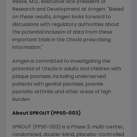
Reese
, M.D., executive vice president of
Research and Development at
Amgen
. "Based
on these results,
Amgen
looks forward to
discussions with regulatory authorities about
the potential inclusion of data from these
important trials in the Otezla prescribing
information."
Amgen
is committed to investigating the
potential of Otezla in adults and children with
plaque psoriasis, including underserved
patients with genital psoriasis, juvenile
psoriatic arthritis and other areas of high
burden.
About SPROUT (PPS0-003)
SPROUT (PPS0-003) is a Phase 3, multi-center,
randomized, double-blind, placebo-controlled