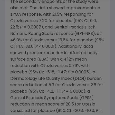
The secondary endpoints of the study were
also met. The data showed improvements in
sPGA response, with 21.5% responding for
Otezla versus 7.2% for placebo (95% CI: 6.0,
22.5;
P
= 0.0007), and Genital Psoriasis Itch
Numeric Rating Scale response (GPI-NRS), at
46.0% for Otezla versus 19.6% for placebo (95%
CI: 14.5, 38.0;
P
< 0.0001). Additionally, data
showed greater reduction in affected body
surface area (BSA), with a 4.12% mean
reduction with Otezla versus 0.79% with
placebo (95% CI: -5.18, -1.47;
P
= 0.0005); a
Dermatology Life Quality Index (DLQI) burden
score reduction of 5.3 for Otezla versus 2.6 for
placebo (95% CI: -4.2, -1.1;
P
= 0.0008); a
Genital Psoriasis Symptoms Scale (GPSS)
reduction in mean score of 20.5 for Otezla
versus 5.3 for placebo (95% CI: -20.3, -10.0;
P
<