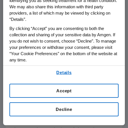
identifying you as seeking treatment for a health condition.
children with unmet need in moderate to
We may also share this information with third party
severe plaque psoriasis."
providers, a list of which may be viewed by clicking on
“Details”.
DISCREET study in moderate to severe
By clicking “Accept” you are consenting to both the
genital psoriasis
collection and sharing of your sensitive data by Amgen. If
you do not wish to consent, choose “Decline”. To manage
2
16-week data from the DISCREET study
in
your preferences or withdraw your consent, please visit
adult patients with moderate to severe genital
“Your Cookie Preferences” on the bottom of the website at
any time.
psoriasis, demonstrated a clinically meaningful
and statistically significant improvement in
By using any of our websites, you are agreeing to
Details
genital psoriasis, with twice as many patients
our
Terms of Use
.
achieving the primary endpoint of a clear (0)
or almost clear (1) score on the Physician
Accept
Global Assessment of Genitalia (sPGA-G)
scale when receiving Otezla, when compared
Decline
with placebo (38.7% for Otezla versus 19.1% for
placebo;
P
= 0.0003).