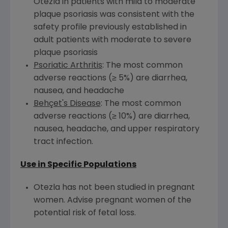
Otezla in patients with mild to moderate
plaque psoriasis was consistent with the
safety profile previously established in
adult patients with moderate to severe
plaque psoriasis
Psoriatic Arthritis
: The most common
adverse reactions (≥ 5%) are diarrhea,
nausea, and headache
Behçet's Disease
: The most common
adverse reactions (≥ 10%) are diarrhea,
nausea, headache, and upper respiratory
tract infection.
Use in Specific Populations
Otezla has not been studied in pregnant
women. Advise pregnant women of the
potential risk of fetal loss.