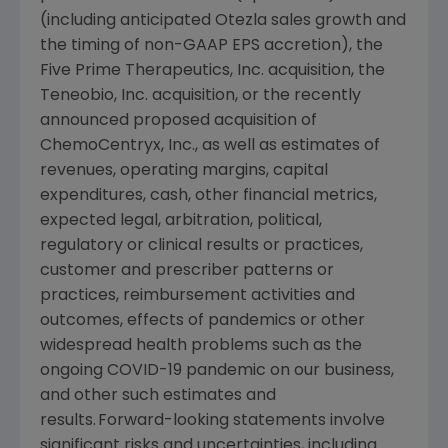
(including anticipated Otezla sales growth and
the timing of non-GAAP EPS accretion), the
Five Prime Therapeutics, Inc. acquisition, the
Teneobio, Inc.
acquisition, or the recently
announced proposed acquisition of
ChemoCentryx, Inc., as well as estimates of
revenues, operating margins, capital
expenditures, cash, other financial metrics,
expected legal, arbitration, political,
regulatory or clinical results or practices,
customer and prescriber patterns or
practices, reimbursement activities and
outcomes, effects of pandemics or other
widespread health problems such as the
ongoing COVID-19 pandemic on our business,
and other such estimates and
results. Forward-looking statements involve
significant risks and uncertainties, including