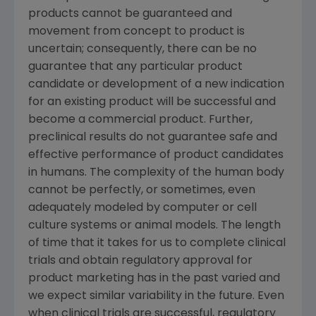
products cannot be guaranteed and
movement from concept to product is
uncertain; consequently, there can be no
guarantee that any particular product
candidate or development of a new indication
for an existing product will be successful and
become a commercial product. Further,
preclinical results do not guarantee safe and
effective performance of product candidates
in humans. The complexity of the human body
cannot be perfectly, or sometimes, even
adequately modeled by computer or cell
culture systems or animal models. The length
of time that it takes for us to complete clinical
trials and obtain regulatory approval for
product marketing has in the past varied and
we expect similar variability in the future. Even
when clinical trials are successful, regulatory