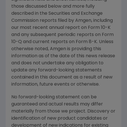
those discussed below and more fully
described in the
Securities and Exchange
Commission
reports filed by
Amgen
, including
our most recent annual report on Form 10-K
and any subsequent periodic reports on Form
10-Q and current reports on Form 8-K. Unless
otherwise noted,
Amgen
is providing this
information as of the date of this news release
and does not undertake any obligation to
update any forward-looking statements
contained in this document as a result of new
information, future events or otherwise.
No forward-looking statement can be
guaranteed and actual results may differ
materially from those we project. Discovery or
identification of new product candidates or
development of new indications for existing