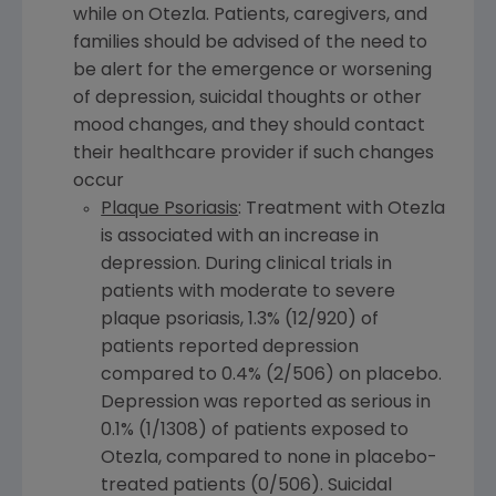
while on Otezla. Patients, caregivers, and
families should be advised of the need to
be alert for the emergence or worsening
of depression, suicidal thoughts or other
mood changes, and they should contact
their healthcare provider if such changes
occur
Plaque Psoriasis
: Treatment with Otezla
is associated with an increase in
depression. During clinical trials in
patients with moderate to severe
plaque psoriasis, 1.3% (12/920) of
patients reported depression
compared to 0.4% (2/506) on placebo.
Depression was reported as serious in
0.1% (1/1308) of patients exposed to
Otezla, compared to none in placebo-
treated patients (0/506). Suicidal