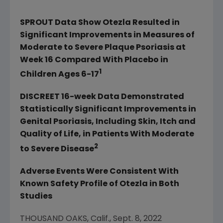
SPROUT Data Show Otezla Resulted in
Significant Improvements in Measures of
Moderate to Severe Plaque Psoriasis at
Week 16 Compared With Placebo in
1
Children Ages 6-17
DISCREET 16-week Data Demonstrated
Statistically Significant Improvements in
Genital Psoriasis, Including Skin, Itch and
Quality of Life, in Patients With Moderate
2
to Severe Disease
Adverse Events Were Consistent With
Known Safety Profile of Otezla in Both
Studies
THOUSAND OAKS, Calif.
,
Sept. 8, 2022