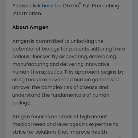
®
Please click
here
for Otezla
Full Prescribing
Information.
About Amgen
Amgen
is committed to unlocking the
potential of biology for patients suffering from
serious illnesses by discovering, developing,
manufacturing and delivering innovative
human therapeutics. This approach begins by
using tools like advanced human genetics to
unravel the complexities of disease and
understand the fundamentals of human
biology.
Amgen
focuses on areas of high unmet
medical need and leverages its expertise to
strive for solutions that improve health