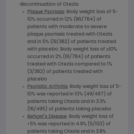
discontinuation of Otezla
Plaque Psoriasis
: Body weight loss of 5-
10% occurred in 12% (96/784) of
patients with moderate to severe
plaque psoriasis treated with Otezla
and in 5% (19/382) of patients treated
with placebo. Body weight loss of ≥10%
occurred in 2% (16/784) of patients
treated with Otezla compared to 1%
(3/382) of patients treated with
placebo
Psoriatic Arthritis
: Body weight loss of 5-
10% was reported in 10% (49/497) of
patients taking Otezla and in 3.3%
(16/495) of patients taking placebo
Behçet's Disease
: Body weight loss of
>5% was reported in 4.9% (5/103) of
patients taking Otezla and in 3.9%