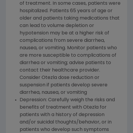
of treatment. In some cases, patients were
hospitalized. Patients 65 years of age or
older and patients taking medications that
can lead to volume depletion or
hypotension may be at a higher risk of
complications from severe diarrhea,
nausea, or vomiting. Monitor patients who
are more susceptible to complications of
diarrhea or vomiting; advise patients to
contact their healthcare provider.
Consider Otezla dose reduction or
suspension if patients develop severe
diarrhea, nausea, or vomiting
Depression: Carefully weigh the risks and
benefits of treatment with Otezla for
patients with a history of depression
and/or suicidal thoughts/behavior, or in
patients who develop such symptoms