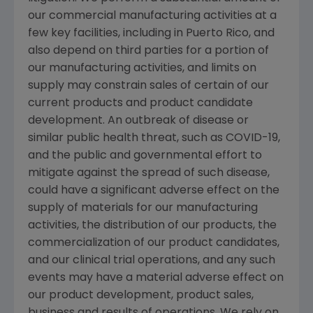
our commercial manufacturing activities at a
few key facilities, including in
Puerto Rico
, and
also depend on third parties for a portion of
our manufacturing activities, and limits on
supply may constrain sales of certain of our
current products and product candidate
development. An outbreak of disease or
similar public health threat, such as COVID-19,
and the public and governmental effort to
mitigate against the spread of such disease,
could have a significant adverse effect on the
supply of materials for our manufacturing
activities, the distribution of our products, the
commercialization of our product candidates,
and our clinical trial operations, and any such
events may have a material adverse effect on
our product development, product sales,
business and results of operations. We rely on