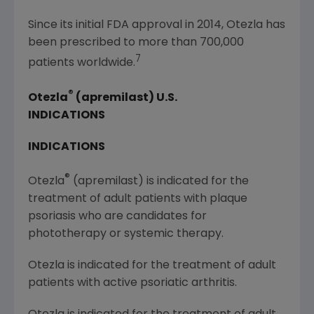
Since its initial FDA approval in 2014, Otezla has
been prescribed to more than 700,000
7
patients worldwide.
®
Otezla
(apremilast)
U.S.
INDICATIONS
INDICATIONS
®
Otezla
(apremilast) is indicated for the
treatment of adult patients with plaque
psoriasis who are candidates for
phototherapy or systemic therapy.
Otezla is indicated for the treatment of adult
patients with active psoriatic arthritis.