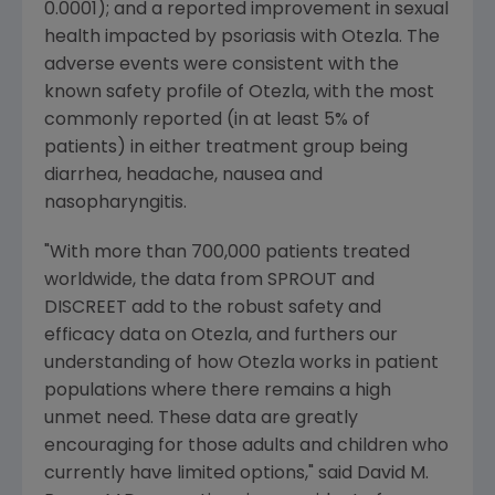
0.0001); and a reported improvement in sexual
health impacted by psoriasis with Otezla. The
adverse events were consistent with the
known safety profile of Otezla, with the most
commonly reported (in at least 5% of
patients) in either treatment group being
diarrhea, headache, nausea and
nasopharyngitis.
"With more than 700,000 patients treated
worldwide, the data from SPROUT and
DISCREET add to the robust safety and
efficacy data on Otezla, and furthers our
understanding of how Otezla works in patient
populations where there remains a high
unmet need. These data are greatly
encouraging for those adults and children who
currently have limited options," said
David M.