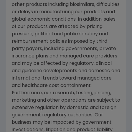
other products including biosimilars, difficulties
or delays in manufacturing our products and
global economic conditions. In addition, sales
of our products are affected by pricing
pressure, political and public scrutiny and
reimbursement policies imposed by third-
party payers, including governments, private
insurance plans and managed care providers
and may be affected by regulatory, clinical
and guideline developments and domestic and
international trends toward managed care
and healthcare cost containment.
Furthermore, our research, testing, pricing,
marketing and other operations are subject to
extensive regulation by domestic and foreign
government regulatory authorities. Our
business may be impacted by government
investigations, litigation and product liability