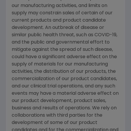
our manufacturing activities, and limits on
supply may constrain sales of certain of our
current products and product candidate
development. An outbreak of disease or
similar public health threat, such as COVID-19,
and the public and governmental effort to
mitigate against the spread of such disease,
could have a significant adverse effect on the
supply of materials for our manufacturing
activities, the distribution of our products, the
commercialization of our product candidates,
and our clinical trial operations, and any such
events may have a material adverse effect on
our product development, product sales,
business and results of operations. We rely on
collaborations with third parties for the
development of some of our product
candidates and for the commercialization and