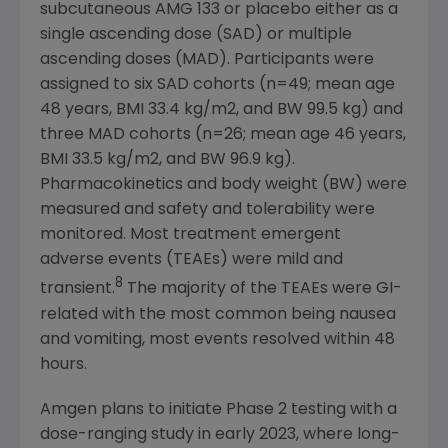
subcutaneous AMG 133 or placebo either as a
single ascending dose (SAD) or multiple
ascending doses (MAD). Participants were
assigned to six SAD cohorts (n=49; mean age
48 years, BMI 33.4 kg/m2, and BW 99.5 kg) and
three MAD cohorts (n=26; mean age 46 years,
BMI 33.5 kg/m2, and BW 96.9 kg).
Pharmacokinetics and body weight (BW) were
measured and safety and tolerability were
monitored. Most treatment emergent
adverse events (TEAEs) were mild and
8
transient.
The majority of the TEAEs were GI-
related with the most common being nausea
and vomiting, most events resolved within 48
hours.
Amgen
plans to initiate Phase 2 testing with a
dose-ranging study in early 2023, where long-