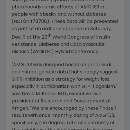
safety, tolerability, pharmacokinetic and
pharmacodynamic effects of AMG 133 in
people with obesity and without diabetes
(NCT04478708). These data will be presented
as part of an oral presentation on
Saturday,
th
Dec. 3
at the 20
World Congress of Insulin
Resistance
,
Diabetes and Cardiovascular
Disease (WCIRDC) Hybrid Conference
.
"AMG 133 was designed based on preclinical
and human genetic data that strongly suggest
GIPR inhibition as a strategy for weight loss,
especially in combination with GLP-1 agonism,"
said
David M. Reese
, M.D., executive vice
president of Research and Development at
Amgen
. "We are encouraged by these Phase 1
results with once-monthly dosing of AMG 133,
specifically, the degree, rate and durability of