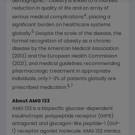
demographic.
Obesity is linked to a marked
reduction in quality of life and an array of
4
serious medical complications
, placing a
significant burden on healthcare systems
5
globally.
Despite the scale of the disease, the
formal recognition of obesity as a chronic
disease by the
American Medical Association
(2013) and the
European Health Commission
(2021), and medical guidelines recommending
pharmacologic treatment in appropriate
individuals, only 1-3% of patients globally are
6,7
prescribed medication.
About AMG 133
AMG 133 is a bispecific glucose-dependent
insulinotropic polypeptide receptor (GIPR)
antagonist and glucagon-like peptide-1 (GLP-
1) receptor agonist molecule. AMG 133 mimics