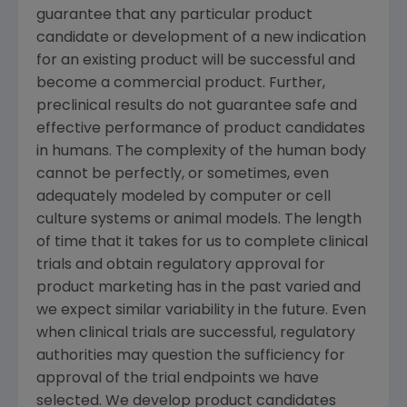
guarantee that any particular product
candidate or development of a new indication
for an existing product will be successful and
become a commercial product. Further,
preclinical results do not guarantee safe and
effective performance of product candidates
in humans. The complexity of the human body
cannot be perfectly, or sometimes, even
adequately modeled by computer or cell
culture systems or animal models. The length
of time that it takes for us to complete clinical
trials and obtain regulatory approval for
product marketing has in the past varied and
we expect similar variability in the future. Even
when clinical trials are successful, regulatory
authorities may question the sufficiency for
approval of the trial endpoints we have
selected. We develop product candidates