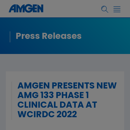
Press Releases
AMGEN PRESENTS NEW
AMG 133 PHASE 1
CLINICAL DATA AT
WCIRDC 2022