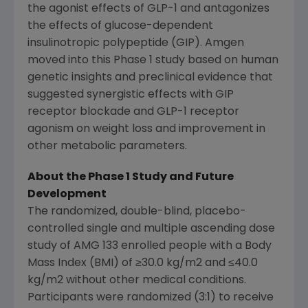
the agonist effects of GLP-1 and antagonizes
the effects of glucose-dependent
insulinotropic polypeptide (GIP).
Amgen
moved into this Phase 1 study based on human
genetic insights and preclinical evidence that
suggested synergistic effects with GIP
receptor blockade and GLP-1 receptor
agonism on weight loss and improvement in
other metabolic parameters.
About the Phase 1 Study and
Future
Development
The randomized, double-blind, placebo-
controlled single and multiple ascending dose
study of AMG 133 enrolled people with a Body
Mass Index (BMI) of ≥30.0 kg/m2 and ≤40.0
kg/m2 without other medical conditions.
Participants were randomized (3:1) to receive