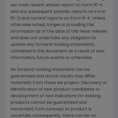
our most recent annual report on Form 10-K
and any subsequent periodic reports on Form
10-Q and current reports on Form 8-K. Unless
otherwise noted,
Amgen
is providing this
information as of the date of this news release
and does not undertake any obligation to
update any forward-looking statements
contained in this document as a result of new
information, future events or otherwise.
No forward-looking statement can be
guaranteed and actual results may differ
materially from those we project. Discovery or
identification of new product candidates or
development of new indications for existing
products cannot be guaranteed and
movement from concept to product is
uncertain; consequently, there can be no