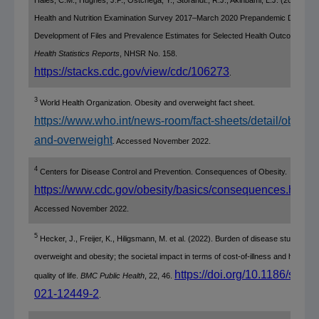
Health and Nutrition Examination Survey
2017–March 2020
Prepandemic Data File
Development
of Files and Prevalence Estimates for Selected Health Outcomes.
Na
Health Statistics Reports
, NHSR No. 158.
https://stacks.cdc.gov/view/cdc/106273
.
3
World Health Organization
. Obesity and overweight fact sheet.
https://www.who.int/news-room/fact-sheets/detail/obesity
and-overweight
. Accessed
November 2022
.
4
Centers for Disease Control and Prevention
. Consequences of Obesity.
https://www.cdc.gov/obesity/basics/consequences.html
.
Accessed
November 2022
.
5
Hecker, J., Freijer, K., Hiligsmann, M. et al. (2022). Burden of disease study of
overweight and obesity; the societal impact in terms of cost-of-illness and health-re
https://doi.org/10.1186/s128
quality of life.
BMC Public Health
, 22, 46.
021-12449-2
.