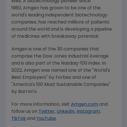
lives. A biotechnology pioneer since
1980, Amgen has grown to be one of the
world's leading independent biotechnology
companies, has reached millions of patients
around the world and is developing a pipeline
of medicines with breakaway potential.
Amgen is one of the 30 companies that
comprise the Dow Jones Industrial Average
and is also part of the Nasdaq-100 index. In
2022,
Amgen
was named one of the "World's
Best Employers" by Forbes and one of
"America's 100 Most Sustainable Companies"
by Barron's.
For more information, visit
Amgen.com
and
follow us on
Twitter
,
LinkedIn
,
Instagram
,
TikTok
and
YouTube
.