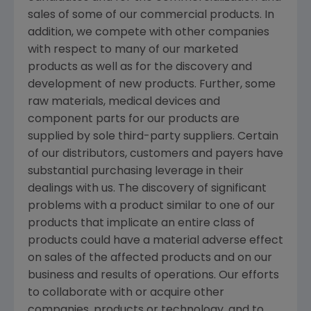
sales of some of our commercial products. In
addition, we compete with other companies
with respect to many of our marketed
products as well as for the discovery and
development of new products. Further, some
raw materials, medical devices and
component parts for our products are
supplied by sole third-party suppliers. Certain
of our distributors, customers and payers have
substantial purchasing leverage in their
dealings with us. The discovery of significant
problems with a product similar to one of our
products that implicate an entire class of
products could have a material adverse effect
on sales of the affected products and on our
business and results of operations. Our efforts
to collaborate with or acquire other
companies, products or technology, and to