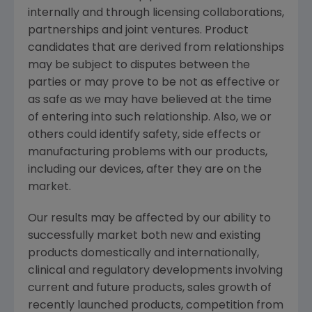
internally and through licensing collaborations,
partnerships and joint ventures. Product
candidates that are derived from relationships
may be subject to disputes between the
parties or may prove to be not as effective or
as safe as we may have believed at the time
of entering into such relationship. Also, we or
others could identify safety, side effects or
manufacturing problems with our products,
including our devices, after they are on the
market.
Our results may be affected by our ability to
successfully market both new and existing
products domestically and internationally,
clinical and regulatory developments involving
current and future products, sales growth of
recently launched products, competition from