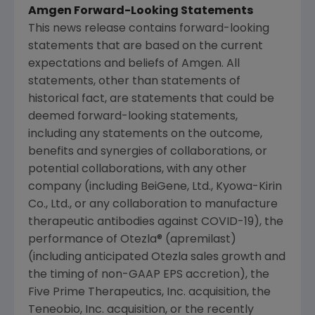
Amgen
Forward-Looking Statements
This news release contains forward-looking
statements that are based on the current
expectations and beliefs of
Amgen
. All
statements, other than statements of
historical fact, are statements that could be
deemed forward-looking statements,
including any statements on the outcome,
benefits and synergies of collaborations, or
potential collaborations, with any other
company (including BeiGene, Ltd., Kyowa-Kirin
Co., Ltd., or any collaboration to manufacture
therapeutic antibodies against COVID-19), the
performance of Otezla® (apremilast)
(including anticipated Otezla sales growth and
the timing of non-GAAP EPS accretion), the
Five Prime Therapeutics, Inc. acquisition, the
Teneobio, Inc.
acquisition, or the recently