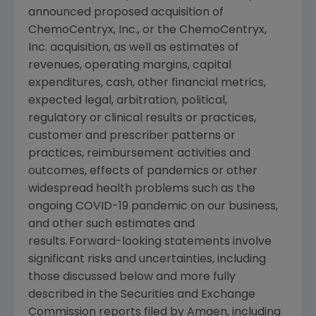
announced proposed acquisition of
ChemoCentryx, Inc.
, or the
ChemoCentryx,
Inc.
acquisition, as well as estimates of
revenues, operating margins, capital
expenditures, cash, other financial metrics,
expected legal, arbitration, political,
regulatory or clinical results or practices,
customer and prescriber patterns or
practices, reimbursement activities and
outcomes, effects of pandemics or other
widespread health problems such as the
ongoing COVID-19 pandemic on our business,
and other such estimates and
results. Forward-looking statements involve
significant risks and uncertainties, including
those discussed below and more fully
described in the
Securities and Exchange
Commission
reports filed by
Amgen
, including