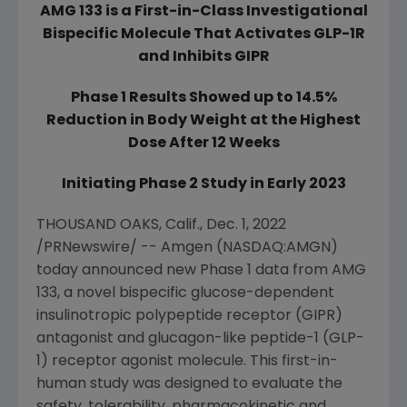
AMG 133 is a First-in-Class Investigational
Bispecific Molecule That Activates GLP-1R
and Inhibits GIPR
Phase 1 Results Showed up to 14.5%
Reduction in Body Weight at the Highest
Dose After 12 Weeks
Initiating Phase 2 Study in Early 2023
THOUSAND OAKS, Calif.
,
Dec. 1, 2022
/PRNewswire/ --
Amgen
(NASDAQ:AMGN)
today announced new Phase 1 data from AMG
133, a novel bispecific glucose-dependent
insulinotropic polypeptide receptor (GIPR)
antagonist and glucagon-like peptide-1 (GLP-
1) receptor agonist molecule. This first-in-
human study was designed to evaluate the