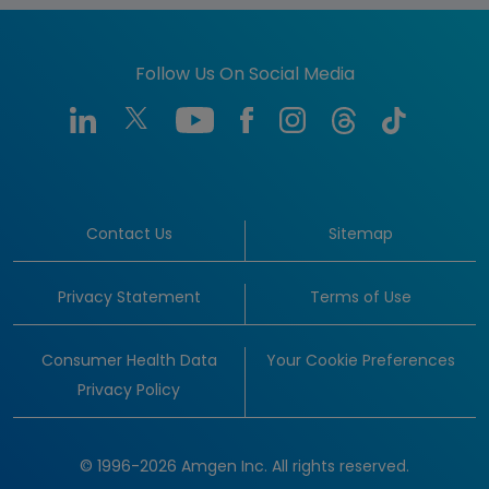
Follow Us On Social Media
Contact Us
Sitemap
Privacy Statement
Terms of Use
Consumer Health Data
Your Cookie Preferences
Privacy Policy
© 1996-2026 Amgen Inc. All rights reserved.