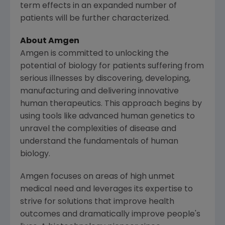
term effects in an expanded number of
patients will be further characterized.
About Amgen
Amgen is committed to unlocking the
potential of biology for patients suffering from
serious illnesses by discovering, developing,
manufacturing and delivering innovative
human therapeutics. This approach begins by
using tools like advanced human genetics to
unravel the complexities of disease and
understand the fundamentals of human
biology.
Amgen focuses on areas of high unmet
medical need and leverages its expertise to
strive for solutions that improve health
outcomes and dramatically improve people's