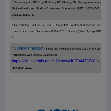
6
Samaranayake NR, Ong KL, Leung RY, Cheung BM. Management of obesity in t
National Health and Nutrition Examination Survey
(NHANES), 2007–2008. Ann Epid
2012;22(5):349–53.
7
Xia Y, Kelton CM, Guo JJ, Bian B, Heaton PC. Treatment of obesity: Pharmacoth
trends in
the United States
from 1999 to 2010. Obesity (
Silver Spring
) 2015;23(8):
8.
ClinicalTrials.gov
8
. Single and Multiple Ascending Dose Study of AMG 133
Participants With Obesity. Available at:
https://clinicaltrials.gov/ct2/show/NCT04478708
. Accessed
November 2022
.