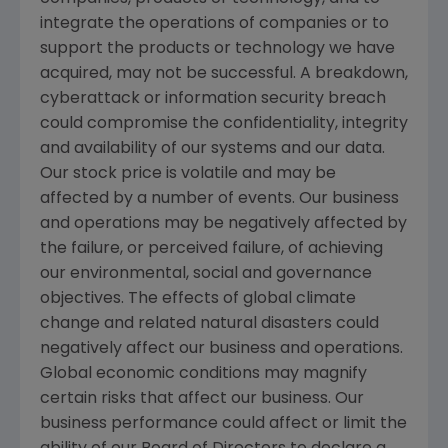
integrate the operations of companies or to
support the products or technology we have
acquired, may not be successful. A breakdown,
cyberattack or information security breach
could compromise the confidentiality, integrity
and availability of our systems and our data.
Our stock price is volatile and may be
affected by a number of events. Our business
and operations may be negatively affected by
the failure, or perceived failure, of achieving
our environmental, social and governance
objectives. The effects of global climate
change and related natural disasters could
negatively affect our business and operations.
Global economic conditions may magnify
certain risks that affect our business. Our
business performance could affect or limit the