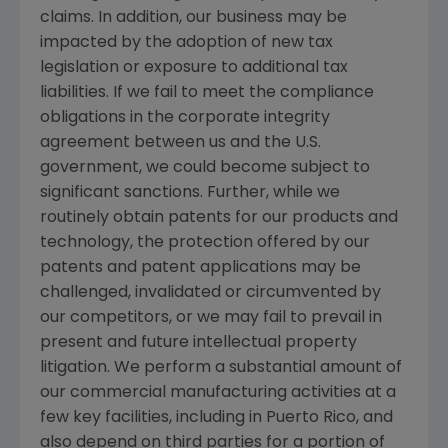
claims. In addition, our business may be
impacted by the adoption of new tax
legislation or exposure to additional tax
liabilities. If we fail to meet the compliance
obligations in the corporate integrity
agreement between us and the
U.S.
government, we could become subject to
significant sanctions. Further, while we
routinely obtain patents for our products and
technology, the protection offered by our
patents and patent applications may be
challenged, invalidated or circumvented by
our competitors, or we may fail to prevail in
present and future intellectual property
litigation. We perform a substantial amount of
our commercial manufacturing activities at a
few key facilities, including in
Puerto Rico
, and
also depend on third parties for a portion of