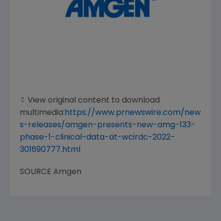
View original content to download
multimedia:
https://www.prnewswire.com/new
s-releases/amgen-presents-new-amg-133-
phase-1-clinical-data-at-wcirdc-2022-
301690777.html
SOURCE
Amgen