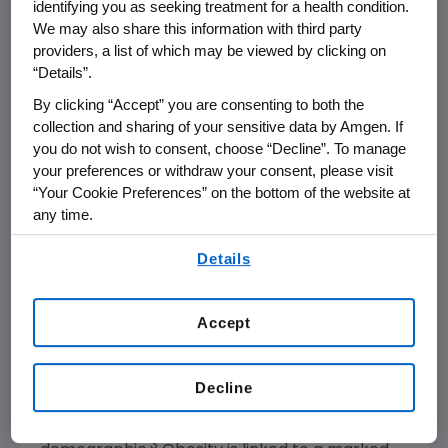
identifying you as seeking treatment for a health condition.
2 trial will be initiated early next year to further
We may also share this information with third party
study the attributes of this molecule.
providers, a list of which may be viewed by clicking on
“Details”.
Amgen
will host a webcast call for the
By clicking “Accept” you are consenting to both the
investment community in conjunction with
collection and sharing of your sensitive data by Amgen. If
WCIRDC at
8:00 a.m. ET
on
Monday, Dec. 5,
you do not wish to consent, choose “Decline”. To manage
2022
. For more information visit:
your preferences or withdraw your consent, please visit
“Your Cookie Preferences” on the bottom of the website at
https://investors.amgen.com/
.
any time.
About Obesity
By using any of our websites, you are agreeing to
Details
Obesity is a serious, chronic disease that
our
Terms of Use
.
affects a significant proportion of the world
population. In the US alone, 74% of adults are
Accept
1
either obese or overweight
, including 42%
who
2
are obese
. The worldwide prevalence of
Decline
obesity has tripled over the past 40 years and
continues to rise in nearly every
3