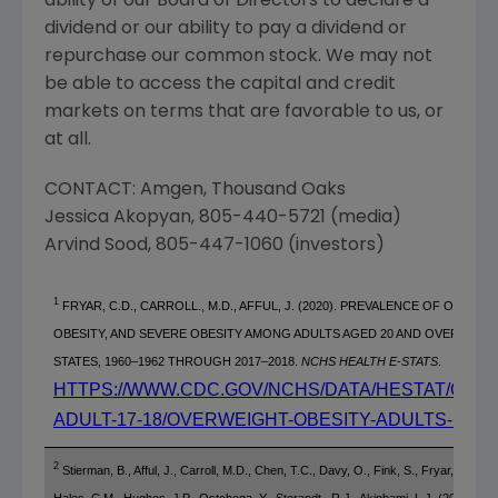
ability of our Board of Directors to declare a
dividend or our ability to pay a dividend or
repurchase our common stock. We may not
be able to access the capital and credit
markets on terms that are favorable to us, or
at all.
CONTACT:
Amgen
,
Thousand Oaks
Jessica Akopyan
, 805-440-5721 (media)
Arvind Sood
, 805-447-1060 (investors)
1
FRYAR, C.D., CARROLL., M.D., AFFUL, J. (2020). PREVALENCE OF OVERWE
OBESITY, AND SEVERE OBESITY AMONG ADULTS AGED 20 AND OVER:
UNIT
STATES
, 1960–1962 THROUGH 2017–2018.
NCHS HEALTH E-STATS
.
HTTPS://WWW.CDC.GOV/NCHS/DATA/HESTAT/OBES
ADULT-17-18/OVERWEIGHT-OBESITY-ADULTS-H.PD
2
Stierman, B., Afful, J., Carroll, M.D., Chen, T.C., Davy, O., Fink, S., Fryar, C.D., G
Hales, C.M., Hughes, J.P., Ostchega, Y., Storandt., R.J., Akinbami, L.J. (2021).
Nat