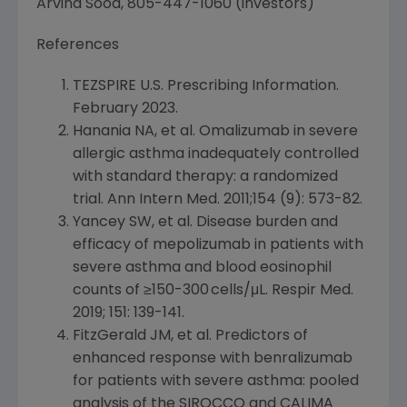
Arvind Sood
, 805-447-1060 (investors)
References
TEZSPIRE
U.S.
Prescribing Information.
February 2023
.
Hanania NA
, et al. Omalizumab in severe
allergic asthma inadequately controlled
with standard therapy: a randomized
trial. Ann Intern Med. 2011;154 (9): 573-82.
Yancey SW, et al. Disease burden and
efficacy of mepolizumab in patients with
severe asthma and blood eosinophil
counts of ≥150-300 cells/μL. Respir Med.
2019; 151: 139-141.
FitzGerald JM, et al. Predictors of
enhanced response with benralizumab
for patients with severe asthma: pooled
analysis of the SIROCCO and CALIMA