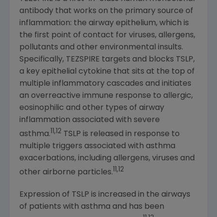
antibody that works on the primary source of
inflammation: the airway epithelium, which is
the first point of contact for viruses, allergens,
pollutants and other environmental insults.
Specifically, TEZSPIRE targets and blocks TSLP,
a key epithelial cytokine that sits at the top of
multiple inflammatory cascades and initiates
an overreactive immune response to allergic,
eosinophilic and other types of airway
inflammation associated with severe
11,12
asthma.
TSLP is released in response to
multiple triggers associated with asthma
exacerbations, including allergens, viruses and
11,12
other airborne particles.
Expression of TSLP is increased in the airways
of patients with asthma and has been