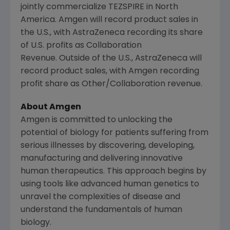
jointly commercialize TEZSPIRE in North
America. Amgen will record product sales in
the U.S., with AstraZeneca recording its share
of U.S. profits as Collaboration
Revenue. Outside of the U.S., AstraZeneca will
record product sales, with Amgen recording
profit share as Other/Collaboration revenue.
About Amgen
Amgen is committed to unlocking the
potential of biology for patients suffering from
serious illnesses by discovering, developing,
manufacturing and delivering innovative
human therapeutics. This approach begins by
using tools like advanced human genetics to
unravel the complexities of disease and
understand the fundamentals of human
biology.