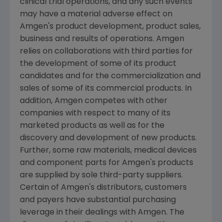
clinical trial operations, and any such events
may have a material adverse effect on
Amgen
's product development, product sales,
business and results of operations.
Amgen
relies on collaborations with third parties for
the development of some of its product
candidates and for the commercialization and
sales of some of its commercial products. In
addition,
Amgen
competes with other
companies with respect to many of its
marketed products as well as for the
discovery and development of new products.
Further, some raw materials, medical devices
and component parts for
Amgen
's products
are supplied by sole third-party suppliers.
Certain of
Amgen
's distributors, customers
and payers have substantial purchasing
leverage in their dealings with
Amgen
. The