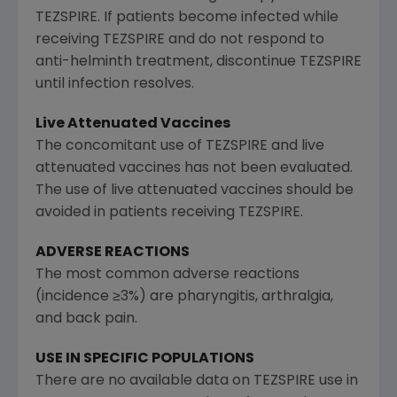
TEZSPIRE. If patients become infected while
receiving TEZSPIRE and do not respond to
anti-helminth treatment, discontinue TEZSPIRE
until infection resolves.
Live Attenuated Vaccines
The concomitant use of TEZSPIRE and live
attenuated vaccines has not been evaluated.
The use of live attenuated vaccines should be
avoided in patients receiving TEZSPIRE.
ADVERSE REACTIONS
The most common adverse reactions
(incidence ≥3%) are pharyngitis, arthralgia,
and back pain.
USE IN SPECIFIC POPULATIONS
There are no available data on TEZSPIRE use in