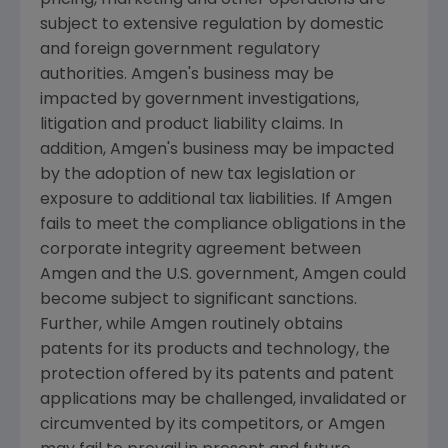
subject to extensive regulation by domestic
and foreign government regulatory
authorities.
Amgen
's business may be
impacted by government investigations,
litigation and product liability claims. In
addition,
Amgen
's business may be impacted
by the adoption of new tax legislation or
exposure to additional tax liabilities. If
Amgen
fails to meet the compliance obligations in the
corporate integrity agreement between
Amgen
and the
U.S.
government,
Amgen
could
become subject to significant sanctions.
Further, while
Amgen
routinely obtains
patents for its products and technology, the
protection offered by its patents and patent
applications may be challenged, invalidated or
circumvented by its competitors, or
Amgen