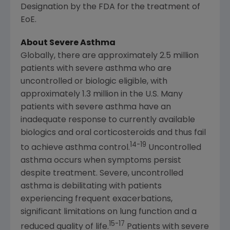
Designation by the FDA for the treatment of
EoE.
About Severe Asthma
Globally, there are approximately 2.5 million
patients with severe asthma who are
uncontrolled or biologic eligible, with
approximately 1.3 million in the U.S. Many
patients with severe asthma have an
inadequate response to currently available
biologics and oral corticosteroids and thus fail
14-19
to achieve asthma control.
Uncontrolled
asthma occurs when symptoms persist
despite treatment. Severe, uncontrolled
asthma is debilitating with patients
experiencing frequent exacerbations,
significant limitations on lung function and a
15-17
reduced quality of life.
Patients with severe