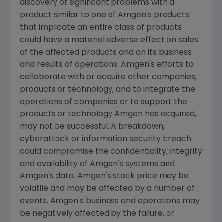
discovery of significant problems with a
product similar to one of
Amgen
's products
that implicate an entire class of products
could have a material adverse effect on sales
of the affected products and on its business
and results of operations.
Amgen
's efforts to
collaborate with or acquire other companies,
products or technology, and to integrate the
operations of companies or to support the
products or technology
Amgen
has acquired,
may not be successful. A breakdown,
cyberattack or information security breach
could compromise the confidentiality, integrity
and availability of
Amgen
's systems and
Amgen
's data.
Amgen
's stock price may be
volatile and may be affected by a number of
events.
Amgen
's business and operations may
be negatively affected by the failure, or