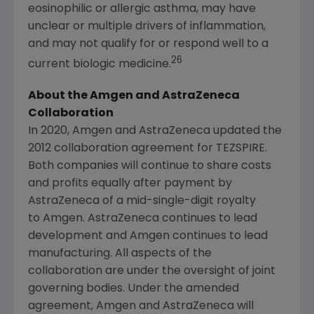
eosinophilic or allergic asthma, may have
unclear or multiple drivers of inflammation,
and may not qualify for or respond well to a
26
current biologic medicine.
About the Amgen and AstraZeneca
Collaboration
In 2020, Amgen and AstraZeneca updated the
2012 collaboration agreement for TEZSPIRE.
Both companies will continue to share costs
and profits equally after payment by
AstraZeneca of a mid-single-digit royalty
to Amgen. AstraZeneca continues to lead
development and Amgen continues to lead
manufacturing. All aspects of the
collaboration are under the oversight of joint
governing bodies. Under the amended
agreement, Amgen and AstraZeneca will