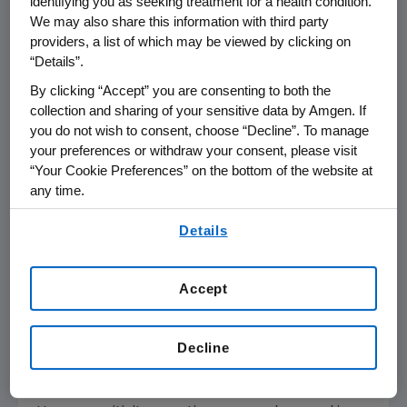
identifying you as seeking treatment for a health condition.
We may also share this information with third party
TEZSPIRE is indicated for the add-on
providers, a list of which may be viewed by clicking on
maintenance treatment of adult and pediatric
“Details”.
patients aged 12 years and older with severe
asthma.
By clicking “Accept” you are consenting to both the
collection and sharing of your sensitive data by Amgen. If
you do not wish to consent, choose “Decline”. To manage
TEZSPIRE is not indicated for the relief of acute
your preferences or withdraw your consent, please visit
bronchospasm or status asthmaticus.
“Your Cookie Preferences” on the bottom of the website at
any time.
®
TEZSPIRE
(tezepelumab-ekko) Important
By using any of our websites, you are agreeing to
Safety Information
Details
our
Terms of Use
.
CONTRAINDICATIONS
Known hypersensitivity to tezepelumab-ekko
Accept
or excipients.
Decline
WARNINGS AND PRECAUTIONS
Hypersensitivity Reactions