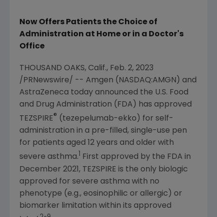
Now Offers Patients the Choice of
Administration at Home or in a Doctor's
Office
THOUSAND OAKS, Calif.
,
Feb. 2, 2023
/PRNewswire/ --
Amgen
(NASDAQ:AMGN) and
AstraZeneca today announced the
U.S. Food
and Drug Administration
(FDA) has approved
®
TEZSPIRE
(tezepelumab-ekko) for self-
administration in a pre-filled, single-use pen
for patients aged 12 years and older with
1
severe asthma.
First approved by the FDA in
December 2021
, TEZSPIRE is the only biologic
approved for severe asthma with no
phenotype (e.g., eosinophilic or allergic) or
biomarker limitation within its approved