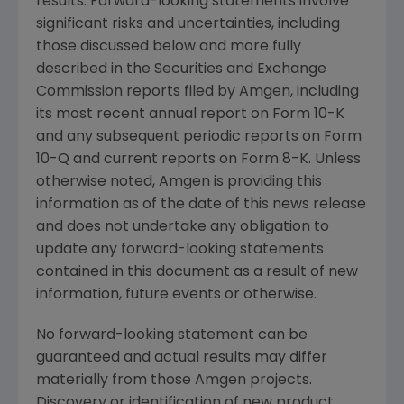
results. Forward-looking statements involve
significant risks and uncertainties, including
those discussed below and more fully
described in the
Securities and Exchange
Commission
reports filed by
Amgen
, including
its most recent annual report on Form 10-K
and any subsequent periodic reports on Form
10-Q and current reports on Form 8-K. Unless
otherwise noted,
Amgen
is providing this
information as of the date of this news release
and does not undertake any obligation to
update any forward-looking statements
contained in this document as a result of new
information, future events or otherwise.
No forward-looking statement can be
guaranteed and actual results may differ
materially from those
Amgen
projects.
Discovery or identification of new product