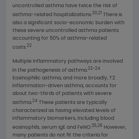
uncontrolled asthma have twice the risk of
20,21
asthma-related hospitalizations.
There is
also a significant socio-economic burden with
these severe uncontrolled asthma patients
accounting for 50% of asthma-related
22
costs.
Multiple inflammatory pathways are involved
22-24
in the pathogenesis of asthma.
Eosinophilic asthma, and more broadly, T2
inflammation-driven asthma, accounts for
about two-thirds of patients with severe
24
asthma.
These patients are typically
characterized as having elevated levels of
inflammatory biomarkers, including blood
25,26
eosinophils, serum IgE and FeNO.
However,
many patients do not fit the criteria for