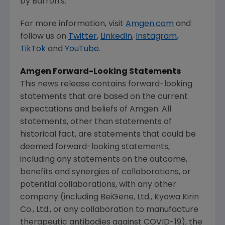
by Barron's.
For more information, visit
Amgen.com
and
follow us on
Twitter
,
LinkedIn
,
Instagram
,
TikTok
and
YouTube
.
Amgen
Forward-Looking Statements
This news release contains forward-looking
statements that are based on the current
expectations and beliefs of
Amgen
. All
statements, other than statements of
historical fact, are statements that could be
deemed forward-looking statements,
including any statements on the outcome,
benefits and synergies of collaborations, or
potential collaborations, with any other
company (including BeiGene, Ltd., Kyowa Kirin
Co., Ltd., or any collaboration to manufacture
therapeutic antibodies against COVID-19), the