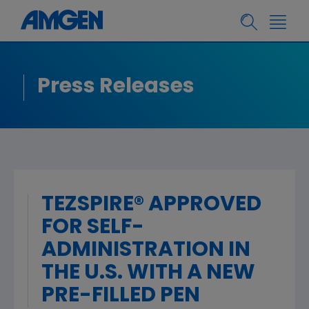
Press Releases
TEZSPIRE® APPROVED
FOR SELF-
ADMINISTRATION IN
THE U.S. WITH A NEW
PRE-FILLED PEN