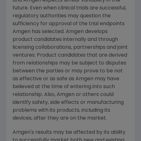
and
Amgen
expects similar variability in the
future. Even when clinical trials are successful,
regulatory authorities may question the
sufficiency for approval of the trial endpoints
Amgen
has selected.
Amgen
develops
product candidates internally and through
licensing collaborations, partnerships and joint
ventures. Product candidates that are derived
from relationships may be subject to disputes
between the parties or may prove to be not
as effective or as safe as
Amgen
may have
believed at the time of entering into such
relationship. Also,
Amgen
or others could
identify safety, side effects or manufacturing
problems with its products, including its
devices, after they are on the market.
Amgen
's results may be affected by its ability
to successfully market both new and existing