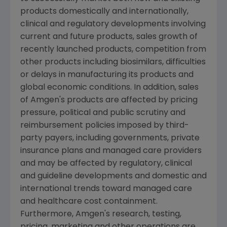
products domestically and internationally,
clinical and regulatory developments involving
current and future products, sales growth of
recently launched products, competition from
other products including biosimilars, difficulties
or delays in manufacturing its products and
global economic conditions. In addition, sales
of
Amgen
's products are affected by pricing
pressure, political and public scrutiny and
reimbursement policies imposed by third-
party payers, including governments, private
insurance plans and managed care providers
and may be affected by regulatory, clinical
and guideline developments and domestic and
international trends toward managed care
and healthcare cost containment.
Furthermore,
Amgen
's research, testing,
pricing, marketing and other operations are