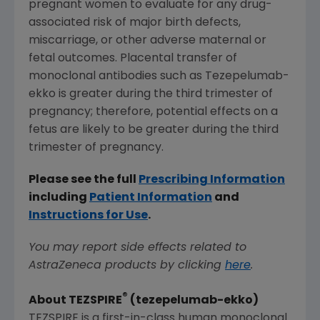
pregnant women to evaluate for any drug-
associated risk of major birth defects,
miscarriage, or other adverse maternal or
fetal outcomes. Placental transfer of
monoclonal antibodies such as Tezepelumab-
ekko is greater during the third trimester of
pregnancy; therefore, potential effects on a
fetus are likely to be greater during the third
trimester of pregnancy.
Please see the full
Prescribing Information
including
Patient Information
and
Instructions for Use
.
You may report side effects related to
AstraZeneca products by clicking
here
.
®
About TEZSPIRE
(tezepelumab-ekko)
TEZSPIRE is a first-in-class human monoclonal