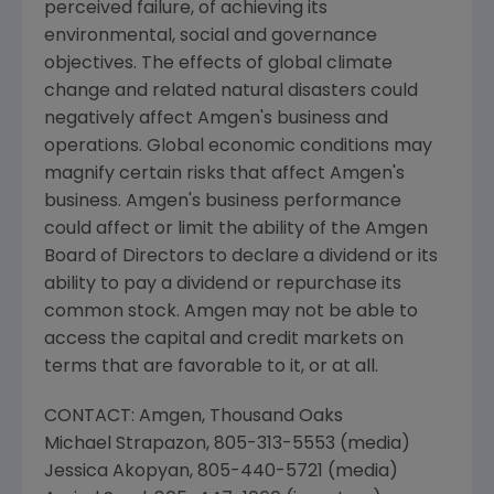
perceived failure, of achieving its
environmental, social and governance
objectives. The effects of global climate
change and related natural disasters could
negatively affect
Amgen
's business and
operations. Global economic conditions may
magnify certain risks that affect
Amgen
's
business.
Amgen
's business performance
could affect or limit the ability of the
Amgen
Board of Directors to declare a dividend or its
ability to pay a dividend or repurchase its
common stock.
Amgen
may not be able to
access the capital and credit markets on
terms that are favorable to it, or at all.
CONTACT:
Amgen
, Thousand Oaks
Michael Strapazon
, 805-313-5553 (media)
Jessica Akopyan
, 805-440-5721 (media)