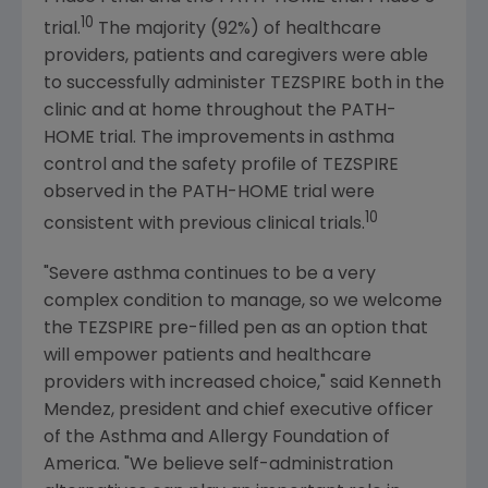
10
trial.
The majority (92%) of healthcare
providers, patients and caregivers were able
to successfully administer TEZSPIRE both in the
clinic and at home throughout the PATH-
HOME trial. The improvements in asthma
control and the safety profile of TEZSPIRE
observed in the PATH-HOME trial were
10
consistent with previous clinical trials.
"Severe asthma continues to be a very
complex condition to manage, so we welcome
the TEZSPIRE pre-filled pen as an option that
will empower patients and healthcare
providers with increased choice," said
Kenneth
Mendez
, president and chief executive officer
of the
Asthma and Allergy Foundation of
America
. "We believe self-administration