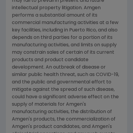
may fail to prevail in present and future
intellectual property litigation.
Amgen
performs a substantial amount of its
commercial manufacturing activities at a few
key facilities, including in
Puerto Rico
, and also
depends on third parties for a portion of its
manufacturing activities, and limits on supply
may constrain sales of certain of its current
products and product candidate
development. An outbreak of disease or
similar public health threat, such as COVID-19,
and the public and governmental effort to
mitigate against the spread of such disease,
could have a significant adverse effect on the
supply of materials for
Amgen
's
manufacturing activities, the distribution of
Amgen
's products, the commercialization of
Amgen
's product candidates, and
Amgen
's