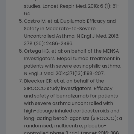
studies. Lancet Respir Med. 2018; 6 (1): 51-
64.
Castro M, et al. Dupilumab Efficacy and
Safety in Moderate-to-Severe
Uncontrolled Asthma. N Engl J Med. 2018;
378 (26): 2486-2496.
Ortega HG, et al; on behalf of the MENSA
Investigators. Mepolizumab treatment in
patients with severe eosinophilic asthma.
N Engl J Med. 2014;371(13):1198-207.
Bleecker ER, et al, on behalf of the
SIROCCO study investigators. Efficacy
and safety of benralizumab for patients
with severe asthma uncontrolled with
high-dosage inhaled corticosteroids and
long-acting beta2-agonists (SIROCCO): a
randomised, multicentre, placebo-
controlled phase 3 trial.
Lancet
2016: 388