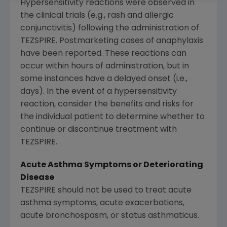
Hypersensitivity reactions were observed in
the clinical trials (e.g., rash and allergic
conjunctivitis) following the administration of
TEZSPIRE. Postmarketing cases of anaphylaxis
have been reported. These reactions can
occur within hours of administration, but in
some instances have a delayed onset (i.e.,
days). In the event of a hypersensitivity
reaction, consider the benefits and risks for
the individual patient to determine whether to
continue or discontinue treatment with
TEZSPIRE.
Acute Asthma Symptoms or Deteriorating
Disease
TEZSPIRE should not be used to treat acute
asthma symptoms, acute exacerbations,
acute bronchospasm, or status asthmaticus.