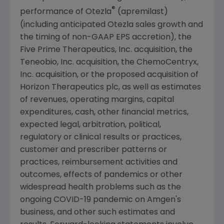
®
performance of Otezla
(apremilast)
(including anticipated Otezla sales growth and
the timing of non-GAAP EPS accretion), the
Five Prime Therapeutics, Inc. acquisition, the
Teneobio, Inc.
acquisition, the
ChemoCentryx,
Inc.
acquisition, or the proposed acquisition of
Horizon Therapeutics plc, as well as estimates
of revenues, operating margins, capital
expenditures, cash, other financial metrics,
expected legal, arbitration, political,
regulatory or clinical results or practices,
customer and prescriber patterns or
practices, reimbursement activities and
outcomes, effects of pandemics or other
widespread health problems such as the
ongoing COVID-19 pandemic on
Amgen
's
business, and other such estimates and