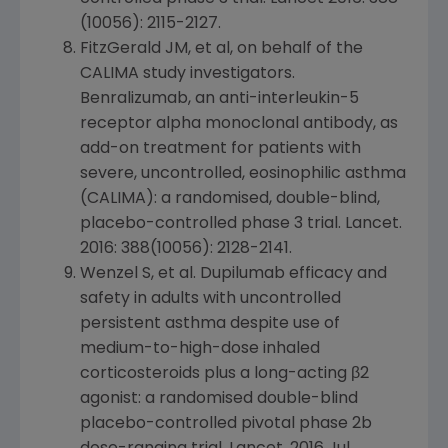
(10056): 2115-2127.
FitzGerald JM, et al, on behalf of the
CALIMA study investigators.
Benralizumab, an anti-interleukin-5
receptor alpha monoclonal antibody, as
add-on treatment for patients with
severe, uncontrolled, eosinophilic asthma
(CALIMA): a randomised, double-blind,
placebo-controlled phase 3 trial.
Lancet
.
2016: 388(10056): 2128-2141.
Wenzel S, et al. Dupilumab efficacy and
safety in adults with uncontrolled
persistent asthma despite use of
medium-to-high-dose inhaled
corticosteroids plus a long-acting β2
agonist: a randomised double-blind
placebo-controlled pivotal phase 2b