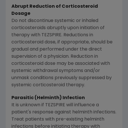
Abrupt Reduction of Corticosteroid
Dosage
Do not discontinue systemic or inhaled
corticosteroids abruptly upon initiation of
therapy with TEZSPIRE. Reductions in
corticosteroid dose, if appropriate, should be
gradual and performed under the direct
supervision of a physician. Reduction in
corticosteroid dose may be associated with
systemic withdrawal symptoms and/or
unmask conditions previously suppressed by
systemic corticosteroid therapy.
Parasitic (Helminth) Infection
It is unknown if TEZSPIRE will influence a
patient's response against helminth infections.
Treat patients with pre-existing helminth
infections before initiating therapy with