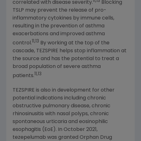
11,13
correlated with disease severity.
Blocking
TSLP may prevent the release of pro-
inflammatory cytokines by immune cells,
resulting in the prevention of asthma
exacerbations and improved asthma
11,13
control.
By working at the top of the
cascade, TEZSPIRE helps stop inflammation at
the source and has the potential to treat a
broad population of severe asthma
11,13
patients.
TEZSPIRE is also in development for other
potential indications including chronic
obstructive pulmonary disease, chronic
rhinosinusitis with nasal polyps, chronic
spontaneous urticaria and eosinophilic
esophagitis (EoE). In October 2021,
tezepelumab was granted Orphan Drug