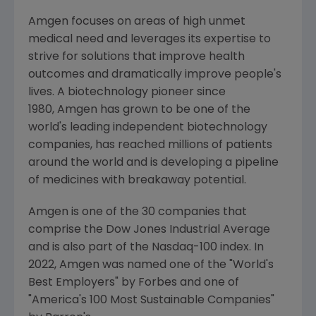
Amgen focuses on areas of high unmet
medical need and leverages its expertise to
strive for solutions that improve health
outcomes and dramatically improve people's
lives. A biotechnology pioneer since
1980, Amgen has grown to be one of the
world's leading independent biotechnology
companies, has reached millions of patients
around the world and is developing a pipeline
of medicines with breakaway potential.
Amgen is one of the 30 companies that
comprise the Dow Jones Industrial Average
and is also part of the Nasdaq-100 index. In
2022,
Amgen
was named one of the "World's
Best Employers" by Forbes and one of
"America's 100 Most Sustainable Companies"