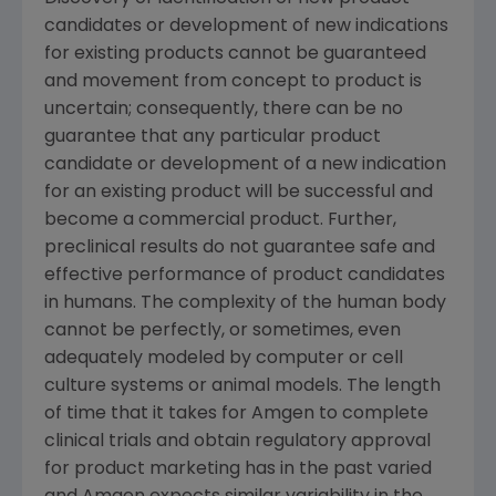
candidates or development of new indications
for existing products cannot be guaranteed
and movement from concept to product is
uncertain; consequently, there can be no
guarantee that any particular product
candidate or development of a new indication
for an existing product will be successful and
become a commercial product. Further,
preclinical results do not guarantee safe and
effective performance of product candidates
in humans. The complexity of the human body
cannot be perfectly, or sometimes, even
adequately modeled by computer or cell
culture systems or animal models. The length
of time that it takes for
Amgen
to complete
clinical trials and obtain regulatory approval
for product marketing has in the past varied