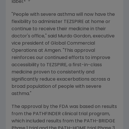
2-9
label.
"People with severe asthma will now have the
flexibility to administer TEZSPIRE at home or
continue to receive their medicine in their
doctor's office," said
Murdo Gordon
, executive
vice president of Global Commercial
Operations at
Amgen
. "This approval
reinforces our continued efforts to improve
accessibility to TEZSPIRE, a first-in-class
medicine proven to consistently and
significantly reduce exacerbations across a
broad population of people with severe
asthma."
The approval by the FDA was based on results
from the PATHFINDER clinical trial program,
which included results from the PATH-BRIDGE
Phase 1 trial and the PATH-HOME trial Phase 3