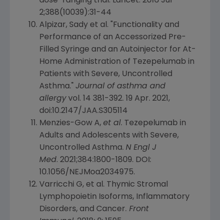
dose-ranging trial.
Lancet
. 2016
Jul
2
;388(10039):31-44
Alpizar, Sady et al. "Functionality and
Performance of an Accessorized Pre-
Filled Syringe and an Autoinjector for
At-
Home Administration of Tezepelumab
in
Patients with Severe, Uncontrolled
Asthma."
Journal of asthma and
allergy
vol. 14 381-392.
19 Apr. 2021
,
doi:10.2147/JAA.S305114
Menzies-Gow A,
et al
. Tezepelumab in
Adults and Adolescents with Severe,
Uncontrolled Asthma.
N Engl J
Med
. 2021;384:1800-1809. DOI:
10.1056/NEJMoa2034975.
Varricchi G, et al. Thymic Stromal
Lymphopoietin Isoforms, Inflammatory
Disorders, and Cancer.
Front