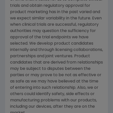
trials and obtain regulatory approval for
product marketing has in the past varied and
we expect similar variability in the future. Even
when clinical trials are successful, regulatory
authorities may question the sufficiency for
approval of the trial endpoints we have
selected. We develop product candidates
internally and through licensing collaborations,
partnerships and joint ventures. Product
candidates that are derived from relationships
may be subject to disputes between the
parties or may prove to be not as effective or
as safe as we may have believed at the time
of entering into such relationship. Also, we or
others could identify safety, side effects or
manufacturing problems with our products,
including our devices, after they are on the