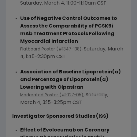
Saturday, March 4
,
11:00-11:10am CST
Use of Negative Control Outcomes to
Assess the Comparability of PCSK9i
mAb Treatment Protocols Following
Myocardial Infarction
,
Saturday, March
Flatboard Poster (#1347-138)
4
,
1:45-2:30pm CST
Association of Baseline Lipoprotein
(a)
and Percentage of Lipoprotein(a)
Lowering with Olpasiran
,
Saturday,
Moderated Poster (#1027-05)
March 4
,
3:15-3:25pm CST
Investigator Sponsored Studies (ISS)
Effect of Evolocumab on Coronary