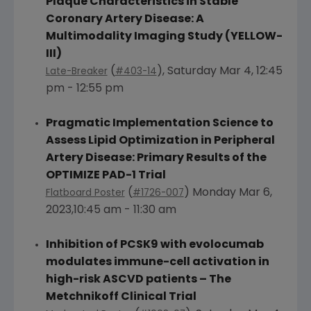
Plaque Characteristics in Stable
Coronary Artery Disease: A
Multimodality Imaging Study (YELLOW-
III)
(
),
Saturday Mar 4
,
12:45
Late-Breaker
#403-14
pm - 12:55 pm
Pragmatic Implementation Science to
Assess Lipid Optimization in Peripheral
Artery Disease: Primary Results of the
OPTIMIZE PAD-1 Trial
(
)
Monday Mar 6
,
Flatboard Poster
#1726-007
2023,10:45 am - 11:30 am
Inhibition of PCSK9 with evolocumab
modulates immune-cell activation in
high-risk ASCVD patients – The
Metchnikoff Clinical Trial