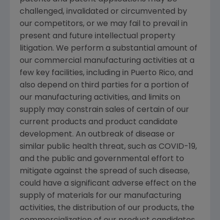
challenged, invalidated or circumvented by
our competitors, or we may fail to prevail in
present and future intellectual property
litigation. We perform a substantial amount of
our commercial manufacturing activities at a
few key facilities, including in
Puerto Rico
, and
also depend on third parties for a portion of
our manufacturing activities, and limits on
supply may constrain sales of certain of our
current products and product candidate
development. An outbreak of disease or
similar public health threat, such as COVID-19,
and the public and governmental effort to
mitigate against the spread of such disease,
could have a significant adverse effect on the
supply of materials for our manufacturing
activities, the distribution of our products, the