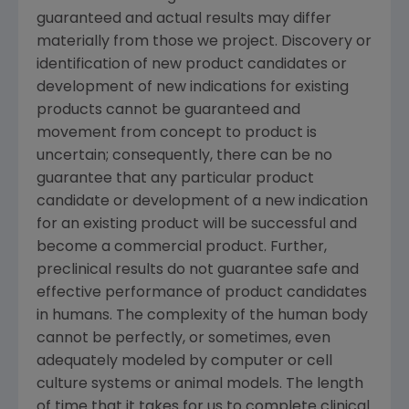
guaranteed and actual results may differ
materially from those we project. Discovery or
identification of new product candidates or
development of new indications for existing
products cannot be guaranteed and
movement from concept to product is
uncertain; consequently, there can be no
guarantee that any particular product
candidate or development of a new indication
for an existing product will be successful and
become a commercial product. Further,
preclinical results do not guarantee safe and
effective performance of product candidates
in humans. The complexity of the human body
cannot be perfectly, or sometimes, even
adequately modeled by computer or cell
culture systems or animal models. The length
of time that it takes for us to complete clinical