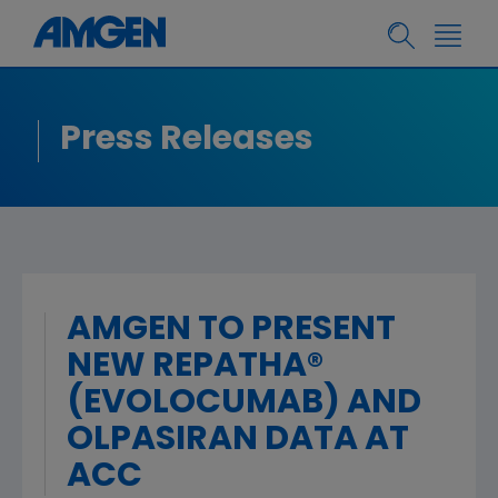
Press Releases
AMGEN TO PRESENT
NEW REPATHA®
(EVOLOCUMAB) AND
OLPASIRAN DATA AT
ACC