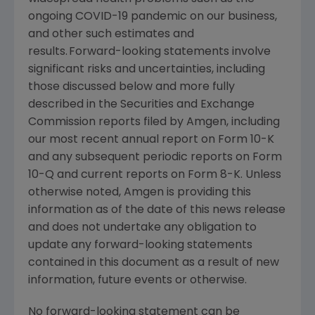
ongoing COVID-19 pandemic on our business,
and other such estimates and
results. Forward-looking statements involve
significant risks and uncertainties, including
those discussed below and more fully
described in the
Securities and Exchange
Commission
reports filed by
Amgen
, including
our most recent annual report on Form 10-K
and any subsequent periodic reports on Form
10-Q and current reports on Form 8-K. Unless
otherwise noted,
Amgen
is providing this
information as of the date of this news release
and does not undertake any obligation to
update any forward-looking statements
contained in this document as a result of new
information, future events or otherwise.
No forward-looking statement can be