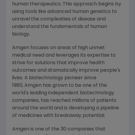
human therapeutics. This approach begins by
using tools like advanced human genetics to
unravel the complexities of disease and
understand the fundamentals of human
biology.
Amgen focuses on areas of high unmet
medical need and leverages its expertise to
strive for solutions that improve health
outcomes and dramatically improve people's
lives. A biotechnology pioneer since
1980, Amgen has grown to be one of the
world's leading independent biotechnology
companies, has reached millions of patients
around the world and is developing a pipeline
of medicines with breakaway potential.
Amgen is one of the 30 companies that