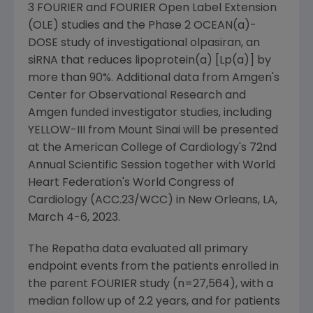
3 FOURIER and FOURIER Open Label Extension
(OLE) studies and the Phase 2 OCEAN(a)-
DOSE study of investigational olpasiran, an
siRNA that reduces lipoprotein(a) [Lp(a)] by
more than 90%. Additional data from
Amgen
's
Center for Observational Research and
Amgen
funded investigator studies, including
YELLOW-III from
Mount Sinai
will be presented
at the
American College of Cardiology's
72nd
Annual Scientific Session together with
World
Heart Federation's
World Congress of
Cardiology
(ACC.23/WCC) in
New Orleans, LA
,
March 4-6, 2023
.
The Repatha data evaluated all primary
endpoint events from the patients enrolled in
the parent FOURIER study (n=27,564), with a
median follow up of 2.2 years, and for patients