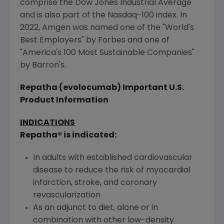
comprise the Dow Jones Industrial Average
and is also part of the Nasdaq-100 index. In
2022,
Amgen
was named one of the "World's
Best Employers" by Forbes and one of
"America's 100 Most Sustainable Companies"
by Barron's.
Repatha (evolocumab) Important
U.S.
Product Information
INDICATIONS
Repatha® is indicated:
In adults with established cardiovascular
disease to reduce the risk of myocardial
infarction, stroke, and coronary
revascularization
As an adjunct to diet, alone or in
combination with other low-density