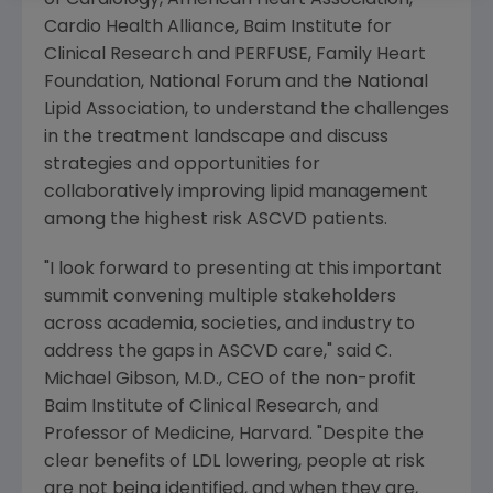
of Cardiology
,
American Heart Association
,
Cardio Health Alliance
,
Baim Institute for
Clinical Research and PERFUSE
,
Family Heart
Foundation
,
National Forum
and the
National
Lipid Association
, to understand the challenges
in the treatment landscape and discuss
strategies and opportunities for
collaboratively improving lipid management
among the highest risk ASCVD patients.
"I look forward to presenting at this important
summit convening multiple stakeholders
across academia, societies, and industry to
address the gaps in ASCVD care," said
C.
Michael Gibson
, M.D., CEO of the non-profit
Baim Institute of Clinical Research
, and
Professor of Medicine, Harvard. "Despite the
clear benefits of LDL lowering, people at risk
are not being identified, and when they are,