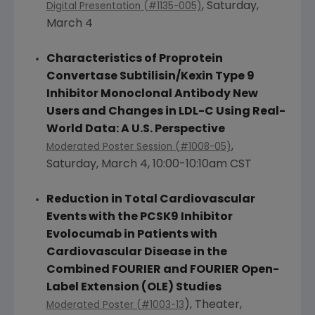
,
Saturday,
Digital Presentation (#1135-005)
March 4
Characteristics of Proprotein
Convertase Subtilisin/Kexin Type 9
Inhibitor Monoclonal Antibody New
Users and Changes in LDL-C Using Real-
World Data: A
U.S.
Perspective
,
Moderated Poster Session (#1008-05)
Saturday, March 4
,
10:00-10:10am CST
Reduction in Total Cardiovascular
Events with the PCSK9 Inhibitor
Evolocumab in Patients with
Cardiovascular Disease in the
Combined FOURIER and FOURIER Open-
Label Extension (OLE) Studies
), Theater,
Moderated Poster (#1003-13