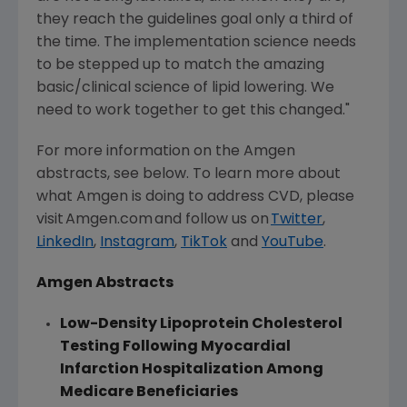
they reach the guidelines goal only a third of
the time. The implementation science needs
to be stepped up to match the amazing
basic/clinical science of lipid lowering. We
need to work together to get this changed."
For more information on the
Amgen
abstracts, see below. To learn more about
what
Amgen
is doing to address CVD, please
visit Amgen.com and follow us on
Twitter
,
LinkedIn
,
Instagram
,
TikTok
and
YouTube
.
Amgen
Abstracts
Low-Density Lipoprotein Cholesterol
Testing Following Myocardial
Infarction Hospitalization Among
Medicare Beneficiaries