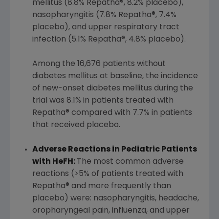
mellitus (8.8% Repatha®, 8.2% placebo),
nasopharyngitis (7.8% Repatha®, 7.4%
placebo), and upper respiratory tract
infection (5.1% Repatha®, 4.8% placebo).
Among the 16,676 patients without
diabetes mellitus at baseline, the incidence
of new-onset diabetes mellitus during the
trial was 8.1% in patients treated with
Repatha® compared with 7.7% in patients
that received placebo.
Adverse Reactions in Pediatric Patients
with HeFH:
The most common adverse
reactions (>5% of patients treated with
Repatha® and more frequently than
placebo) were: nasopharyngitis, headache,
oropharyngeal pain, influenza, and upper