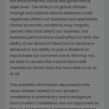
our environmental, social and governance
objectives. The effects of global climate
change and related natural disasters could
negatively affect our business and operations.
Global economic conditions may magnify
certain risks that affect our business. Our
business performance could affect or limit the
ability of our Board of Directors to declare a
dividend or our ability to pay a dividend or
repurchase our common stock. We may not
be able to access the capital and credit
markets on terms that are favorable to us, or
at all.
The scientific information discussed in this
news release related to our product
candidates is preliminary and investigative.
Such product candidates are not approved by