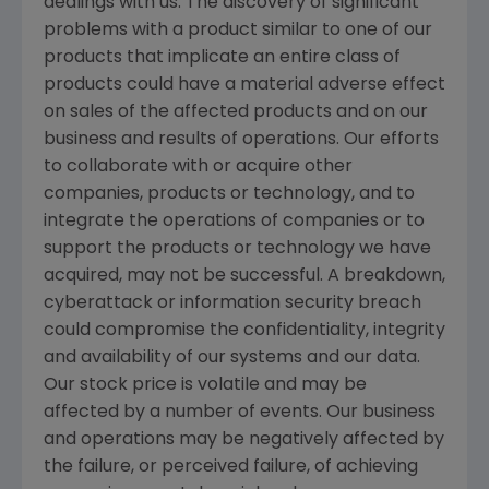
dealings with us. The discovery of significant
problems with a product similar to one of our
products that implicate an entire class of
products could have a material adverse effect
on sales of the affected products and on our
business and results of operations. Our efforts
to collaborate with or acquire other
companies, products or technology, and to
integrate the operations of companies or to
support the products or technology we have
acquired, may not be successful. A breakdown,
cyberattack or information security breach
could compromise the confidentiality, integrity
and availability of our systems and our data.
Our stock price is volatile and may be
affected by a number of events. Our business
and operations may be negatively affected by
the failure, or perceived failure, of achieving