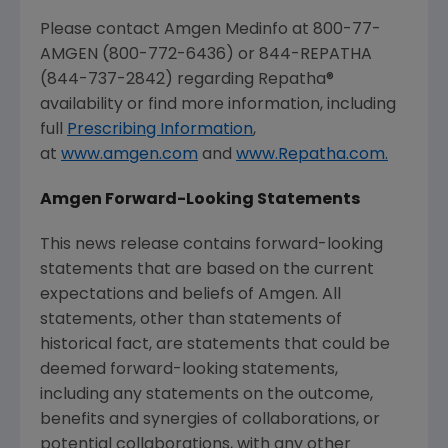
Please contact
Amgen
Medinfo at 800-77-
AMGEN
(800-772-6436) or 844-REPATHA
(844-737-2842) regarding Repatha®
availability or find more information, including
full
Prescribing Information
,
at
www.amgen.com
and
www.Repatha.com.
Amgen
Forward-Looking Statements
This news release contains forward-looking
statements that are based on the current
expectations and beliefs of
Amgen
. All
statements, other than statements of
historical fact, are statements that could be
deemed forward-looking statements,
including any statements on the outcome,
benefits and synergies of collaborations, or
potential collaborations, with any other