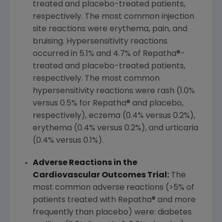
treated and placebo-treated patients,
respectively. The most common injection
site reactions were erythema, pain, and
bruising. Hypersensitivity reactions
occurred in 5.1% and 4.7% of Repatha®-
treated and placebo-treated patients,
respectively. The most common
hypersensitivity reactions were rash (1.0%
versus 0.5% for Repatha® and placebo,
respectively), eczema (0.4% versus 0.2%),
erythema (0.4% versus 0.2%), and urticaria
(0.4% versus 0.1%).
Adverse Reactions in the
Cardiovascular Outcomes Trial:
The
most common adverse reactions (>5% of
patients treated with Repatha® and more
frequently than placebo) were: diabetes