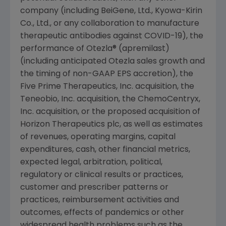
company (including BeiGene, Ltd., Kyowa-Kirin
Co., Ltd., or any collaboration to manufacture
therapeutic antibodies against COVID-19), the
performance of Otezla® (apremilast)
(including anticipated Otezla sales growth and
the timing of non-GAAP EPS accretion), the
Five Prime Therapeutics, Inc. acquisition, the
Teneobio, Inc.
acquisition, the
ChemoCentryx,
Inc.
acquisition, or the proposed acquisition of
Horizon Therapeutics plc, as well as estimates
of revenues, operating margins, capital
expenditures, cash, other financial metrics,
expected legal, arbitration, political,
regulatory or clinical results or practices,
customer and prescriber patterns or
practices, reimbursement activities and
outcomes, effects of pandemics or other
widespread health problems such as the