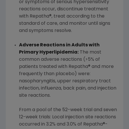
or symptoms of serious hypersensitivity
reactions occur, discontinue treatment
with Repatha®, treat according to the
standard of care, and monitor until signs
and symptoms resolve.
Adverse Reactions in Adults with
Primary Hyperlipidemia:
The most
common adverse reactions (>5% of
patients treated with Repatha® and more
frequently than placebo) were:
nasopharyngitis, upper respiratory tract
infection, influenza, back pain, and injection
site reactions.
From a pool of the 52-week trial and seven
12-week trials: Local injection site reactions
occurred in 3.2% and 3.0% of Repatha®-