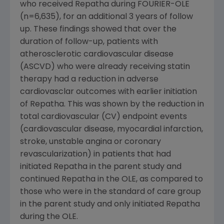
who received Repatha during FOURIER-OLE
(n=6,635), for an additional 3 years of follow
up. These findings showed that over the
duration of follow-up, patients with
atherosclerotic cardiovascular disease
(ASCVD) who were already receiving statin
therapy had a reduction in adverse
cardiovasclar outcomes with earlier initiation
of Repatha. This was shown by the reduction in
total cardiovascular (CV) endpoint events
(cardiovascular disease, myocardial infarction,
stroke, unstable angina or coronary
revascularization) in patients that had
initiated Repatha in the parent study and
continued Repatha in the OLE, as compared to
those who were in the standard of care group
in the parent study and only initiated Repatha
during the OLE.