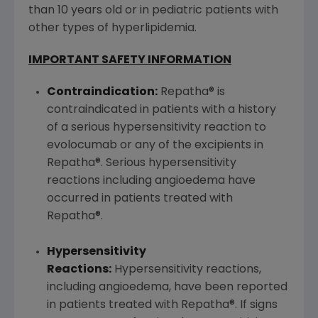
than 10 years old or in pediatric patients with
other types of hyperlipidemia.
IMPORTANT SAFETY INFORMATION
Contraindication:
Repatha® is
contraindicated in patients with a history
of a serious hypersensitivity reaction to
evolocumab or any of the excipients in
Repatha®. Serious hypersensitivity
reactions including angioedema have
occurred in patients treated with
Repatha®.
Hypersensitivity
Reactions:
Hypersensitivity reactions,
including angioedema, have been reported
in patients treated with Repatha®. If signs