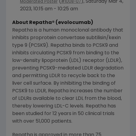
(
),
Saturday Mar 4,
Moderated Poster
#1008-07
2023
,
10:15 am - 10:25 am
About Repatha® (evolocumab)
Repatha is a human monoclonal antibody that
inhibits proprotein convertase subtilisin/kexin
type 9 (PCSK9). Repatha binds to PCSK9 and
inhibits circulating PCSK9 from binding to the
low-density lipoprotein (LDL) receptor (LDLR),
preventing PCSK9-mediated LDLR degradation
and permitting LDLR to recycle back to the
liver cell surface. By inhibiting the binding of
PCSK9 to LDLR, Repatha increases the number
of LDLRs available to clear LDL from the blood,
thereby lowering LDL-C levels. Repatha has
been studied for 12 years in 50 clinical trials
with over 51,000 patients.
Repatha is approved in more than 75