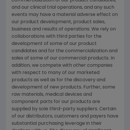
commercialization of our product candidates,
and our clinical trial operations, and any such
events may have a material adverse effect on
our product development, product sales,
business and results of operations. We rely on
collaborations with third parties for the
development of some of our product
candidates and for the commercialization and
sales of some of our commercial products. In
addition, we compete with other companies
with respect to many of our marketed
products as well as for the discovery and
development of new products. Further, some
raw materials, medical devices and
component parts for our products are
supplied by sole third-party suppliers. Certain
of our distributors, customers and payers have
substantial purchasing leverage in their