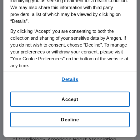
identifying you as seeking treatment for a health condition.
the OCEAN(a) Dose study will examine
We may also share this information with third party
whether the percentage of Lp(a) reduction
providers, a list of which may be viewed by clicking on
with olpasiran is affected by baseline Lp(a)
“Details”.
concentrations. The results showed that
By clicking “Accept” you are consenting to both the
olpasiran markedly reduced Lp(a)
collection and sharing of your sensitive data by Amgen. If
concentration irrespective of baseline level in
you do not wish to consent, choose “Decline”. To manage
those with ASCVD and Lp(a) >150 nmol/L.
your preferences or withdraw your consent, please visit
These findings provide important insights into
“Your Cookie Preferences” on the bottom of the website at
how much Lp(a) reduction may be achieved
any time.
with olpasiran in settings where the Lp(a)
By using any of our websites, you are agreeing to
burden is very high.
Details
our
Terms of Use
.
While in
New Orleans
,
Amgen
will also convene
Accept
the first ever LDL-C Action Summit to address
the state of cardiovascular disease (CVD)
care in
the United States
. This first meeting will
Decline
bring together key CVD community
stakeholders, including the
American College