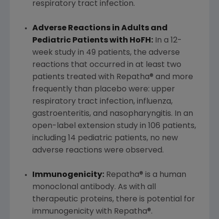
respiratory tract infection.
Adverse Reactions in Adults and
Pediatric Patients with HoFH:
In a 12-
week study in 49 patients, the adverse
reactions that occurred in at least two
patients treated with Repatha® and more
frequently than placebo were: upper
respiratory tract infection, influenza,
gastroenteritis, and nasopharyngitis. In an
open-label extension study in 106 patients,
including 14 pediatric patients, no new
adverse reactions were observed.
Immunogenicity:
Repatha® is a human
monoclonal antibody. As with all
therapeutic proteins, there is potential for
immunogenicity with Repatha®.