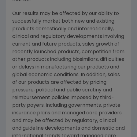
market.
Our results may be affected by our ability to
successfully market both new and existing
products domestically and internationally,
clinical and regulatory developments involving
current and future products, sales growth of
recently launched products, competition from
other products including biosimilars, difficulties
or delays in manufacturing our products and
global economic conditions. In addition, sales
of our products are affected by pricing
pressure, political and public scrutiny and
reimbursement policies imposed by third-
party payers, including governments, private
insurance plans and managed care providers
and may be affected by regulatory, clinical
and guideline developments and domestic and
international trends toward managed care