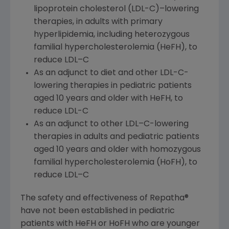
lipoprotein cholesterol (LDL-C)–lowering
therapies, in adults with primary
hyperlipidemia, including heterozygous
familial hypercholesterolemia (HeFH), to
reduce LDL–C
As an adjunct to diet and other LDL-C-
lowering therapies in pediatric patients
aged 10 years and older with HeFH, to
reduce LDL-C
As an adjunct to other LDL–C-lowering
therapies in adults and pediatric patients
aged 10 years and older with homozygous
familial hypercholesterolemia (HoFH), to
reduce LDL–C
The safety and effectiveness of Repatha®
have not been established in pediatric
patients with HeFH or HoFH who are younger