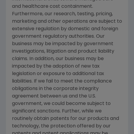
and healthcare cost containment.
Furthermore, our research, testing, pricing,
marketing and other operations are subject to
extensive regulation by domestic and foreign
government regulatory authorities. Our
business may be impacted by government
investigations, litigation and product liability
claims. In addition, our business may be
impacted by the adoption of new tax
legislation or exposure to additional tax
liabilities. If we fail to meet the compliance
obligations in the corporate integrity
agreement between us and the
U.S.
government, we could become subject to
significant sanctions. Further, while we
routinely obtain patents for our products and
technology, the protection offered by our
patents and patent applications may be