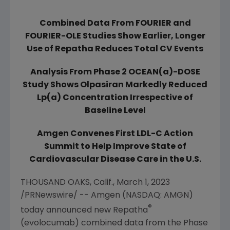
Combined Data From FOURIER and
FOURIER-OLE Studies Show Earlier, Longer
Use of Repatha Reduces Total CV Events
Analysis From Phase 2 OCEAN(a)-DOSE
Study Shows Olpasiran Markedly Reduced
Lp(a) Concentration Irrespective of
Baseline Level
Amgen
Convenes First LDL-C Action
Summit to Help Improve State of
Cardiovascular Disease Care in the
U.S.
THOUSAND OAKS, Calif.
,
March 1, 2023
/PRNewswire/ --
Amgen
(NASDAQ: AMGN)
®
today announced new Repatha
(evolocumab) combined data from the Phase