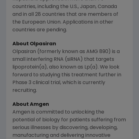
countries, including the
U.S.
,
Japan
,
Canada
and in all 28 countries that are members of
the
European Union
. Applications in other
countries are pending.
About Olpasiran
Olpasiran (formerly known as AMG 890) is a
small interfering RNA (siRNA) that targets
lipoprotein(a), also known as Lp(a). We look
forward to studying this treatment further in
Phase 3 clinical trial, which is currently
recruiting.
About Amgen
Amgen is committed to unlocking the
potential of biology for patients suffering from
serious illnesses by discovering, developing,
manufacturing and delivering innovative