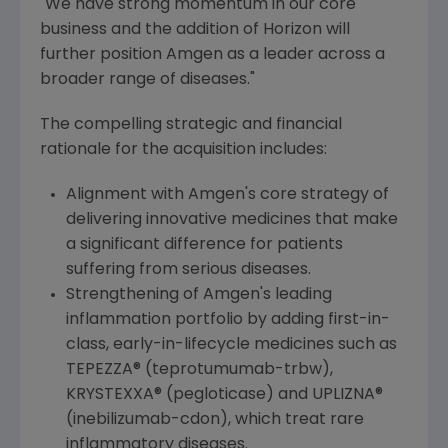
"We have strong momentum in our core
business and the addition of Horizon will
further position
Amgen
as a leader across a
broader range of diseases."
The compelling strategic and financial
rationale for the acquisition includes:
Alignment with
Amgen
's core strategy of
delivering innovative medicines that make
a significant difference for patients
suffering from serious diseases.
Strengthening of
Amgen
's leading
inflammation portfolio by adding first-in-
class, early-in-lifecycle medicines such as
TEPEZZA® (teprotumumab-trbw),
KRYSTEXXA® (pegloticase) and UPLIZNA®
(inebilizumab-cdon), which treat rare
inflammatory diseases.