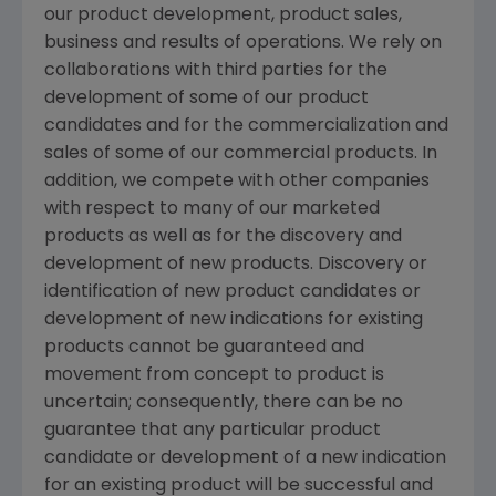
our product development, product sales,
business and results of operations. We rely on
collaborations with third parties for the
development of some of our product
candidates and for the commercialization and
sales of some of our commercial products. In
addition, we compete with other companies
with respect to many of our marketed
products as well as for the discovery and
development of new products. Discovery or
identification of new product candidates or
development of new indications for existing
products cannot be guaranteed and
movement from concept to product is
uncertain; consequently, there can be no
guarantee that any particular product
candidate or development of a new indication
for an existing product will be successful and