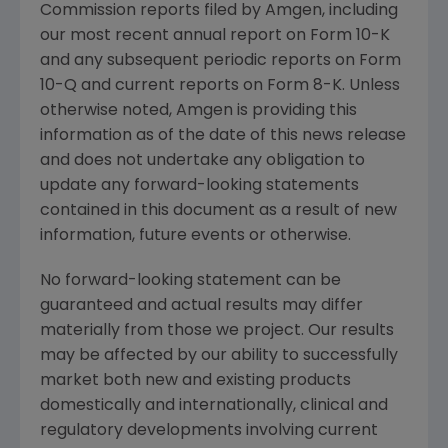
Commission
reports filed by
Amgen
, including
our most recent annual report on Form 10-K
and any subsequent periodic reports on Form
10-Q and current reports on Form 8-K. Unless
otherwise noted,
Amgen
is providing this
information as of the date of this news release
and does not undertake any obligation to
update any forward-looking statements
contained in this document as a result of new
information, future events or otherwise.
No forward-looking statement can be
guaranteed and actual results may differ
materially from those we project. Our results
may be affected by our ability to successfully
market both new and existing products
domestically and internationally, clinical and
regulatory developments involving current