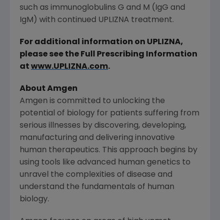
such as immunoglobulins G and M (IgG and
IgM) with continued UPLIZNA treatment.
For additional information on UPLIZNA,
please see the Full Prescribing Information
at
www.UPLIZNA.com
.
About Amgen
Amgen is committed to unlocking the
potential of biology for patients suffering from
serious illnesses by discovering, developing,
manufacturing and delivering innovative
human therapeutics. This approach begins by
using tools like advanced human genetics to
unravel the complexities of disease and
understand the fundamentals of human
biology.