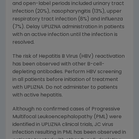
and open-label periods included urinary tract
infection (20%), nasopharyngitis (13%), upper
respiratory tract infection (8%) and influenza
(7%). Delay UPLIZNA administration in patients
with an active infection until the infection is
resolved.
The risk of Hepatitis B Virus (HBV) reactivation
has been observed with other B-cell-
depleting antibodies. Perform HBV screening
in all patients before initiation of treatment
with UPLIZNA. Do not administer to patients
with active hepatitis.
Although no confirmed cases of Progressive
Multifocal Leukoencephalopathy (PML) were
identified in UPLIZNA clinical trials, JC virus
infection resulting in PML has been observed in