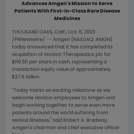
Advances Amgen's Mission to Serve
Patients With First-in-Class
Rare Disease
Medicines
THOUSAND OAKS, Calif.
,
Oct. 6, 2023
/PRNewswire/ --
Amgen
(NASDAQ: AMGN)
today announced that it has completed its
acquisition of Horizon Therapeutics plc for
$116.50
per share in cash, representing a
transaction equity value of approximately
$27.8 billion
.
"Today marks an exciting milestone as we
welcome Horizon employees to
Amgen
and
begin working together to serve even more
patients around the world suffering from
serious illnesses," said
Robert A. Bradway
,
Amgen
's chairman and chief executive officer.