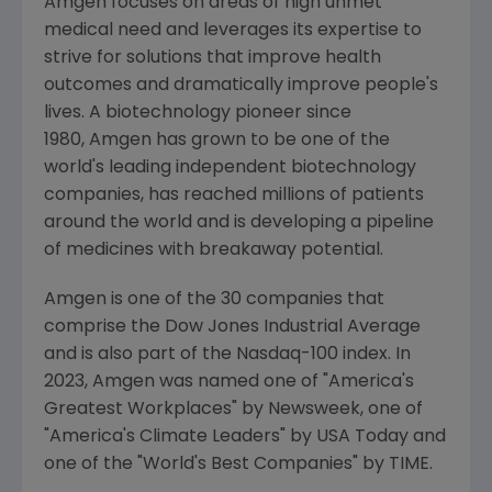
Amgen focuses on areas of high unmet
medical need and leverages its expertise to
strive for solutions that improve health
outcomes and dramatically improve people's
lives. A biotechnology pioneer since
1980, Amgen has grown to be one of the
world's leading independent biotechnology
companies, has reached millions of patients
around the world and is developing a pipeline
of medicines with breakaway potential.
Amgen is one of the 30 companies that
comprise the Dow Jones Industrial Average
and is also part of the Nasdaq-100 index. In
2023,
Amgen
was named one of "America's
Greatest Workplaces" by Newsweek, one of
"America's Climate Leaders" by
USA Today
and
one of the "World's Best Companies" by TIME.