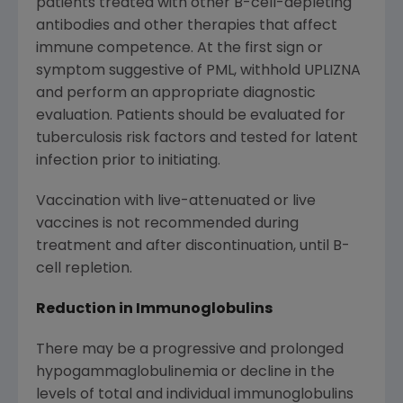
patients treated with other B-cell-depleting
antibodies and other therapies that affect
immune competence. At the first sign or
symptom suggestive of PML, withhold UPLIZNA
and perform an appropriate diagnostic
evaluation. Patients should be evaluated for
tuberculosis risk factors and tested for latent
infection prior to initiating.
Vaccination with live-attenuated or live
vaccines is not recommended during
treatment and after discontinuation, until B-
cell repletion.
Reduction in Immunoglobulins
There may be a progressive and prolonged
hypogammaglobulinemia or decline in the
levels of total and individual immunoglobulins