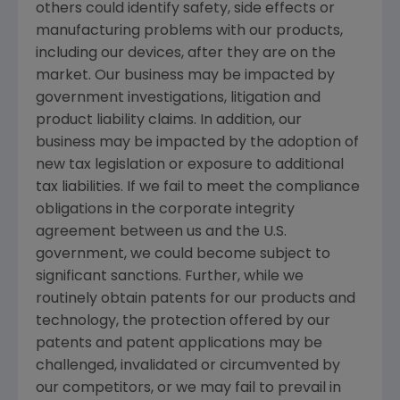
others could identify safety, side effects or
manufacturing problems with our products,
including our devices, after they are on the
market. Our business may be impacted by
government investigations, litigation and
product liability claims. In addition, our
business may be impacted by the adoption of
new tax legislation or exposure to additional
tax liabilities. If we fail to meet the compliance
obligations in the corporate integrity
agreement between us and the
U.S.
government, we could become subject to
significant sanctions. Further, while we
routinely obtain patents for our products and
technology, the protection offered by our
patents and patent applications may be
challenged, invalidated or circumvented by
our competitors, or we may fail to prevail in