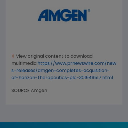
View original content to download
multimedia:
https://www.prnewswire.com/new
s-releases/amgen-completes-acquisition-
of-horizon-therapeutics-plc-301949517.html
SOURCE
Amgen