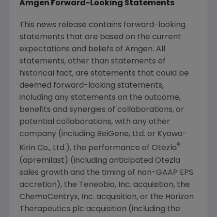
Amgen
Forward-Looking Statements
This news release contains forward-looking
statements that are based on the current
expectations and beliefs of
Amgen
. All
statements, other than statements of
historical fact, are statements that could be
deemed forward-looking statements,
including any statements on the outcome,
benefits and synergies of collaborations, or
potential collaborations, with any other
company (including BeiGene, Ltd. or Kyowa-
®
Kirin Co., Ltd.), the performance of Otezla
(apremilast) (including anticipated Otezla
sales growth and the timing of non-GAAP EPS
accretion), the
Teneobio, Inc.
acquisition, the
ChemoCentryx, Inc.
acquisition, or the Horizon
Therapeutics plc acquisition (including the