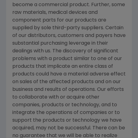
become a commercial product. Further, some
raw materials, medical devices and
component parts for our products are
supplied by sole third-party suppliers. Certain
of our distributors, customers and payers have
substantial purchasing leverage in their
dealings with us. The discovery of significant
problems with a product similar to one of our
products that implicate an entire class of
products could have a material adverse effect
on sales of the affected products and on our
business and results of operations. Our efforts
to collaborate with or acquire other
companies, products or technology, and to
integrate the operations of companies or to
support the products or technology we have
acquired, may not be successful. There can be
no guarantee that we will be able to realize