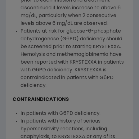
prior to each infusion and treatment
discontinued if levels increase to above 6
mg/dL, particularly when 2 consecutive
levels above 6 mg/dL are observed.
Patients at risk for glucose-6-phosphate
dehydrogenase (G6PD) deficiency should
be screened prior to starting KRYSTEXXA.
Hemolysis and methemoglobinemia have
been reported with KRYSTEXXA in patients
with G6PD deficiency. KRYSTEXXA is
contraindicated in patients with G6PD
deficiency.
CONTRAINDICATIONS
In patients with G6PD deficiency.
In patients with history of serious
hypersensitivity reactions, including
anaphylaxis, to KRYSTEXXA or any of its