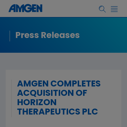
Press Releases
AMGEN COMPLETES
ACQUISITION OF
HORIZON
THERAPEUTICS PLC