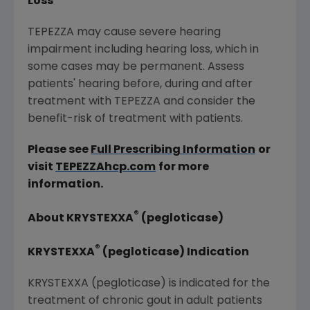
Loss
TEPEZZA may cause severe hearing
impairment including hearing loss, which in
some cases may be permanent. Assess
patients' hearing before, during and after
treatment with TEPEZZA and consider the
benefit-risk of treatment with patients.
Please see
Full Prescribing Information
or
visit
TEPEZZAhcp.com
for more
information.
®
About KRYSTEXXA
(pegloticase)
®
KRYSTEXXA
(pegloticase) Indication
KRYSTEXXA (pegloticase) is indicated for the
treatment of chronic gout in adult patients