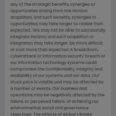
any of the strategic benefits, synergies or
opportunities arising from the Horizon
acquisition, and such benefits, synergies or
opportunities may take longer to realize than
expected. We may not be able to successfully
integrate Horizon, and such acquisition or
integration may take longer, be more difficult
or cost more than expected. A breakdown,
cyberattack or information security breach of
our information technology systems could
compromise the confidentiality, integrity and
availability of our systems and our data. Our
stock price is volatile and may be affected by
a number of events. Our business and
operations may be negatively affected by the
failure, or perceived failure, of achieving our
environmental, social and governance
objectives. The effects of global climate