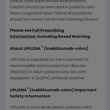
clinical trials experienced exacerbation.
Caution should be exercised in patients who
have congestive heart failure and patients
should be closely monitored following infusion.
Please see
Full Prescribing
Information
,
including Boxed Warning
.
®
About UPLIZNA
(inebilizumab-cdon)
UPLIZNA is indicated for the treatment of
neuromyelitis optica spectrum disorder
(NMOSD) in adult patients who are anti-
aquaporin-4 (AQP4) antibody positive.
®
UPLIZNA
(inebilizumab-cdon) Important
Safety Information
UPLIZNA is contraindicated in patients with: