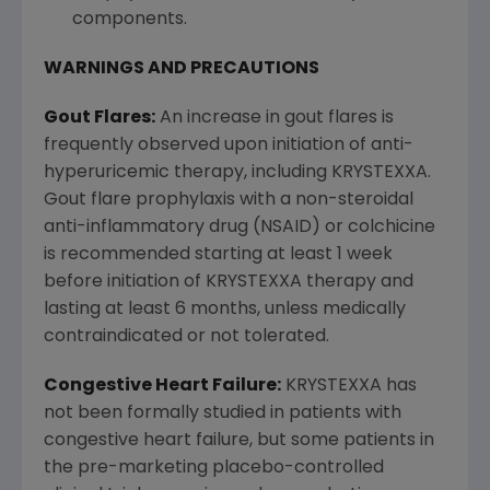
components.
WARNINGS AND PRECAUTIONS
Gout Flares:
An increase in gout flares is
frequently observed upon initiation of anti-
hyperuricemic therapy, including KRYSTEXXA.
Gout flare prophylaxis with a non-steroidal
anti-inflammatory drug (NSAID) or colchicine
is recommended starting at least 1 week
before initiation of KRYSTEXXA therapy and
lasting at least 6 months, unless medically
contraindicated or not tolerated.
Congestive Heart Failure:
KRYSTEXXA has
not been formally studied in patients with
congestive heart failure, but some patients in
the pre-marketing placebo-controlled