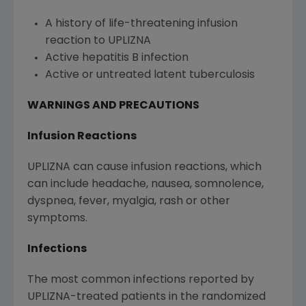
A history of life-threatening infusion
reaction to UPLIZNA
Active hepatitis B infection
Active or untreated latent tuberculosis
WARNINGS AND PRECAUTIONS
Infusion Reactions
UPLIZNA can cause infusion reactions, which
can include headache, nausea, somnolence,
dyspnea, fever, myalgia, rash or other
symptoms.
Infections
The most common infections reported by
UPLIZNA-treated patients in the randomized