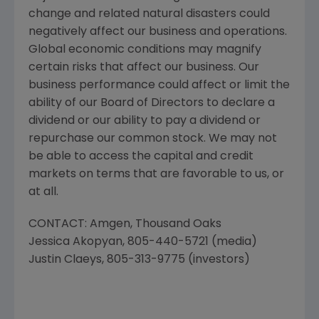
change and related natural disasters could
negatively affect our business and operations.
Global economic conditions may magnify
certain risks that affect our business. Our
business performance could affect or limit the
ability of our Board of Directors to declare a
dividend or our ability to pay a dividend or
repurchase our common stock. We may not
be able to access the capital and credit
markets on terms that are favorable to us, or
at all.
CONTACT: Amgen,
Thousand Oaks
Jessica Akopyan
, 805-440-5721 (media)
Justin Claeys
, 805-313-9775 (investors)