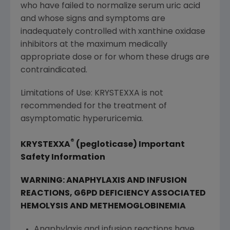
who have failed to normalize serum uric acid
and whose signs and symptoms are
inadequately controlled with xanthine oxidase
inhibitors at the maximum medically
appropriate dose or for whom these drugs are
contraindicated.
Limitations of Use: KRYSTEXXA is not
recommended for the treatment of
asymptomatic hyperuricemia.
®
KRYSTEXXA
(pegloticase) Important
Safety Information
WARNING: ANAPHYLAXIS AND INFUSION
REACTIONS, G6PD DEFICIENCY ASSOCIATED
HEMOLYSIS AND METHEMOGLOBINEMIA
Anaphylaxis and infusion reactions have