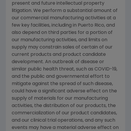
present and future intellectual property
litigation. We perform a substantial amount of
our commercial manufacturing activities at a
few key facilities, including in
Puerto Rico
, and
also depend on third parties for a portion of
our manufacturing activities, and limits on
supply may constrain sales of certain of our
current products and product candidate
development. An outbreak of disease or
similar public health threat, such as COVID-19,
and the public and governmental effort to
mitigate against the spread of such disease,
could have a significant adverse effect on the
supply of materials for our manufacturing
activities, the distribution of our products, the
commercialization of our product candidates,
and our clinical trial operations, and any such
events may have a material adverse effect on