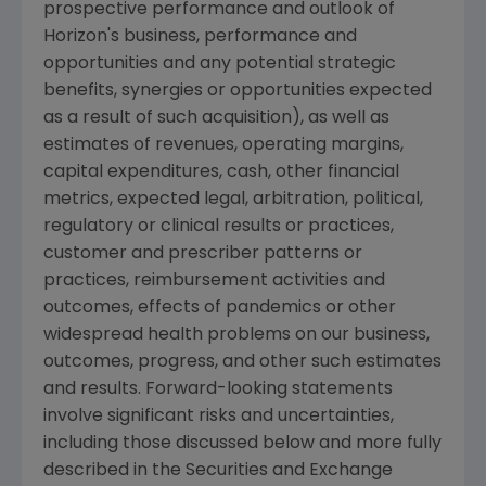
prospective performance and outlook of
Horizon's business, performance and
opportunities and any potential strategic
benefits, synergies or opportunities expected
as a result of such acquisition), as well as
estimates of revenues, operating margins,
capital expenditures, cash, other financial
metrics, expected legal, arbitration, political,
regulatory or clinical results or practices,
customer and prescriber patterns or
practices, reimbursement activities and
outcomes, effects of pandemics or other
widespread health problems on our business,
outcomes, progress, and other such estimates
and results. Forward-looking statements
involve significant risks and uncertainties,
including those discussed below and more fully
described in the
Securities and Exchange