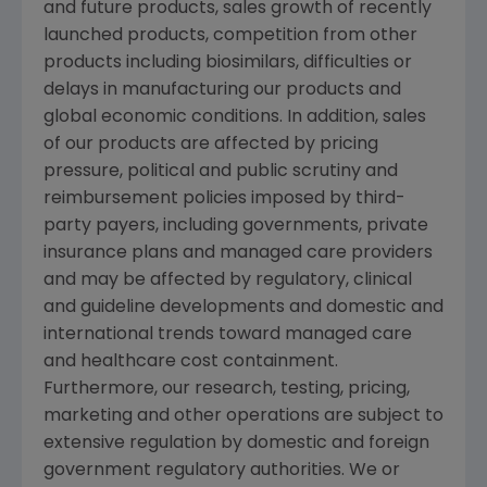
and future products, sales growth of recently
launched products, competition from other
products including biosimilars, difficulties or
delays in manufacturing our products and
global economic conditions. In addition, sales
of our products are affected by pricing
pressure, political and public scrutiny and
reimbursement policies imposed by third-
party payers, including governments, private
insurance plans and managed care providers
and may be affected by regulatory, clinical
and guideline developments and domestic and
international trends toward managed care
and healthcare cost containment.
Furthermore, our research, testing, pricing,
marketing and other operations are subject to
extensive regulation by domestic and foreign
government regulatory authorities. We or