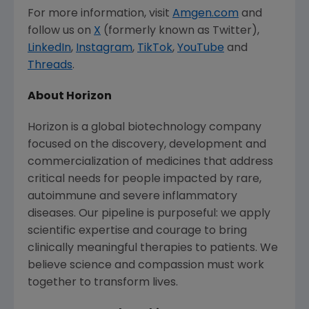
For more information, visit
Amgen.com
and
follow us on
X
(formerly known as Twitter),
LinkedIn
,
Instagram
,
TikTok
,
YouTube
and
Threads
.
About Horizon
Horizon is a global biotechnology company
focused on the discovery, development and
commercialization of medicines that address
critical needs for people impacted by rare,
autoimmune and severe inflammatory
diseases. Our pipeline is purposeful: we apply
scientific expertise and courage to bring
clinically meaningful therapies to patients. We
believe science and compassion must work
together to transform lives.