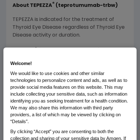
®
About TEPEZZA
(teprotumumab-trbw)
TEPEZZA is indicated for the treatment of
Thyroid Eye Disease regardless of Thyroid Eye
Disease activity or duration.
®
TEPEZZA
(teprotumumab-trbw)
Important Safety Information
Welcome!
WARNINGS AND PRECAUTIONS
We would like to use cookies and other similar
technologies to personalize content and ads, as well as to
Infusion Reactions
provide social media features on this website. This may
include collecting your sensitive data, such as information
identifying you as seeking treatment for a health condition.
TEPEZZA may cause infusion reactions. Infusion
We may also share this information with third party
reactions have been reported in
providers, a list of which may be viewed by clicking on
approximately 4% of patients treated with
“Details”.
TEPEZZA. Reported infusion reactions have
By clicking “Accept” you are consenting to both the
usually been mild or moderate in severity.
collection and sharing of your sensitive data by Amgen. If
Signs and symptoms may include transient