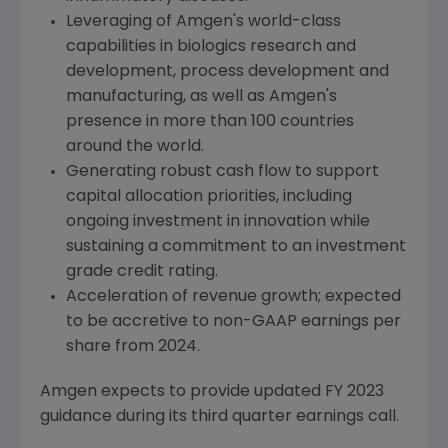
Leveraging of
Amgen
's world-class
capabilities in biologics research and
development, process development and
manufacturing, as well as
Amgen
's
presence in more than 100 countries
around the world.
Generating robust cash flow to support
capital allocation priorities, including
ongoing investment in innovation while
sustaining a commitment to an investment
grade credit rating.
Acceleration of revenue growth; expected
to be accretive to non-GAAP earnings per
share from 2024.
Amgen
expects to provide updated FY 2023
guidance during its third quarter earnings call.