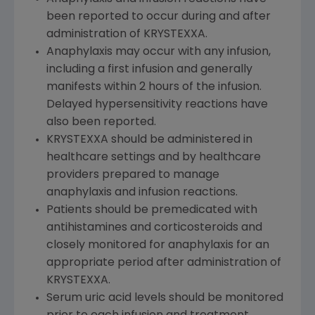
been reported to occur during and after
administration of KRYSTEXXA.
Anaphylaxis may occur with any infusion,
including a first infusion and generally
manifests within 2 hours of the infusion.
Delayed hypersensitivity reactions have
also been reported.
KRYSTEXXA should be administered in
healthcare settings and by healthcare
providers prepared to manage
anaphylaxis and infusion reactions.
Patients should be premedicated with
antihistamines and corticosteroids and
closely monitored for anaphylaxis for an
appropriate period after administration of
KRYSTEXXA.
Serum uric acid levels should be monitored