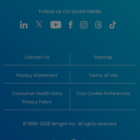
Follow Us On Social Media
Contact Us
Sitemap
Privacy Statement
Terms of Use
Consumer Health Data
Your Cookie Preferences
Privacy Policy
© 1996-2026 Amgen Inc. All rights reserved.